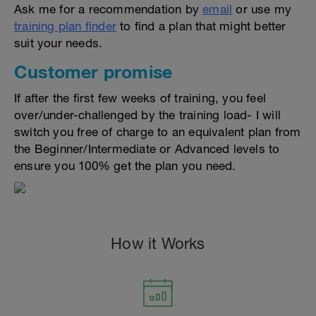
Ask me for a recommendation by
email
or use my
training plan finder
to find a plan that might better
suit your needs.
Customer promise
If after the first few weeks of training, you feel
over/under-challenged by the training load- I will
switch you free of charge to an equivalent plan from
the Beginner/Intermediate or Advanced levels to
ensure you 100% get the plan you need.
How it Works