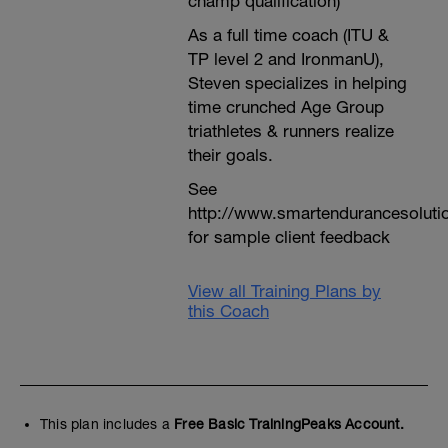
champ qualification)
As a full time coach (ITU &
TP level 2 and IronmanU),
Steven specializes in helping
time crunched Age Group
triathletes & runners realize
their goals.
See
http://www.smartendurancesoluti
for sample client feedback
View all Training Plans by
this Coach
This plan includes a
Free Basic TrainingPeaks Account.