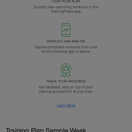
LOAD YOUR PLAN
Quickly view upcoming workouts in the
TrainingPeaks app.
WORKOUT AND ANALYZE
Upload completed workouts from your
favorite tracking app or device.
TRACK YOUR PROGRESS
Get feedback, stay on top of your
training and perform at your best.
Learn More
Training Plan Sample Week