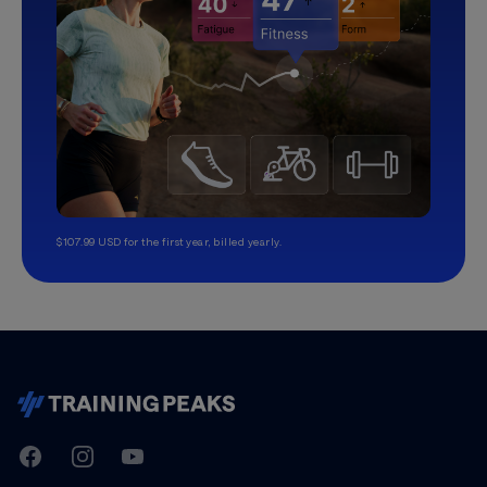
$107.99 USD for the first year, billed yearly.
TrainingPeaks
Facebook
Instagram
Youtube