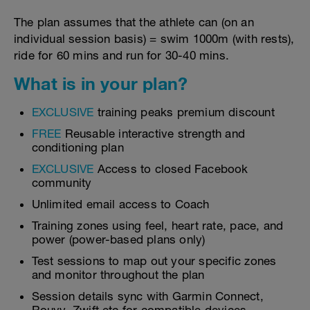
The plan assumes that the athlete can (on an
individual session basis) = swim 1000m (with rests),
ride for 60 mins and run for 30-40 mins.
What is in your plan?
EXCLUSIVE
training peaks premium discount
FREE
Reusable interactive strength and
conditioning plan
EXCLUSIVE
Access to closed Facebook
community
Unlimited email access to Coach
Training zones using feel, heart rate, pace, and
power (power-based plans only)
Test sessions to map out your specific zones
and monitor throughout the plan
Session details sync with Garmin Connect,