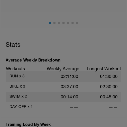
mainly landing on ball of foot when making contact with
ground) with a Stride every 5mins
Stats
Average Weekly Breakdown
Workouts
Weekly Average
Longest Workout
RUN
x
3
02:11:00
01:30:00
BIKE
x
3
03:37:00
02:30:00
SWIM
x
2
00:14:00
00:45:00
DAY OFF
x
1
——
——
Training Load By Week