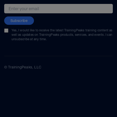
Email address
Subscribe
Yes, I would like to receive the latest TrainingPeaks training content as
well as updates on TrainingPeaks products, services, and events. I can
unsubscribe at any time.
© TrainingPeaks, LLC