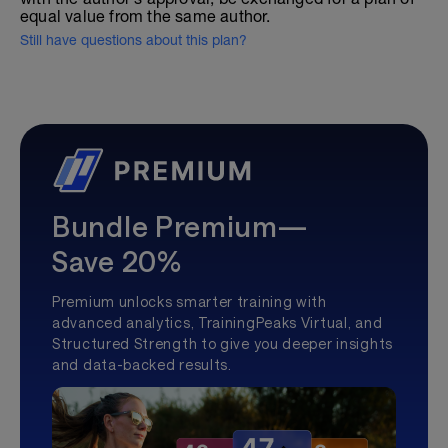
equal value from the same author.
Still have questions about this plan?
Bundle Premium—
Save 20%
Premium unlocks smarter training with
advanced analytics, TrainingPeaks Virtual, and
Structured Strength to give you deeper insights
and data-backed results.