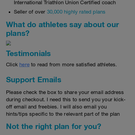
International Triathlon Union Certified coach
Seller of over
30,000 highly rated plans
What do athletes say about our
plans?
Testimonials
Click
here
to read from more satisfied athletes.
Support Emails
Please check the box to share your email address
during checkout. I need this to send you your kick-
off email and freebies. I will also email you
hints/tips specific to the relevant part of the plan
Not the right plan for you?