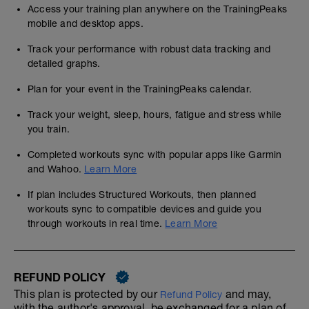
Access your training plan anywhere on the TrainingPeaks
mobile and desktop apps.
Track your performance with robust data tracking and
detailed graphs.
Plan for your event in the TrainingPeaks calendar.
Track your weight, sleep, hours, fatigue and stress while
you train.
Completed workouts sync with popular apps like Garmin
and Wahoo.
Learn More
If plan includes Structured Workouts, then planned
workouts sync to compatible devices and guide you
through workouts in real time.
Learn More
REFUND POLICY
This plan is protected by our
and may,
Refund Policy
with the author's approval, be exchanged for a plan of