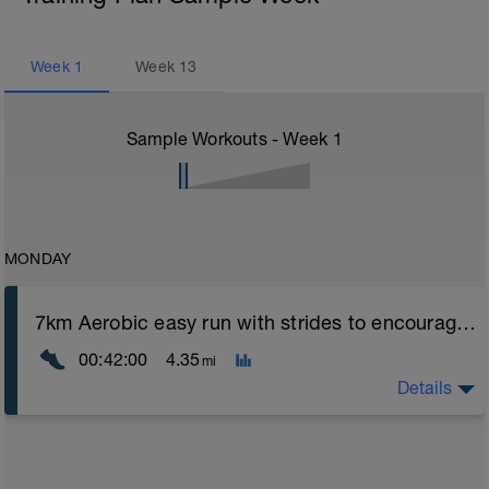
Week
1
Week
13
Sample Workouts - Week
1
MONDAY
7km Aerobic easy run with strides to encourage good form
00:42:00
4.35
mi
Details
Aerobic Zone 2 paced run focus on good running form
(engage core, slight lean forward from hips to ensure