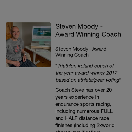
Steven Moody -
Award Winning Coach
Steven Moody - Award
Winning Coach
*
Triathlon Ireland coach of
the year award winner 2017
based on athlete/peer voting
*
Coach Steve has over 20
years experience in
endurance sports racing,
including numerous FULL
and HALF distance race
finishes (including 2xworld