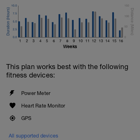
10.0
150
7.5
100
5.0
50
2.5
0.0
0
1
2
3
4
5
6
7
8
9
10
11
12
13
14
15
16
Weeks
This plan works best with the following
fitness devices:
Power Meter
Heart Rate Monitor
GPS
All supported devices