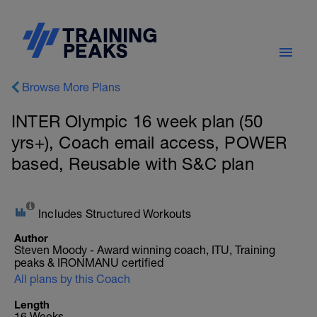
Browse More Plans
INTER Olympic 16 week plan (50
yrs+), Coach email access, POWER
based, Reusable with S&C plan
Includes Structured Workouts
Author
Steven Moody - Award winning coach, ITU, Training
peaks & IRONMANU certified
All plans by this Coach
Length
16 Weeks