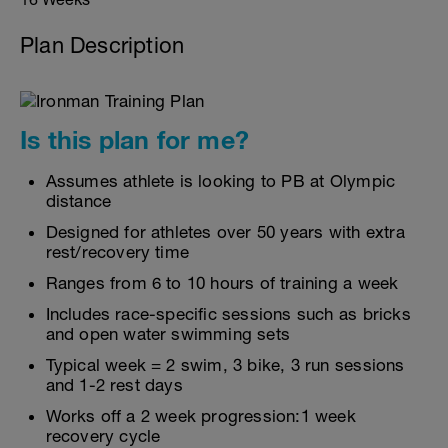
Plan Description
Is this plan for me?
Assumes athlete is looking to PB at Olympic
distance
Designed for athletes over 50 years with extra
rest/recovery time
Ranges from 6 to 10 hours of training a week
Includes race-specific sessions such as bricks
and open water swimming sets
Typical week = 2 swim, 3 bike, 3 run sessions
and 1-2 rest days
Works off a 2 week progression:1 week
recovery cycle