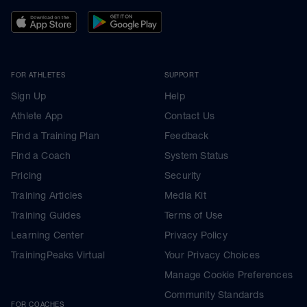
FOR ATHLETES
SUPPORT
Sign Up
Help
Athlete App
Contact Us
Find a Training Plan
Feedback
Find a Coach
System Status
Pricing
Security
Training Articles
Media Kit
Training Guides
Terms of Use
Learning Center
Privacy Policy
TrainingPeaks Virtual
Your Privacy Choices
Manage Cookie Preferences
Community Standards
FOR COACHES