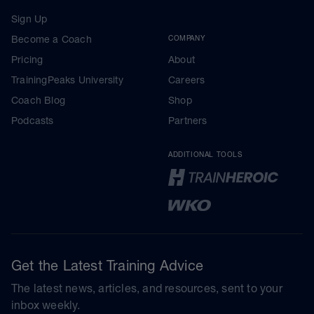
Sign Up
Become a Coach
COMPANY
Pricing
About
TrainingPeaks University
Careers
Coach Blog
Shop
Podcasts
Partners
ADDITIONAL TOOLS
Get the Latest Training Advice
The latest news, articles, and resources, sent to your
inbox weekly.