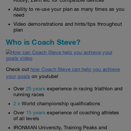
Rouvy, Zwift etc for compatible devices
Ability to re-use your plan as many times as you
need
Video demonstrations and hints/tips throughout
plan
Who is Coach Steve?
Check out
how Coach Steve can help you achieve
your goals
on youtube!
Over
25 years
experience in racing triathlon and
running races
2 x
World championship qualifications
Over
15 years
experience of coaching athletes
of all levels
IRONMAN University, Training Peaks and