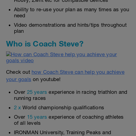
Rouvy, Zwift etc for compatible devices
Ability to re-use your plan as many times as you
need
Video demonstrations and hints/tips throughout
plan
Who is Coach Steve?
Check out
how Coach Steve can help you achieve
your goals
on youtube!
Over
25 years
experience in racing triathlon and
running races
2 x
World championship qualifications
Over
15 years
experience of coaching athletes
of all levels
IRONMAN University, Training Peaks and