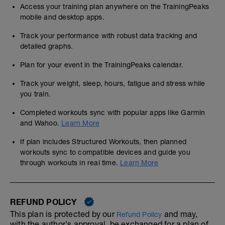
Access your training plan anywhere on the TrainingPeaks
mobile and desktop apps.
Track your performance with robust data tracking and
detailed graphs.
Plan for your event in the TrainingPeaks calendar.
Track your weight, sleep, hours, fatigue and stress while
you train.
Completed workouts sync with popular apps like Garmin
and Wahoo.
Learn More
If plan includes Structured Workouts, then planned
workouts sync to compatible devices and guide you
through workouts in real time.
Learn More
REFUND POLICY
This plan is protected by our
and may,
Refund Policy
with the author's approval, be exchanged for a plan of