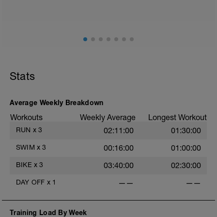
mainly landing on ball of foot when making contact with
ground) with a Stride every 5mins
Stats
Average Weekly Breakdown
Workouts
Weekly Average
Longest Workout
RUN
x
3
02:11:00
01:30:00
SWIM
x
3
00:16:00
01:00:00
BIKE
x
3
03:40:00
02:30:00
DAY OFF
x
1
——
——
Training Load By Week