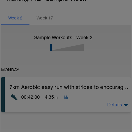
Week
2
Week
17
Sample Workouts - Week
2
MONDAY
7km Aerobic easy run with strides to encourage good form
00:42:00
4.35
mi
Details
Aerobic Zone 2 paced run focus on good running form
(engage core, slight lean forward from hips to ensure