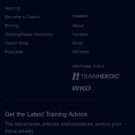
Sign Up
Become a Coach
COMPANY
Pricing
About
TrainingPeaks University
Careers
Coach Blog
Shop
Podcasts
Partners
ADDITIONAL TOOLS
Get the Latest Training Advice
The latest news, articles, and resources, sent to your
inbox weekly.