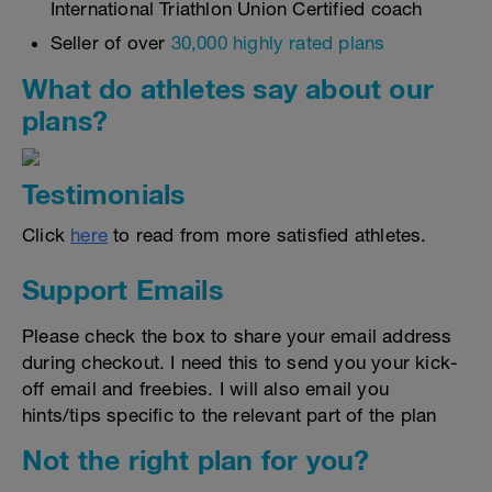
International Triathlon Union Certified coach
Seller of over
30,000 highly rated plans
What do athletes say about our
plans?
Testimonials
Click
here
to read from more satisfied athletes.
Support Emails
Please check the box to share your email address
during checkout. I need this to send you your kick-
off email and freebies. I will also email you
hints/tips specific to the relevant part of the plan
Not the right plan for you?