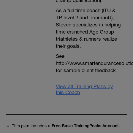
champ qualification)
As a full time coach (ITU &
TP level 2 and IronmanU),
Steven specializes in helping
time crunched Age Group
triathletes & runners realize
their goals.
See
http://www.smartendurancesoluti
for sample client feedback
View all Training Plans by
this Coach
This plan includes a
Free Basic TrainingPeaks Account.