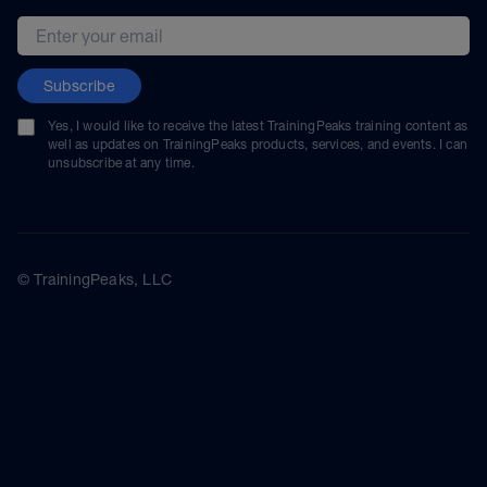
Email address
Subscribe
Yes, I would like to receive the latest TrainingPeaks training content as
well as updates on TrainingPeaks products, services, and events. I can
unsubscribe at any time.
© TrainingPeaks, LLC