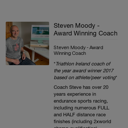
Steven Moody -
Award Winning Coach
Steven Moody - Award
Winning Coach
*
Triathlon Ireland coach of
the year award winner 2017
based on athlete/peer voting
*
Coach Steve has over 20
years experience in
endurance sports racing,
including numerous FULL
and HALF distance race
finishes (including 2xworld