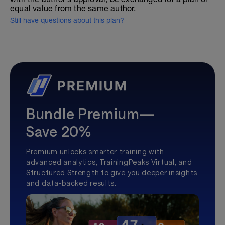
equal value from the same author.
Still have questions about this plan?
Bundle Premium—
Save 20%
Premium unlocks smarter training with
advanced analytics, TrainingPeaks Virtual, and
Structured Strength to give you deeper insights
and data-backed results.