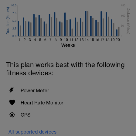
10.0
150
7.5
100
5.0
50
2.5
0.0
0
1
2
3
4
5
6
7
8
9
10
11
12
13
14
15
16
17
18
19
20
Weeks
This plan works best with the following
fitness devices:
Power Meter
Heart Rate Monitor
GPS
All supported devices