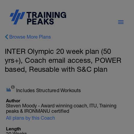
Browse More Plans
INTER Olympic 20 week plan (50
yrs+), Coach email access, POWER
based, Reusable with S&C plan
Includes Structured Workouts
Author
Steven Moody - Award winning coach, ITU, Training
peaks & IRONMANU certified
All plans by this Coach
Length
20 Weeks