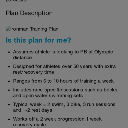
Plan Description
Is this plan for me?
Assumes athlete is looking to PB at Olympic
distance
Designed for athletes over 50 years with extra
rest/recovery time
Ranges from 6 to 10 hours of training a week
Includes race-specific sessions such as bricks
and open water swimming sets
Typical week = 2 swim, 3 bike, 3 run sessions
and 1-2 rest days
Works off a 2 week progression:1 week
recovery cycle