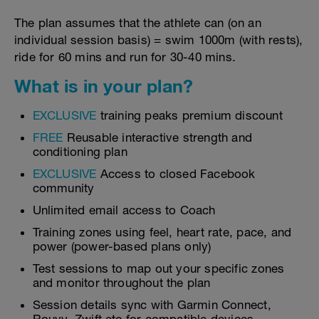
The plan assumes that the athlete can (on an
individual session basis) = swim 1000m (with rests),
ride for 60 mins and run for 30-40 mins.
What is in your plan?
EXCLUSIVE
training peaks premium discount
FREE
Reusable interactive strength and
conditioning plan
EXCLUSIVE
Access to closed Facebook
community
Unlimited email access to Coach
Training zones using feel, heart rate, pace, and
power (power-based plans only)
Test sessions to map out your specific zones
and monitor throughout the plan
Session details sync with Garmin Connect,