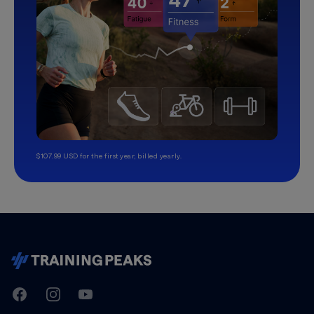
$107.99 USD for the first year, billed yearly.
TrainingPeaks
Facebook
Instagram
Youtube