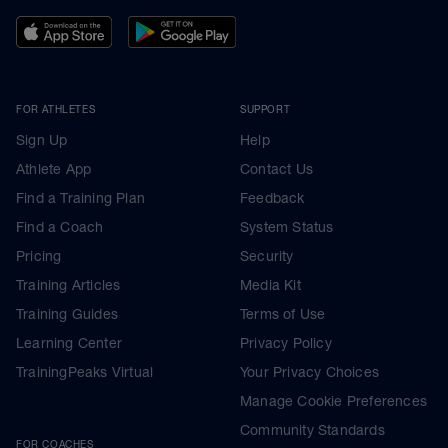
FOR ATHLETES
SUPPORT
Sign Up
Help
Athlete App
Contact Us
Find a Training Plan
Feedback
Find a Coach
System Status
Pricing
Security
Training Articles
Media Kit
Training Guides
Terms of Use
Learning Center
Privacy Policy
TrainingPeaks Virtual
Your Privacy Choices
Manage Cookie Preferences
Community Standards
FOR COACHES