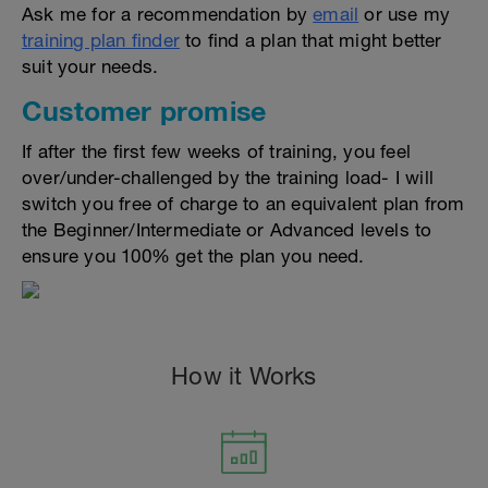
Ask me for a recommendation by
email
or use my
training plan finder
to find a plan that might better
suit your needs.
Customer promise
If after the first few weeks of training, you feel
over/under-challenged by the training load- I will
switch you free of charge to an equivalent plan from
the Beginner/Intermediate or Advanced levels to
ensure you 100% get the plan you need.
How it Works