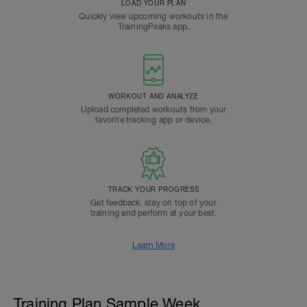
LOAD YOUR PLAN
Quickly view upcoming workouts in the
TrainingPeaks app.
WORKOUT AND ANALYZE
Upload completed workouts from your
favorite tracking app or device.
TRACK YOUR PROGRESS
Get feedback, stay on top of your
training and perform at your best.
Learn More
Training Plan Sample Week