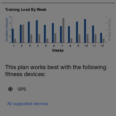
Training Load By Week
8
8
6
6
4
4
2
2
0
0
1
2
3
4
5
6
7
8
9
10
11
12
Weeks
This plan works best with the following
fitness devices:
GPS
All supported devices