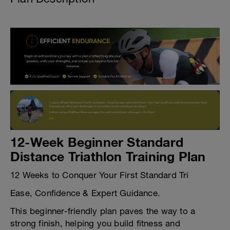
12-Week Beginner Standard
Distance Triathlon Training Plan
12 Weeks to Conquer Your First Standard Tri
Ease, Confidence & Expert Guidance.
This beginner-friendly plan paves the way to a
strong finish, helping you build fitness and