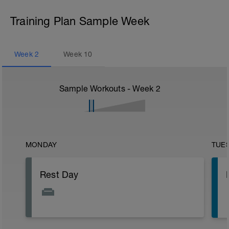
Training Plan Sample Week
Week
2
Week
10
Sample Workouts - Week
2
MONDAY
TUE
Rest Day