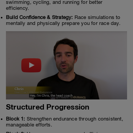
swimming, cycling, and running for better
efficiency.
Build Confidence & Strategy:
Race simulations to
mentally and physically prepare you for race day.
Structured Progression
Block 1:
Strengthen endurance through consistent,
manageable efforts.