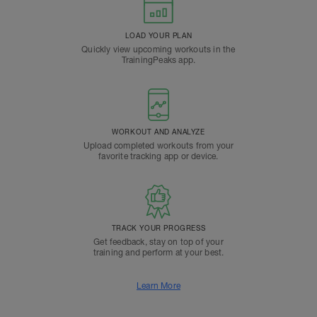
LOAD YOUR PLAN
Quickly view upcoming workouts in the
TrainingPeaks app.
WORKOUT AND ANALYZE
Upload completed workouts from your
favorite tracking app or device.
TRACK YOUR PROGRESS
Get feedback, stay on top of your
training and perform at your best.
Learn More