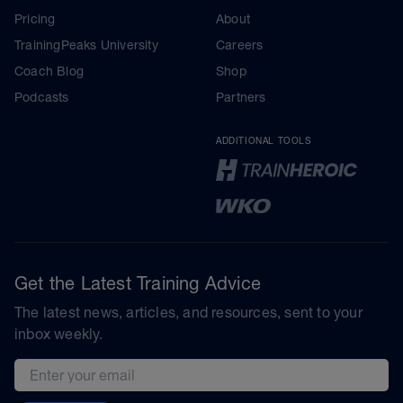
Pricing
About
TrainingPeaks University
Careers
Coach Blog
Shop
Podcasts
Partners
ADDITIONAL TOOLS
Get the Latest Training Advice
The latest news, articles, and resources, sent to your
inbox weekly.
Email address