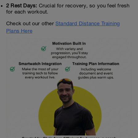
2 Rest Days:
Crucial for recovery, so you feel fresh
for each workout.
Check out our other
Standard Distance Training
Plans Here