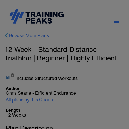
Browse More Plans
12 Week - Standard Distance
Triathlon | Beginner | Highly Efficient
Includes Structured Workouts
Author
Chris Searle - Efficient Endurance
All plans by this Coach
Length
12 Weeks
Plan Description