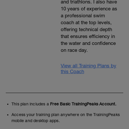
and triathlons. I also have
10 years of experience as
a professional swim
coach at the top levels,
offering technical depth
that ensures efficiency in
the water and confidence
on race day.
View all Training Plans by
this Coach
This plan includes a
Free Basic TrainingPeaks Account.
Access your training plan anywhere on the TrainingPeaks
mobile and desktop apps.