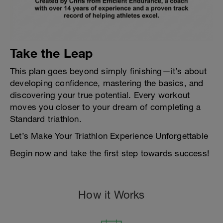
Take the Leap
This plan goes beyond simply finishing—it’s about
developing confidence, mastering the basics, and
discovering your true potential. Every workout
moves you closer to your dream of completing a
Standard triathlon.
Let’s Make Your Triathlon Experience Unforgettable
Begin now and take the first step towards success!
How it Works