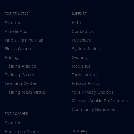
FOR ATHLETES
SUPPORT
Sign Up
Help
Athlete App
Contact Us
Find a Training Plan
Feedback
Find a Coach
System Status
Pricing
Security
Training Articles
Media Kit
Training Guides
Terms of Use
Learning Center
Privacy Policy
TrainingPeaks Virtual
Your Privacy Choices
Manage Cookie Preferences
Community Standards
FOR COACHES
Sign Up
Become a Coach
COMPANY