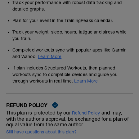
Track your performance with robust data tracking and
detailed graphs.
Plan for your event in the TrainingPeaks calendar.
Track your weight, sleep, hours, fatigue and stress while
you train.
Completed workouts sync with popular apps like Garmin
and Wahoo.
Learn More
If plan includes Structured Workouts, then planned
workouts sync to compatible devices and guide you
through workouts in real time.
Learn More
REFUND POLICY
This plan is protected by our
and may,
Refund Policy
with the author's approval, be exchanged for a plan of
equal value from the same author.
Still have questions about this plan?