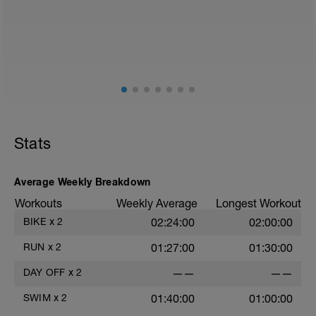
Stats
Average Weekly Breakdown
Workouts
Weekly Average
Longest Workout
BIKE
x
2
02:24:00
02:00:00
RUN
x
2
01:27:00
01:30:00
DAY OFF
x
2
——
——
SWIM
x
2
01:40:00
01:00:00