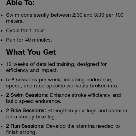
Able To:
Swim consistently between 2:30 and 3:30 per 100
meters.
Cycle for 1 hour.
Run for 40 minutes.
What You Get
12 weeks of detailed training, designed for
efficiency and impact.
5–6 sessions per week, including endurance,
speed, and race-specific workouts broken into:
2 Swim Sessions:
Enhance stroke efficiency and
build speed endurance.
2 Bike Sessions:
Strengthen your legs and stamina
for a steady bike leg.
2 Run Sessions:
Develop the stamina needed to
finish strong.