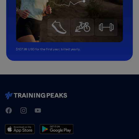
$107.99 USD for the first year, billed yearly.
TrainingPeaks
Facebook
Instagram
Youtube