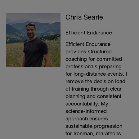
Chris Searle
Efficient Endurance
Efficient Endurance
provides structured
coaching for committed
professionals preparing
for long-distance events. I
remove the decision load
of training through clear
planning and consistent
accountability. My
science-informed
approach ensures
sustainable progression
for Ironman, marathons,