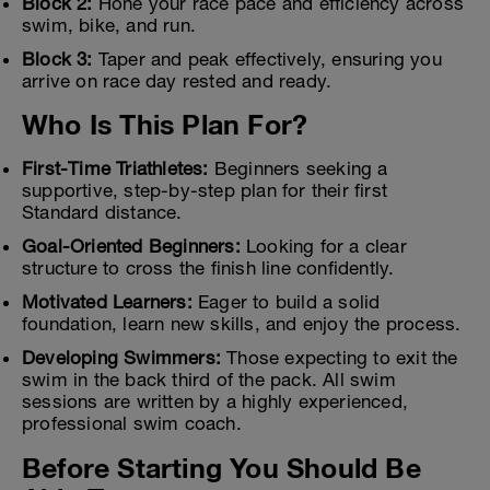
Block 2:
Hone your race pace and efficiency across
swim, bike, and run.
Block 3:
Taper and peak effectively, ensuring you
arrive on race day rested and ready.
Who Is This Plan For?
First-Time Triathletes:
Beginners seeking a
supportive, step-by-step plan for their first
Standard distance.
Goal-Oriented Beginners:
Looking for a clear
structure to cross the finish line confidently.
Motivated Learners:
Eager to build a solid
foundation, learn new skills, and enjoy the process.
Developing Swimmers:
Those expecting to exit the
swim in the back third of the pack. All swim
sessions are written by a highly experienced,
professional swim coach.
Before Starting You Should Be