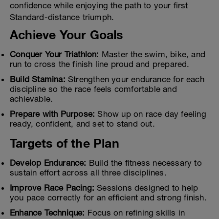
confidence while enjoying the path to your first
Standard-distance triumph.
Achieve Your Goals
Conquer Your Triathlon:
Master the swim, bike, and
run to cross the finish line proud and prepared.
Build Stamina:
Strengthen your endurance for each
discipline so the race feels comfortable and
achievable.
Prepare with Purpose:
Show up on race day feeling
ready, confident, and set to stand out.
Targets of the Plan
Develop Endurance:
Build the fitness necessary to
sustain effort across all three disciplines.
Improve Race Pacing:
Sessions designed to help
you pace correctly for an efficient and strong finish.
Enhance Technique:
Focus on refining skills in