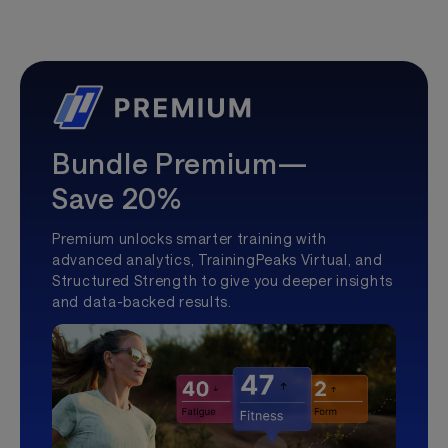
Bundle Premium—
Save 20%
Premium unlocks smarter training with
advanced analytics, TrainingPeaks Virtual, and
Structured Strength to give you deeper insights
and data-backed results.