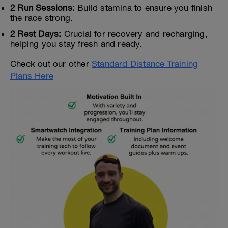
2 Run Sessions:
Build stamina to ensure you finish
the race strong.
2 Rest Days:
Crucial for recovery and recharging,
helping you stay fresh and ready.
Check out our other
Standard Distance Training
Plans Here