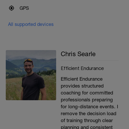
GPS
All supported devices
Chris Searle
Efficient Endurance
Efficient Endurance
provides structured
coaching for committed
professionals preparing
for long-distance events. I
remove the decision load
of training through clear
planning and consistent