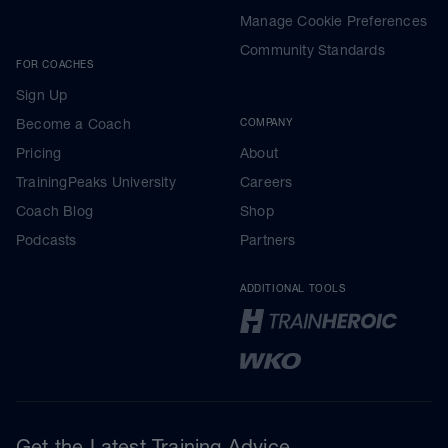
Manage Cookie Preferences
Community Standards
FOR COACHES
Sign Up
Become a Coach
COMPANY
Pricing
About
TrainingPeaks University
Careers
Coach Blog
Shop
Podcasts
Partners
ADDITIONAL TOOLS
Get the Latest Training Advice