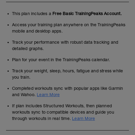
This plan includes a
Free Basic TrainingPeaks Account.
Access your training plan anywhere on the TrainingPeaks
mobile and desktop apps.
Track your performance with robust data tracking and
detailed graphs.
Plan for your event in the TrainingPeaks calendar.
Track your weight, sleep, hours, fatigue and stress while
you train.
Completed workouts sync with popular apps like Garmin
and Wahoo.
Learn More
If plan includes Structured Workouts, then planned
workouts sync to compatible devices and guide you
through workouts in real time.
Learn More