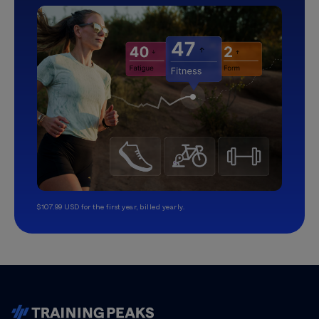
$107.99 USD for the first year, billed yearly.