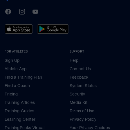
TrainingPeaks
Facebook
Instagram
Youtube
FOR ATHLETES
SUPPORT
Sign Up
Help
Athlete App
Contact Us
Find a Training Plan
Feedback
Find a Coach
System Status
Pricing
Security
Training Articles
Media Kit
Training Guides
Terms of Use
Learning Center
Privacy Policy
TrainingPeaks Virtual
Your Privacy Choices