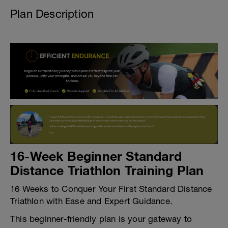
Plan Description
16-Week Beginner Standard
Distance Triathlon Training Plan
16 Weeks to Conquer Your First Standard Distance
Triathlon with Ease and Expert Guidance.
This beginner-friendly plan is your gateway to