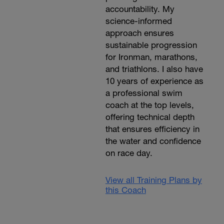
accountability. My
science-informed
approach ensures
sustainable progression
for Ironman, marathons,
and triathlons. I also have
10 years of experience as
a professional swim
coach at the top levels,
offering technical depth
that ensures efficiency in
the water and confidence
on race day.
View all Training Plans by
this Coach