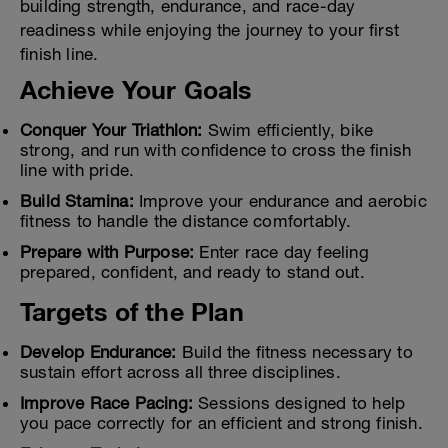
building strength, endurance, and race-day
readiness while enjoying the journey to your first
finish line.
Achieve Your Goals
Conquer Your Triathlon:
Swim efficiently, bike
strong, and run with confidence to cross the finish
line with pride.
Build Stamina:
Improve your endurance and aerobic
fitness to handle the distance comfortably.
Prepare with Purpose:
Enter race day feeling
prepared, confident, and ready to stand out.
Targets of the Plan
Develop Endurance:
Build the fitness necessary to
sustain effort across all three disciplines.
Improve Race Pacing:
Sessions designed to help
you pace correctly for an efficient and strong finish.