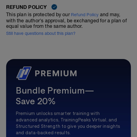
REFUND POLICY
This plan is protected by our
and may,
Refund Policy
with the author's approval, be exchanged for a plan of
equal value from the same author.
Still have questions about this plan?
Bundle Premium—
Save 20%
Premium unlocks smarter training with
advanced analytics, TrainingPeaks Virtual, and
Structured Strength to give you deeper insights
and data-backed results.