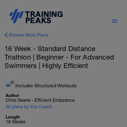
Browse More Plans
16 Week - Standard Distance
Triathlon | Beginner - For Advanced
Swimmers | Highly Efficient
Includes Structured Workouts
Author
Chris Searle - Efficient Endurance
All plans by this Coach
Length
16 Weeks