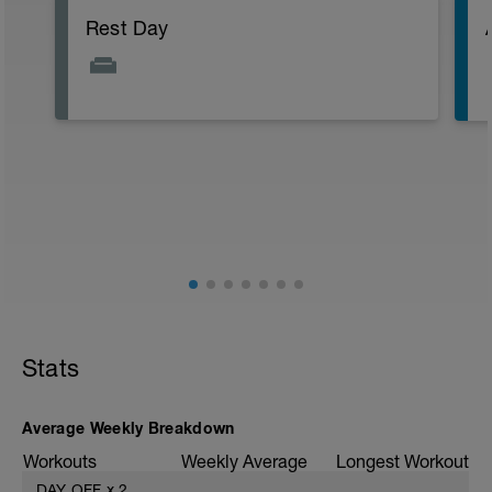
Rest Day
Stats
Average Weekly Breakdown
Workouts
Weekly Average
Longest Workout
DAY OFF
x
2
——
——