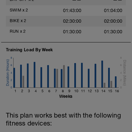
6
SWIM
x
2
01:43:00
01:04:00
s
BIKE
x
2
02:30:00
02:00:00
RUN
x
2
01:30:00
01:30:00
Training Load By Week
8
8
6
6
4
4
2
2
0
0
h
1
2
3
4
5
6
7
8
9
10
11
12
13
14
15
16
Weeks
This plan works best with the following
fitness devices: