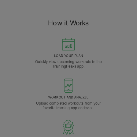
How it Works
LOAD YOUR PLAN
Quickly view upcoming workouts in the
TrainingPeaks app.
WORKOUT AND ANALYZE
Upload completed workouts from your
favorite tracking app or device.