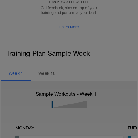
TRACK YOUR PROGRESS
Get feedback, stay on top of your
training and perform at your best.
Learn More
Training Plan Sample Week
Week
1
Week
10
Sample Workouts - Week
1
MONDAY
TUE