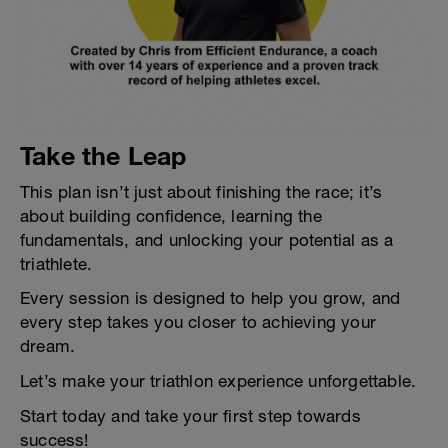
Take the Leap
This plan isn’t just about finishing the race; it’s
about building confidence, learning the
fundamentals, and unlocking your potential as a
triathlete.
Every session is designed to help you grow, and
every step takes you closer to achieving your
dream.
Let’s make your triathlon experience unforgettable.
Start today and take your first step towards
success!