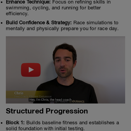
Enhance Technique:
Focus on refining skills in
swimming, cycling, and running for better
efficiency.
Build Confidence & Strategy:
Race simulations to
mentally and physically prepare you for race day.
Structured Progression
Block 1:
Builds baseline fitness and establishes a
solid foundation with initial testing.