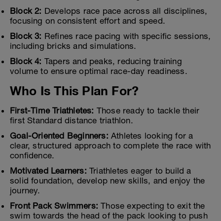
Block 2:
Develops race pace across all disciplines,
focusing on consistent effort and speed.
Block 3:
Refines race pacing with specific sessions,
including bricks and simulations.
Block 4:
Tapers and peaks, reducing training
volume to ensure optimal race-day readiness.
Who Is This Plan For?
First-Time Triathletes:
Those ready to tackle their
first Standard distance triathlon.
Goal-Oriented Beginners:
Athletes looking for a
clear, structured approach to complete the race with
confidence.
Motivated Learners:
Triathletes eager to build a
solid foundation, develop new skills, and enjoy the
journey.
Front Pack Swimmers:
Those expecting to exit the
swim towards the head of the pack looking to push