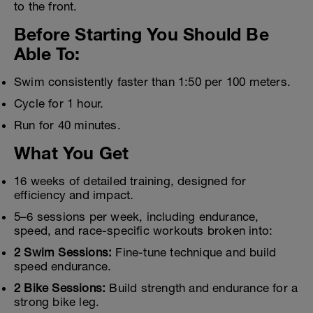
to the front.
Before Starting You Should Be
Able To:
Swim consistently faster than 1:50 per 100 meters.
Cycle for 1 hour.
Run for 40 minutes.
What You Get
16 weeks of detailed training, designed for
efficiency and impact.
5–6 sessions per week, including endurance,
speed, and race-specific workouts broken into:
2 Swim Sessions:
Fine-tune technique and build
speed endurance.
2 Bike Sessions:
Build strength and endurance for a
strong bike leg.