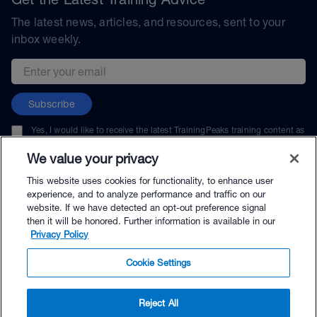
The latest news, articles, and resources, sent to your
inbox weekly.
Email address
Subscribe
Yes, I would like to receive the latest TrainingPeaks training content as
well as updates on TrainingPeaks products, services, and events. I can
unsubscribe at any time.
We value your privacy
This website uses cookies for functionality, to enhance user
experience, and to analyze performance and traffic on our
website. If we have detected an opt-out preference signal
then it will be honored. Further information is available in our
© TrainingPeaks, LLC
Privacy Policy
Cookie Settings
Reject All