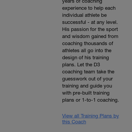
years of coaching
experience to help each
individual athlete be
successful - at any level.
His passion for the sport
and wisdom gained from
coaching thousands of
athletes all go into the
design of his training
plans. Let the D3
coaching team take the
guesswork out of your
training and guide you
with pre-built training
plans or 1-to-1 coaching.
View all Training Plans by
this Coach