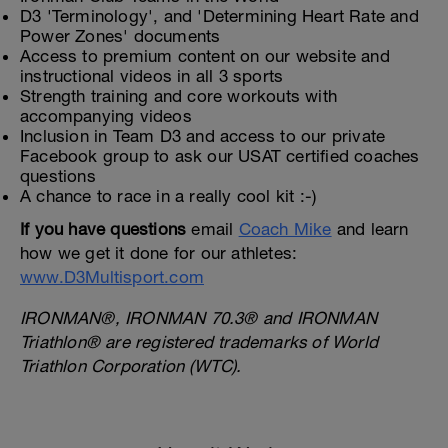
D3 'Terminology', and 'Determining Heart Rate and
Power Zones' documents
Access to premium content on our website and
instructional videos in all 3 sports
Strength training and core workouts with
accompanying videos
Inclusion in Team D3 and access to our private
Facebook group to ask our USAT certified coaches
questions
A chance to race in a really cool kit :-)
If you have questions
email
Coach Mike
and learn
how we get it done for our athletes:
www.D3Multisport.com
IRONMAN®, IRONMAN 70.3® and IRONMAN
Triathlon® are registered trademarks of World
Triathlon Corporation (WTC).