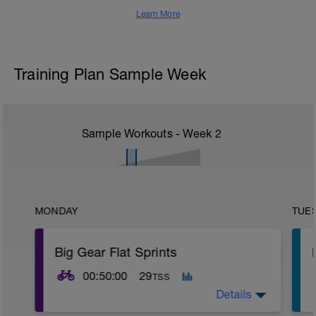
Learn More
Training Plan Sample Week
Sample Workouts - Week
2
MONDAY
TUE
Big Gear Flat Sprints
00:50:00
29
TSS
Details