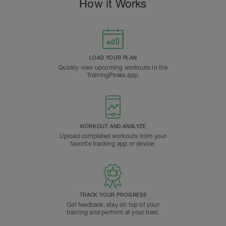
How it Works
LOAD YOUR PLAN
Quickly view upcoming workouts in the
TrainingPeaks app.
WORKOUT AND ANALYZE
Upload completed workouts from your
favorite tracking app or device.
TRACK YOUR PROGRESS
Get feedback, stay on top of your
training and perform at your best.