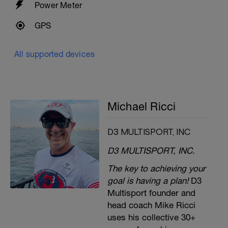
Power Meter
GPS
All supported devices
Michael Ricci
D3 MULTISPORT, INC
D3 MULTISPORT, INC.
The key to achieving your
goal is having a plan!
D3
Multisport founder and
head coach Mike Ricci
uses his collective 30+