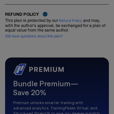
REFUND POLICY
This plan is protected by our
and may,
Refund Policy
with the author's approval, be exchanged for a plan of
equal value from the same author.
Still have questions about this plan?
Bundle Premium—
Save 20%
Premium unlocks smarter training with
advanced analytics, TrainingPeaks Virtual, and
Structured Strength to give you deeper insights