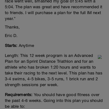
race went well, smashed my goal of 5:45 with a
5:04. The plan was great and have recommended it
to friends. I will purchase a plan for the full IM next
year."
Thanks,
Eric D.
Starts:
Anytime
Length:
This 12 week program is an Advanced
Plan for an Sprint Distance Triathlon and for an
athlete who has broken 1:20 hours and wants to
take their racing to the next level. This plan has has
3-4 swims, 4-5 bikes, 3-5 runs, 1 brick run and 2
strength sessions per week.
Requirements:
You should have good fitness over
the past 4-6 weeks. Going into this plan you should
be able to: