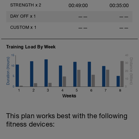
Trap Bar Deadlift 2 x 12
STRENGTH
x
2
00:49:00
00:35:00
http://bit.ly/27pCTle
DAY OFF
x
1
——
——
Chin Up 3 x 8 (with band)
http://bit.ly/2jWpa4N
CUSTOM
x
1
——
——
Split Squat or Single Leg 12 each F/B/S
2x
Training Load By Week
http://bit.ly/2jkqlJS
15
40
Dumbbell Row 2 x 12
30
http://bit.ly/2jkxHxf
10
20
In-line Chop 2 x 12 per side
5
10
http://bit.ly/2jkrWzA
0
0
1
2
3
4
5
6
7
8
Weeks
This plan works best with the following
fitness devices: