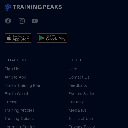
TrainingPeaks
Facebook
Instagram
Youtube
FOR ATHLETES
SUPPORT
Sign Up
Help
Athlete App
Contact Us
Find a Training Plan
Feedback
Find a Coach
System Status
Pricing
Security
Training Articles
Media Kit
Training Guides
Terms of Use
Learning Center
Privacy Policy