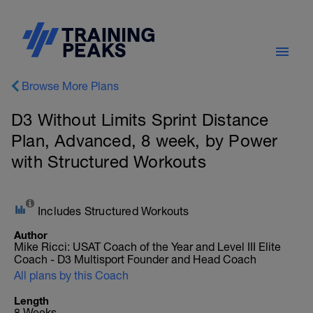
Browse More Plans
D3 Without Limits Sprint Distance
Plan, Advanced, 8 week, by Power
with Structured Workouts
Includes Structured Workouts
Author
Mike Ricci: USAT Coach of the Year and Level III Elite
Coach - D3 Multisport Founder and Head Coach
All plans by this Coach
Length
8 Weeks