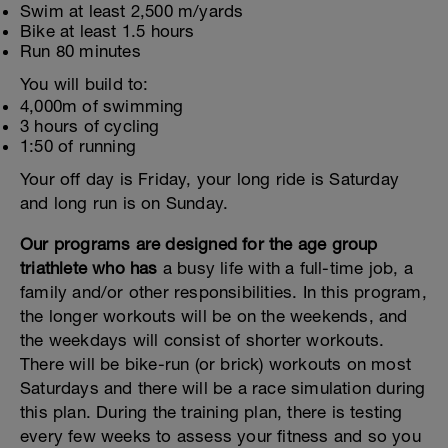
Swim at least 2,500 m/yards
Bike at least 1.5 hours
Run 80 minutes
You will build to:
4,000m of swimming
3 hours of cycling
1:50 of running
Your off day is Friday, your long ride is Saturday
and long run is on Sunday.
Our programs are designed for the age group
triathlete who has
a busy life with a full-time job, a
family and/or other responsibilities. In this program,
the longer workouts will be on the weekends, and
the weekdays will consist of shorter workouts.
There will be bike-run (or brick) workouts on most
Saturdays and there will be a race simulation during
this plan. During the training plan, there is testing
every few weeks to assess your fitness and so you