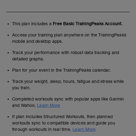
This plan includes a
Free Basic TrainingPeaks Account.
Access your training plan anywhere on the TrainingPeaks
mobile and desktop apps.
Track your performance with robust data tracking and
detailed graphs.
Plan for your event in the TrainingPeaks calendar.
Track your weight, sleep, hours, fatigue and stress while
you train.
Completed workouts sync with popular apps like Garmin
and Wahoo.
Learn More
If plan includes Structured Workouts, then planned
workouts sync to compatible devices and guide you
through workouts in real time.
Learn More