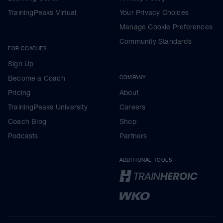
TrainingPeaks Virtual
Your Privacy Choices
Manage Cookie Preferences
Community Standards
FOR COACHES
Sign Up
Become a Coach
COMPANY
Pricing
About
TrainingPeaks University
Careers
Coach Blog
Shop
Podcasts
Partners
ADDITIONAL TOOLS