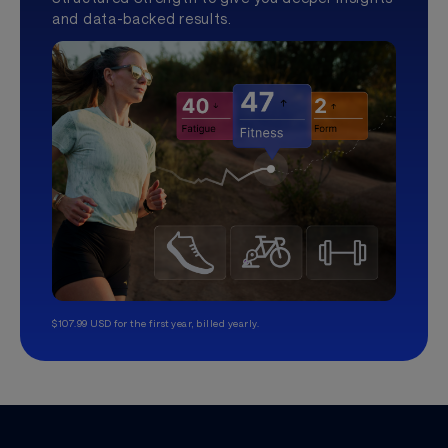
and data-backed results.
$107.99 USD for the first year, billed yearly.