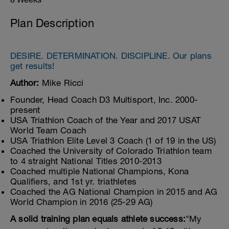
Plan Description
DESIRE. DETERMINATION. DISCIPLINE. Our plans
get results!
Author:
Mike Ricci
Founder, Head Coach D3 Multisport, Inc. 2000-
present
USA Triathlon Coach of the Year and 2017 USAT
World Team Coach
USA Triathlon Elite Level 3 Coach (1 of 19 in the US)
Coached the University of Colorado Triathlon team
to 4 straight National Titles 2010-2013
Coached multiple National Champions, Kona
Qualifiers, and 1st yr. triathletes
Coached the AG National Champion in 2015 and AG
World Champion in 2016 (25-29 AG)
A solid training plan equals athlete success:
"My