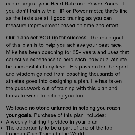
can re-adjust your Heart Rate and Power Zones. If
you don’t train with a HR or Power meter, that’s fine
as the tests are still good training as you can
measure improvement based on time and effort.
Our plans set YOU up for success.
The main goal
of this plan is to help you achieve your best race!
Mike has been coaching for 25+ years and uses that
collective experience to help each individual athlete
be successful at any level. His passion for the sport
and wisdom gained from coaching thousands of
athletes goes into designing a plan. He has taken
the guesswork out of training with this plan and
looks forward to helping you too.
We leave no stone unturned in helping you reach
your goals.
Purchase of this plan includes:
A weekly training tip video in your plan
The opportunity to be a part of one of the top
Ironman Club Teams in the World