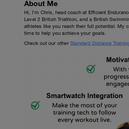
About Me
Hi, I’m Chris, head coach at Efficient Enduran
Level 2 British Triathlon, and a British Swimmi
athletes like you reach their full potential. My
time to help you achieve your goals.
Check out our other
Standard Distance Trainin