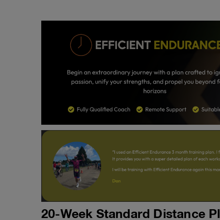
20-Week Standard Distance P