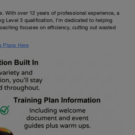
ce. With over 12 years of professional experience, a
ng Level 3 qualification, I’m dedicated to helping
 coaching focuses on efficiency, cutting out wasted
g Plans Here