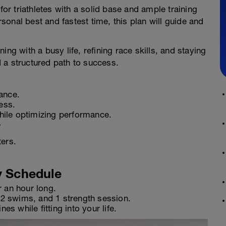
for triathletes with a solid base and ample training
onal best and fastest time, this plan will guide and
ng with a busy life, refining race skills, and staying
 a structured path to success.
ance.
ess.
while optimizing performance.
y
ters.
y Schedule
r an hour long.
, 2 swims, and 1 strength session.
es while fitting into your life.