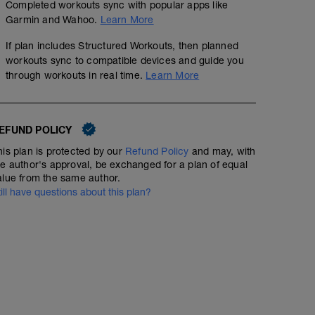
Completed workouts sync with popular apps like
Garmin and Wahoo.
Learn More
If plan includes Structured Workouts, then planned
workouts sync to compatible devices and guide you
through workouts in real time.
Learn More
EFUND POLICY
his plan is protected by our
Refund Policy
and may, with
he author's approval, be exchanged for a plan of equal
alue from the same author.
till have questions about this plan?