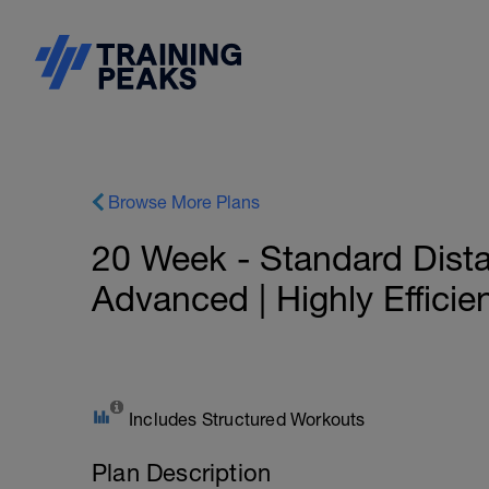
Browse More Plans
20 Week - Standard Distan
Advanced | Highly Efficie
Includes Structured Workouts
Plan Description