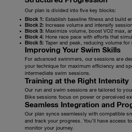
Our plan is divided into five key blocks:
Block 1:
Establish baseline fitness and build en
Block 2:
Increase volume and intensify sessio
Block 3:
Maximize volume, boost VO2 max, and
Block 4:
Hone race pace with efforts that simul
Block 5:
Taper and peak, reducing volume for r
Improving Your Swim Skills
For advanced swimmers, our sessions are desi
your technique for maximum efficiency and spe
intermediate swim sessions.
Training at the Right Intensity
Our run and swim sessions are tailored to you
Bike sessions focus on power or perceived exe
Seamless Integration and Pro
Our plan syncs seamlessly with compatible sma
and track your progress. You’ll have access to 
monitor your journey.