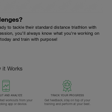
lenges?
dy to tackle their standard distance triathlon with
session, you’ll always know what you’re working on
 today and train with purpose!
 it Works
T AND ANALYZE
TRACK YOUR PROGRESS
ted workouts from your
Get feedback, stay on top of your
acking app or device.
training and perform at your best.