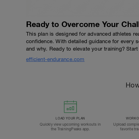
Ready to Overcome Your Chal
This plan is designed for advanced athletes rea
confidence. With detailed guidance for every 
and why. Ready to elevate your training? Start
efficient-endurance.com
How
LOAD YOUR PLAN
WORKOU
Quickly view upcoming workouts in
Upload comple
the TrainingPeaks app.
favorite tr