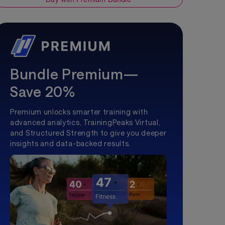
Bundle Premium—
Save 20%
Premium unlocks smarter training with
advanced analytics, TrainingPeaks Virtual,
and Structured Strength to give you deeper
insights and data-backed results.