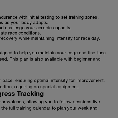
durance with initial testing to set training zones.
ns as your body adapts.
 challenge your aerobic capacity.
ate race conditions.
ecovery while maintaining intensity for race day.
gned to help you maintain your edge and fine-tune
ed. This plan is also available with beginner and
r pace, ensuring optimal intensity for improvement.
rtion, requiring no special equipment.
gress Tracking
rtwatches, allowing you to follow sessions live
the full training calendar to plan your week and