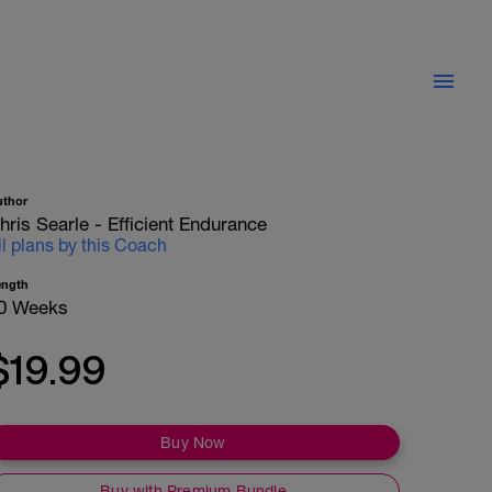
uthor
hris Searle - Efficient Endurance
ll plans by this Coach
ength
0 Weeks
$19.99
Buy Now
Buy with Premium Bundle