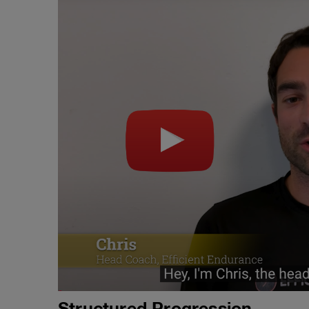
Structured Progression