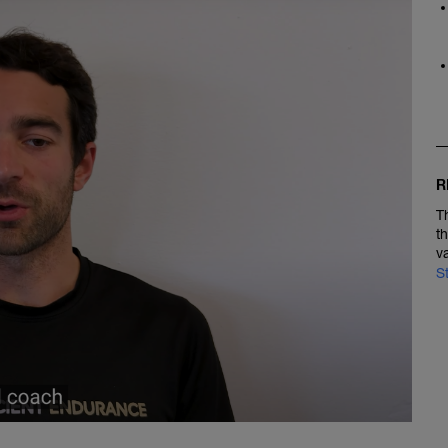
R
T
t
v
S