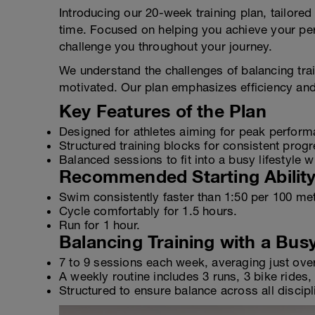
Introducing our 20-week training plan, tailored 
time. Focused on helping you achieve your pers
challenge you throughout your journey.
We understand the challenges of balancing traini
motivated. Our plan emphasizes efficiency and
Key Features of the Plan
Designed for athletes aiming for peak perform
Structured training blocks for consistent progr
Balanced sessions to fit into a busy lifestyle 
Recommended Starting Abilit
Swim consistently faster than 1:50 per 100 me
Cycle comfortably for 1.5 hours.
Run for 1 hour.
Balancing Training with a Bus
7 to 9 sessions each week, averaging just ove
A weekly routine includes 3 runs, 3 bike rides
Structured to ensure balance across all disciplin