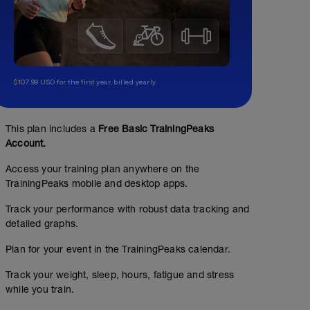
$107.99 USD for the first year, billed yearly.
This plan includes a
Free Basic TrainingPeaks
Account.
Access your training plan anywhere on the
TrainingPeaks mobile and desktop apps.
Track your performance with robust data tracking and
detailed graphs.
Plan for your event in the TrainingPeaks calendar.
Track your weight, sleep, hours, fatigue and stress
while you train.