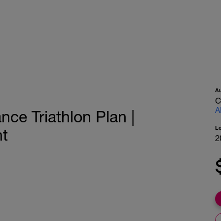
A
C
A
ce Triathlon Plan |
L
nt
2