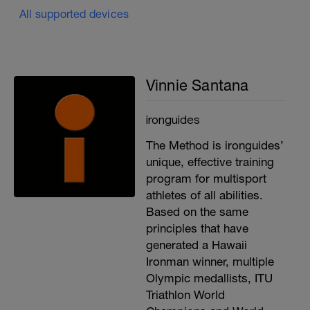
All supported devices
Vinnie Santana
ironguides
The Method is ironguides’
unique, effective training
program for multisport
athletes of all abilities.
Based on the same
principles that have
generated a Hawaii
Ironman winner, multiple
Olympic medallists, ITU
Triathlon World