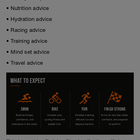
• Nutrition advice
• Hydration advice
• Racing advice
• Training advice
• Mind set advice
• Travel advice