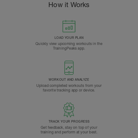
How it Works
LOAD YOUR PLAN
Quickly view upcoming workouts in the
TrainingPeaks app.
WORKOUT AND ANALYZE
Upload completed workouts from your
favorite tracking app or device.
TRACK YOUR PROGRESS
Get feedback, stay on top of your
training and perform at your best.