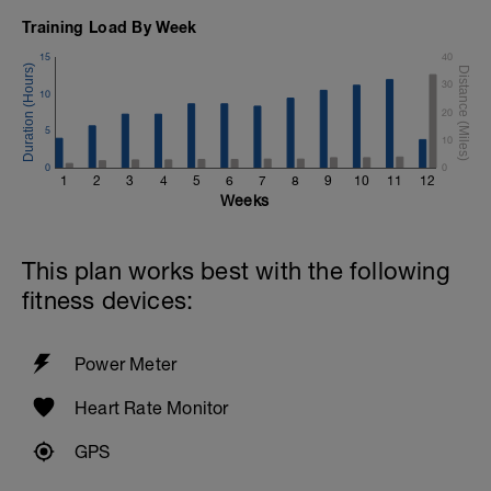
Training Load By Week
15
40
30
10
20
5
10
0
0
1
2
3
4
5
6
7
8
9
10
11
12
Weeks
This plan works best with the following
fitness devices:
Power Meter
Heart Rate Monitor
GPS