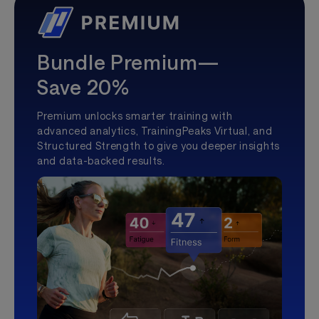
Bundle Premium—
Save 20%
Premium unlocks smarter training with
advanced analytics, TrainingPeaks Virtual, and
Structured Strength to give you deeper insights
and data-backed results.