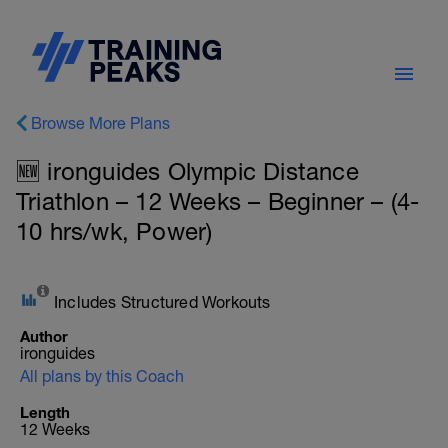
Browse More Plans
🆕 ironguides Olympic Distance
Triathlon – 12 Weeks – Beginner – (4-
10 hrs/wk, Power)
Includes Structured Workouts
Author
ironguides
All plans by this Coach
Length
12 Weeks