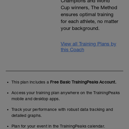
Champions and World
Cup winners, The Method
ensures optimal training
for each athlete, no matter
your background.
View all Training Plans by
this Coach
This plan includes a
Free Basic TrainingPeaks Account.
Access your training plan anywhere on the TrainingPeaks
mobile and desktop apps.
Track your performance with robust data tracking and
detailed graphs.
Plan for your event in the TrainingPeaks calendar.