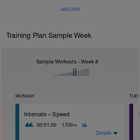
Learn More
Training Plan Sample Week
Sample Workouts - Week
8
MONDAY
TUE
Intervals – Speed
00:51:00
1700
m
Details