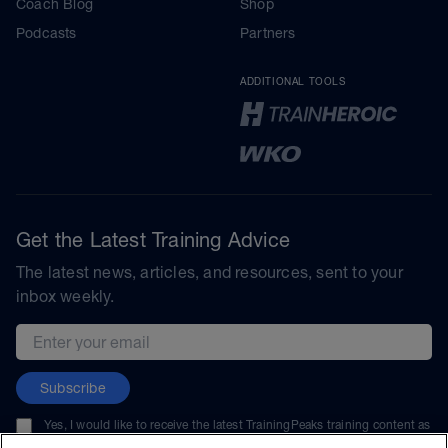
Coach Blog
Shop
Podcasts
Partners
ADDITIONAL TOOLS
Get the Latest Training Advice
The latest news, articles, and resources, sent to your
inbox weekly.
Email address
Subscribe
Yes, I would like to receive the latest TrainingPeaks training content as
well as updates on TrainingPeaks products, services, and events. I can