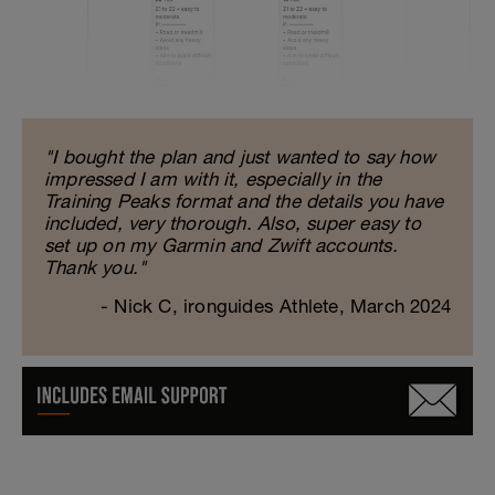
"I bought the plan and just wanted to say how
impressed I am with it, especially in the
Training Peaks format and the details you have
included, very thorough. Also, super easy to
set up on my Garmin and Zwift accounts.
Thank you."
- Nick C, ironguides Athlete, March 2024