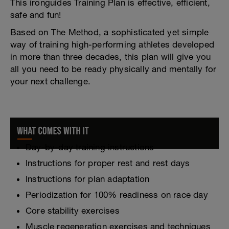
This ironguides Training Plan is effective, efficient,
safe and fun!
Based on The Method, a sophisticated yet simple
way of training high-performing athletes developed
in more than three decades, this plan will give you
all you need to be ready physically and mentally for
your next challenge.
Day-by-day training instructions
Instructions for proper rest and rest days
Instructions for plan adaptation
Periodization for 100% readiness on race day
Core stability exercises
Muscle regeneration exercises and techniques