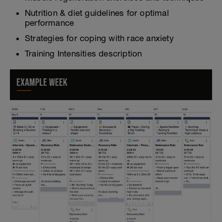
Nutrition & diet guidelines for optimal
performance
Strategies for coping with race anxiety
Training Intensities description