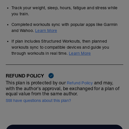
Track your weight, sleep, hours, fatigue and stress while
you train.
Completed workouts sync with popular apps like Garmin
and Wahoo.
Learn More
If plan includes Structured Workouts, then planned
workouts sync to compatible devices and guide you
through workouts in real time.
Learn More
REFUND POLICY
This plan is protected by our
and may,
Refund Policy
with the author's approval, be exchanged for a plan of
equal value from the same author.
Still have questions about this plan?