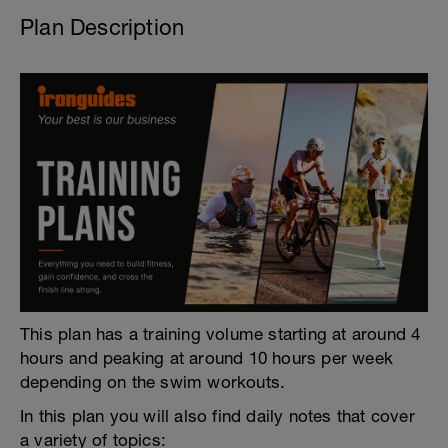
Plan Description
This plan has a training volume starting at around 4
hours and peaking at around 10 hours per week
depending on the swim workouts.
In this plan you will also find daily notes that cover
a variety of topics: