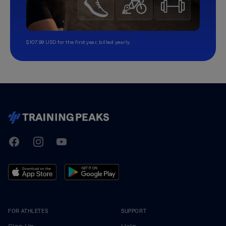
$107.99 USD for the first year, billed yearly.
TrainingPeaks
Facebook
Instagram
Youtube
FOR ATHLETES
SUPPORT