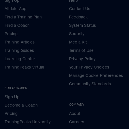
Sign Up
Help
Athlete App
Contact Us
Find a Training Plan
Feedback
Find a Coach
System Status
Pricing
Security
Training Articles
Media Kit
Training Guides
Terms of Use
Learning Center
Privacy Policy
TrainingPeaks Virtual
Your Privacy Choices
Manage Cookie Preferences
Community Standards
FOR COACHES
Sign Up
Become a Coach
COMPANY
Pricing
About
TrainingPeaks University
Careers