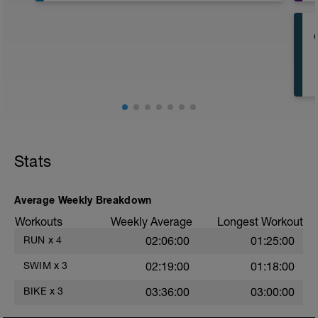
400m Z1 to Z2 • easy to moderate warm
up
★ no equipment
★ 30 sec rest
––––––––––––––––––––––
2 x 550m main set
6 x 50m as (25m Z6 • fast + 25m Z1 •
easy)
★ no equipment
★ 30 sec rest
Stats
+
200m Z5 • hard
★ paddles and buoy
Average Weekly Breakdown
★ 1 min rest
Workouts
Weekly Average
Longest Workout
+
50m Z1 • easy
RUN
x
4
02:06:00
01:25:00
★ buoy
★ 2 min rest
SWIM
x
3
02:19:00
01:18:00
––––––––––––––––––––––
200m Z1 • easy cool down
BIKE
x
3
03:36:00
03:00:00
★ no equipment