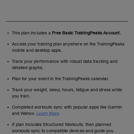
This plan includes a
Free Basic TrainingPeaks Account.
Access your training plan anywhere on the TrainingPeaks
mobile and desktop apps.
Track your performance with robust data tracking and
detailed graphs.
Plan for your event in the TrainingPeaks calendar.
Track your weight, sleep, hours, fatigue and stress while
you train.
Completed workouts sync with popular apps like Garmin
and Wahoo.
Learn More
If plan includes Structured Workouts, then planned
workouts sync to compatible devices and guide you