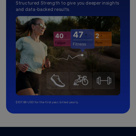
Structured Strength to give you deeper insights
and data-backed results.
$107.99 USD for the first year, billed yearly.