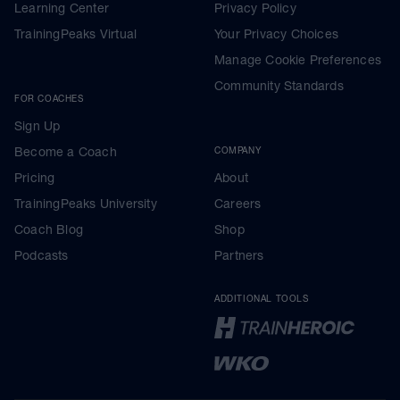
Learning Center
Privacy Policy
TrainingPeaks Virtual
Your Privacy Choices
Manage Cookie Preferences
Community Standards
FOR COACHES
Sign Up
Become a Coach
COMPANY
Pricing
About
TrainingPeaks University
Careers
Coach Blog
Shop
Podcasts
Partners
ADDITIONAL TOOLS