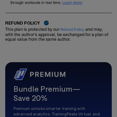
through workouts in real time.
Learn More
REFUND POLICY
This plan is protected by our
and may,
Refund Policy
with the author's approval, be exchanged for a plan of
equal value from the same author.
Bundle Premium—
Save 20%
Premium unlocks smarter training with
advanced analytics, TrainingPeaks Virtual, and