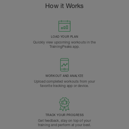
How it Works
LOAD YOUR PLAN
Quickly view upcoming workouts in the
TrainingPeaks app.
WORKOUT AND ANALYZE
Upload completed workouts from your
favorite tracking app or device.
TRACK YOUR PROGRESS
Get feedback, stay on top of your
training and perform at your best.