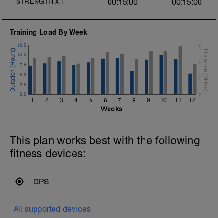
STRENGTH
x
1
00:15:00
00:15:00
Training Load By Week
12.5
6
10.0
4
7.5
5.0
2
2.5
0.0
0
1
2
3
4
5
6
7
8
9
10
11
12
Weeks
This plan works best with the following
fitness devices:
GPS
All supported devices