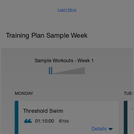
Learn More
Training Plan Sample Week
Sample Workouts - Week
1
MONDAY
TUE
Threshold Swim
01:10:00
6
TSS
Details
Warm Up