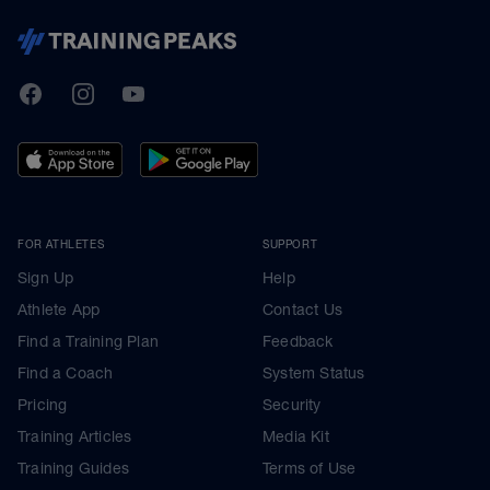
TrainingPeaks
Facebook
Instagram
Youtube
FOR ATHLETES
SUPPORT
Sign Up
Help
Athlete App
Contact Us
Find a Training Plan
Feedback
Find a Coach
System Status
Pricing
Security
Training Articles
Media Kit
Training Guides
Terms of Use