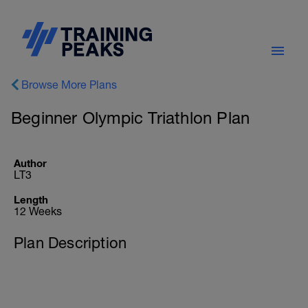
Browse More Plans
Beginner Olympic Triathlon Plan
Author
LT3
Length
12 Weeks
Plan Description