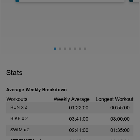
300 swim
300 pull
8 x 50 descend Zones 1-4 x2 R15sec
Main Set
6 x 300 as;
1 build from Zone 3-4 R30
4 Zone 4 R30
1 Zone 5
Cool down
Stats
400 choice
Average Weekly Breakdown
Workouts
Weekly Average
Longest Workout
RUN
x
2
01:22:00
00:55:00
BIKE
x
2
03:41:00
03:00:00
SWIM
x
2
02:41:00
01:35:00