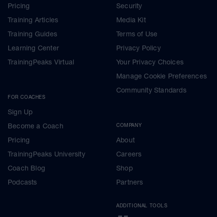
Pricing
Security
Training Articles
Media Kit
Training Guides
Terms of Use
Learning Center
Privacy Policy
TrainingPeaks Virtual
Your Privacy Choices
Manage Cookie Preferences
Community Standards
FOR COACHES
Sign Up
Become a Coach
COMPANY
Pricing
About
TrainingPeaks University
Careers
Coach Blog
Shop
Podcasts
Partners
ADDITIONAL TOOLS