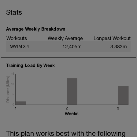
6x50s kick Moderate effort on :20 sec
rest
Stats
Build each 8x50s on :20 sec rest
4x50s as 25 Fast/ 25 Easy
200 Reach (long strokes)
Average Weekly Breakdown
Workouts
Weekly Average
Longest Workout
SWIM
x
4
12,405m
3,383m
Training Load By Week
15
10
5
0
1
2
3
Weeks
This plan works best with the following