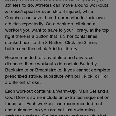
athletes to do. Athletes can move around workouts
& reuse/repeat or even skip if injured, while
Coaches can save them to prescribe to their own
athletes repeatedly. On a desktop, click on a
workout you want to save to your library, at the top
right there is a button that is 3 horizontal lines
stacked next to the X Button. Click the 3 lines
button and then click Add to Library.
Recommended for any athlete and any race
distance; these workouts do contain Butterfly,
Backstroke or Breaststroke. If you cannot complete
prescribed stroke, substitute with pull, kick, drill or
a different stroke.
Each workout contains a Warm-Up, Main Set and a
Cool Down; some include an extra technique set or
focus set. Each workout has recommended rest
and guidance, so you are not just swimming