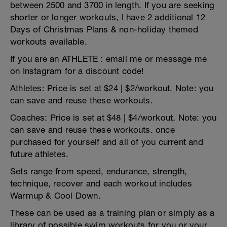
between 2500 and 3700 in length. If you are seeking
shorter or longer workouts, I have 2 additional 12
Days of Christmas Plans & non-holiday themed
workouts available.
If you are an ATHLETE : email me or message me
on Instagram for a discount code!
Athletes: Price is set at $24 | $2/workout. Note: you
can save and reuse these workouts.
Coaches: Price is set at $48 | $4/workout. Note: you
can save and reuse these workouts. once
purchased for yourself and all of you current and
future athletes.
Sets range from speed, endurance, strength,
technique, recover and each workout includes
Warmup & Cool Down.
These can be used as a training plan or simply as a
library of possible swim workouts for you or your