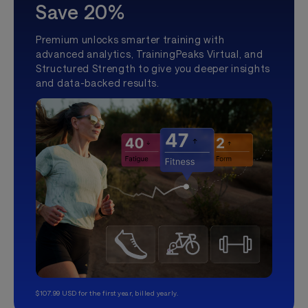
Save 20%
Premium unlocks smarter training with
advanced analytics, TrainingPeaks Virtual, and
Structured Strength to give you deeper insights
and data-backed results.
$107.99 USD for the first year, billed yearly.