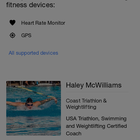
fitness devices:
Heart Rate Monitor
GPS
All supported devices
Haley McWilliams
Coast Triathlon &
Weightlifting
USA Triathlon, Swimming
and Weightlifting Certified
Coach