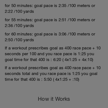
for 50 minutes: goal pace is 2:35 /100 meters or
2:22 /100 yards
for 55 minutes: goal pace is 2:51 /100 meters or
2:36 /100 yards
for 60 minutes: goal pace is 3:06 /100 meters or
2:50 /100 yards
If a workout prescribes goal as 400 race pace + 10
seconds per 100 and you race pace is 1:25 you
goal time for that 400 is : 6:20 ( 4x1:25 + 4x:10)
If a workout prescribes goal as 400 race pace + 10
seconds total and you race pace is 1:25 you goal
time for that 400 is : 5:50 ( 4x1:25 + :10)
How it Works