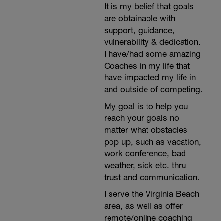
It is my belief that goals
are obtainable with
support, guidance,
vulnerability & dedication.
I have/had some amazing
Coaches in my life that
have impacted my life in
and outside of competing.
My goal is to help you
reach your goals no
matter what obstacles
pop up, such as vacation,
work conference, bad
weather, sick etc. thru
trust and communication.
I serve the Virginia Beach
area, as well as offer
remote/online coaching