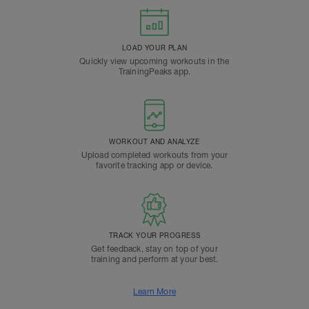
LOAD YOUR PLAN
Quickly view upcoming workouts in the
TrainingPeaks app.
WORKOUT AND ANALYZE
Upload completed workouts from your
favorite tracking app or device.
TRACK YOUR PROGRESS
Get feedback, stay on top of your
training and perform at your best.
Learn More