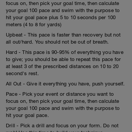
focus on, then pick your goal time, then calculate
your goal 100 pace and swim with the purpose to
hit your goal pace plus 5 to 10 seconds per 100
meters (4 to 8 for yards)
Upbeat - This pace is faster than recovery but not
all out/hard. You should not be out of breath.
Hard - This pace is 90-95% of everything you have
to give; you should be able to repeat this pace for
at least 3 of the prescribed distances on 10 to 20
second's rest.
All Out - Give it everything you have, push yourself.
Pace - Pick your event or distance you want to
focus on, then pick your goal time, then calculate
your goal 100 pace and swim with the purpose to
hit your goal pace.
Drill - Pick a drill and focus on your form. Do not