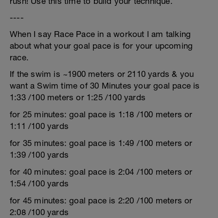
rush! Use this time to build your technique.
----
When I say Race Pace in a workout I am talking
about what your goal pace is for your upcoming
race.
If the swim is ~1900 meters or 2110 yards & you
want a Swim time of 30 Minutes your goal pace is
1:33 /100 meters or 1:25 /100 yards
for 25 minutes: goal pace is 1:18 /100 meters or
1:11 /100 yards
for 35 minutes: goal pace is 1:49 /100 meters or
1:39 /100 yards
for 40 minutes: goal pace is 2:04 /100 meters or
1:54 /100 yards
for 45 minutes: goal pace is 2:20 /100 meters or
2:08 /100 yards