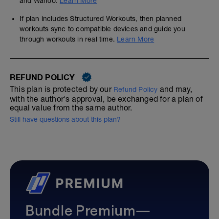
and Wahoo.
Learn More
If plan includes Structured Workouts, then planned
workouts sync to compatible devices and guide you
through workouts in real time.
Learn More
REFUND POLICY
This plan is protected by our
and may,
Refund Policy
with the author's approval, be exchanged for a plan of
equal value from the same author.
Still have questions about this plan?
Bundle Premium—