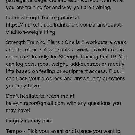
garbage yardage. Go into each workout with what
you are training for and why you are training.
I offer strength training plans at
https://marketplace.trainheroic.com/brand/coast-
triathlon-weightlifting
Strength Training Plans : One is 2 workouts a week
and the other is 4 workouts a week; TrainHeroic is
more user friendly for Strength Training that TP. You
can log sets, reps, weight, add/subtract or modify
lifts based on feeling or equipment access. Plus, I
can track your progress and answer any questions
you may have.
Don't hesitate to reach me at
haley.n.razor@gmail.com with any questions you
may have!
Lingo you may see:
Tempo - Pick your event or distance you want to