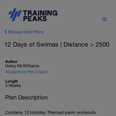
Browse More Plans
12 Days of Swimas | Distance > 2500
Author
Haley McWilliams
All plans by this Coach
Length
3 Weeks
Plan Description
Contains 12 Holiday Themed swim workouts