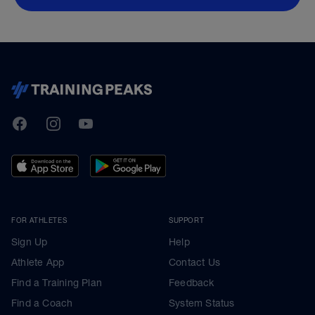
TrainingPeaks
Facebook
Instagram
Youtube
FOR ATHLETES
SUPPORT
Sign Up
Help
Athlete App
Contact Us
Find a Training Plan
Feedback
Find a Coach
System Status