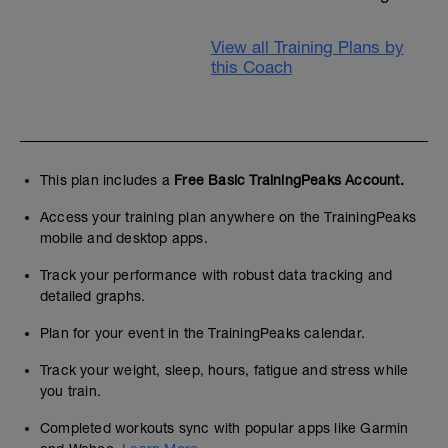
View all Training Plans by
this Coach
This plan includes a
Free Basic TrainingPeaks Account.
Access your training plan anywhere on the TrainingPeaks
mobile and desktop apps.
Track your performance with robust data tracking and
detailed graphs.
Plan for your event in the TrainingPeaks calendar.
Track your weight, sleep, hours, fatigue and stress while
you train.
Completed workouts sync with popular apps like Garmin