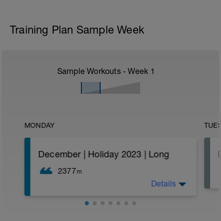
Training Plan Sample Week
Sample Workouts - Week
1
MONDAY
TUE
December | Holiday 2023 | Long
2377
m
Details
Decend 6x100s on :30 sec rest
Easy 100
6x50 as 25 Catchup drill 25 Swim
Easy 100