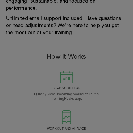
engaging, sustainable, and focused on
performance.
Unlimited email support included. Have questions
or need adjustments? We’re here to help you get
the most out of your training.
How it Works
LOAD YOUR PLAN
Quickly view upcoming workouts in the
TrainingPeaks app.
WORKOUT AND ANALYZE