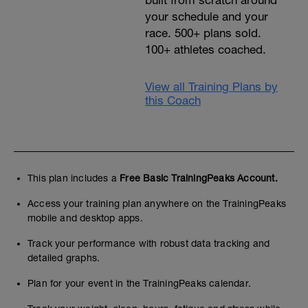
built from scratch around
your schedule and your
race. 500+ plans sold.
100+ athletes coached.
View all Training Plans by
this Coach
This plan includes a
Free Basic TrainingPeaks Account.
Access your training plan anywhere on the TrainingPeaks
mobile and desktop apps.
Track your performance with robust data tracking and
detailed graphs.
Plan for your event in the TrainingPeaks calendar.