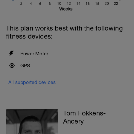
Warmup
2
4
6
8
10
12
14
16
18
20
22
400 as:
Weeks
2x100 Alternating freestyle and
breaststroke
8x25 Freestyle kick with zoomers and a
This plan works best with the following
kickboard
fitness devices:
2x
6x25 FS at Moderate intensity
25 Breaststroke
Power Meter
With 30 seconds rest between sets
GPS
4x50 with PB drills on the odd laps
15 seconds rest
All supported devices
200m cooldown with different strokes
Total: 1400 metres
Tom Fokkens-
Ancery