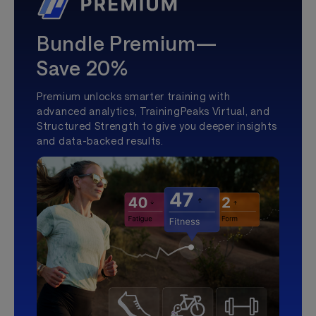
Bundle Premium—
Save 20%
Premium unlocks smarter training with
advanced analytics, TrainingPeaks Virtual, and
Structured Strength to give you deeper insights
and data-backed results.