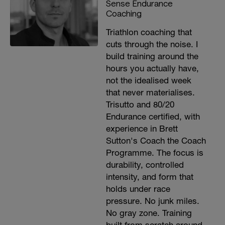
Sense Endurance
Coaching
Triathlon coaching that
cuts through the noise. I
build training around the
hours you actually have,
not the idealised week
that never materialises.
Trisutto and 80/20
Endurance certified, with
experience in Brett
Sutton's Coach the Coach
Programme. The focus is
durability, controlled
intensity, and form that
holds under race
pressure. No junk miles.
No gray zone. Training