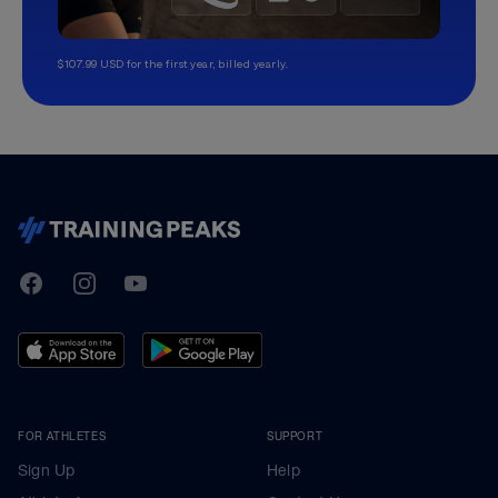
$107.99 USD for the first year, billed yearly.
TrainingPeaks
Facebook
Instagram
Youtube
FOR ATHLETES
SUPPORT
Sign Up
Help