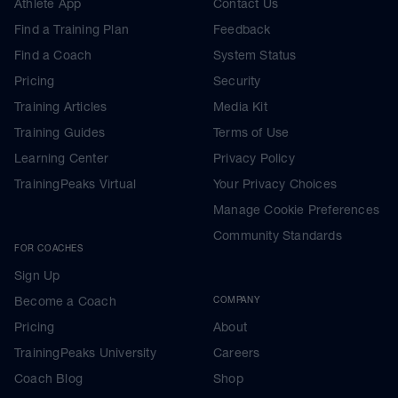
Athlete App
Contact Us
Find a Training Plan
Feedback
Find a Coach
System Status
Pricing
Security
Training Articles
Media Kit
Training Guides
Terms of Use
Learning Center
Privacy Policy
TrainingPeaks Virtual
Your Privacy Choices
Manage Cookie Preferences
Community Standards
FOR COACHES
Sign Up
Become a Coach
COMPANY
Pricing
About
TrainingPeaks University
Careers
Coach Blog
Shop