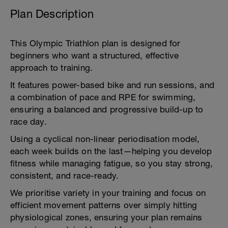
Plan Description
This Olympic Triathlon plan is designed for
beginners who want a structured, effective
approach to training.
It features power-based bike and run sessions, and
a combination of pace and RPE for swimming,
ensuring a balanced and progressive build-up to
race day.
Using a cyclical non-linear periodisation model,
each week builds on the last—helping you develop
fitness while managing fatigue, so you stay strong,
consistent, and race-ready.
We prioritise variety in your training and focus on
efficient movement patterns over simply hitting
physiological zones, ensuring your plan remains