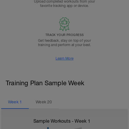
Upload completed workouts from your
favorite tracking app or device.
TRACK YOUR PROGRESS
Get feedback, stay on top of your
training and perform at your best.
Learn More
Training Plan Sample Week
Week
1
Week
20
Sample Workouts - Week
1