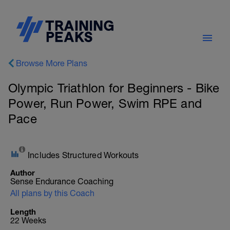
Browse More Plans
Olympic Triathlon for Beginners - Bike
Power, Run Power, Swim RPE and
Pace
Includes Structured Workouts
Author
Sense Endurance Coaching
All plans by this Coach
Length
22 Weeks