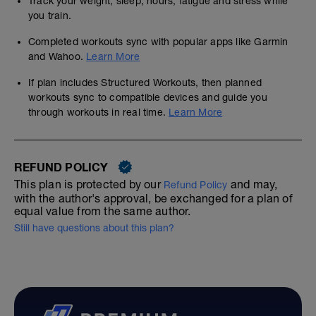
Track your weight, sleep, hours, fatigue and stress while
you train.
Completed workouts sync with popular apps like Garmin
and Wahoo.
Learn More
If plan includes Structured Workouts, then planned
workouts sync to compatible devices and guide you
through workouts in real time.
Learn More
REFUND POLICY
This plan is protected by our
and may,
Refund Policy
with the author's approval, be exchanged for a plan of
equal value from the same author.
Still have questions about this plan?