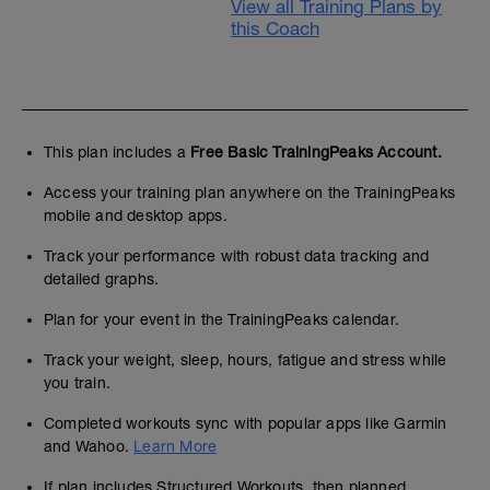
View all Training Plans by
this Coach
This plan includes a
Free Basic TrainingPeaks Account.
Access your training plan anywhere on the TrainingPeaks
mobile and desktop apps.
Track your performance with robust data tracking and
detailed graphs.
Plan for your event in the TrainingPeaks calendar.
Track your weight, sleep, hours, fatigue and stress while
you train.
Completed workouts sync with popular apps like Garmin
and Wahoo.
Learn More
If plan includes Structured Workouts, then planned