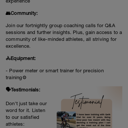
experience
👥Community:
Join our fortnightly group coaching calls for Q&A
sessions and further insights. Plus, gain access to a
community of like-minded athletes, all striving for
excellence.
🚴Equipment:
- Power meter or smart trainer for precision
training⚙️
🗣️Testimonials:
Don't just take our
word for it. Listen
to our satisfied
athletes: