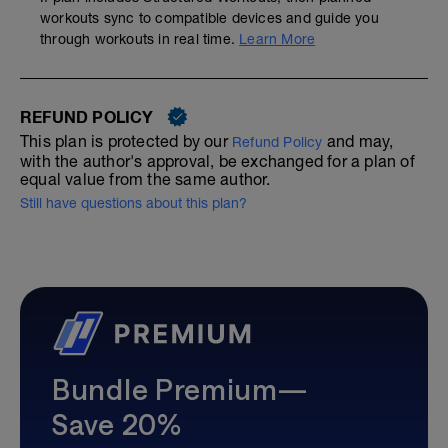
workouts sync to compatible devices and guide you
through workouts in real time.
Learn More
REFUND POLICY
This plan is protected by our
and may,
Refund Policy
with the author's approval, be exchanged for a plan of
equal value from the same author.
Still have questions about this plan?
Bundle Premium—
Save 20%