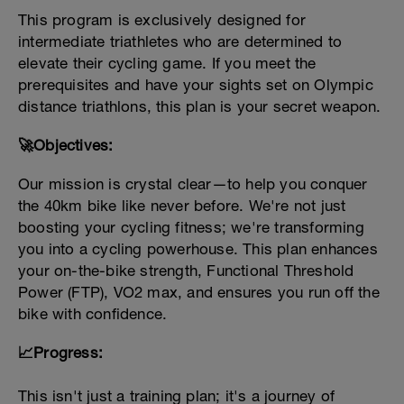
This program is exclusively designed for
intermediate triathletes who are determined to
elevate their cycling game. If you meet the
prerequisites and have your sights set on Olympic
distance triathlons, this plan is your secret weapon.
🚀Objectives:
Our mission is crystal clear—to help you conquer
the 40km bike like never before. We're not just
boosting your cycling fitness; we're transforming
you into a cycling powerhouse. This plan enhances
your on-the-bike strength, Functional Threshold
Power (FTP), VO2 max, and ensures you run off the
bike with confidence.
📈Progress:
This isn't just a training plan; it's a journey of