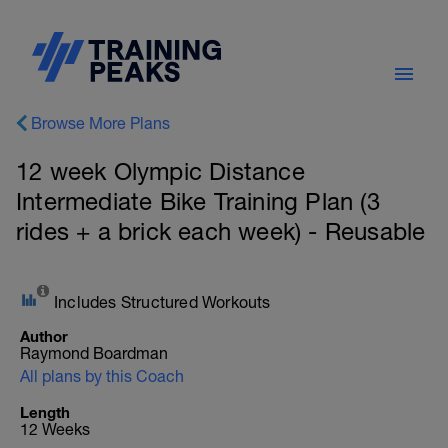
Browse More Plans
12 week Olympic Distance
Intermediate Bike Training Plan (3
rides + a brick each week) - Reusable
Includes Structured Workouts
Author
Raymond Boardman
All plans by this Coach
Length
12 Weeks