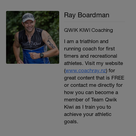
Ray Boardman
QWIK KIWI Coaching
I am a triathlon and
running coach for first
timers and recreational
athletes. Visit my website
(
www.coachray.nz
) for
great content that is FREE
or contact me directly for
how you can become a
member of Team Qwik
Kiwi as I train you to
achieve your athletic
goals.