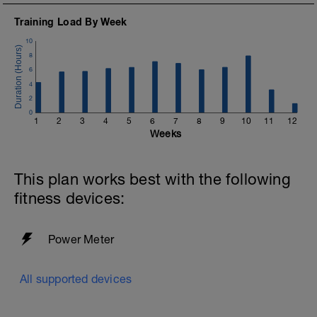
Training Load By Week
10
8
6
4
2
0
1
2
3
4
5
6
7
8
9
10
11
12
Weeks
This plan works best with the following
fitness devices:
Power Meter
All supported devices