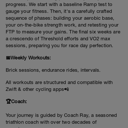
progress. We start with a baseline Ramp test to
gauge your fitness. Then, it's a carefully crafted
sequence of phases: building your aerobic base,
your on-the-bike strength work, and retesting your
FTP to measure your gains. The final six weeks are
a crescendo of Threshold efforts and VO2 max
sessions, preparing you for race day perfection.
📅Weekly Workouts:
Brick sessions, endurance rides, intervals.
All workouts are structured and
compatible with
Zwift & other cycling apps📲
🏆Coach:
Your journey is guided by Coach Ray, a seasoned
triathlon coach with over two decades of