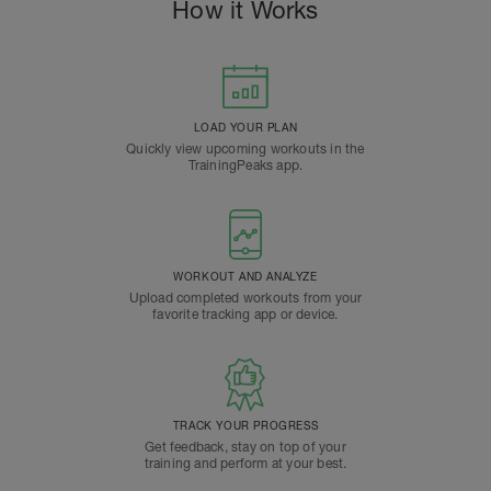
How it Works
LOAD YOUR PLAN
Quickly view upcoming workouts in the
TrainingPeaks app.
WORKOUT AND ANALYZE
Upload completed workouts from your
favorite tracking app or device.
TRACK YOUR PROGRESS
Get feedback, stay on top of your
training and perform at your best.