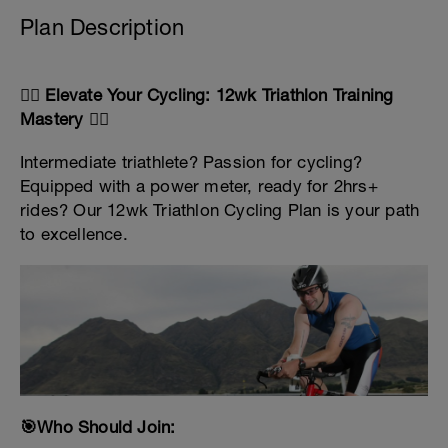
Plan Description
🚴‍♂️ Elevate Your Cycling: 12wk Triathlon Training
Mastery 🚴‍♀️
Intermediate triathlete? Passion for cycling?
Equipped with a power meter, ready for 2hrs+
rides? Our 12wk Triathlon Cycling Plan is your path
to excellence.
🎯Who Should Join: