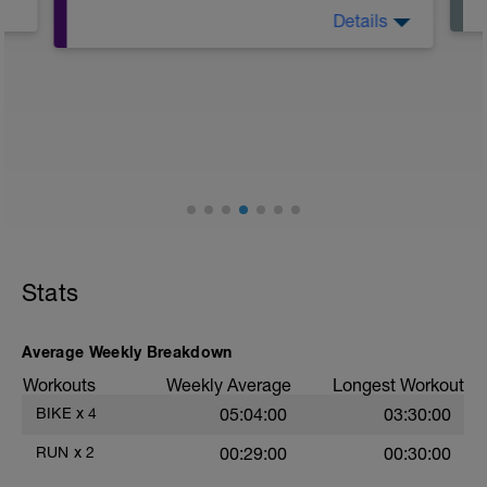
Details
Bike 60min Level II;
Finish with 10min stretching
Stats
Average Weekly Breakdown
Workouts
Weekly Average
Longest Workout
BIKE
x
4
05:04:00
03:30:00
RUN
x
2
00:29:00
00:30:00