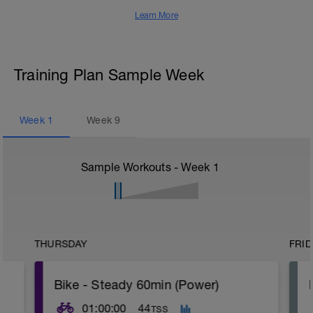
Learn More
Training Plan Sample Week
Week
1
Week
9
Sample Workouts - Week
1
THURSDAY
FRID
Bike - Steady 60min (Power)
01:00:00
44
TSS