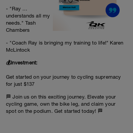
- "Ray …
understands all my
needs." Tash
Chambers
- "Coach Ray is bringing my training to life!" Karen
McLintock
💰Investment:
Get started on your journey to cycling supremacy
for just $137
🏁 Join us on this exciting journey. Elevate your
cycling game, own the bike leg, and claim your
spot on the podium. Get started today! 🏁