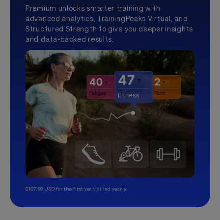
Premium unlocks smarter training with
advanced analytics, TrainingPeaks Virtual, and
Structured Strength to give you deeper insights
and data-backed results.
$107.99 USD for the first year, billed yearly.