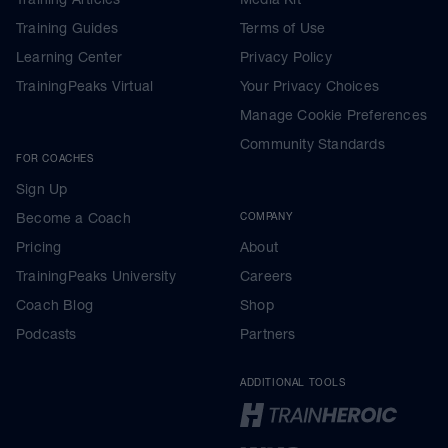
Training Guides
Terms of Use
Learning Center
Privacy Policy
TrainingPeaks Virtual
Your Privacy Choices
Manage Cookie Preferences
Community Standards
FOR COACHES
Sign Up
Become a Coach
COMPANY
Pricing
About
TrainingPeaks University
Careers
Coach Blog
Shop
Podcasts
Partners
ADDITIONAL TOOLS