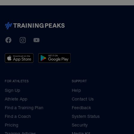
TrainingPeaks
Facebook
Instagram
Youtube
FOR ATHLETES
SUPPORT
Sign Up
Help
Athlete App
Contact Us
Find a Training Plan
Feedback
Find a Coach
System Status
Pricing
Security
Training Articles
Media Kit