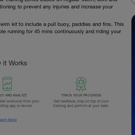
tioning to prevent any injuries and increase your
swim kit to include a pull buoy, paddles and fins. This
le running for 45 mins continuously and riding your
 it Works
T AND ANALYZE
TRACK YOUR PROGRESS
ted workouts from your
Get feedback, stay on top of your
acking app or device.
training and perform at your best.
earn More