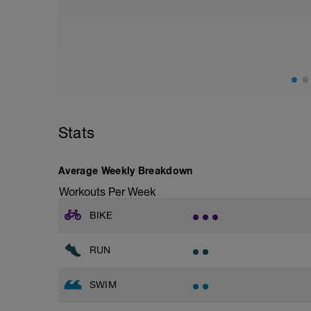
8 x 50 as 1 MAX, 1 easy off 70s
Main set
400m as hard as you can
4 x 50 easy swim recovery off 70s
200m as hard as you can
Stats
4 x 50 easy swim recovery off 70s
Cool down
Average Weekly Breakdown
200m choice swim
Workouts Per Week
BIKE
RUN
SWIM