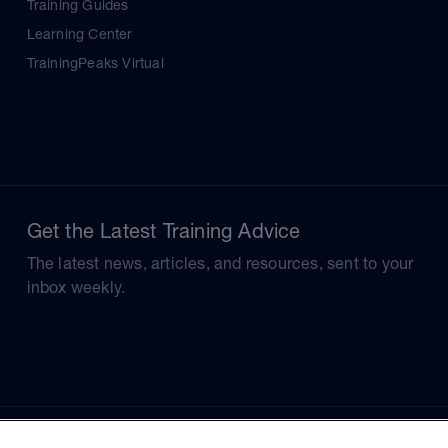
Training Guides
Learning Center
TrainingPeaks Virtual
Get the Latest Training Advice
The latest news, articles, and resources, sent to your
inbox weekly.