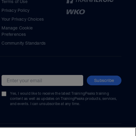
Terms of Use
Privacy Policy
Your Privacy Choices
Manage Cookie
Preferences
Community Standards
Subscribe
Email address
Yes, I would like to receive the latest TrainingPeaks training
content as well as updates on TrainingPeaks products, services,
and events. I can unsubscribe at any time.