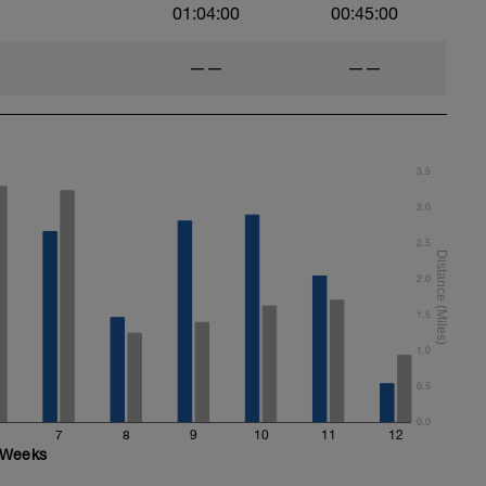
01:04:00
00:45:00
——
——
3.5
3.0
2.5
2.0
1.5
1.0
0.5
0.0
7
8
9
10
11
12
Weeks