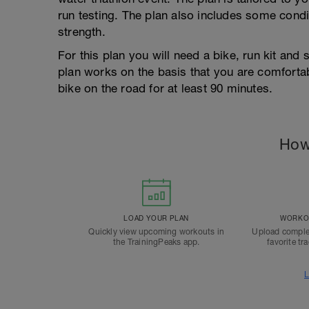
run testing. The plan also includes some condi
strength.
For this plan you will need a bike, run kit and 
plan works on the basis that you are comfortab
bike on the road for at least 90 minutes.
How
LOAD YOUR PLAN
WORKOU
Quickly view upcoming workouts in
Upload comple
the TrainingPeaks app.
favorite tr
L