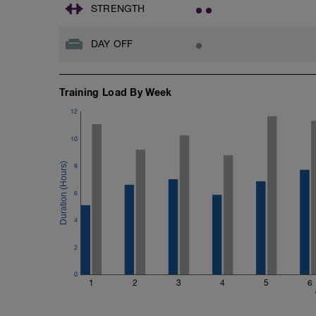
STRENGTH
DAY OFF
Training Load By Week
12
10
8
6
4
2
0
1
2
3
4
5
6