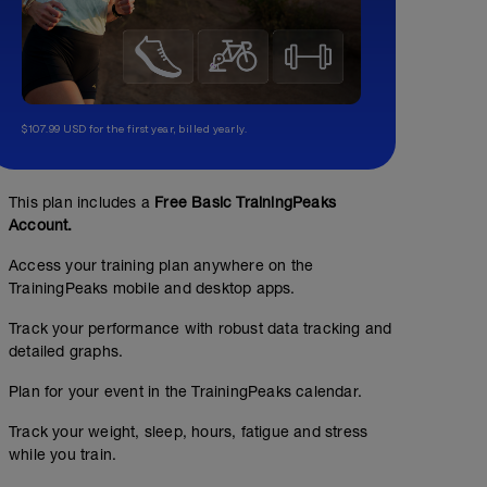
$107.99 USD for the first year, billed yearly.
This plan includes a
Free Basic TrainingPeaks
Account.
Access your training plan anywhere on the
TrainingPeaks mobile and desktop apps.
Track your performance with robust data tracking and
detailed graphs.
5k run test
Plan for your event in the TrainingPeaks calendar.
00:40:00
65
TSS
Track your weight, sleep, hours, fatigue and stress
10-15min easy run warm up
while you train.
5 x 1min as 30sec build pace, 30s jog