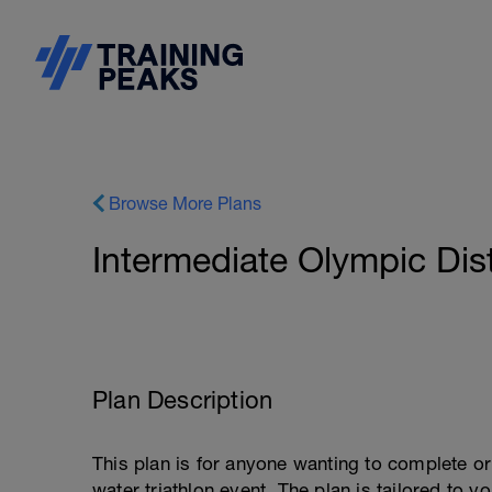
Browse More Plans
Intermediate Olympic Dis
Plan Description
This plan is for anyone wanting to complete 
water triathlon event. The plan is tailored to 