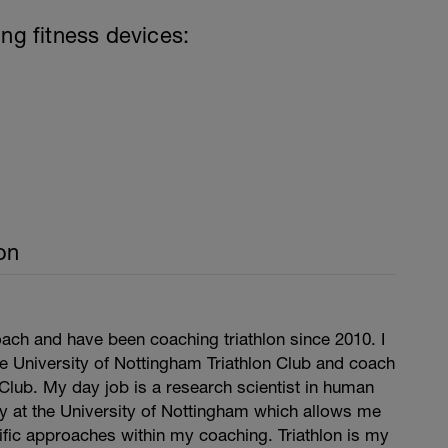
ing fitness devices:
on
ach and have been coaching triathlon since 2010. I
e University of Nottingham Triathlon Club and coach
 Club. My day job is a research scientist in human
y at the University of Nottingham which allows me
tific approaches within my coaching. Triathlon is my