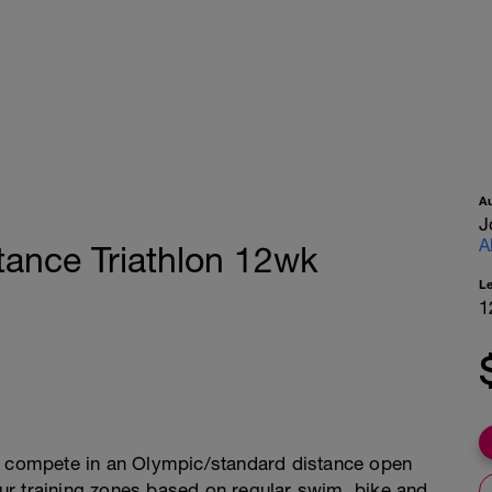
A
J
A
tance Triathlon 12wk
L
1
or compete in an Olympic/standard distance open
your training zones based on regular swim, bike and