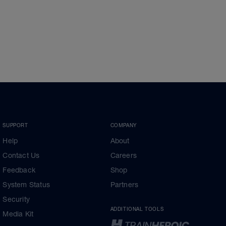
SUPPORT
COMPANY
Help
About
Contact Us
Careers
Feedback
Shop
System Status
Partners
Security
ADDITIONAL TOOLS
Media Kit