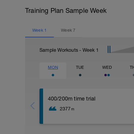
Training Plan Sample Week
Week
1
Week
7
Sample Workouts - Week
1
MON
TUE
WED
T
400/200m time trial
2377
m
300 easy swim
300 easy pull buoy
300 swim increase pace each 100m