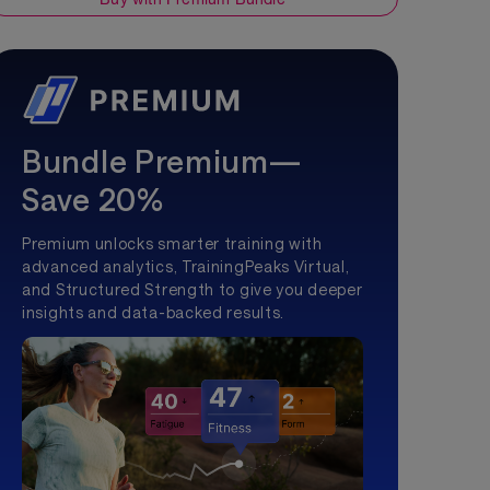
Bundle Premium—
Save 20%
Premium unlocks smarter training with
advanced analytics, TrainingPeaks Virtual,
and Structured Strength to give you deeper
insights and data-backed results.