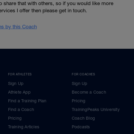
o share that with others, so if you would like more
rvices I offer then please get in touch.
ans by this Coach
FOR ATHLETES
FOR COACHES
Sign Up
Sign Up
Athlete App
Become a Coach
Find a Training Plan
Pricing
Find a Coach
TrainingPeaks University
Pricing
Coach Blog
Training Articles
Podcasts