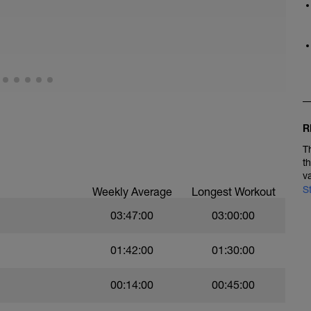
R
T
t
v
S
Weekly Average
Longest Workout
03:47:00
03:00:00
01:42:00
01:30:00
00:14:00
00:45:00