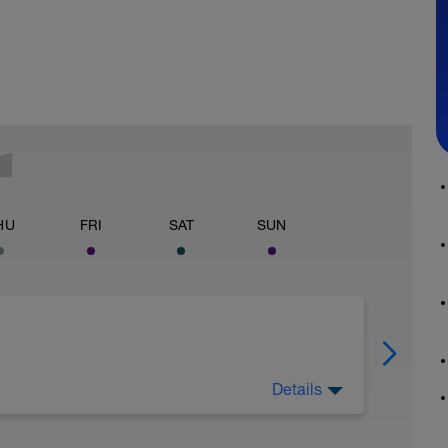
HU
FRI
SAT
SUN
Details