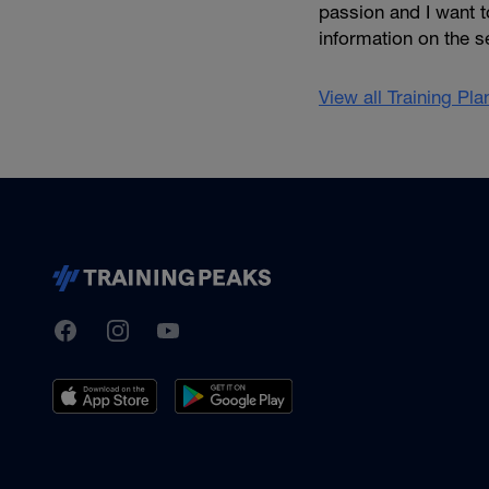
passion and I want t
information on the se
View all Training Pl
TrainingPeaks
Facebook
Instagram
Youtube