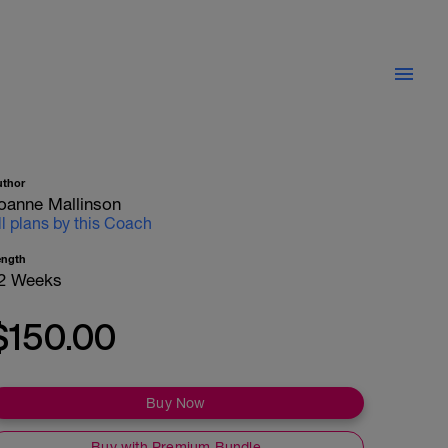
uthor
oanne Mallinson
ll plans by this Coach
ength
2 Weeks
$150.00
Buy Now
Buy with Premium Bundle