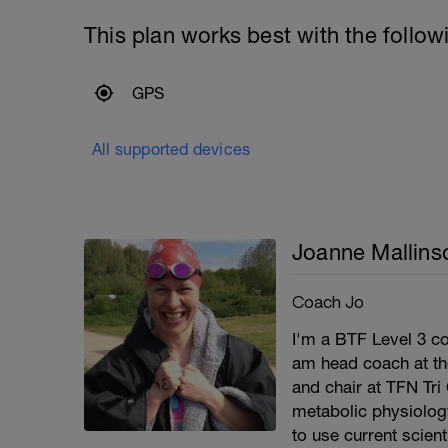
This plan works best with the follow
GPS
All supported devices
Joanne Mallins
Coach Jo
I'm a BTF Level 3 co
am head coach at th
and chair at TFN Tri
metabolic physiolog
to use current scien