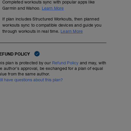
Completed workouts sync with popular apps like
5k time trial, flat route and record heart rate and time
Garmin and Wahoo.
Learn More
10min easy jog cool down
If plan includes Structured Workouts, then planned
workouts sync to compatible devices and guide you
through workouts in real time.
Learn More
EFUND POLICY
his plan is protected by our
Refund Policy
and may, with
he author's approval, be exchanged for a plan of equal
alue from the same author.
till have questions about this plan?