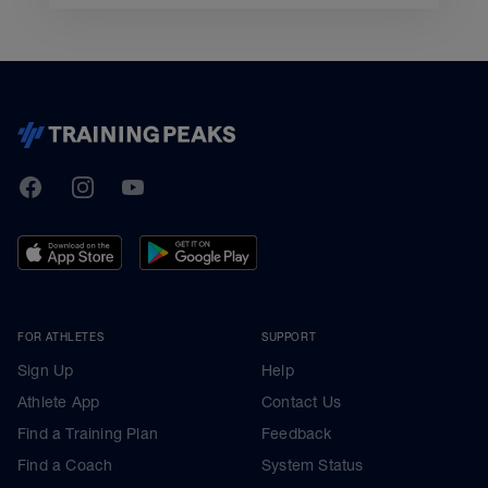
TrainingPeaks
Facebook
Instagram
Youtube
FOR ATHLETES
SUPPORT
Sign Up
Help
Athlete App
Contact Us
Find a Training Plan
Feedback
Find a Coach
System Status