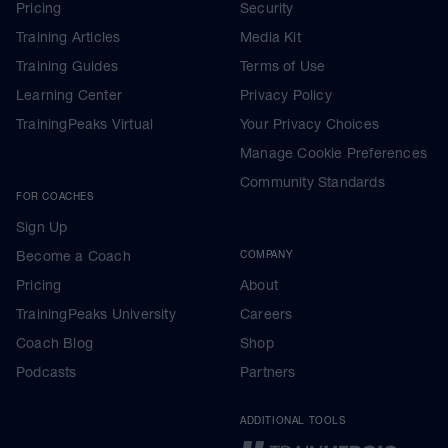
Pricing
Security
Training Articles
Media Kit
Training Guides
Terms of Use
Learning Center
Privacy Policy
TrainingPeaks Virtual
Your Privacy Choices
Manage Cookie Preferences
Community Standards
FOR COACHES
Sign Up
Become a Coach
COMPANY
Pricing
About
TrainingPeaks University
Careers
Coach Blog
Shop
Podcasts
Partners
ADDITIONAL TOOLS