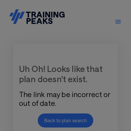
Training Plan Store
Uh Oh! Looks like that
plan doesn't exist.
The link may be incorrect or
out of date.
Back to plan search