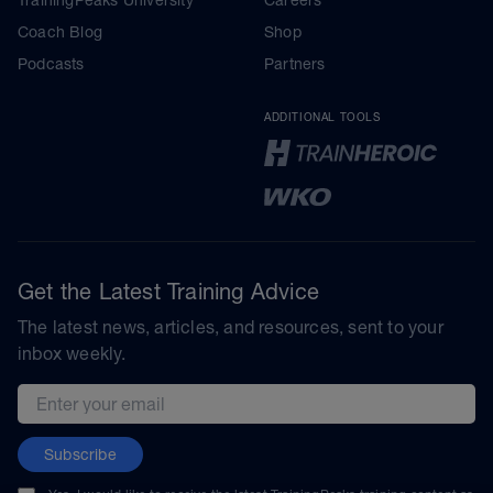
Coach Blog
Shop
Podcasts
Partners
ADDITIONAL TOOLS
Get the Latest Training Advice
The latest news, articles, and resources, sent to your
inbox weekly.
Email address
Subscribe