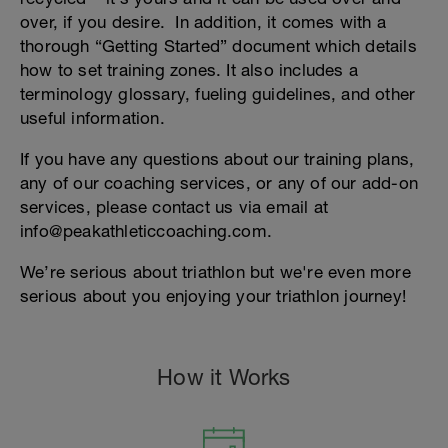
over, if you desire. In addition, it comes with a
thorough “Getting Started” document which details
how to set training zones. It also includes a
terminology glossary, fueling guidelines, and other
useful information.
If you have any questions about our training plans,
any of our coaching services, or any of our add-on
services, please contact us via email at
info@peakathleticcoaching.com.
We’re serious about triathlon but we're even more
serious about you enjoying your triathlon journey!
How it Works