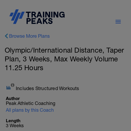
Browse More Plans
Olympic/International Distance, Taper
Plan, 3 Weeks, Max Weekly Volume
11.25 Hours
Includes Structured Workouts
Author
Peak Athletic Coaching
All plans by this Coach
Length
3 Weeks