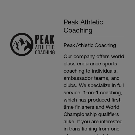
Peak Athletic
Coaching
Peak Athletic Coaching
Our company offers world
class endurance sports
coaching to individuals,
ambassador teams, and
clubs. We specialize in full
service, 1-on-1 coaching,
which has produced first-
time finishers and World
Championship qualifiers
alike. If you are interested
in transitioning from one