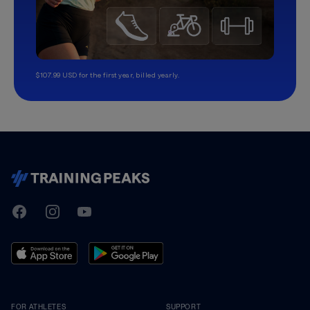
$107.99 USD for the first year, billed yearly.
TrainingPeaks
Facebook
Instagram
Youtube
FOR ATHLETES
SUPPORT