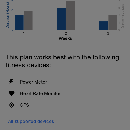
15
4
3
10
2
5
1
0
0
1
2
3
Weeks
This plan works best with the following
fitness devices:
Power Meter
Heart Rate Monitor
GPS
All supported devices