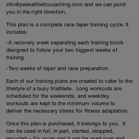
info@peakathleticcoaching.com and we can point
you in the right direction.
This plan is a complete race taper training cycle. It
includes:
-A recovery week separating each training block
designed to follow your two biggest weeks of
training.
-Two weeks of taper and race preparation.
Each of our training plans are created to cater to the
lifestyle of a busy triathlete. Long workouts are
scheduled for the weekends, and weekday
workouts are kept to the minimum volume to
deliver the necessary stress for fitness adaptation.
Once this plan is purchased, it belongs to you. It
can be used in full, in part, started, stopped,
recycled – it’s yours and it can be used over and