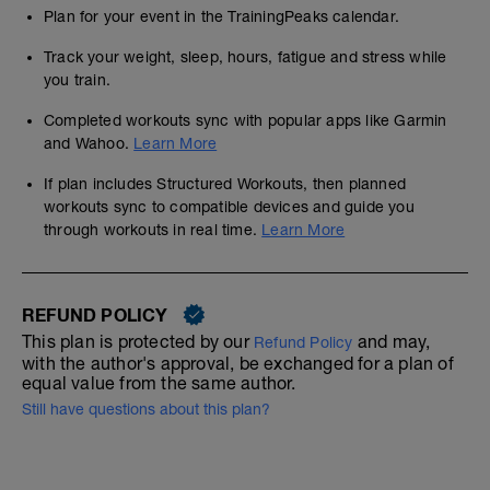
Plan for your event in the TrainingPeaks calendar.
Track your weight, sleep, hours, fatigue and stress while
you train.
Completed workouts sync with popular apps like Garmin
and Wahoo.
Learn More
If plan includes Structured Workouts, then planned
workouts sync to compatible devices and guide you
through workouts in real time.
Learn More
REFUND POLICY
This plan is protected by our
and may,
Refund Policy
with the author's approval, be exchanged for a plan of
equal value from the same author.
Still have questions about this plan?