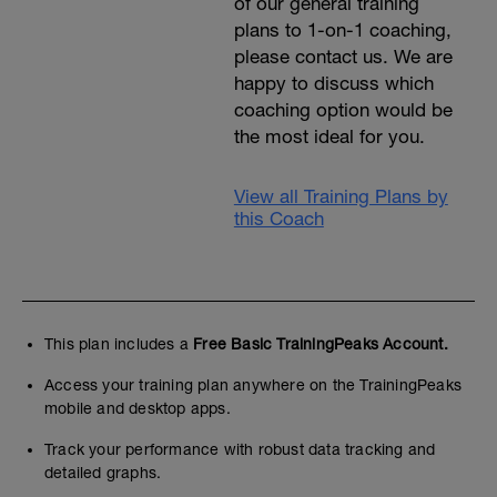
of our general training
plans to 1-on-1 coaching,
please contact us. We are
happy to discuss which
coaching option would be
the most ideal for you.
View all Training Plans by
this Coach
This plan includes a
Free Basic TrainingPeaks Account.
Access your training plan anywhere on the TrainingPeaks
mobile and desktop apps.
Track your performance with robust data tracking and
detailed graphs.