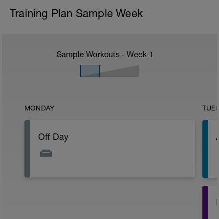
Training Plan Sample Week
Sample Workouts - Week
1
MONDAY
TUE
Off Day