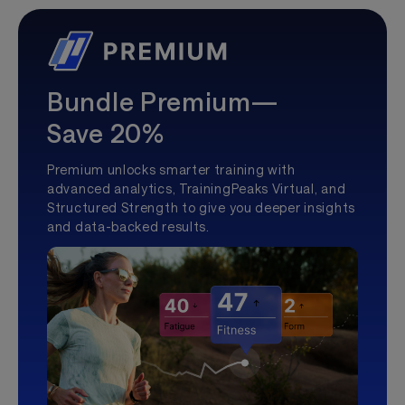
Bundle Premium—
Save 20%
Premium unlocks smarter training with
advanced analytics, TrainingPeaks Virtual, and
Structured Strength to give you deeper insights
and data-backed results.