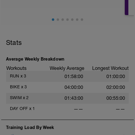
Stats
Average Weekly Breakdown
Workouts
Weekly Average
Longest Workout
RUN
x
3
01:58:00
01:00:00
BIKE
x
3
04:00:00
02:00:00
SWIM
x
2
01:43:00
00:55:00
DAY OFF
x
1
——
——
Training Load By Week