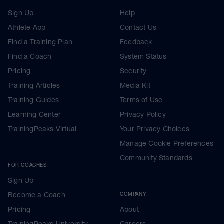
Sign Up
Help
Athlete App
Contact Us
Find a Training Plan
Feedback
Find a Coach
System Status
Pricing
Security
Training Articles
Media Kit
Training Guides
Terms of Use
Learning Center
Privacy Policy
TrainingPeaks Virtual
Your Privacy Choices
Manage Cookie Preferences
Community Standards
FOR COACHES
Sign Up
Become a Coach
COMPANY
Pricing
About
TrainingPeaks University
Careers