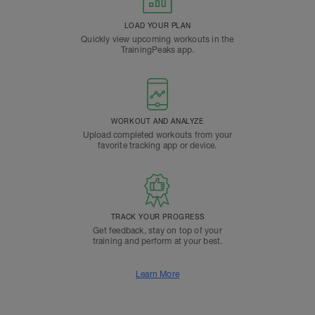
LOAD YOUR PLAN
Quickly view upcoming workouts in the
TrainingPeaks app.
WORKOUT AND ANALYZE
Upload completed workouts from your
favorite tracking app or device.
TRACK YOUR PROGRESS
Get feedback, stay on top of your
training and perform at your best.
Learn More