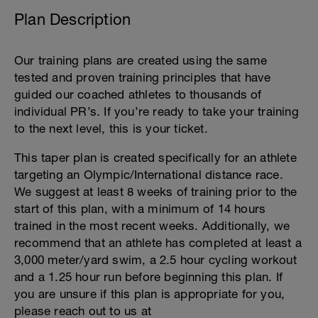
Plan Description
Our training plans are created using the same
tested and proven training principles that have
guided our coached athletes to thousands of
individual PR’s. If you’re ready to take your training
to the next level, this is your ticket.
This taper plan is created specifically for an athlete
targeting an Olympic/International distance race.
We suggest at least 8 weeks of training prior to the
start of this plan, with a minimum of 14 hours
trained in the most recent weeks. Additionally, we
recommend that an athlete has completed at least a
3,000 meter/yard swim, a 2.5 hour cycling workout
and a 1.25 hour run before beginning this plan. If
you are unsure if this plan is appropriate for you,
please reach out to us at