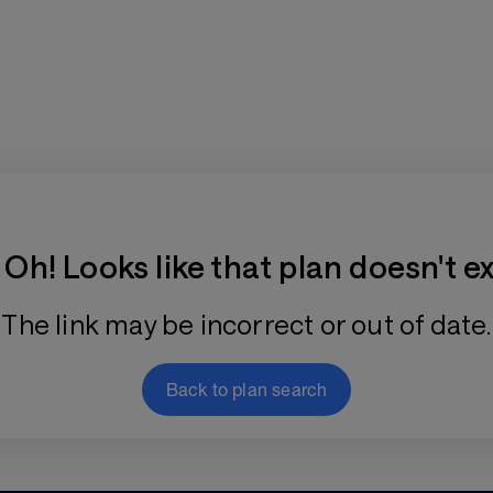
Training Plan Store
Oh! Looks like that plan doesn't ex
The link may be incorrect or out of date.
Back to plan search