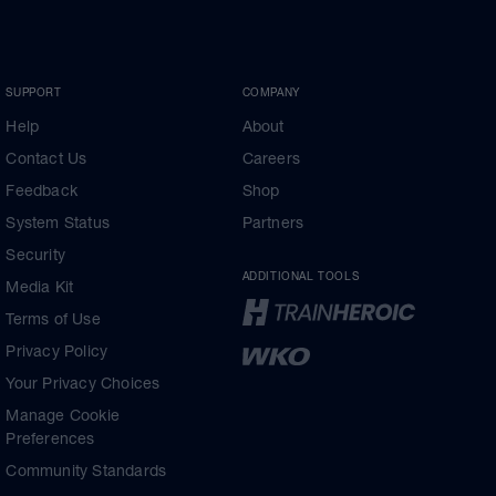
SUPPORT
COMPANY
Help
About
Contact Us
Careers
Feedback
Shop
System Status
Partners
Security
ADDITIONAL TOOLS
Media Kit
Terms of Use
Privacy Policy
Your Privacy Choices
Manage Cookie
Preferences
Community Standards