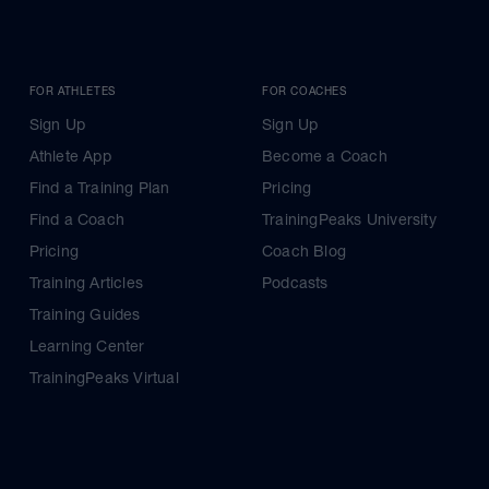
FOR ATHLETES
FOR COACHES
Sign Up
Sign Up
Athlete App
Become a Coach
Find a Training Plan
Pricing
Find a Coach
TrainingPeaks University
Pricing
Coach Blog
Training Articles
Podcasts
Training Guides
Learning Center
TrainingPeaks Virtual