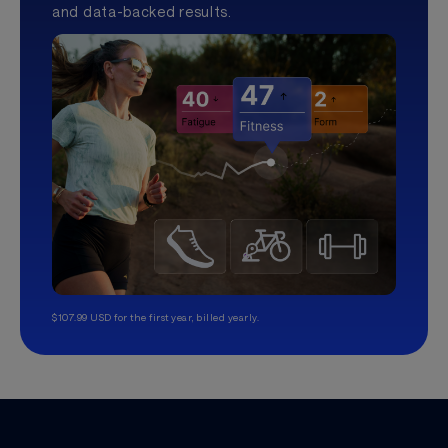
and data-backed results.
$107.99 USD for the first year, billed yearly.