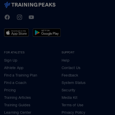
TrainingPeaks
Facebook
Instagram
Youtube
FOR ATHLETES
SUPPORT
Sign Up
Help
Athlete App
Contact Us
Find a Training Plan
Feedback
Find a Coach
System Status
Pricing
Security
Training Articles
Media Kit
Training Guides
Terms of Use
Learning Center
Privacy Policy