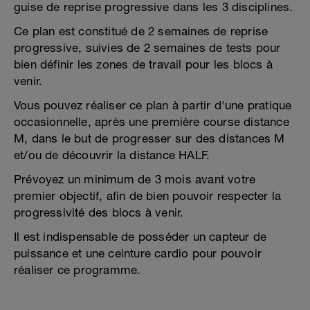
guise de reprise progressive dans les 3 disciplines.
Ce plan est constitué de 2 semaines de reprise
progressive, suivies de 2 semaines de tests pour
bien définir les zones de travail pour les blocs à
venir.
Vous pouvez réaliser ce plan à partir d'une pratique
occasionnelle, après une première course distance
M, dans le but de progresser sur des distances M
et/ou de découvrir la distance HALF.
Prévoyez un minimum de 3 mois avant votre
premier objectif, afin de bien pouvoir respecter la
progressivité des blocs à venir.
Il est indispensable de posséder un capteur de
puissance et une ceinture cardio pour pouvoir
réaliser ce programme.