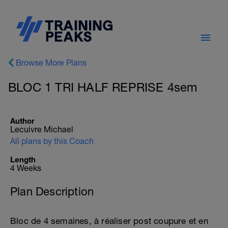
Browse More Plans
BLOC 1 TRI HALF REPRISE 4sem
Author
Lecuivre Michael
All plans by this Coach
Length
4 Weeks
Plan Description
Bloc de 4 semaines, à réaliser post coupure et en