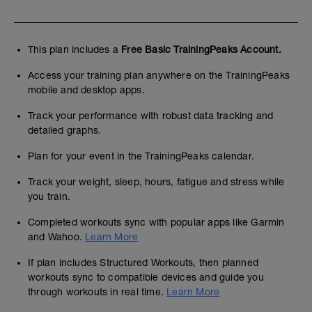
This plan includes a
Free Basic TrainingPeaks Account.
Access your training plan anywhere on the TrainingPeaks
mobile and desktop apps.
Track your performance with robust data tracking and
detailed graphs.
Plan for your event in the TrainingPeaks calendar.
Track your weight, sleep, hours, fatigue and stress while
you train.
Completed workouts sync with popular apps like Garmin
and Wahoo.
Learn More
If plan includes Structured Workouts, then planned
workouts sync to compatible devices and guide you
through workouts in real time.
Learn More