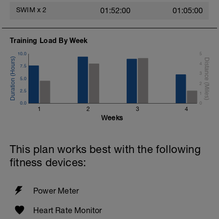
SWIM
x
2
01:52:00
01:05:00
Training Load By Week
10.0
5
4
7.5
3
5.0
2
2.5
1
0.0
0
1
2
3
4
Weeks
This plan works best with the following
fitness devices:
Power Meter
Heart Rate Monitor