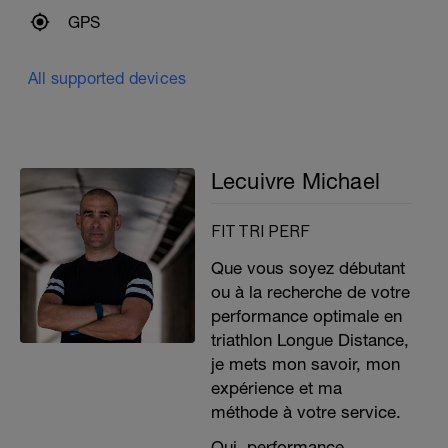
GPS
All supported devices
Lecuivre Michael
FIT TRI PERF
Que vous soyez débutant
ou à la recherche de votre
performance optimale en
triathlon Longue Distance,
je mets mon savoir, mon
expérience et ma
méthode à votre service.
Oui, performance,