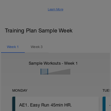
Learn More
Training Plan Sample Week
Week
1
Week
3
Sample Workouts - Week
1
MONDAY
TUE
AE1. Easy Run 45min HR.