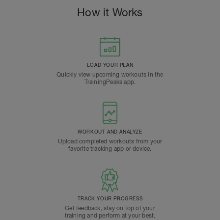
How it Works
LOAD YOUR PLAN
Quickly view upcoming workouts in the
TrainingPeaks app.
WORKOUT AND ANALYZE
Upload completed workouts from your
favorite tracking app or device.
TRACK YOUR PROGRESS
Get feedback, stay on top of your
training and perform at your best.