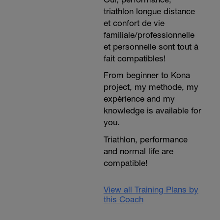
triathlon longue distance
et confort de vie
familiale/professionnelle
et personnelle sont tout à
fait compatibles!
From beginner to Kona
project, my methode, my
expérience and my
knowledge is available for
you.
Triathlon, performance
and normal life are
compatible!
View all Training Plans by
this Coach