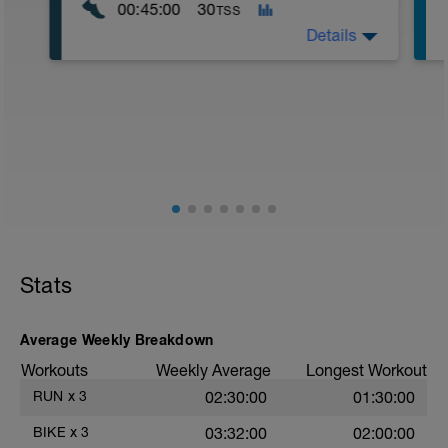
00:45:00
30
TSS
Details
Course en ALL 1 zone basse. Footing
très souple, en mode balde donc... en
récup' active. Et pour "consolider" les
membres inf sur la course à pied...
Stats
Average Weekly Breakdown
Workouts
Weekly Average
Longest Workout
RUN
x
3
02:30:00
01:30:00
BIKE
x
3
03:32:00
02:00:00