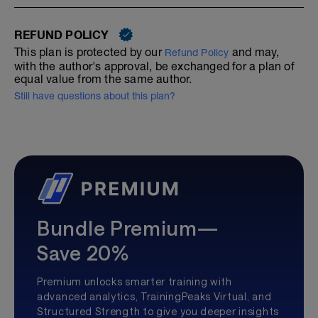
REFUND POLICY
This plan is protected by our
and may,
Refund Policy
with the author's approval, be exchanged for a plan of
equal value from the same author.
Still have questions about this plan?
Bundle Premium—
Save 20%
Premium unlocks smarter training with
advanced analytics, TrainingPeaks Virtual, and
Structured Strength to give you deeper insights