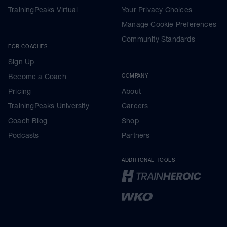
TrainingPeaks Virtual
Your Privacy Choices
Manage Cookie Preferences
Community Standards
FOR COACHES
Sign Up
Become a Coach
COMPANY
Pricing
About
TrainingPeaks University
Careers
Coach Blog
Shop
Podcasts
Partners
ADDITIONAL TOOLS