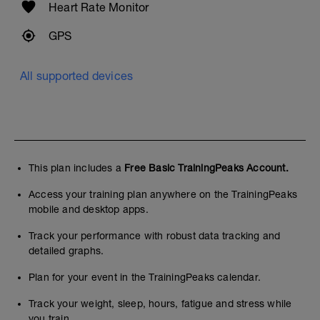
Heart Rate Monitor
GPS
All supported devices
This plan includes a
Free Basic TrainingPeaks Account.
Access your training plan anywhere on the TrainingPeaks
mobile and desktop apps.
Track your performance with robust data tracking and
detailed graphs.
Plan for your event in the TrainingPeaks calendar.
Track your weight, sleep, hours, fatigue and stress while
you train.