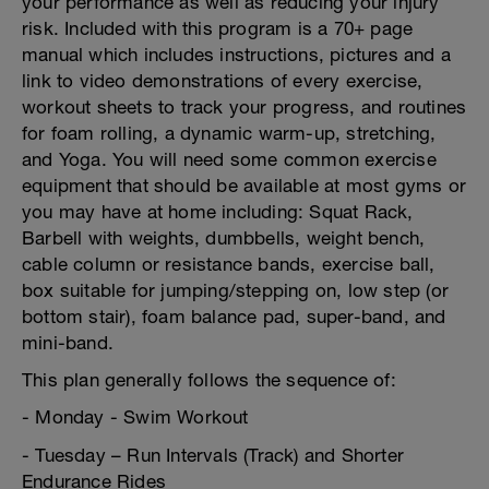
your performance as well as reducing your injury
risk. Included with this program is a 70+ page
manual which includes instructions, pictures and a
link to video demonstrations of every exercise,
workout sheets to track your progress, and routines
for foam rolling, a dynamic warm-up, stretching,
and Yoga. You will need some common exercise
equipment that should be available at most gyms or
you may have at home including: Squat Rack,
Barbell with weights, dumbbells, weight bench,
cable column or resistance bands, exercise ball,
box suitable for jumping/stepping on, low step (or
bottom stair), foam balance pad, super-band, and
mini-band.
This plan generally follows the sequence of:
- Monday - Swim Workout
- Tuesday – Run Intervals (Track) and Shorter
Endurance Rides