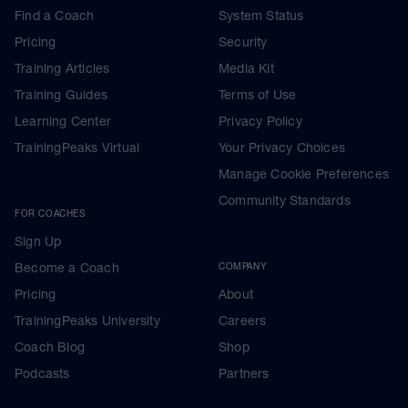
Find a Coach
System Status
Pricing
Security
Training Articles
Media Kit
Training Guides
Terms of Use
Learning Center
Privacy Policy
TrainingPeaks Virtual
Your Privacy Choices
Manage Cookie Preferences
Community Standards
FOR COACHES
Sign Up
Become a Coach
COMPANY
Pricing
About
TrainingPeaks University
Careers
Coach Blog
Shop
Podcasts
Partners