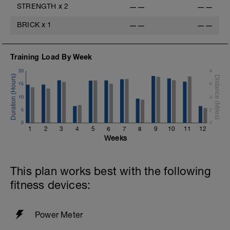
STRENGTH
x
2
——
——
BRICK
x
1
——
——
Training Load By Week
20
8
15
6
10
4
5
2
0
0
1
2
3
4
5
6
7
8
9
10
11
12
Weeks
This plan works best with the following
fitness devices:
Power Meter