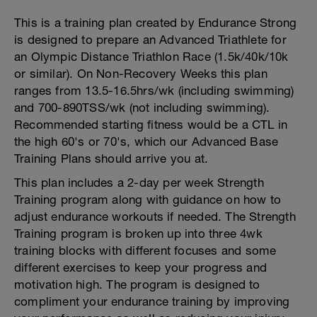
This is a training plan created by Endurance Strong
is designed to prepare an Advanced Triathlete for
an Olympic Distance Triathlon Race (1.5k/40k/10k
or similar). On Non-Recovery Weeks this plan
ranges from 13.5-16.5hrs/wk (including swimming)
and 700-890TSS/wk (not including swimming).
Recommended starting fitness would be a CTL in
the high 60's or 70's, which our Advanced Base
Training Plans should arrive you at.
This plan includes a 2-day per week Strength
Training program along with guidance on how to
adjust endurance workouts if needed. The Strength
Training program is broken up into three 4wk
training blocks with different focuses and some
different exercises to keep your progress and
motivation high. The program is designed to
compliment your endurance training by improving