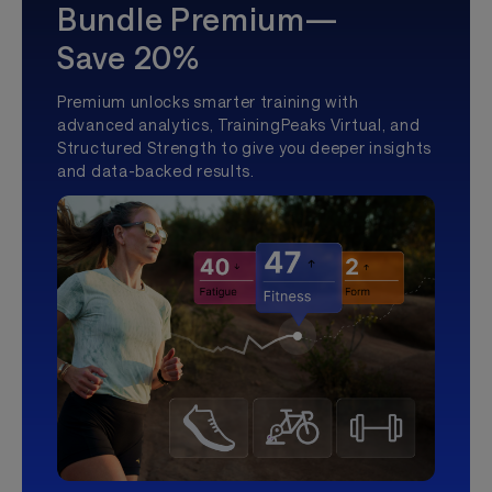
Bundle Premium—
Save 20%
Premium unlocks smarter training with
advanced analytics, TrainingPeaks Virtual, and
Structured Strength to give you deeper insights
and data-backed results.