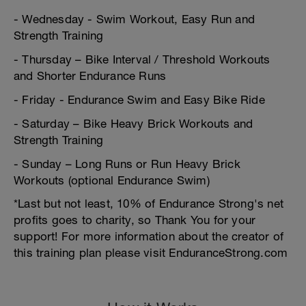
- Wednesday - Swim Workout, Easy Run and
Strength Training
- Thursday – Bike Interval / Threshold Workouts
and Shorter Endurance Runs
- Friday - Endurance Swim and Easy Bike Ride
- Saturday – Bike Heavy Brick Workouts and
Strength Training
- Sunday – Long Runs or Run Heavy Brick
Workouts (optional Endurance Swim)
*Last but not least, 10% of Endurance Strong's net
profits goes to charity, so Thank You for your
support! For more information about the creator of
this training plan please visit EnduranceStrong.com