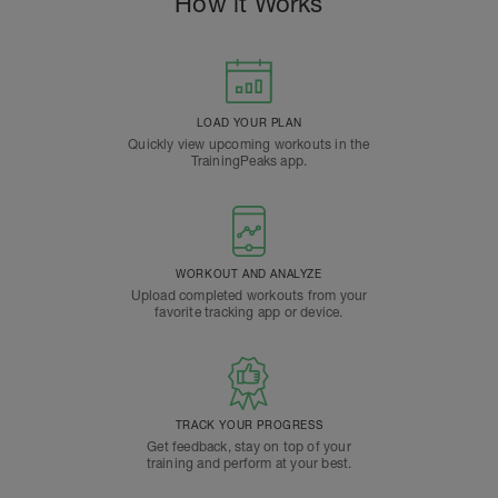
How it Works
LOAD YOUR PLAN
Quickly view upcoming workouts in the
TrainingPeaks app.
WORKOUT AND ANALYZE
Upload completed workouts from your
favorite tracking app or device.
TRACK YOUR PROGRESS
Get feedback, stay on top of your
training and perform at your best.