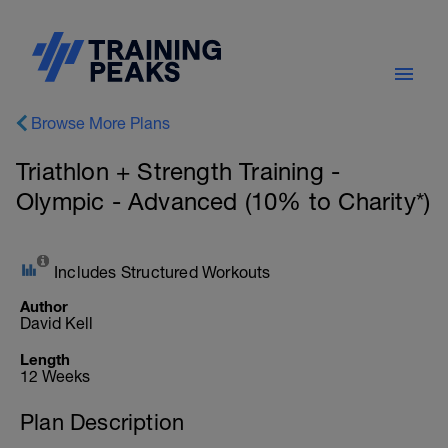
Browse More Plans
Triathlon + Strength Training -
Olympic - Advanced (10% to Charity*)
Includes Structured Workouts
Author
David Kell
Length
12 Weeks
Plan Description