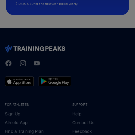
$107.99 USD for the first year, billed yearly.
TrainingPeaks
Facebook
Instagram
Youtube
FOR ATHLETES
SUPPORT
Sign Up
Help
Athlete App
Contact Us
Find a Training Plan
Feedback