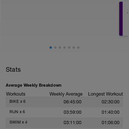
Warm Up: 350m Zone 1
Drill Set: 10x25m w/ 10sec rest
Main Set:
- 9x100m Zone 2 w/ 5sec rest
- 7x150m Zone 5 w/ 75sec rest
Kick Only Set: 10x25m w/ 15sec rest
Cool Down: 350m Zone 1
Total: 2850m
Stats
Average Weekly Breakdown
Workouts
Weekly Average
Longest Workout
BIKE
x
6
06:45:00
02:30:00
RUN
x
6
03:59:00
01:40:00
SWIM
x
4
03:11:00
01:06:00