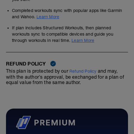
Completed workouts sync with popular apps like Garmin
and Wahoo.
Learn More
If plan includes Structured Workouts, then planned
workouts sync to compatible devices and guide you
through workouts in real time.
Learn More
REFUND POLICY
This plan is protected by our
and may,
Refund Policy
with the author's approval, be exchanged for a plan of
equal value from the same author.