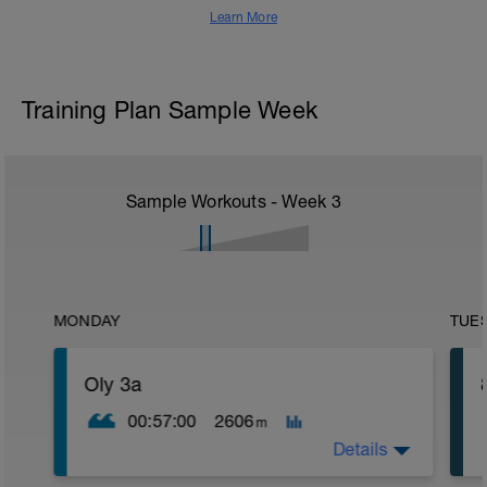
Learn More
Training Plan Sample Week
Sample Workouts - Week
3
MONDAY
TUE
Oly 3a
00:57:00
2606
m
Details