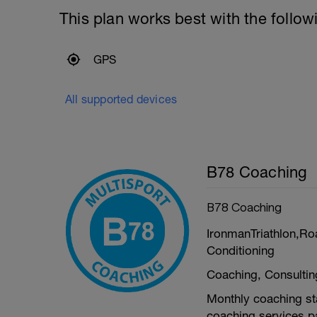
This plan works best with the follow
GPS
All supported devices
B78 Coaching
B78 Coaching
IronmanTriathlon,Ro
Conditioning
Coaching, Consulti
Monthly coaching sta
coaching services pa