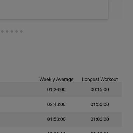
25m swim take 15sec rest between each
est
n water with a buddy or a small group
Weekly Average
Longest Workout
01:26:00
00:15:00
trokes (freestyle and/or breast stroke)
)
02:43:00
01:50:00
01:53:00
01:00:00
)