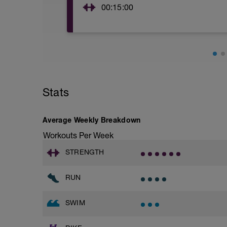
100m kick
00:15:00
Main Set
5*100m with a pull buoy as 25m scull, 
2*200m pull without paddles on 15sec r
Effort Parameters: 60-65%
Cool down
50m kick with a board
50m freestyle swim
Stats
50m kick with a board
50m choice
Average Weekly Breakdown
OPEN WATER OPTION
**NOTE- please make sure you swim ope
Workouts Per Week
Warm up (aprox 10min)
STRENGTH
4min easy swimming mixing up the swim s
5*(30sec sculling, 30sec easy swimming
RUN
1min rest before starting the main set
Main Set (aprox 20min)
SWIM
4*(4min continuous swimming, 1min rest
Effort Parameters: 60-65%