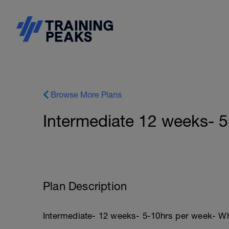
Browse More Plans
Intermediate 12 weeks- 
Plan Description
Intermediate- 12 weeks- 5-10hrs per week- Wh