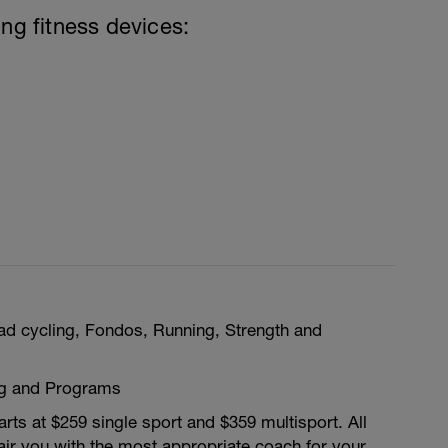
ing fitness devices:
ad cycling, Fondos, Running, Strength and
ng and Programs
rts at $259 single sport and $359 multisport. All
ir you with the most appropriate coach for your