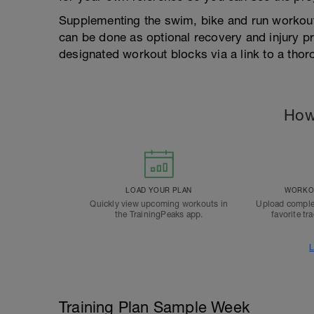
Supplementing the swim, bike and run workout
can be done as optional recovery and injury pr
designated workout blocks via a link to a tho
How
LOAD YOUR PLAN
WORKOU
Quickly view upcoming workouts in
Upload comple
the TrainingPeaks app.
favorite tr
L
Training Plan Sample Week