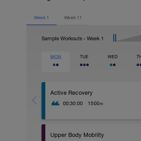
Week
1
Week
11
Sample Workouts - Week
1
MON
TUE
WED
T
Active Recovery
00:30:00
1500
m
POOL OPTION
Warm up
100m choice
100m kick
Upper Body Mobility
100m easy freestyle