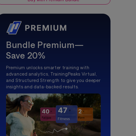
Bundle Premium—
Save 20%
Premium unlocks smarter training with
advanced analytics, TrainingPeaks Virtual,
and Structured Strength to give you deeper
insights and data-backed results.