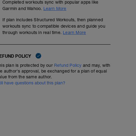
Completed workouts sync with popular apps like
Garmin and Wahoo.
Learn More
If plan includes Structured Workouts, then planned
workouts sync to compatible devices and guide you
through workouts in real time.
Learn More
EFUND POLICY
his plan is protected by our
Refund Policy
and may, with
he author's approval, be exchanged for a plan of equal
alue from the same author.
till have questions about this plan?