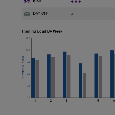
BIKE
Cool down
2-3min easy mix up the strokes
DAY OFF
Training Load By Week
12.5
10.0
7.5
5.0
2.5
0.0
1
2
3
4
5
6