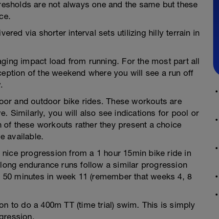
thresholds are not always one and the same but these
ce.
ered via shorter interval sets utilizing hilly terrain in
ging impact load from running. For the most part all
ception of the weekend where you will see a run off
.
ndoor and outdoor bike rides. These workouts are
 Similarly, you will also see indications for pool or
of these workouts rather they present a choice
e available.
nice progression from a 1 hour 15min bike ride in
 long endurance runs follow a similar progression
hr 50 minutes in week 11 (remember that weeks 4, 8
on to do a 400m TT (time trial) swim. This is simply
gression.