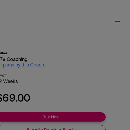
uthor
78 Coaching
ll plans by this Coach
ength
2 Weeks
$69.00
Buy Now
Buy with Premium Bundle