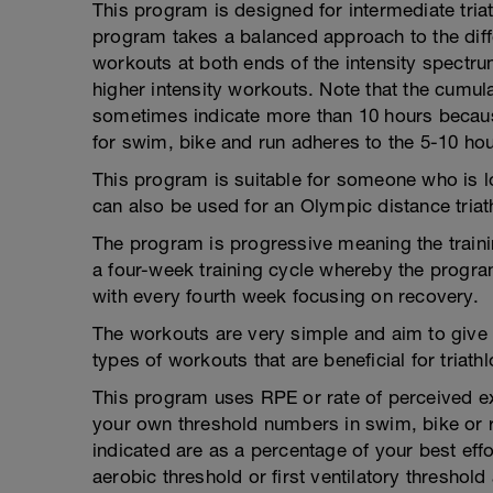
This program is designed for intermediate tri
program takes a balanced approach to the dif
workouts at both ends of the intensity spectr
higher intensity workouts. Note that the cumul
sometimes indicate more than 10 hours because
for swim, bike and run adheres to the 5-10 hou
This program is suitable for someone who is loo
can also be used for an Olympic distance triat
The program is progressive meaning the train
a four-week training cycle whereby the program
with every fourth week focusing on recovery.
The workouts are very simple and aim to give th
types of workouts that are beneficial for triathl
This program uses RPE or rate of perceived exe
your own threshold numbers in swim, bike or
indicated are as a percentage of your best ef
aerobic threshold or first ventilatory thresho