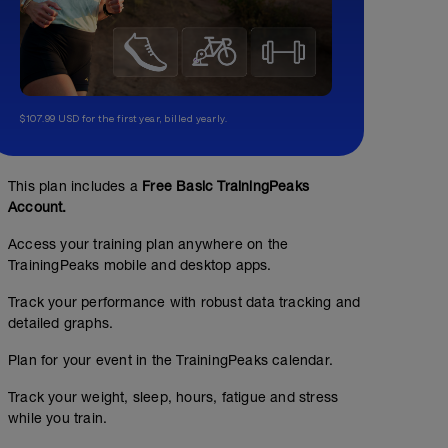
$107.99 USD for the first year, billed yearly.
This plan includes a
Free Basic TrainingPeaks
Account.
Access your training plan anywhere on the
TrainingPeaks mobile and desktop apps.
Track your performance with robust data tracking and
detailed graphs.
Plan for your event in the TrainingPeaks calendar.
Track your weight, sleep, hours, fatigue and stress
while you train.