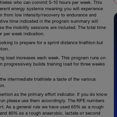
athletes who can commit 5-10 hours per week. This
ferent energy systems meaning you will experience
um from low intensity/recovery to endurance and
ative time indicated in the program summary will
 the mobility sessions are included. The total time
r per week indication.
king to prepare for a sprint distance triathlon but
hlon.
ing load increases each week. This program runs on
 progressively builds training load for three weeks
e intermediate triathlete a taste of the various
on.
rtion as the primary effort indicator. If you do know
 run please use them accordingly. The RPE numbers
fort. As a general rule we have used 65% as a rough
ld and 85% as a rough anaerobic, lactate or second