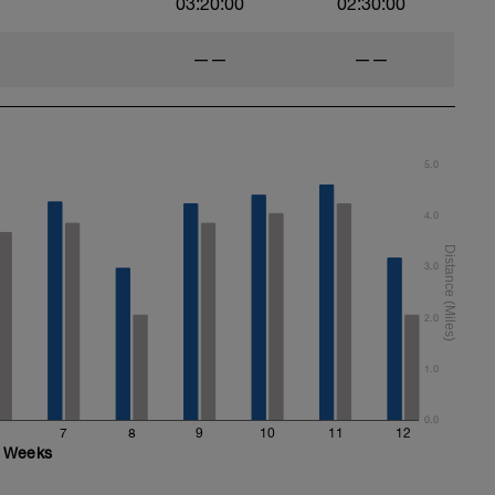
03:20:00
02:30:00
——
——
5.0
4.0
3.0
2.0
1.0
0.0
7
8
9
10
11
12
Weeks