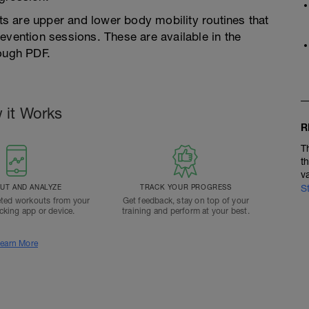
s are upper and lower body mobility routines that
evention sessions. These are available in the
rough PDF.
 it Works
R
T
t
v
T AND ANALYZE
TRACK YOUR PROGRESS
S
ted workouts from your
Get feedback, stay on top of your
acking app or device.
training and perform at your best.
earn More