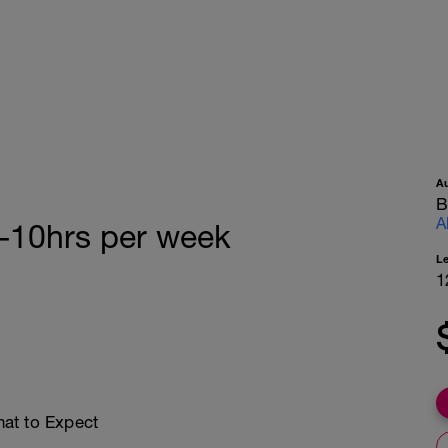
A
B
A
5-10hrs per week
L
1
at to Expect