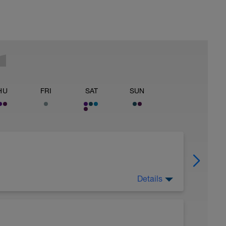
HU
FRI
SAT
SUN
Details