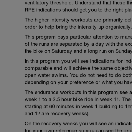
ventilatory threshold. Understand that these 
RPE indications should get you to the right pla
The higher intensity workouts are primarily deliv
order to help bring the intensity up organically.
This program pays particular attention to mana
of the runs are separated by a day with the ex
the bike on Saturday and a long run on Sunday
In this program you will see indications for i
comparable and will achieve the same objective.
open water swims. You do not need to do both 
depending on your preference or what you hav
The endurance workouts in this program see a 
week 1 to a 2.5 hour bike ride in week 11. The
starting at 60 minutes in week 1 building to 1
and 12 are recovery weeks).
On the recovery weeks you will see an indicati
for your own reference so you can see the pro