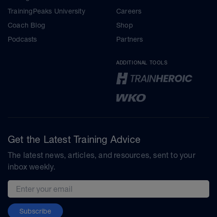
TrainingPeaks University
Careers
Coach Blog
Shop
Podcasts
Partners
ADDITIONAL TOOLS
Get the Latest Training Advice
The latest news, articles, and resources, sent to your
inbox weekly.
Email address
Subscribe