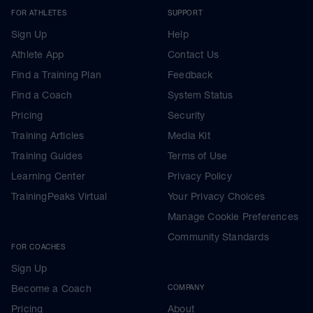
FOR ATHLETES
SUPPORT
Sign Up
Help
Athlete App
Contact Us
Find a Training Plan
Feedback
Find a Coach
System Status
Pricing
Security
Training Articles
Media Kit
Training Guides
Terms of Use
Learning Center
Privacy Policy
TrainingPeaks Virtual
Your Privacy Choices
Manage Cookie Preferences
Community Standards
FOR COACHES
Sign Up
Become a Coach
COMPANY
Pricing
About