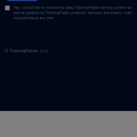
Yes, I would like to receive the latest TrainingPeaks training content as
well as updates on TrainingPeaks products, services, and events. I can
unsubscribe at any time.
© TrainingPeaks, LLC