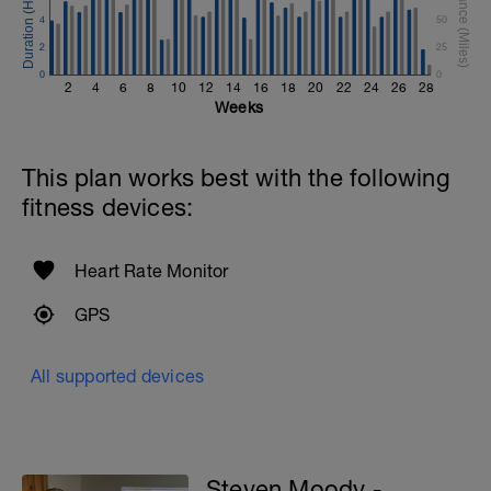
4
50
2
25
0
0
2
4
6
8
10
12
14
16
18
20
22
24
26
28
Weeks
This plan works best with the following
fitness devices:
Heart Rate Monitor
GPS
All supported devices
Steven Moody -