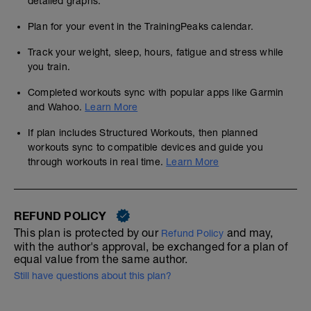
detailed graphs.
Plan for your event in the TrainingPeaks calendar.
Track your weight, sleep, hours, fatigue and stress while
you train.
Completed workouts sync with popular apps like Garmin
and Wahoo.
Learn More
If plan includes Structured Workouts, then planned
workouts sync to compatible devices and guide you
through workouts in real time.
Learn More
REFUND POLICY
This plan is protected by our
and may,
Refund Policy
with the author's approval, be exchanged for a plan of
equal value from the same author.
Still have questions about this plan?