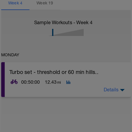
Week
4
Week
19
Sample Workouts - Week
4
MONDAY
Turbo set - threshold or 60 min hills..
00:50:00
12.43
mi
Details
Turbo sets are a great way to improve cycling and
stroke efficiency as you remove the other variables
such as road surface, weather and traffic!
This set focuses on increasing your body's ability to