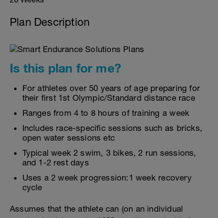
Plan Description
Is this plan for me?
For athletes over 50 years of age preparing for
their first 1st Olympic/Standard distance race
Ranges from 4 to 8 hours of training a week
Includes race-specific sessions such as bricks,
open water sessions etc
Typical week 2 swim, 3 bikes, 2 run sessions,
and 1-2 rest days
Uses a 2 week progression:1 week recovery
cycle
Assumes that the athlete can (on an individual