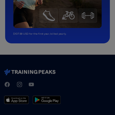
$107.99 USD for the first year, billed yearly.
TrainingPeaks
Facebook
Instagram
Youtube