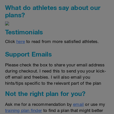
What do athletes say about our
plans?
Testimonials
Click
here
to read from more satisfied athletes.
Support Emails
Please check the box to share your email address
during checkout. I need this to send you your kick-
off email and freebies. I will also email you
hints/tips specific to the relevant part of the plan
Not the right plan for you?
Ask me for a recommendation by
email
or use my
training plan finder
to find a plan that might better