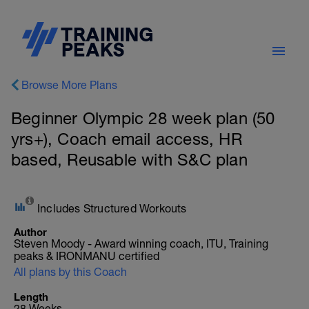
Browse More Plans
Beginner Olympic 28 week plan (50
yrs+), Coach email access, HR
based, Reusable with S&C plan
Includes Structured Workouts
Author
Steven Moody - Award winning coach, ITU, Training
peaks & IRONMANU certified
All plans by this Coach
Length
28 Weeks