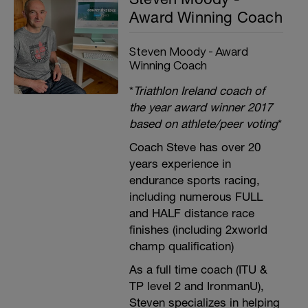
Award Winning Coach
Steven Moody - Award
Winning Coach
*
Triathlon Ireland coach of
the year award winner 2017
based on athlete/peer voting
*
Coach Steve has over 20
years experience in
endurance sports racing,
including numerous FULL
and HALF distance race
finishes (including 2xworld
champ qualification)
As a full time coach (ITU &
TP level 2 and IronmanU),
Steven specializes in helping