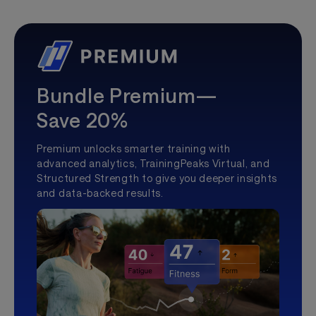
Bundle Premium—
Save 20%
Premium unlocks smarter training with
advanced analytics, TrainingPeaks Virtual, and
Structured Strength to give you deeper insights
and data-backed results.