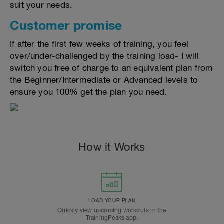
suit your needs.
Customer promise
If after the first few weeks of training, you feel
over/under-challenged by the training load- I will
switch you free of charge to an equivalent plan from
the Beginner/Intermediate or Advanced levels to
ensure you 100% get the plan you need.
How it Works
LOAD YOUR PLAN
Quickly view upcoming workouts in the
TrainingPeaks app.