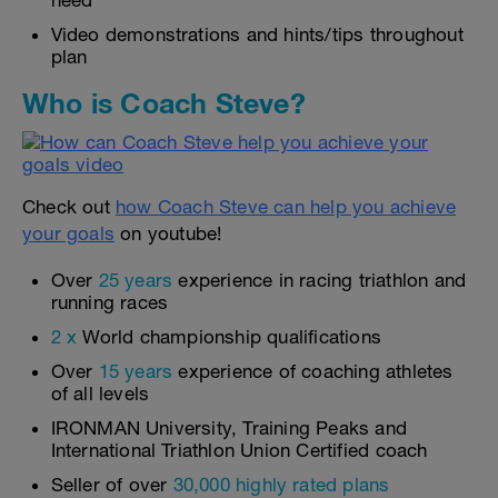
need
Video demonstrations and hints/tips throughout
plan
Who is Coach Steve?
Check out
how Coach Steve can help you achieve
your goals
on youtube!
Over
25 years
experience in racing triathlon and
running races
2 x
World championship qualifications
Over
15 years
experience of coaching athletes
of all levels
IRONMAN University, Training Peaks and
International Triathlon Union Certified coach
Seller of over
30,000 highly rated plans