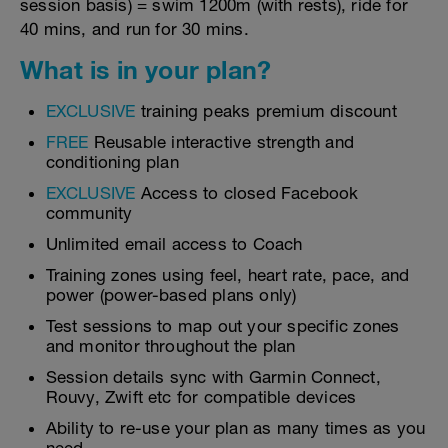
session basis) = swim 1200m (with rests), ride for
40 mins, and run for 30 mins.
What is in your plan?
EXCLUSIVE
training peaks premium discount
FREE
Reusable interactive strength and
conditioning plan
EXCLUSIVE
Access to closed Facebook
community
Unlimited email access to Coach
Training zones using feel, heart rate, pace, and
power (power-based plans only)
Test sessions to map out your specific zones
and monitor throughout the plan
Session details sync with Garmin Connect,
Rouvy, Zwift etc for compatible devices
Ability to re-use your plan as many times as you