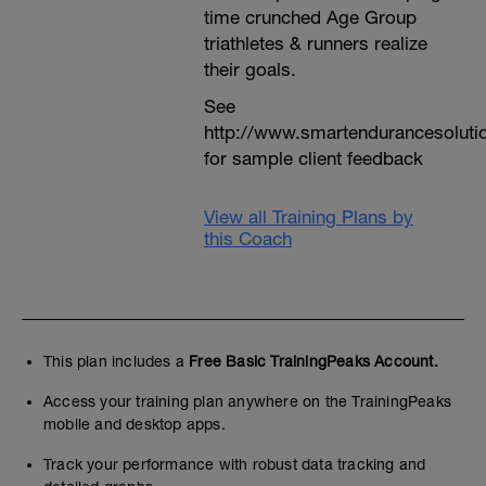
time crunched Age Group
triathletes & runners realize
their goals.
See
http://www.smartendurancesoluti
for sample client feedback
View all Training Plans by
this Coach
This plan includes a
Free Basic TrainingPeaks Account.
Access your training plan anywhere on the TrainingPeaks
mobile and desktop apps.
Track your performance with robust data tracking and