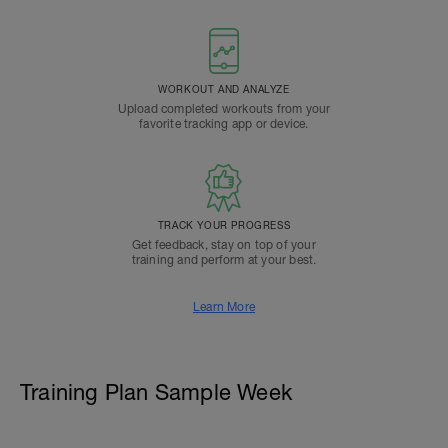
WORKOUT AND ANALYZE
Upload completed workouts from your
favorite tracking app or device.
TRACK YOUR PROGRESS
Get feedback, stay on top of your
training and perform at your best.
Learn More
Training Plan Sample Week