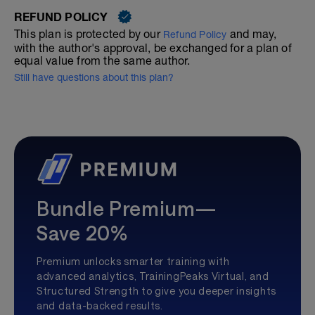
REFUND POLICY
This plan is protected by our
and may,
Refund Policy
with the author's approval, be exchanged for a plan of
equal value from the same author.
Still have questions about this plan?
Bundle Premium—
Save 20%
Premium unlocks smarter training with
advanced analytics, TrainingPeaks Virtual, and
Structured Strength to give you deeper insights
and data-backed results.