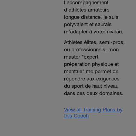
l'accompagnement
d'athlètes amateurs
longue distance, je suis
polyvalent et saurais
m'adapter à votre niveau.
Athlètes élites, semi-pros,
ou professionnels, mon
master "expert
préparation physique et
mentale" me permet de
répondre aux exigences
du sport de haut niveau
dans ces deux domaines.
View all Training Plans by
this Coach