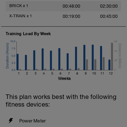
BRICK
x
1
00:48:00
02:30:00
X-TRAIN
x
1
00:19:00
00:45:00
Training Load By Week
10.0
60
7.5
40
5.0
20
2.5
0.0
0
1
2
3
4
5
6
7
8
9
10
11
12
Weeks
This plan works best with the following
fitness devices:
Power Meter