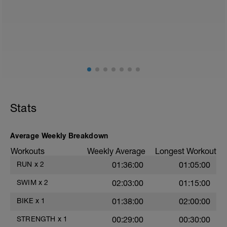
Stats
Average Weekly Breakdown
Workouts
Weekly Average
Longest Workout
RUN
x
2
01:36:00
01:05:00
SWIM
x
2
02:03:00
01:15:00
BIKE
x
1
01:38:00
02:00:00
STRENGTH
x
1
00:29:00
00:30:00