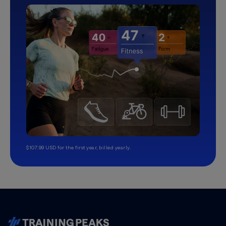
$107.99 USD for the first year, billed yearly.