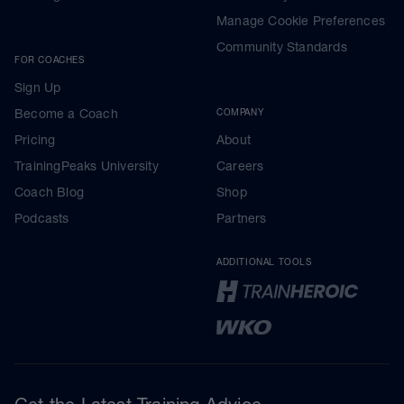
Manage Cookie Preferences
Community Standards
FOR COACHES
Sign Up
Become a Coach
COMPANY
Pricing
About
TrainingPeaks University
Careers
Coach Blog
Shop
Podcasts
Partners
ADDITIONAL TOOLS