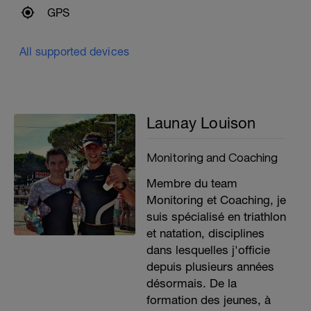
GPS
All supported devices
Launay Louison
Monitoring and Coaching
Membre du team
Monitoring et Coaching, je
suis spécialisé en triathlon
et natation, disciplines
dans lesquelles j'officie
depuis plusieurs années
désormais. De la
formation des jeunes, à