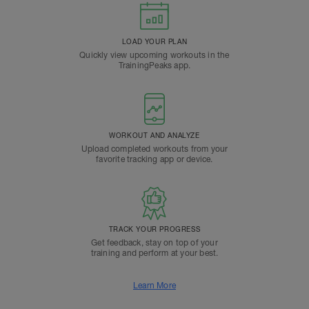
LOAD YOUR PLAN
Quickly view upcoming workouts in the
TrainingPeaks app.
WORKOUT AND ANALYZE
Upload completed workouts from your
favorite tracking app or device.
TRACK YOUR PROGRESS
Get feedback, stay on top of your
training and perform at your best.
Learn More