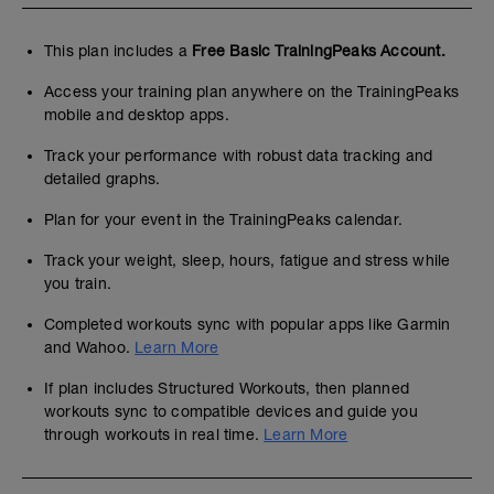
This plan includes a
Free Basic TrainingPeaks Account.
Access your training plan anywhere on the TrainingPeaks
mobile and desktop apps.
Track your performance with robust data tracking and
detailed graphs.
Plan for your event in the TrainingPeaks calendar.
Track your weight, sleep, hours, fatigue and stress while
you train.
Completed workouts sync with popular apps like Garmin
and Wahoo.
Learn More
If plan includes Structured Workouts, then planned
workouts sync to compatible devices and guide you
through workouts in real time.
Learn More