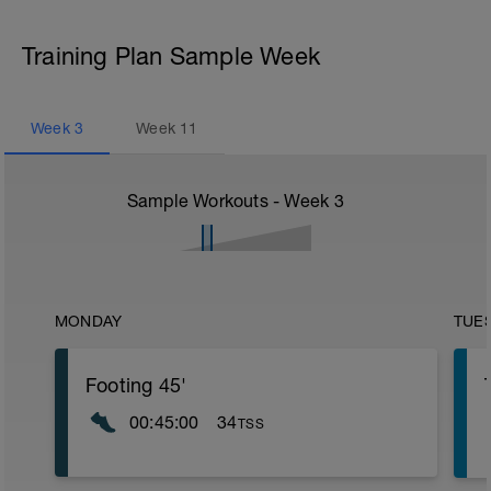
Training Plan Sample Week
Week
3
Week
11
Sample Workouts - Week
3
MONDAY
TUE
Footing 45'
00:45:00
34
TSS