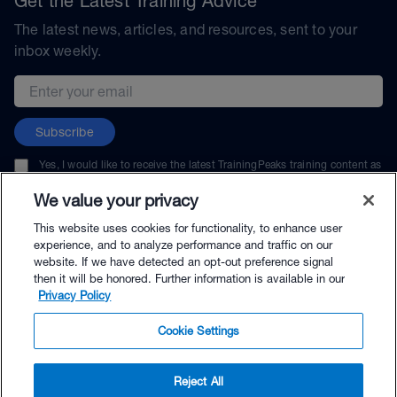
Get the Latest Training Advice
The latest news, articles, and resources, sent to your
inbox weekly.
Email address
Subscribe
Yes, I would like to receive the latest TrainingPeaks training content as
well as updates on TrainingPeaks products, services, and events. I can
unsubscribe at any time.
We value your privacy
This website uses cookies for functionality, to enhance user
experience, and to analyze performance and traffic on our
website. If we have detected an opt-out preference signal
then it will be honored. Further information is available in our
© TrainingPeaks, LLC
Privacy Policy
Cookie Settings
Reject All