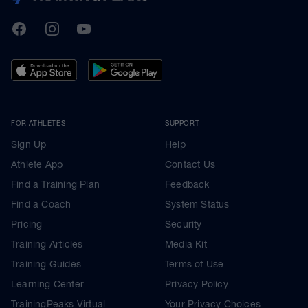
TrainingPeaks
Facebook
Instagram
Youtube
FOR ATHLETES
SUPPORT
Sign Up
Help
Athlete App
Contact Us
Find a Training Plan
Feedback
Find a Coach
System Status
Pricing
Security
Training Articles
Media Kit
Training Guides
Terms of Use
Learning Center
Privacy Policy
TrainingPeaks Virtual
Your Privacy Choices