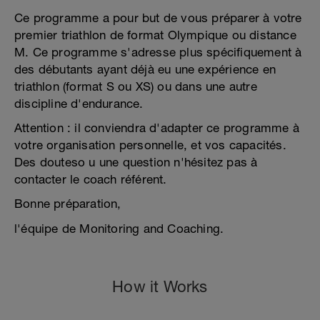
Ce programme a pour but de vous préparer à votre
premier triathlon de format Olympique ou distance
M. Ce programme s'adresse plus spécifiquement à
des débutants ayant déjà eu une expérience en
triathlon (format S ou XS) ou dans une autre
discipline d'endurance.
Attention : il conviendra d'adapter ce programme à
votre organisation personnelle, et vos capacités.
Des douteso u une question n'hésitez pas à
contacter le coach référent.
Bonne préparation,
l'équipe de Monitoring and Coaching.
How it Works