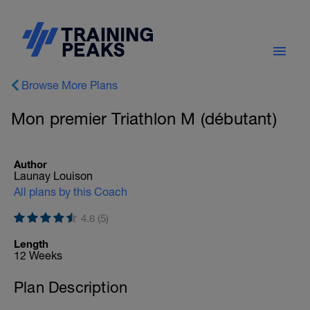
Browse More Plans
Mon premier Triathlon M (débutant)
Author
Launay Louison
All plans by this Coach
4.6 (5)
Length
12 Weeks
Plan Description