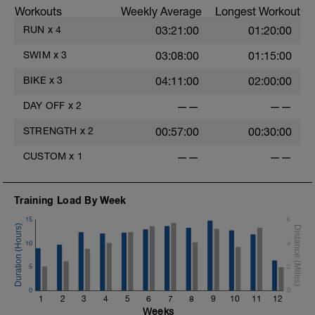
.
Workouts
Weekly Average
Longest Workout
RUN
x
4
03:21:00
01:20:00
.
.
SWIM
x
3
03:08:00
01:15:00
BIKE
x
3
04:11:00
02:00:00
.
DAY OFF
x
2
——
——
STRENGTH
x
2
00:57:00
00:30:00
CUSTOM
x
1
——
——
Training Load By Week
15
6
10
4
5
2
0
0
1
2
3
4
5
6
7
8
9
10
11
12
Weeks