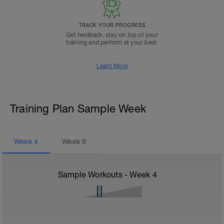
TRACK YOUR PROGRESS
Get feedback, stay on top of your
training and perform at your best.
Learn More
Training Plan Sample Week
Week
4
Week
9
Sample Workouts - Week
4