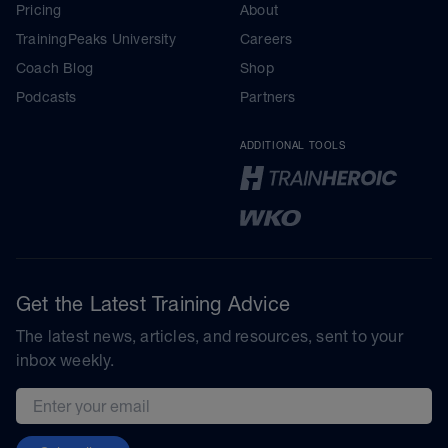
Pricing
About
TrainingPeaks University
Careers
Coach Blog
Shop
Podcasts
Partners
ADDITIONAL TOOLS
Get the Latest Training Advice
The latest news, articles, and resources, sent to your
inbox weekly.
Email address