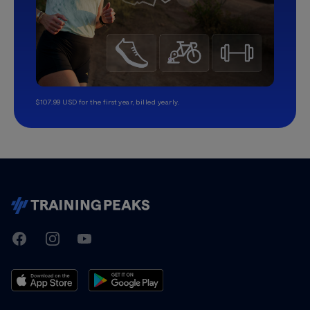
$107.99 USD for the first year, billed yearly.
TrainingPeaks
Facebook
Instagram
Youtube