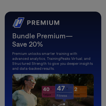
Bundle Premium—
Save 20%
Premium unlocks smarter training with
advanced analytics, TrainingPeaks Virtual, and
Structured Strength to give you deeper insights
and data-backed results.