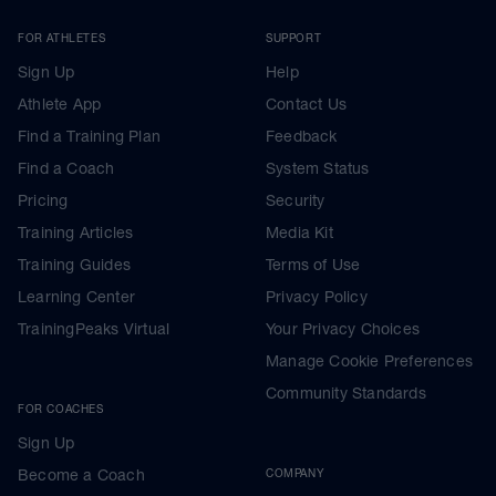
FOR ATHLETES
SUPPORT
Sign Up
Help
Athlete App
Contact Us
Find a Training Plan
Feedback
Find a Coach
System Status
Pricing
Security
Training Articles
Media Kit
Training Guides
Terms of Use
Learning Center
Privacy Policy
TrainingPeaks Virtual
Your Privacy Choices
Manage Cookie Preferences
Community Standards
FOR COACHES
Sign Up
Become a Coach
COMPANY