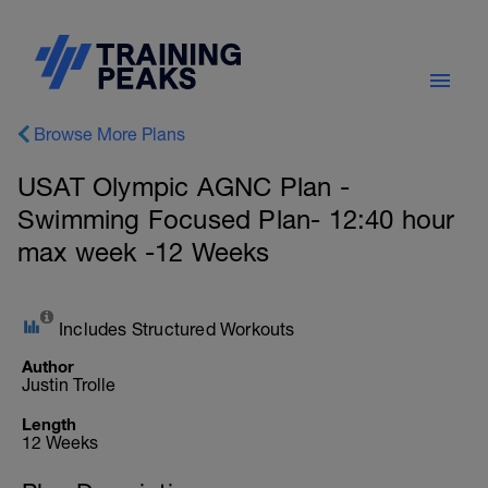
Browse More Plans
USAT Olympic AGNC Plan -
Swimming Focused Plan- 12:40 hour
max week -12 Weeks
Includes Structured Workouts
Author
Justin Trolle
Length
12 Weeks