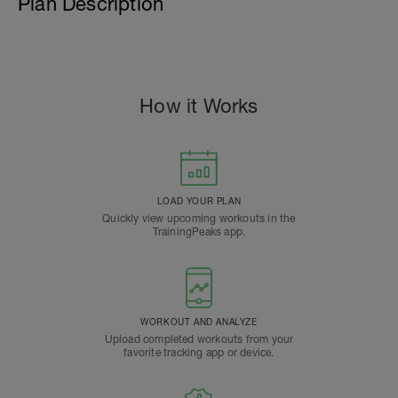
Plan Description
How it Works
LOAD YOUR PLAN
Quickly view upcoming workouts in the
TrainingPeaks app.
WORKOUT AND ANALYZE
Upload completed workouts from your
favorite tracking app or device.