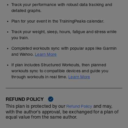
Track your performance with robust data tracking and
detailed graphs.
Plan for your event in the TrainingPeaks calendar.
Track your weight, sleep, hours, fatigue and stress while
you train.
Completed workouts sync with popular apps like Garmin
and Wahoo.
Learn More
If plan includes Structured Workouts, then planned
workouts sync to compatible devices and guide you
through workouts in real time.
Learn More
REFUND POLICY
This plan is protected by our
and may,
Refund Policy
with the author's approval, be exchanged for a plan of
equal value from the same author.