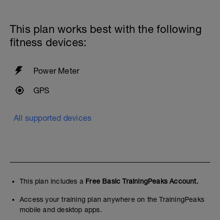
This plan works best with the following
fitness devices:
Power Meter
GPS
All supported devices
This plan includes a
Free Basic TrainingPeaks Account.
Access your training plan anywhere on the TrainingPeaks
mobile and desktop apps.