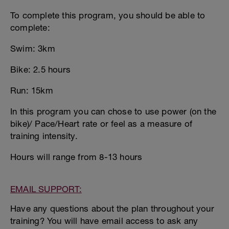
To complete this program, you should be able to
complete:
Swim: 3km
Bike: 2.5 hours
Run: 15km
In this program you can chose to use power (on the
bike)/ Pace/Heart rate or feel as a measure of
training intensity.
Hours will range from 8-13 hours
EMAIL SUPPORT:
Have any questions about the plan throughout your
training? You will have email access to ask any