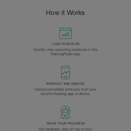
How it Works
LOAD YOUR PLAN
Quickly view upcoming workouts in the
TrainingPeaks app.
WORKOUT AND ANALYZE
Upload completed workouts from your
favorite tracking app or device.
TRACK YOUR PROGRESS
Get feedback, stay on top of your