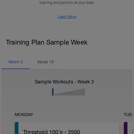
training and perform at your best.
Learn More
Training Plan Sample Week
Week
3
Week
19
Sample Workouts - Week
3
MONDAY
TUE
Threshold 100's - 2500