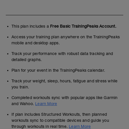
This plan includes a
Free Basic TrainingPeaks Account.
Access your training plan anywhere on the TrainingPeaks
mobile and desktop apps.
Track your performance with robust data tracking and
detailed graphs.
Plan for your event in the TrainingPeaks calendar.
Track your weight, sleep, hours, fatigue and stress while
you train.
Completed workouts sync with popular apps like Garmin
and Wahoo.
Learn More
If plan includes Structured Workouts, then planned
workouts sync to compatible devices and guide you
through workouts in real time.
Learn More