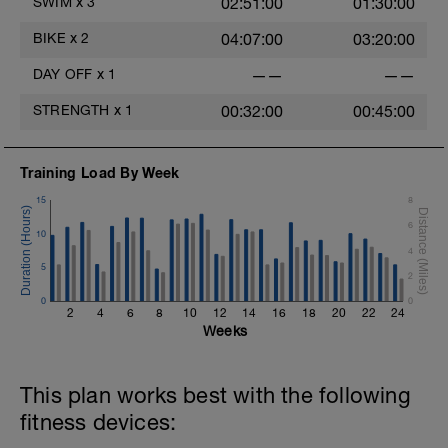
SWIM
x
3
02:51:00
01:30:00
you do this in the gym you can progress
of your times, note when they go down
by adding weights.
e.g #1-4 1:30's, #5-6 1:38's, #7-10 1:40's
BIKE
x
2
04:07:00
03:20:00
etc.
Take a look on the "paperclip" tab above.
DAY OFF
x
1
——
——
400 Z2 swimming
200 Z1 including kick
STRENGTH
x
1
00:32:00
00:45:00
Training Load By Week
15
8
6
10
4
5
2
0
0
2
4
6
8
10
12
14
16
18
20
22
24
Weeks
This plan works best with the following
fitness devices: