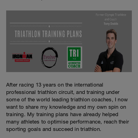
After racing 13 years on the international
professional triathlon circuit, and training under
some of the world leading triathlon coaches, I now
want to share my knowledge and my own spin on
training. My training plans have already helped
many athletes to optimise performance, reach their
sporting goals and succeed in triathlon.