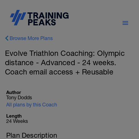
Browse More Plans
Evolve Triathlon Coaching: Olympic
distance - Advanced - 24 weeks.
Coach email access + Reusable
Author
Tony Dodds
All plans by this Coach
Length
24 Weeks
Plan Description