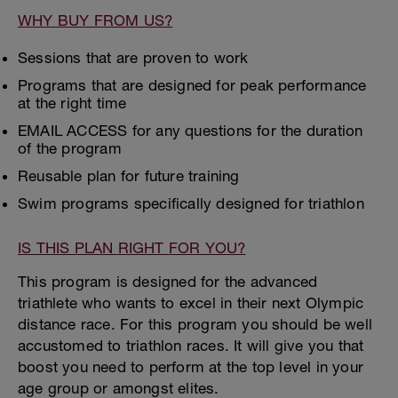
WHY BUY FROM US?
Sessions that are proven to work
Programs that are designed for peak performance
at the right time
EMAIL ACCESS for any questions for the duration
of the program
Reusable plan for future training
Swim programs specifically designed for triathlon
IS THIS PLAN RIGHT FOR YOU?
This program is designed for the advanced
triathlete who wants to excel in their next Olympic
distance race. For this program you should be well
accustomed to triathlon races. It will give you that
boost you need to perform at the top level in your
age group or amongst elites.