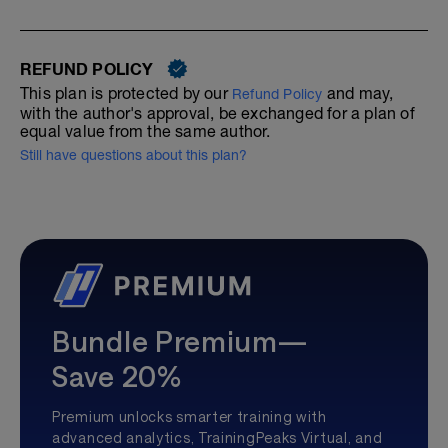
REFUND POLICY
This plan is protected by our
and may,
Refund Policy
with the author's approval, be exchanged for a plan of
equal value from the same author.
Still have questions about this plan?
Bundle Premium—
Save 20%
Premium unlocks smarter training with
advanced analytics, TrainingPeaks Virtual, and