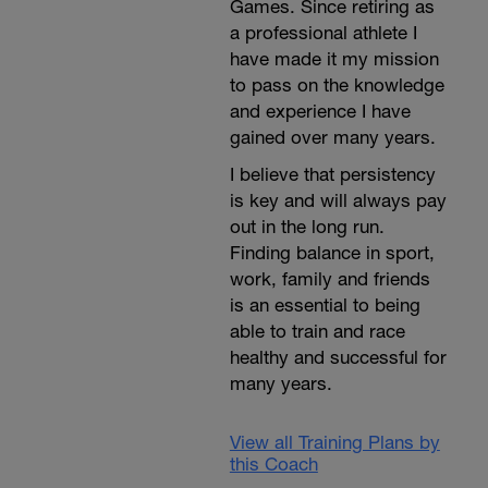
Games. Since retiring as
a professional athlete I
have made it my mission
to pass on the knowledge
and experience I have
gained over many years.
I believe that persistency
is key and will always pay
out in the long run.
Finding balance in sport,
work, family and friends
is an essential to being
able to train and race
healthy and successful for
many years.
View all Training Plans by
this Coach