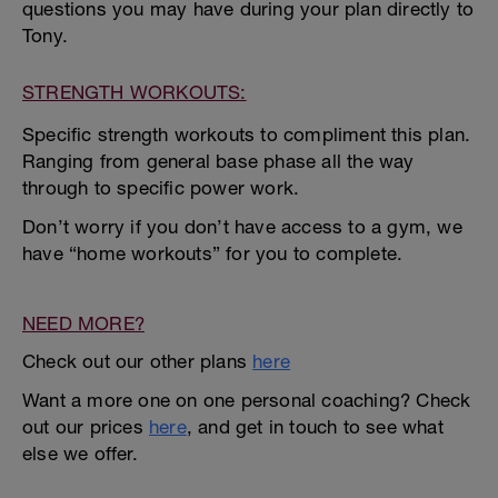
questions you may have during your plan directly to
Tony.
STRENGTH WORKOUTS:
Specific strength workouts to compliment this plan.
Ranging from general base phase all the way
through to specific power work.
Don’t worry if you don’t have access to a gym, we
have “home workouts” for you to complete.
NEED MORE?
Check out our other plans
here
Want a more one on one personal coaching? Check
out our prices
here
, and get in touch to see what
else we offer.