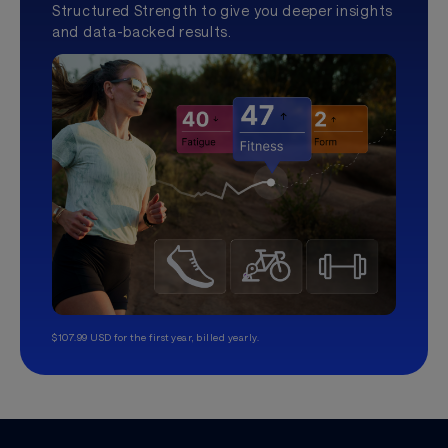
Structured Strength to give you deeper insights
and data-backed results.
$107.99 USD for the first year, billed yearly.