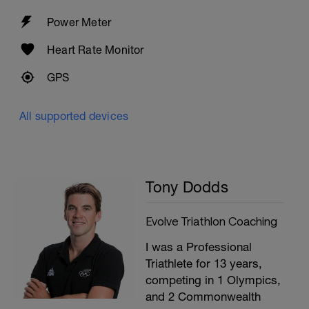
Power Meter
Heart Rate Monitor
GPS
All supported devices
Tony Dodds
Evolve Triathlon Coaching
I was a Professional
Triathlete for 13 years,
competing in 1 Olympics,
and 2 Commonwealth