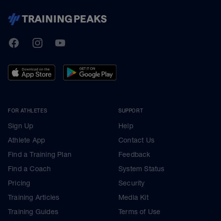
TrainingPeaks
Facebook
Instagram
Youtube
FOR ATHLETES
SUPPORT
Sign Up
Help
Athlete App
Contact Us
Find a Training Plan
Feedback
Find a Coach
System Status
Pricing
Security
Training Articles
Media Kit
Training Guides
Terms of Use