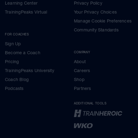
Learning Center
Privacy Policy
TrainingPeaks Virtual
Your Privacy Choices
Manage Cookie Preferences
Community Standards
FOR COACHES
Sign Up
Become a Coach
COMPANY
Pricing
About
TrainingPeaks University
Careers
Coach Blog
Shop
Podcasts
Partners
ADDITIONAL TOOLS