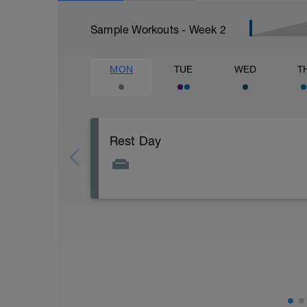
Sample Workouts - Week
2
MON
TUE
WED
T
Rest Day
Rest day to allow the body to adapt and p
attached document for your flexibility ro
Flexibility Video:
https://youtu.be/93iPyrIUAx4