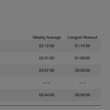
Weekly Average
Longest Workout
02:12:00
01:15:00
02:31:00
01:58:00
04:37:00
03:30:00
——
——
00:44:00
00:30:00