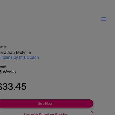
uthor
onathan Melville
ll plans by this Coach
ength
5 Weeks
$33.45
Buy Now
Buy with Premium Bundle