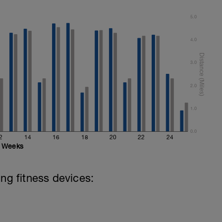
5.0
4.0
3.0
2.0
1.0
0.0
2
14
16
18
20
22
24
Weeks
ing fitness devices: