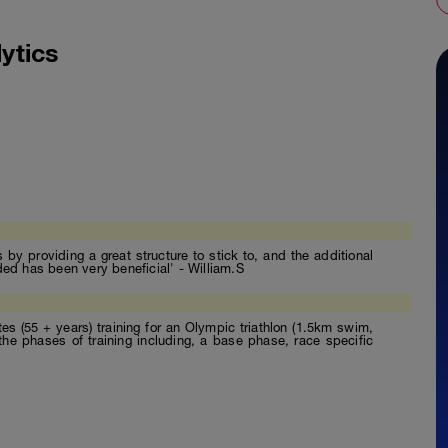
ytics
by providing a great structure to stick to, and the additional
ded has been very beneficial' - William.S
etes (55 + years) training for an Olympic triathlon (1.5km swim,
the phases of training including, a base phase, race specific