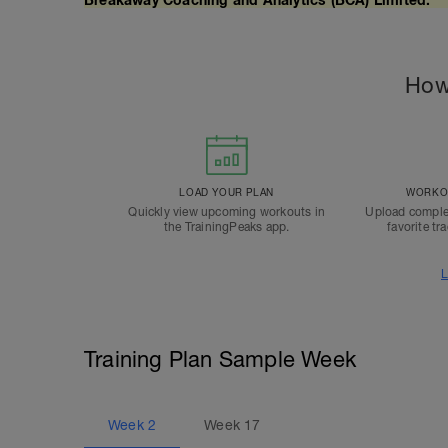
How
LOAD YOUR PLAN
WORKOU
Quickly view upcoming workouts in
Upload comple
the TrainingPeaks app.
favorite tr
L
Training Plan Sample Week
Week
2
Week
17