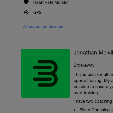
Heart Rate Monitor
GPS
All supported devices
Jonathan Melvil
Breakaway
This is best for ath
sports training. My 
but also to ensure y
over-training.
I have two coaching 
Sliver Coaching 