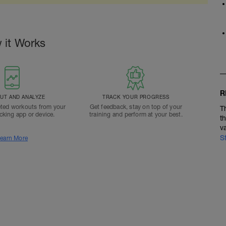
 it Works
R
T AND ANALYZE
TRACK YOUR PROGRESS
ted workouts from your
Get feedback, stay on top of your
T
acking app or device.
training and perform at your best.
t
v
S
earn More