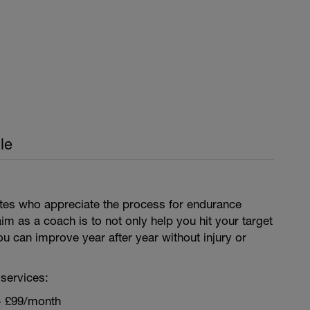
le
letes who appreciate the process for endurance
aim as a coach is to not only help you hit your target
ou can improve year after year without injury or
services:
~ £99/month