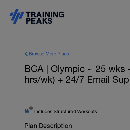
Browse More Plans
BCA | Olympic ~ 25 wks 
hrs/wk) + 24/7 Email Sup
Includes Structured Workouts
Plan Description