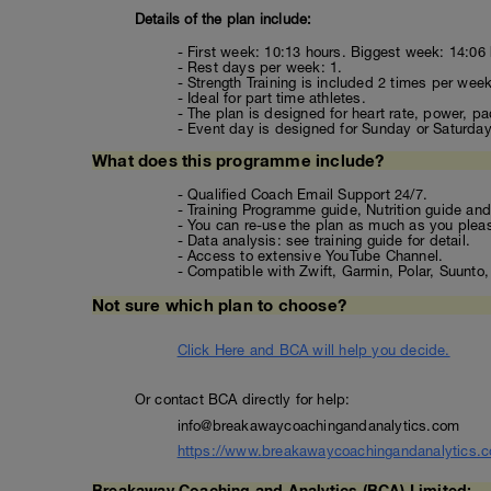
Details of the plan include:
- First week: 10:13 hours. Biggest week: 14:06 
- Rest days per week: 1.
- Strength Training is included 2 times per week
- Ideal for part time athletes.
- The plan is designed for heart rate, power, pa
- Event day is designed for Sunday or Saturday (
What does this programme include?
- Qualified Coach Email Support 24/7.
- Training Programme guide, Nutrition guide and 
- You can re-use the plan as much as you plea
- Data analysis: see training guide for detail.
- Access to extensive YouTube Channel.
- Compatible with Zwift, Garmin, Polar, Suunt
Not sure which plan to choose?
Click Here and BCA will help you decide.
Or contact BCA directly for help:
info@breakawaycoachingandanalytics.com
https://www.breakawaycoachingandanalytics.
Breakaway Coaching and Analytics (BCA) Limited: