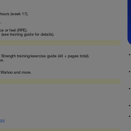
hours (week 17).
.
ce or feel (RPE).
see training guide for details).
Strength training/exercise guide (40 + pages total).
se.
o, Wahoo and more.
com