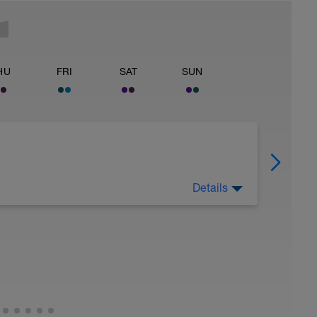
HU
FRI
SAT
SUN
Details
repare for the next stage of training. See the
utine