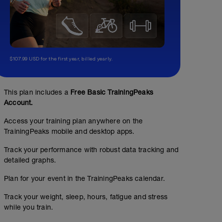
$107.99 USD for the first year, billed yearly.
This plan includes a
Free Basic TrainingPeaks
Account.
Access your training plan anywhere on the
TrainingPeaks mobile and desktop apps.
Track your performance with robust data tracking and
detailed graphs.
Plan for your event in the TrainingPeaks calendar.
Track your weight, sleep, hours, fatigue and stress
while you train.