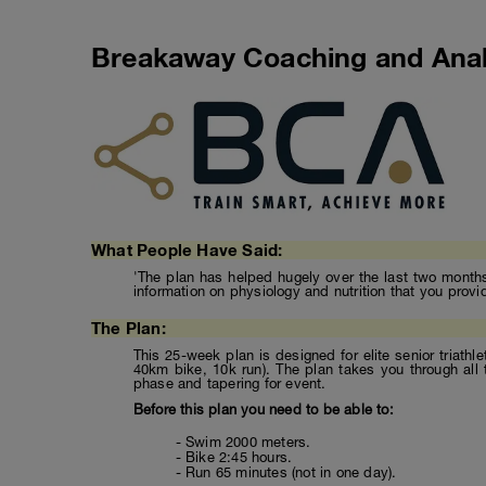
Breakaway Coaching and Anal
What People Have Said:
'The plan has helped hugely over the last two months 
information on physiology and nutrition that you provi
The Plan:
This 25-week plan is designed for elite senior triathl
40km bike, 10k run). The plan takes you through all 
phase and tapering for event.
Before this plan you need to be able to:
- Swim 2000 meters.
- Bike 2:45 hours.
- Run 65 minutes (not in one day).