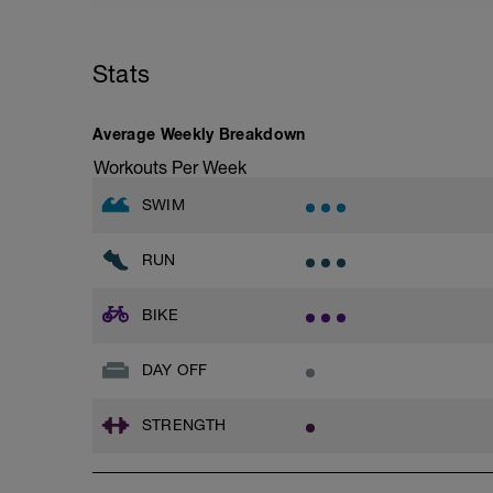
Stats
Average Weekly Breakdown
Workouts Per Week
SWIM
RUN
BIKE
DAY OFF
STRENGTH