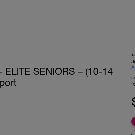
A
J
A
– ELITE SENIORS – (10-14
L
port
2