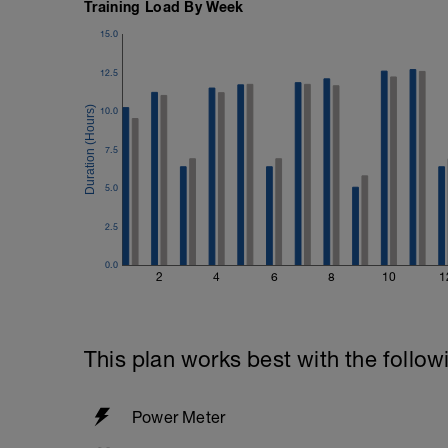
Training Load By Week
15.0
12.5
10.0
7.5
5.0
2.5
0.0
2
4
6
8
10
1
This plan works best with the follow
Power Meter