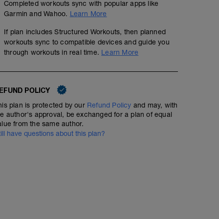
Completed workouts sync with popular apps like
Garmin and Wahoo.
Learn More
If plan includes Structured Workouts, then planned
workouts sync to compatible devices and guide you
through workouts in real time.
Learn More
EFUND POLICY
his plan is protected by our
Refund Policy
and may, with
he author's approval, be exchanged for a plan of equal
alue from the same author.
till have questions about this plan?