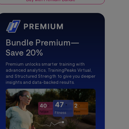
Bundle Premium—
Save 20%
Premium unlocks smarter training with
advanced analytics, TrainingPeaks Virtual,
and Structured Strength to give you deeper
insights and data-backed results.