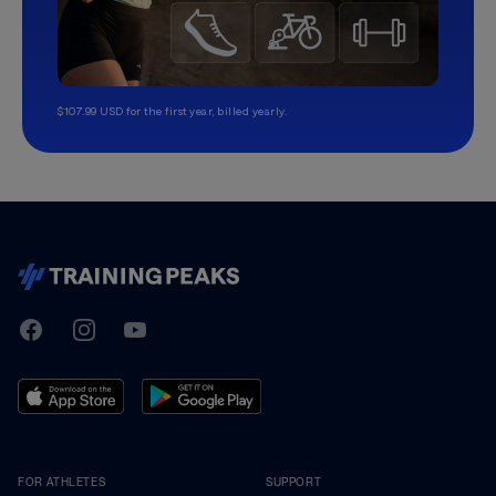
$107.99 USD for the first year, billed yearly.
TrainingPeaks
Facebook
Instagram
Youtube
FOR ATHLETES
SUPPORT