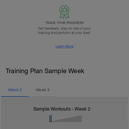
TRACK YOUR PROGRESS
Get feedback, stay on top of your
training and perform at your best.
Learn More
Training Plan Sample Week
Week
2
Week
3
Sample Workouts - Week
2