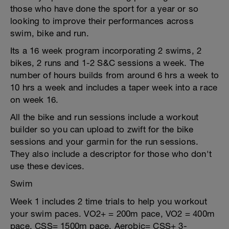
those who have done the sport for a year or so
looking to improve their performances across
swim, bike and run.
Its a 16 week program incorporating 2 swims, 2
bikes, 2 runs and 1-2 S&C sessions a week. The
number of hours builds from around 6 hrs a week to
10 hrs a week and includes a taper week into a race
on week 16.
All the bike and run sessions include a workout
builder so you can upload to zwift for the bike
sessions and your garmin for the run sessions.
They also include a descriptor for those who don't
use these devices.
Swim
Week 1 includes 2 time trials to help you workout
your swim paces. VO2+ = 200m pace, VO2 = 400m
pace, CSS= 1500m pace, Aerobic= CSS+ 3-