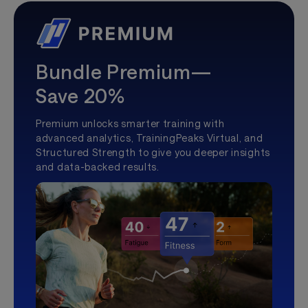
Bundle Premium—
Save 20%
Premium unlocks smarter training with
advanced analytics, TrainingPeaks Virtual, and
Structured Strength to give you deeper insights
and data-backed results.