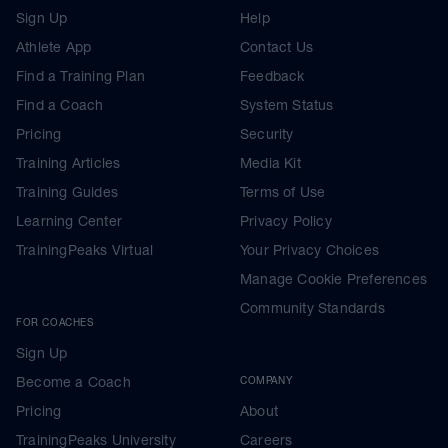
Sign Up
Help
Athlete App
Contact Us
Find a Training Plan
Feedback
Find a Coach
System Status
Pricing
Security
Training Articles
Media Kit
Training Guides
Terms of Use
Learning Center
Privacy Policy
TrainingPeaks Virtual
Your Privacy Choices
Manage Cookie Preferences
Community Standards
FOR COACHES
Sign Up
Become a Coach
COMPANY
Pricing
About
TrainingPeaks University
Careers