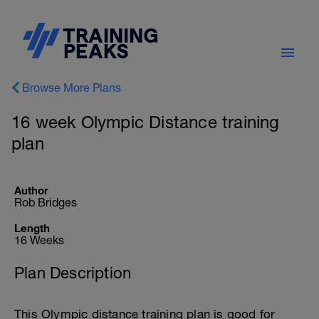
Browse More Plans
16 week Olympic Distance training
plan
Author
Rob Bridges
Length
16 Weeks
Plan Description
This Olympic distance training plan is good for