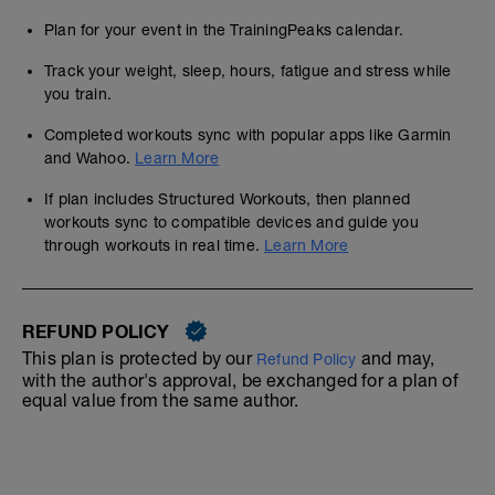
Plan for your event in the TrainingPeaks calendar.
Track your weight, sleep, hours, fatigue and stress while
you train.
Completed workouts sync with popular apps like Garmin
and Wahoo.
Learn More
If plan includes Structured Workouts, then planned
workouts sync to compatible devices and guide you
through workouts in real time.
Learn More
REFUND POLICY
This plan is protected by our
and may,
Refund Policy
with the author's approval, be exchanged for a plan of
equal value from the same author.