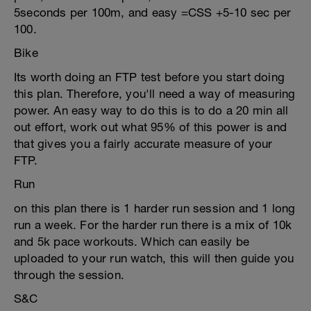
5seconds per 100m, and easy =CSS +5-10 sec per
100.
Bike
Its worth doing an FTP test before you start doing
this plan. Therefore, you'll need a way of measuring
power. An easy way to do this is to do a 20 min all
out effort, work out what 95% of this power is and
that gives you a fairly accurate measure of your
FTP.
Run
on this plan there is 1 harder run session and 1 long
run a week. For the harder run there is a mix of 10k
and 5k pace workouts. Which can easily be
uploaded to your run watch, this will then guide you
through the session.
S&C