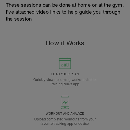
These sessions can be done at home or at the gym.
I've attached video links to help guide you through
the session
How it Works
LOAD YOUR PLAN
Quickly view upcoming workouts in the
TrainingPeaks app.
WORKOUT AND ANALYZE
Upload completed workouts from your
favorite tracking app or device.