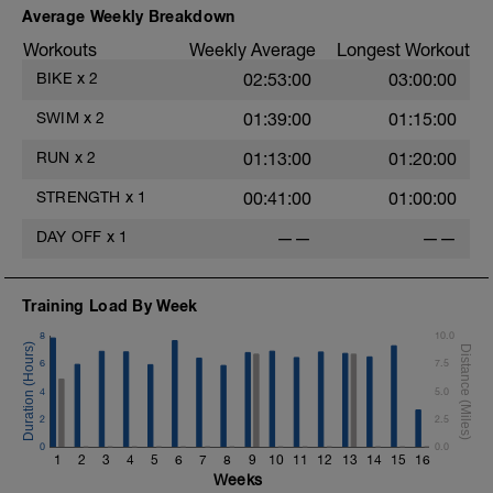
Average Weekly Breakdown
Workouts
Weekly Average
Longest Workout
BIKE
x
2
02:53:00
03:00:00
SWIM
x
2
01:39:00
01:15:00
RUN
x
2
01:13:00
01:20:00
STRENGTH
x
1
00:41:00
01:00:00
DAY OFF
x
1
——
——
Training Load By Week
8
10.0
6
7.5
4
5.0
D
2
2.5
0
0.0
1
2
3
4
5
6
7
8
9
10
11
12
13
14
15
16
Weeks