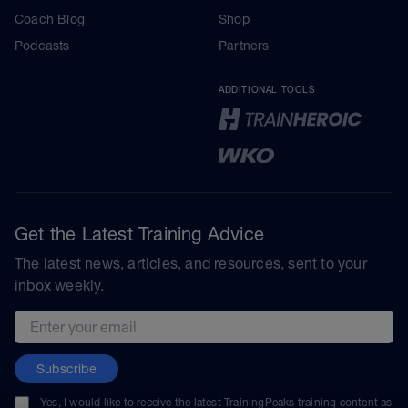
Coach Blog
Shop
Podcasts
Partners
ADDITIONAL TOOLS
Get the Latest Training Advice
The latest news, articles, and resources, sent to your
inbox weekly.
Email address
Subscribe
Yes, I would like to receive the latest TrainingPeaks training content as