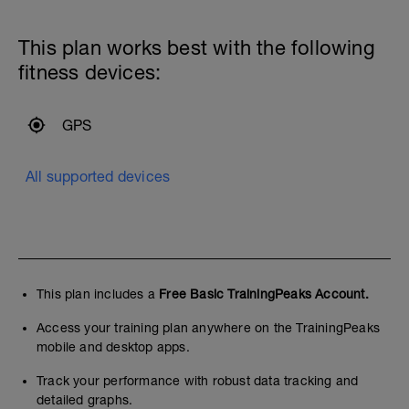
This plan works best with the following
fitness devices:
GPS
All supported devices
This plan includes a
Free Basic TrainingPeaks Account.
Access your training plan anywhere on the TrainingPeaks
mobile and desktop apps.
Track your performance with robust data tracking and
detailed graphs.