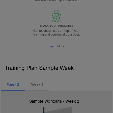
favorite tracking app or device.
TRACK YOUR PROGRESS
Get feedback, stay on top of your
training and perform at your best.
Learn More
Training Plan Sample Week
Week
2
Week
3
Sample Workouts - Week
2