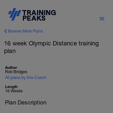
Browse More Plans
16 week Olympic Distance training
plan
Author
Rob Bridges
All plans by this Coach
Length
16 Weeks
Plan Description