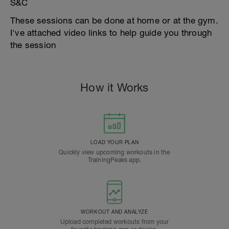
S&C
These sessions can be done at home or at the gym.
I've attached video links to help guide you through
the session
How it Works
LOAD YOUR PLAN
Quickly view upcoming workouts in the
TrainingPeaks app.
WORKOUT AND ANALYZE
Upload completed workouts from your