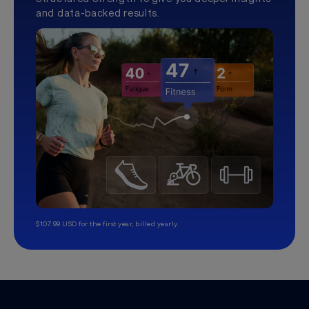
and data-backed results.
$107.99 USD for the first year, billed yearly.