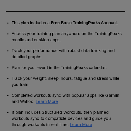
This plan includes a
Free Basic TrainingPeaks Account.
Access your training plan anywhere on the TrainingPeaks
mobile and desktop apps.
Track your performance with robust data tracking and
detailed graphs.
Plan for your event in the TrainingPeaks calendar.
Track your weight, sleep, hours, fatigue and stress while
you train.
Completed workouts sync with popular apps like Garmin
and Wahoo.
Learn More
If plan includes Structured Workouts, then planned
workouts sync to compatible devices and guide you
through workouts in real time.
Learn More