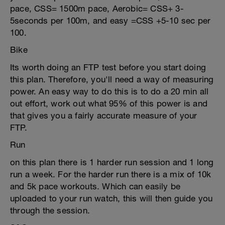
pace, CSS= 1500m pace, Aerobic= CSS+ 3-
5seconds per 100m, and easy =CSS +5-10 sec per
100.
Bike
Its worth doing an FTP test before you start doing
this plan. Therefore, you'll need a way of measuring
power. An easy way to do this is to do a 20 min all
out effort, work out what 95% of this power is and
that gives you a fairly accurate measure of your
FTP.
Run
on this plan there is 1 harder run session and 1 long
run a week. For the harder run there is a mix of 10k
and 5k pace workouts. Which can easily be
uploaded to your run watch, this will then guide you
through the session.