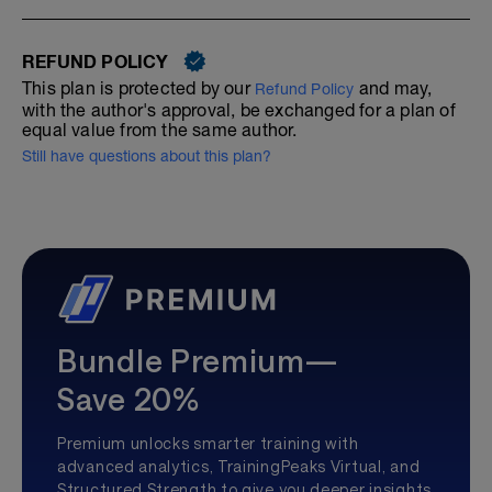
REFUND POLICY
This plan is protected by our
and may,
Refund Policy
with the author's approval, be exchanged for a plan of
equal value from the same author.
Still have questions about this plan?
Bundle Premium—
Save 20%
Premium unlocks smarter training with
advanced analytics, TrainingPeaks Virtual, and
Structured Strength to give you deeper insights