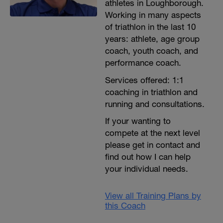
athletes in Loughborough.
Working in many aspects
of triathlon in the last 10
years: athlete, age group
coach, youth coach, and
performance coach.
Services offered: 1:1
coaching in triathlon and
running and consultations.
If your wanting to
compete at the next level
please get in contact and
find out how I can help
your individual needs.
View all Training Plans by
this Coach