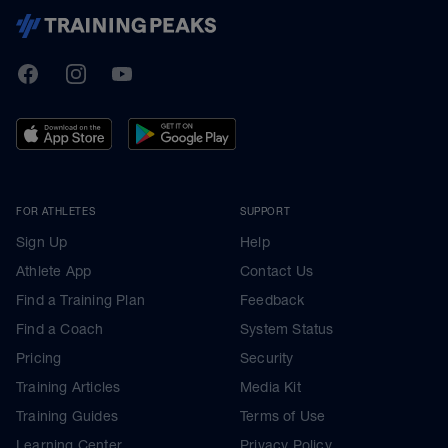
TrainingPeaks
Facebook
Instagram
Youtube
FOR ATHLETES
SUPPORT
Sign Up
Help
Athlete App
Contact Us
Find a Training Plan
Feedback
Find a Coach
System Status
Pricing
Security
Training Articles
Media Kit
Training Guides
Terms of Use
Learning Center
Privacy Policy