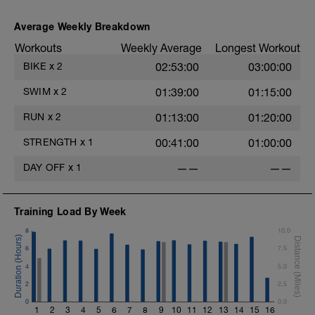
Average Weekly Breakdown
Workouts
Weekly Average
Longest Workout
BIKE
x
2
02:53:00
03:00:00
SWIM
x
2
01:39:00
01:15:00
RUN
x
2
01:13:00
01:20:00
STRENGTH
x
1
00:41:00
01:00:00
DAY OFF
x
1
——
——
Training Load By Week
8
10.0
6
7.5
4
5.0
D
2
2.5
0
0.0
1
2
3
4
5
6
7
8
9
10
11
12
13
14
15
16