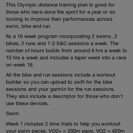
This Olympic distance training plan is good for
those who have done the sport for a year or so
looking to improve their performances across
swim, bike and run.
Its a 16 week program incorporating 2 swims, 2
bikes, 2 runs and 1-2 S&C sessions a week. The
number of hours builds from around 6 hrs a week to
10 hrs a week and includes a taper week into a race
on week 16.
All the bike and run sessions include a workout
builder so you can upload to zwift for the bike
sessions and your garmin for the run sessions.
They also include a descriptor for those who don't
use these devices.
Swim
Week 1 includes 2 time trials to help you workout
your swim paces. VO2+ = 200m pace, VO2 = 400m