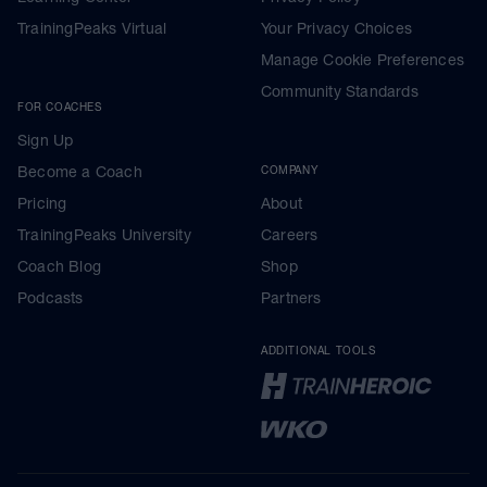
TrainingPeaks Virtual
Your Privacy Choices
Manage Cookie Preferences
Community Standards
FOR COACHES
Sign Up
Become a Coach
COMPANY
Pricing
About
TrainingPeaks University
Careers
Coach Blog
Shop
Podcasts
Partners
ADDITIONAL TOOLS