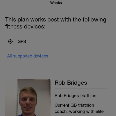
Weeks
This plan works best with the following
fitness devices:
GPS
All supported devices
Rob Bridges
Rob Bridges triathlon
Current GB triathlon
coach, working with elite