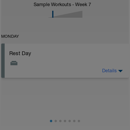
Sample Workouts - Week
7
MONDAY
Rest Day
Details
Rest day to allow the body to adapt and prepare for
the next stage of training. See the attached document
for your flexibility routine
Flexibility Video:
https://youtu.be/93iPyrIUAx4