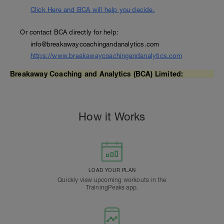
Click Here and BCA will help you decide.
Or contact BCA directly for help:
info@breakawaycoachingandanalytics.com
https://www.breakawaycoachingandanalytics.com
Breakaway Coaching and Analytics (BCA) Limited:
How it Works
LOAD YOUR PLAN
Quickly view upcoming workouts in the
TrainingPeaks app.