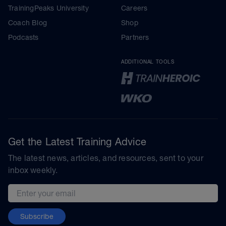
TrainingPeaks University
Careers
Coach Blog
Shop
Podcasts
Partners
ADDITIONAL TOOLS
Get the Latest Training Advice
The latest news, articles, and resources, sent to your
inbox weekly.
Email address
Subscribe