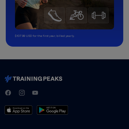
$107.99 USD for the first year, billed yearly.
TrainingPeaks
Facebook
Instagram
Youtube