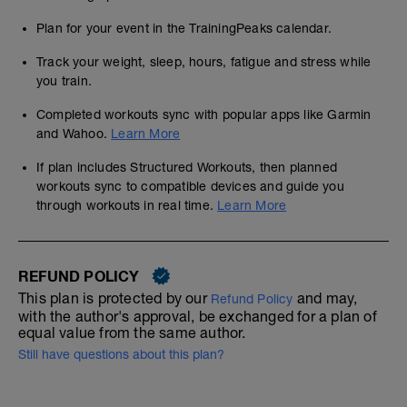
Plan for your event in the TrainingPeaks calendar.
Track your weight, sleep, hours, fatigue and stress while
you train.
Completed workouts sync with popular apps like Garmin
and Wahoo.
Learn More
If plan includes Structured Workouts, then planned
workouts sync to compatible devices and guide you
through workouts in real time.
Learn More
REFUND POLICY
This plan is protected by our
and may,
Refund Policy
with the author's approval, be exchanged for a plan of
equal value from the same author.
Still have questions about this plan?