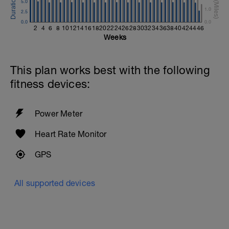
5.0
1.0
2.5
0.0
0.0
2
4
6
8
10
12
14
16
18
20
22
24
26
28
30
32
34
36
38
40
42
44
46
Weeks
This plan works best with the following
fitness devices:
Power Meter
Heart Rate Monitor
GPS
All supported devices