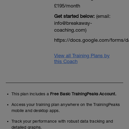
£195/month
Get started below:
(email:
info@breakaway-
coaching.com)
https://docs.google.com/form
View all Training Plans by
this Coach
This plan includes a
Free Basic TrainingPeaks Account.
Access your training plan anywhere on the TrainingPeaks
mobile and desktop apps.
Track your performance with robust data tracking and
detailed graphs.