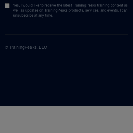
Yes, I would like to receive the latest TrainingPeaks training content as
well as updates on TrainingPeaks products, services, and events. I can
unsubscribe at any time.
© TrainingPeaks, LLC