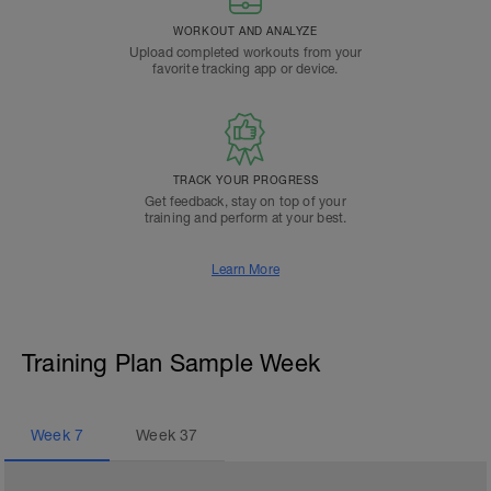
WORKOUT AND ANALYZE
Upload completed workouts from your
favorite tracking app or device.
TRACK YOUR PROGRESS
Get feedback, stay on top of your
training and perform at your best.
Learn More
Training Plan Sample Week
Week
7
Week
37