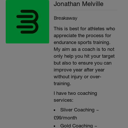
Jonathan Melville
Breakaway
This is best for athletes who
appreciate the process for
endurance sports training.
My aim as a coach is to not
only help you hit your target
but also to ensure you can
improve year after year
without injury or over-
training.
I have two coaching
services:
Sliver Coaching ~
£99/month
Gold Coaching ~