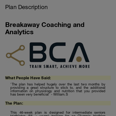
Plan Description
Breakaway Coaching and
Analytics
What People Have Said:
'The plan has helped hugely over the last two months by
providing a great structure to stick to, and the additional
information on physiology and nutrition that you provided
has been very beneficial' - William.S
The Plan:
This 46-week plan is designed for intermediate seniors
triathletes (55 + years) training for an Olympic triathlon