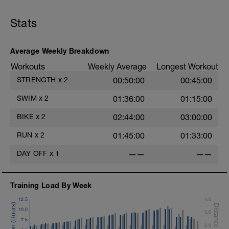
Stats
Average Weekly Breakdown
Workouts
Weekly Average
Longest Workout
STRENGTH
x
2
00:50:00
00:45:00
SWIM
x
2
01:36:00
01:15:00
BIKE
x
2
02:44:00
03:00:00
RUN
x
2
01:45:00
01:33:00
DAY OFF
x
1
——
——
Training Load By Week
12.5
4.0
10.0
3.0
7.5
2.0