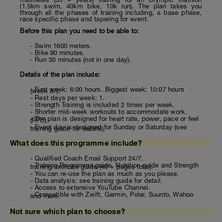
(1.5km swim, 40km bike, 10k run). The plan takes you
through all the phases of training including, a base phase,
race specific phase and tapering for event.
Before this plan you need to be able to:
- Swim 1600 meters.
- Bike 90 minutes.
- Run 30 minutes (not in one day).
Details of the plan include:
- First week: 6:00 hours. Biggest week: 10:07 hours
(week 37).
- Rest days per week: 1.
- Strength Training is included 2 times per week.
- Shorter mid-week workouts to accommodate work.
- The plan is designed for heart rate, power, pace or feel
(RPE).
- Event day is designed for Sunday or Saturday (see
training guide for details).
What does this programme include?
- Qualified Coach Email Support 24/7.
- Training Programme guide, Nutrition guide and Strength
training/exercise guide (40 + pages total).
- You can re-use the plan as much as you please.
- Data analysis: see training guide for detail.
- Access to extensive YouTube Channel.
- Compatible with Zwift, Garmin, Polar, Suunto, Wahoo
and more.
Not sure which plan to choose?