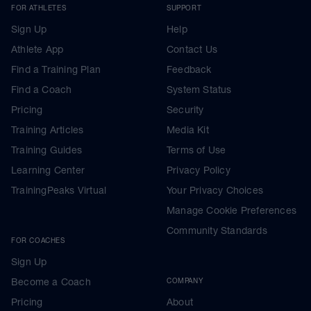
FOR ATHLETES
SUPPORT
Sign Up
Help
Athlete App
Contact Us
Find a Training Plan
Feedback
Find a Coach
System Status
Pricing
Security
Training Articles
Media Kit
Training Guides
Terms of Use
Learning Center
Privacy Policy
TrainingPeaks Virtual
Your Privacy Choices
Manage Cookie Preferences
Community Standards
FOR COACHES
Sign Up
Become a Coach
COMPANY
Pricing
About