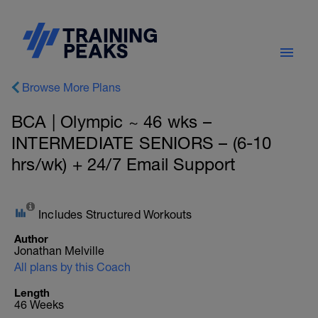
Browse More Plans
BCA | Olympic ~ 46 wks –
INTERMEDIATE SENIORS – (6-10
hrs/wk) + 24/7 Email Support
Includes Structured Workouts
Author
Jonathan Melville
All plans by this Coach
Length
46 Weeks