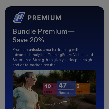
Bundle Premium—
Save 20%
Premium unlocks smarter training with
advanced analytics, TrainingPeaks Virtual, and
Structured Strength to give you deeper insights
and data-backed results.