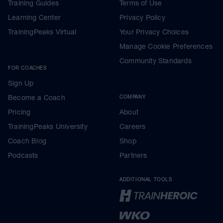
Training Guides
Terms of Use
Learning Center
Privacy Policy
TrainingPeaks Virtual
Your Privacy Choices
Manage Cookie Preferences
Community Standards
FOR COACHES
Sign Up
Become a Coach
COMPANY
Pricing
About
TrainingPeaks University
Careers
Coach Blog
Shop
Podcasts
Partners
ADDITIONAL TOOLS