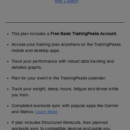
this Coach
This plan includes a
Free Basic TrainingPeaks Account.
Access your training plan anywhere on the TrainingPeaks
mobile and desktop apps.
Track your performance with robust data tracking and
detailed graphs.
Plan for your event in the TrainingPeaks calendar.
Track your weight, sleep, hours, fatigue and stress while
you train.
Completed workouts sync with popular apps like Garmin
and Wahoo.
Learn More
If plan includes Structured Workouts, then planned
workouts sync to compatible devices and guide you