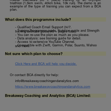
triathlon (1.5km swim, 40km bike, 10k run). The demo is an
example of the type of training you can expect from a BCA
plan.
What does this programme include?
- Qualified Coach Email Support 24/7.
- Training Programme guide, Nutrition guide and Strength
training/exercise guide (40 + pages total).
- You can re-use the plan as much as you please.
- Data analysis: see training guide for detail.
- Access to extensive YouTube Channel.
- Compatible with Zwift, Garmin, Polar, Suunto, Wahoo
and more.
Not sure which plan to choose?
Click Here and BCA will help you decide.
Or contact BCA directly for help:
info@breakawaycoachingandanalytics.com
https://www.breakawaycoachingandanalytics.com
Breakaway Coaching and Analytics (BCA) Limited: