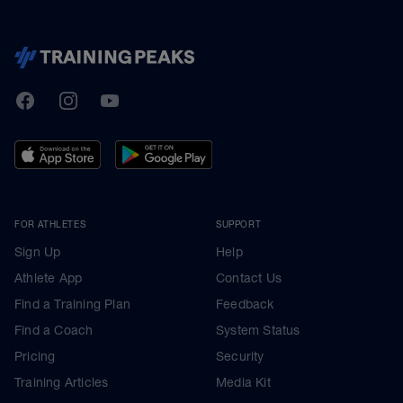
TrainingPeaks
Facebook
Instagram
Youtube
FOR ATHLETES
SUPPORT
Sign Up
Help
Athlete App
Contact Us
Find a Training Plan
Feedback
Find a Coach
System Status
Pricing
Security
Training Articles
Media Kit