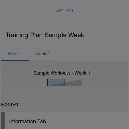
Learn More
Training Plan Sample Week
Week
1
Week
2
Sample Workouts - Week
1
MONDAY
Information Tab