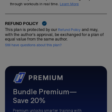
through workouts in real time.
Learn More
REFUND POLICY
This plan is protected by our
and may,
Refund Policy
with the author's approval, be exchanged for a plan of
equal value from the same author.
Still have questions about this plan?
Bundle Premium—
Save 20%
Premium unlocks smarter training with