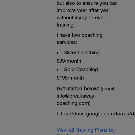
but also to ensure you can
improve year after year
without injury or over-
training.
I have two coaching
services:
Sliver Coaching ~
£99/month
Gold Coaching ~
£195/month
Get started below:
(email:
info@breakaway-
coaching.com)
https://docs.google.com/form
View all Training Plans by