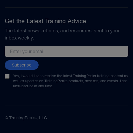
Get the Latest Training Advice
The latest news, articles, and resources, sent to your
inbox weekly.
Email address
Subscribe
Yes, I would like to receive the latest TrainingPeaks training content as
well as updates on TrainingPeaks products, services, and events. I can
unsubscribe at any time.
© TrainingPeaks, LLC