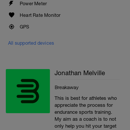
Power Meter
Heart Rate Monitor
GPS
All supported devices
Jonathan Melville
Breakaway
This is best for athletes who
appreciate the process for
endurance sports training.
My aim as a coach is to not
only help you hit your target