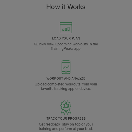
How it Works
LOAD YOUR PLAN
Quickly view upcoming workouts in the
TrainingPeaks app.
WORKOUT AND ANALYZE
Upload completed workouts from your
favorite tracking app or device.
TRACK YOUR PROGRESS
Get feedback, stay on top of your
training and perform at your best.