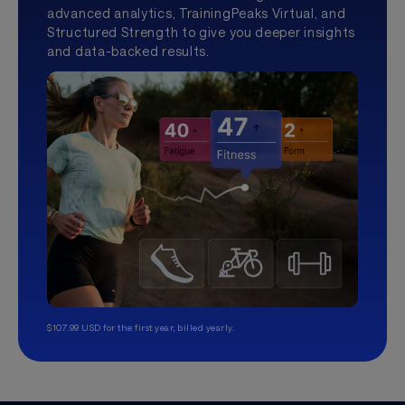
advanced analytics, TrainingPeaks Virtual, and
Structured Strength to give you deeper insights
and data-backed results.
$107.99 USD for the first year, billed yearly.