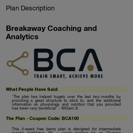
Plan Description
Breakaway Coaching and
Analytics
What People Have Said:
'The plan has helped hugely over the last two months by
providing a great structure to stick to, and the additional
information on physiology and nutrition that you provided
has been very beneficial' - William.S
The Plan - Coupon Code: BCA100
This 2-week free demo plan is designed for intermediate
master triathletes (35 + years) training for an Olympic