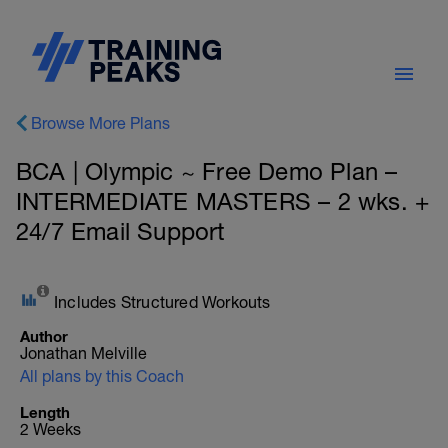
Browse More Plans
BCA | Olympic ~ Free Demo Plan –
INTERMEDIATE MASTERS – 2 wks. +
24/7 Email Support
Includes Structured Workouts
Author
Jonathan Melville
All plans by this Coach
Length
2 Weeks