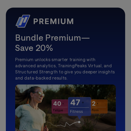
Bundle Premium—
Save 20%
Premium unlocks smarter training with
advanced analytics, TrainingPeaks Virtual, and
Structured Strength to give you deeper insights
and data-backed results.