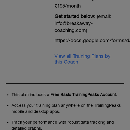
£195/month
Get started below:
(email:
info@breakaway-
coaching.com)
https://docs.google.com/form
View all Training Plans by
this Coach
This plan includes a
Free Basic TrainingPeaks Account.
Access your training plan anywhere on the TrainingPeaks
mobile and desktop apps.
Track your performance with robust data tracking and
detailed graphs.