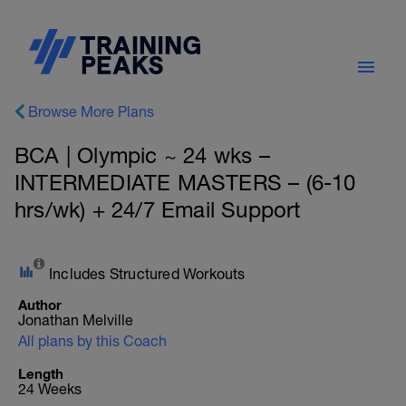
Browse More Plans
BCA | Olympic ~ 24 wks –
INTERMEDIATE MASTERS – (6-10
hrs/wk) + 24/7 Email Support
Includes Structured Workouts
Author
Jonathan Melville
All plans by this Coach
Length
24 Weeks