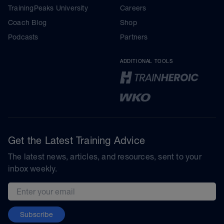
TrainingPeaks University
Careers
Coach Blog
Shop
Podcasts
Partners
ADDITIONAL TOOLS
Get the Latest Training Advice
The latest news, articles, and resources, sent to your
inbox weekly.
Email address
Subscribe