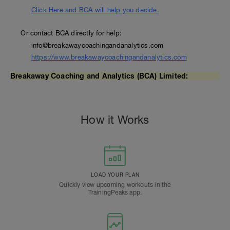
Click Here and BCA will help you decide.
Or contact BCA directly for help:
info@breakawaycoachingandanalytics.com
https://www.breakawaycoachingandanalytics.com
Breakaway Coaching and Analytics (BCA) Limited:
How it Works
LOAD YOUR PLAN
Quickly view upcoming workouts in the
TrainingPeaks app.