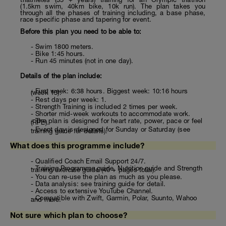
(1.5km swim, 40km bike, 10k run). The plan takes you
through all the phases of training including, a base phase,
race specific phase and tapering for event.
Before this plan you need to be able to:
- Swim 1800 meters.
- Bike 1:45 hours.
- Run 45 minutes (not in one day).
Details of the plan include:
- First week: 6:38 hours. Biggest week: 10:16 hours
(week 15).
- Rest days per week: 1.
- Strength Training is included 2 times per week.
- Shorter mid-week workouts to accommodate work.
- The plan is designed for heart rate, power, pace or feel
(RPE).
- Event day is designed for Sunday or Saturday (see
training guide for details).
What does this programme include?
- Qualified Coach Email Support 24/7.
- Training Programme guide, Nutrition guide and Strength
training/exercise guide (40 + pages total).
- You can re-use the plan as much as you please.
- Data analysis: see training guide for detail.
- Access to extensive YouTube Channel.
- Compatible with Zwift, Garmin, Polar, Suunto, Wahoo
and more.
Not sure which plan to choose?