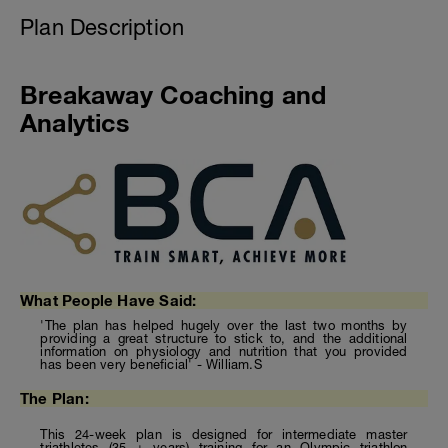
Plan Description
Breakaway Coaching and
Analytics
What People Have Said:
'The plan has helped hugely over the last two months by
providing a great structure to stick to, and the additional
information on physiology and nutrition that you provided
has been very beneficial' - William.S
The Plan:
This 24-week plan is designed for intermediate master
triathletes (35 + years) training for an Olympic triathlon