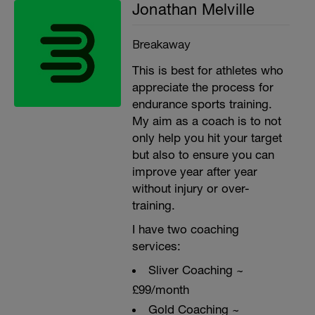
Jonathan Melville
Breakaway
This is best for athletes who
appreciate the process for
endurance sports training.
My aim as a coach is to not
only help you hit your target
but also to ensure you can
improve year after year
without injury or over-
training.
I have two coaching
services:
Sliver Coaching ~
£99/month
Gold Coaching ~