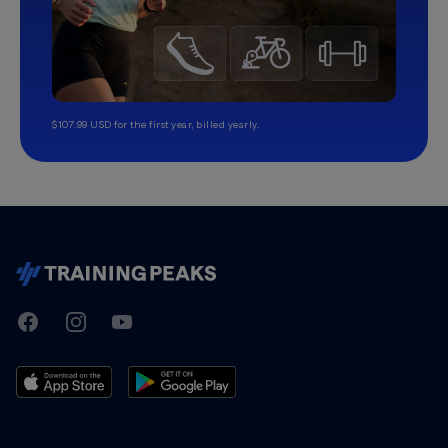
$107.99 USD for the first year, billed yearly.
TrainingPeaks
Facebook
Instagram
Youtube