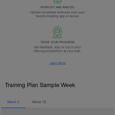
WORKOUT AND ANALYZE
Upload completed workouts from your
favorite tracking app or device.
TRACK YOUR PROGRESS
Get feedback, stay on top of your
training and perform at your best.
Learn More
Training Plan Sample Week
Week
2
Week
15