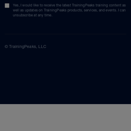
Yes, I would like to receive the latest TrainingPeaks training content as
well as updates on TrainingPeaks products, services, and events. I can
unsubscribe at any time.
© TrainingPeaks, LLC