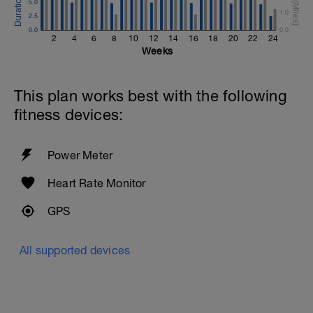
5.0
1.0
2.5
0.0
0.0
2
4
6
8
10
12
14
16
18
20
22
24
Weeks
This plan works best with the following
fitness devices:
Power Meter
Heart Rate Monitor
GPS
All supported devices