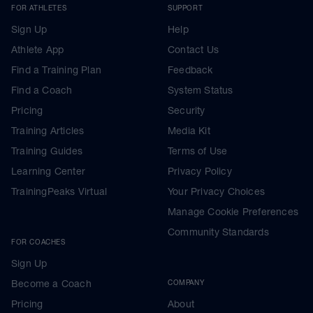
FOR ATHLETES
SUPPORT
Sign Up
Help
Athlete App
Contact Us
Find a Training Plan
Feedback
Find a Coach
System Status
Pricing
Security
Training Articles
Media Kit
Training Guides
Terms of Use
Learning Center
Privacy Policy
TrainingPeaks Virtual
Your Privacy Choices
Manage Cookie Preferences
Community Standards
FOR COACHES
Sign Up
Become a Coach
COMPANY
Pricing
About