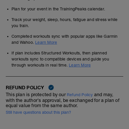
Plan for your event in the TrainingPeaks calendar.
Track your weight, sleep, hours, fatigue and stress while
you train.
Completed workouts sync with popular apps like Garmin
and Wahoo.
Learn More
If plan includes Structured Workouts, then planned
workouts sync to compatible devices and guide you
through workouts in real time.
Learn More
REFUND POLICY
This plan is protected by our
and may,
Refund Policy
with the author's approval, be exchanged for a plan of
equal value from the same author.
Still have questions about this plan?