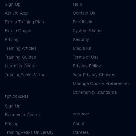
Sign Up
Help
Athlete App
Contact Us
Find a Training Plan
Feedback
Find a Coach
System Status
Pricing
Security
Training Articles
Media Kit
Training Guides
Terms of Use
Learning Center
Privacy Policy
TrainingPeaks Virtual
Your Privacy Choices
Manage Cookie Preferences
Community Standards
FOR COACHES
Sign Up
Become a Coach
COMPANY
Pricing
About
TrainingPeaks University
Careers