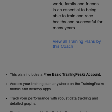
work, family and friends
is an essential to being
able to train and race
healthy and successful for
many years.
View all Training Plans by
this Coach
This plan includes a
Free Basic TrainingPeaks Account.
Access your training plan anywhere on the TrainingPeaks
mobile and desktop apps.
Track your performance with robust data tracking and
detailed graphs.