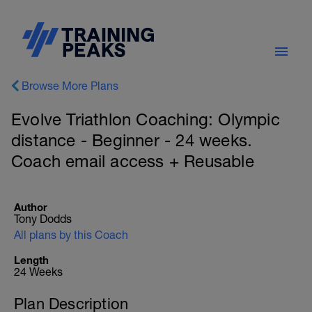
Browse More Plans
Evolve Triathlon Coaching: Olympic
distance - Beginner - 24 weeks.
Coach email access + Reusable
Author
Tony Dodds
All plans by this Coach
Length
24 Weeks
Plan Description