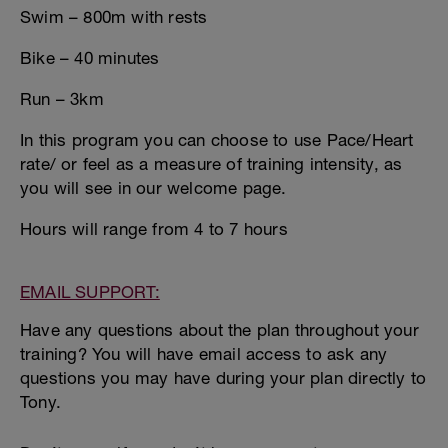
Swim – 800m with rests
Bike – 40 minutes
Run – 3km
In this program you can choose to use Pace/Heart
rate/ or feel as a measure of training intensity, as
you will see in our welcome page.
Hours will range from 4 to 7 hours
EMAIL SUPPORT:
Have any questions about the plan throughout your
training? You will have email access to ask any
questions you may have during your plan directly to
Tony.