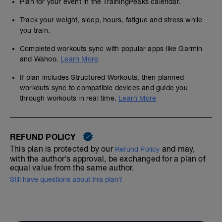
Plan for your event in the TrainingPeaks calendar.
Track your weight, sleep, hours, fatigue and stress while
you train.
Completed workouts sync with popular apps like Garmin
and Wahoo.
Learn More
If plan includes Structured Workouts, then planned
workouts sync to compatible devices and guide you
through workouts in real time.
Learn More
REFUND POLICY
This plan is protected by our
and may,
Refund Policy
with the author's approval, be exchanged for a plan of
equal value from the same author.
Still have questions about this plan?