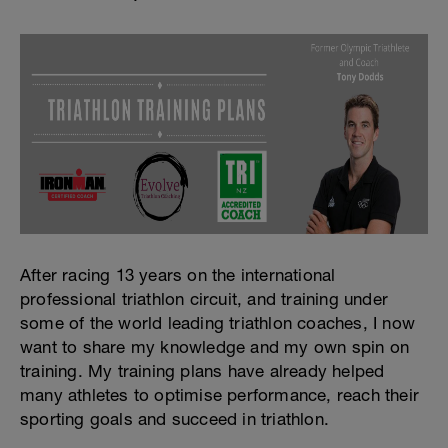
After racing 13 years on the international
professional triathlon circuit, and training under
some of the world leading triathlon coaches, I now
want to share my knowledge and my own spin on
training. My training plans have already helped
many athletes to optimise performance, reach their
sporting goals and succeed in triathlon.