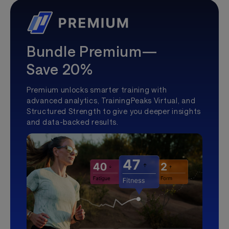
Bundle Premium—
Save 20%
Premium unlocks smarter training with
advanced analytics, TrainingPeaks Virtual, and
Structured Strength to give you deeper insights
and data-backed results.