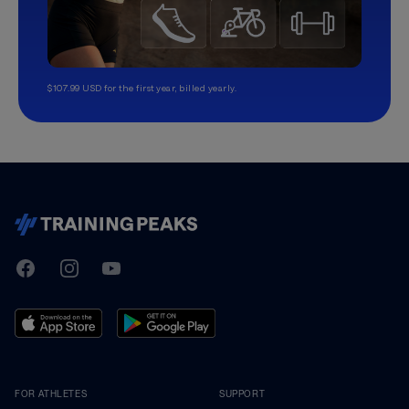
$107.99 USD for the first year, billed yearly.
TrainingPeaks
Facebook
Instagram
Youtube
FOR ATHLETES
SUPPORT