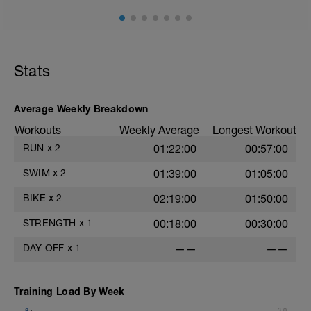
sets
200 easy choice cool down
Stats
Average Weekly Breakdown
Workouts
Weekly Average
Longest Workout
RUN
x
2
01:22:00
00:57:00
SWIM
x
2
01:39:00
01:05:00
BIKE
x
2
02:19:00
01:50:00
STRENGTH
x
1
00:18:00
00:30:00
DAY OFF
x
1
——
——
Training Load By Week
8
3.0