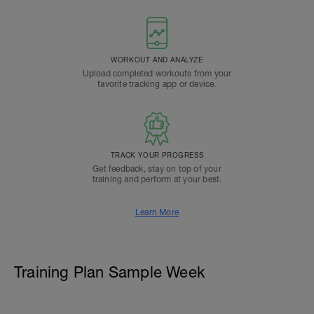
WORKOUT AND ANALYZE
Upload completed workouts from your
favorite tracking app or device.
TRACK YOUR PROGRESS
Get feedback, stay on top of your
training and perform at your best.
Learn More
Training Plan Sample Week