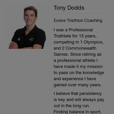
Tony Dodds
Evolve Triathlon Coaching
I was a Professional
Triathlete for 13 years,
competing in 1 Olympics,
and 2 Commonwealth
Games. Since retiring as
a professional athlete I
have made it my mission
to pass on the knowledge
and experience I have
gained over many years.
I believe that persistency
is key and will always pay
out in the long run.
Finding balance in sport,