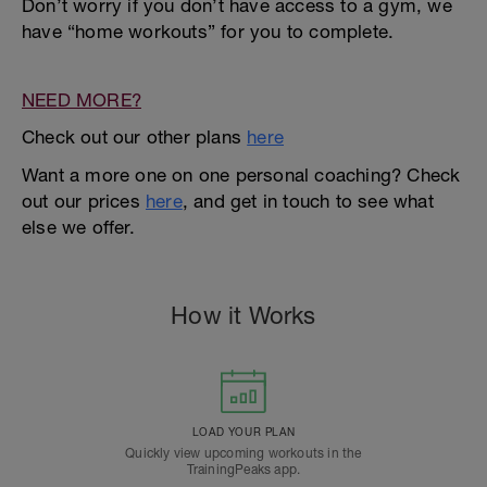
Don’t worry if you don’t have access to a gym, we
have “home workouts” for you to complete.
NEED MORE?
Check out our other plans
here
Want a more one on one personal coaching? Check
out our prices
here
, and get in touch to see what
else we offer.
How it Works
LOAD YOUR PLAN
Quickly view upcoming workouts in the
TrainingPeaks app.