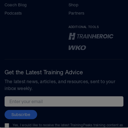
Coach Blog
Shop
Podcasts
Partners
ADDITIONAL TOOLS
Get the Latest Training Advice
The latest news, articles, and resources, sent to your
inbox weekly.
Email address
Subscribe
Yes, I would like to receive the latest TrainingPeaks training content as