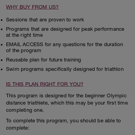
WHY BUY FROM US?
Sessions that are proven to work
Programs that are designed for peak performance
at the right time
EMAIL ACCESS for any questions for the duration
of the program
Reusable plan for future training
Swim programs specifically designed for triathlon
IS THIS PLAN RIGHT FOR YOU?
This program is designed for the beginner Olympic
distance triathlete, which this may be your first time
completing one.
To complete this program, you should be able to
complete: