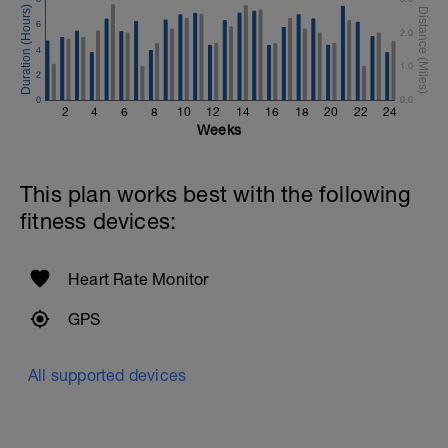
6
2.0
4
1.0
2
0
0.0
2
4
6
8
10
12
14
16
18
20
22
24
Weeks
This plan works best with the following
fitness devices:
Heart Rate Monitor
GPS
All supported devices