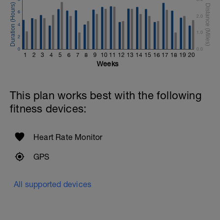
6
2.0
4
1.0
2
0
0.0
1
2
3
4
5
6
7
8
9
10
11
12
13
14
15
16
17
18
19
20
Weeks
This plan works best with the following
fitness devices:
Heart Rate Monitor
GPS
All supported devices