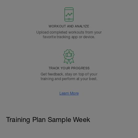
WORKOUT AND ANALYZE
Upload completed workouts from your
favorite tracking app or device.
TRACK YOUR PROGRESS
Get feedback, stay on top of your
training and perform at your best.
Learn More
Training Plan Sample Week