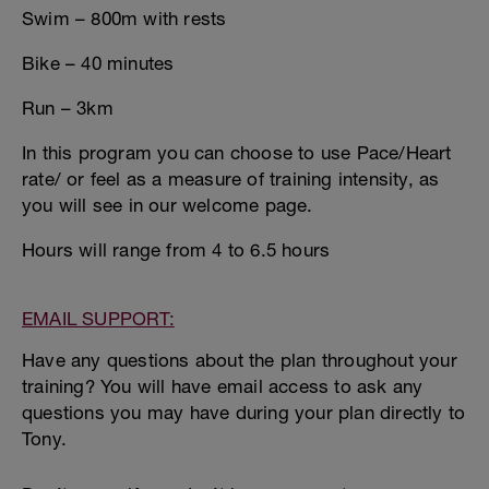
Swim – 800m with rests
Bike – 40 minutes
Run – 3km
In this program you can choose to use Pace/Heart
rate/ or feel as a measure of training intensity, as
you will see in our welcome page.
Hours will range from 4 to 6.5 hours
EMAIL SUPPORT:
Have any questions about the plan throughout your
training? You will have email access to ask any
questions you may have during your plan directly to
Tony.