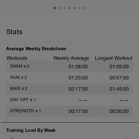
100 - R.I 10"
200 - R.I 15"
300 - R.I 20"
200 - R.I 15"
100 - R.I 10"
Stats
CD: 100 easy backstroke and kicking
with board
Average Weekly Breakdown
Workouts
Weekly Average
Longest Workout
SWIM
x
2
01:38:00
01:05:00
RUN
x
2
01:25:00
00:57:00
BIKE
x
2
02:17:00
01:45:00
DAY OFF
x
1
——
——
STRENGTH
x
1
00:17:00
00:30:00
Training Load By Week
8
3.0