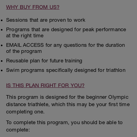
WHY BUY FROM US?
Sessions that are proven to work
Programs that are designed for peak performance
at the right time
EMAIL ACCESS for any questions for the duration
of the program
Reusable plan for future training
Swim programs specifically designed for triathlon
IS THIS PLAN RIGHT FOR YOU?
This program is designed for the beginner Olympic
distance triathlete, which this may be your first time
completing one.
To complete this program, you should be able to
complete: