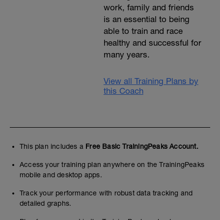
work, family and friends
is an essential to being
able to train and race
healthy and successful for
many years.
View all Training Plans by
this Coach
This plan includes a
Free Basic TrainingPeaks Account.
Access your training plan anywhere on the TrainingPeaks
mobile and desktop apps.
Track your performance with robust data tracking and
detailed graphs.