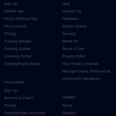
Sign Up
Help
Athlete App
Contact Us
Find a Training Plan
Feedback
Find a Coach
System Status
Pricing
Security
Training Articles
Media Kit
Training Guides
Terms of Use
Learning Center
Privacy Policy
TrainingPeaks Virtual
Your Privacy Choices
Manage Cookie Preferences
Community Standards
FOR COACHES
Sign Up
Become a Coach
COMPANY
Pricing
About
TrainingPeaks University
Careers