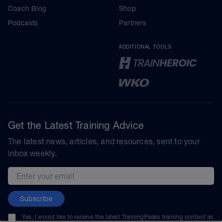
Coach Blog
Shop
Podcasts
Partners
ADDITIONAL TOOLS
Get the Latest Training Advice
The latest news, articles, and resources, sent to your
inbox weekly.
Email address
Subscribe
Yes, I would like to receive the latest TrainingPeaks training content as