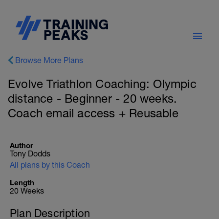
Browse More Plans
Evolve Triathlon Coaching: Olympic
distance - Beginner - 20 weeks.
Coach email access + Reusable
Author
Tony Dodds
All plans by this Coach
Length
20 Weeks
Plan Description