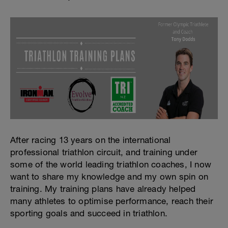
After racing 13 years on the international
professional triathlon circuit, and training under
some of the world leading triathlon coaches, I now
want to share my knowledge and my own spin on
training. My training plans have already helped
many athletes to optimise performance, reach their
sporting goals and succeed in triathlon.