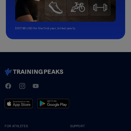
$107.99 USD for the first year, billed yearly.
TrainingPeaks
Facebook
Instagram
Youtube
FOR ATHLETES
SUPPORT