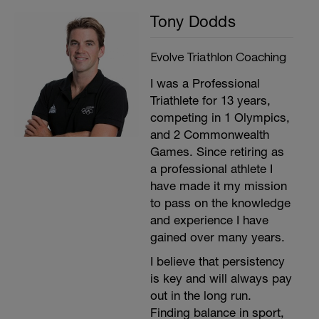
Tony Dodds
Evolve Triathlon Coaching
I was a Professional
Triathlete for 13 years,
competing in 1 Olympics,
and 2 Commonwealth
Games. Since retiring as
a professional athlete I
have made it my mission
to pass on the knowledge
and experience I have
gained over many years.
I believe that persistency
is key and will always pay
out in the long run.
Finding balance in sport,