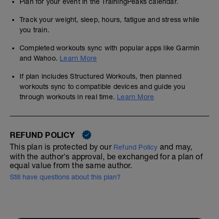
Plan for your event in the TrainingPeaks calendar.
Track your weight, sleep, hours, fatigue and stress while
you train.
Completed workouts sync with popular apps like Garmin
and Wahoo.
Learn More
If plan includes Structured Workouts, then planned
workouts sync to compatible devices and guide you
through workouts in real time.
Learn More
REFUND POLICY
This plan is protected by our
and may,
Refund Policy
with the author's approval, be exchanged for a plan of
equal value from the same author.
Still have questions about this plan?