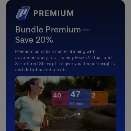
Bundle Premium—
Save 20%
Premium unlocks smarter training with
advanced analytics, TrainingPeaks Virtual, and
Structured Strength to give you deeper insights
and data-backed results.