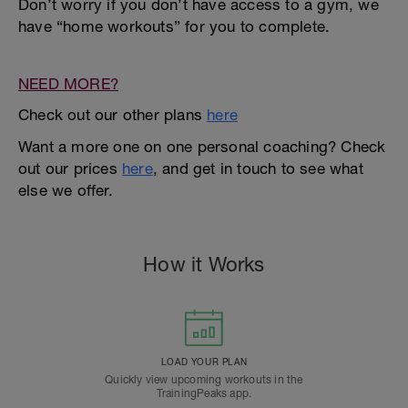
Don’t worry if you don’t have access to a gym, we
have “home workouts” for you to complete.
NEED MORE?
Check out our other plans
here
Want a more one on one personal coaching? Check
out our prices
here
, and get in touch to see what
else we offer.
How it Works
LOAD YOUR PLAN
Quickly view upcoming workouts in the
TrainingPeaks app.