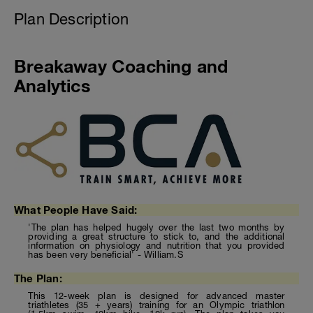
Plan Description
Breakaway Coaching and
Analytics
What People Have Said:
'The plan has helped hugely over the last two months by
providing a great structure to stick to, and the additional
information on physiology and nutrition that you provided
has been very beneficial' - William.S
The Plan:
This 12-week plan is designed for advanced master
triathletes (35 + years) training for an Olympic triathlon