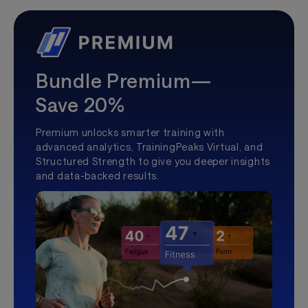
Bundle Premium—
Save 20%
Premium unlocks smarter training with
advanced analytics, TrainingPeaks Virtual, and
Structured Strength to give you deeper insights
and data-backed results.