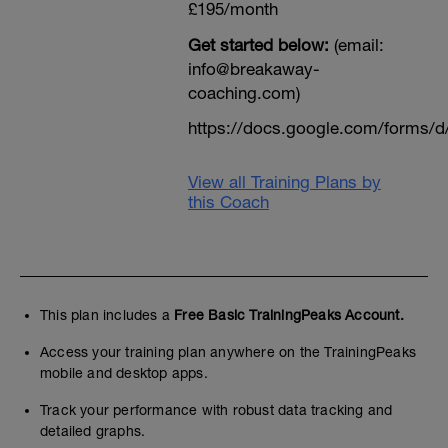
£195/month
Get started below:
(email:
info@breakaway-
coaching.com)
https://docs.google.com/form
View all Training Plans by
this Coach
This plan includes a
Free Basic TrainingPeaks Account.
Access your training plan anywhere on the TrainingPeaks
mobile and desktop apps.
Track your performance with robust data tracking and
detailed graphs.