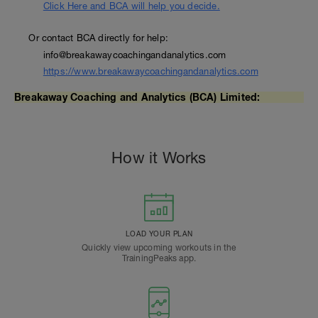
Click Here and BCA will help you decide.
Or contact BCA directly for help:
info@breakawaycoachingandanalytics.com
https://www.breakawaycoachingandanalytics.com
Breakaway Coaching and Analytics (BCA) Limited:
How it Works
LOAD YOUR PLAN
Quickly view upcoming workouts in the
TrainingPeaks app.