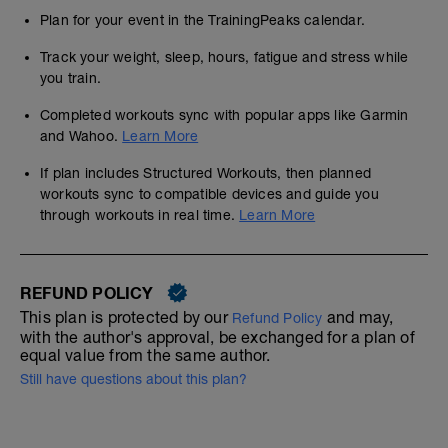
Plan for your event in the TrainingPeaks calendar.
Track your weight, sleep, hours, fatigue and stress while
you train.
Completed workouts sync with popular apps like Garmin
and Wahoo.
Learn More
If plan includes Structured Workouts, then planned
workouts sync to compatible devices and guide you
through workouts in real time.
Learn More
REFUND POLICY
This plan is protected by our
and may,
Refund Policy
with the author's approval, be exchanged for a plan of
equal value from the same author.
Still have questions about this plan?