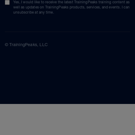
Yes, I would like to receive the latest TrainingPeaks training content as
well as updates on TrainingPeaks products, services, and events. I can
unsubscribe at any time.
© TrainingPeaks, LLC