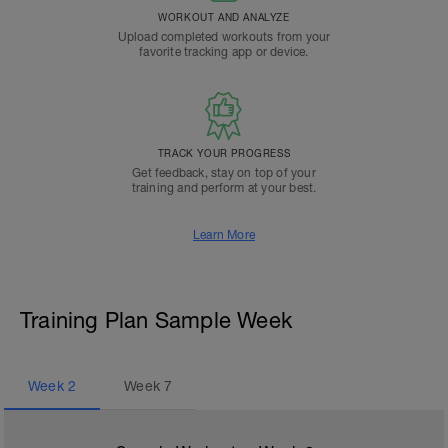
WORKOUT AND ANALYZE
Upload completed workouts from your
favorite tracking app or device.
TRACK YOUR PROGRESS
Get feedback, stay on top of your
training and perform at your best.
Learn More
Training Plan Sample Week
Week
2
Week
7