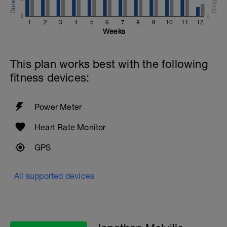
1
0
0
1
2
3
4
5
6
7
8
9
10
11
12
Weeks
This plan works best with the following
fitness devices:
Power Meter
Heart Rate Monitor
GPS
All supported devices