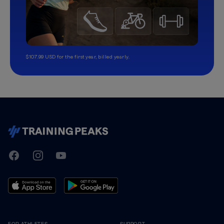
$107.99 USD for the first year, billed yearly.
TrainingPeaks
Facebook
Instagram
Youtube
FOR ATHLETES
SUPPORT