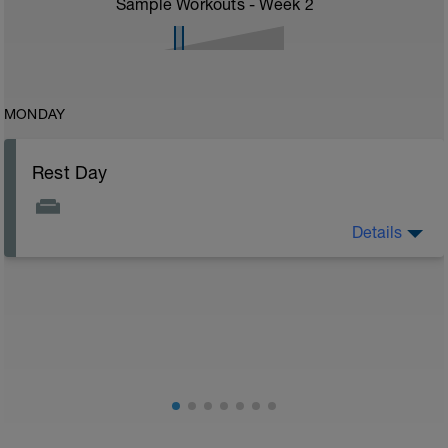
Sample Workouts - Week
2
MONDAY
Rest Day
Details
Rest day to allow the body to adapt and prepare for
the next stage of training. See the attached document
for your flexibility routine
Flexibility Video:
https://youtu.be/93iPyrIUAx4