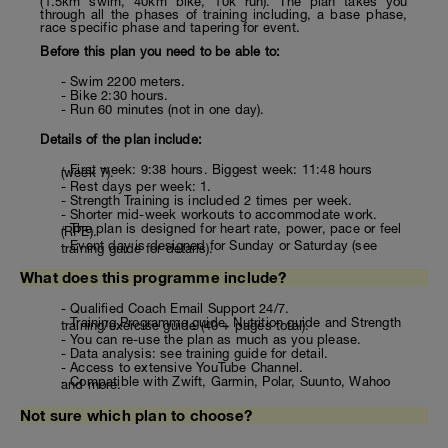
(1.5km swim, 40km bike, 10k run). The plan takes you
through all the phases of training including, a base phase,
race specific phase and tapering for event.
Before this plan you need to be able to:
- Swim 2200 meters.
- Bike 2:30 hours.
- Run 60 minutes (not in one day).
Details of the plan include:
- First week: 9:38 hours. Biggest week: 11:48 hours
(week 7).
- Rest days per week: 1.
- Strength Training is included 2 times per week.
- Shorter mid-week workouts to accommodate work.
- The plan is designed for heart rate, power, pace or feel
(RPE).
- Event day is designed for Sunday or Saturday (see
training guide for details).
What does this programme include?
- Qualified Coach Email Support 24/7.
- Training Programme guide, Nutrition guide and Strength
training/exercise guide (40 + pages total).
- You can re-use the plan as much as you please.
- Data analysis: see training guide for detail.
- Access to extensive YouTube Channel.
- Compatible with Zwift, Garmin, Polar, Suunto, Wahoo
and more.
Not sure which plan to choose?