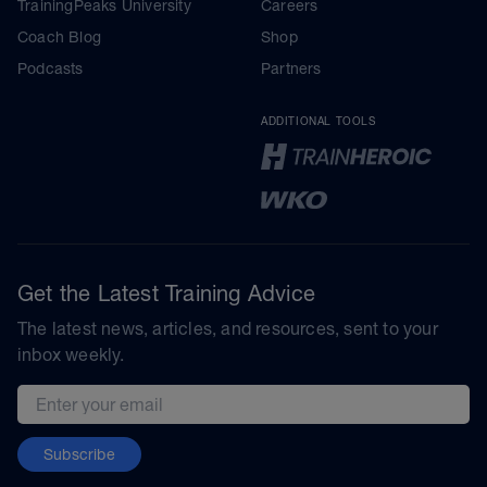
TrainingPeaks University
Careers
Coach Blog
Shop
Podcasts
Partners
ADDITIONAL TOOLS
Get the Latest Training Advice
The latest news, articles, and resources, sent to your
inbox weekly.
Email address
Subscribe