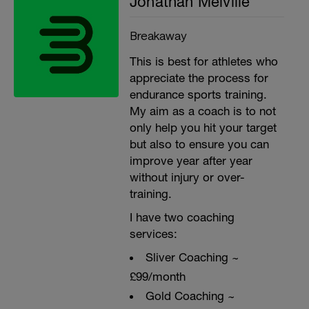
Jonathan Melville
Breakaway
This is best for athletes who
appreciate the process for
endurance sports training.
My aim as a coach is to not
only help you hit your target
but also to ensure you can
improve year after year
without injury or over-
training.
I have two coaching
services:
Sliver Coaching ~
£99/month
Gold Coaching ~