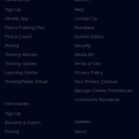
Sign Up
Help
Athlete App
Contact Us
Find a Training Plan
Feedback
Find a Coach
System Status
Pricing
Security
Training Articles
Media Kit
Training Guides
Terms of Use
Learning Center
Privacy Policy
TrainingPeaks Virtual
Your Privacy Choices
Manage Cookie Preferences
Community Standards
FOR COACHES
Sign Up
Become a Coach
COMPANY
Pricing
About