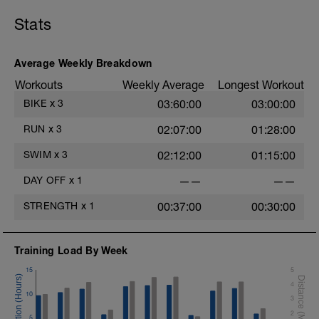
Stats
Average Weekly Breakdown
Workouts
Weekly Average
Longest Workout
BIKE
x
3
03:60:00
03:00:00
RUN
x
3
02:07:00
01:28:00
SWIM
x
3
02:12:00
01:15:00
DAY OFF
x
1
——
——
STRENGTH
x
1
00:37:00
00:30:00
Training Load By Week
15
5
4
10
3
2
5