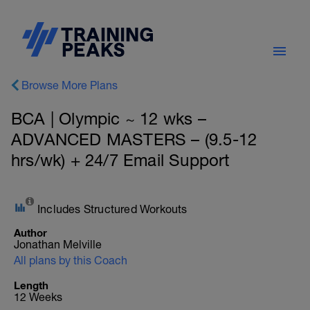
Browse More Plans
BCA | Olympic ~ 12 wks –
ADVANCED MASTERS – (9.5-12
hrs/wk) + 24/7 Email Support
Includes Structured Workouts
Author
Jonathan Melville
All plans by this Coach
Length
12 Weeks