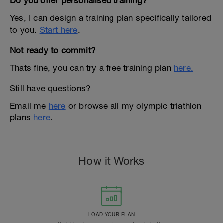
Do you offer personalised training?
Yes, I can design a training plan specifically tailored
to you.
Start here
.
Not ready to commit?
Thats fine, you can try a free training plan
here.
Still have questions?
Email me
here
or browse all my olympic triathlon
plans
here
.
How it Works
LOAD YOUR PLAN