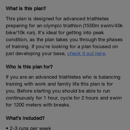
What is this plan?
This plan is designed for advanced triathletes
preparing for an olympic triathlon (1500m swim/40k
bike/10k run). It’s ideal for getting into peak
condition, as the plan takes you through the phases
of training. If you're looking for a plan focused on
just developing your base,
check it out here
.
Who is this plan for?
If you are an advanced triathletes who is balancing
training with work and family life this plan is for
you. Before starting you should be able to run
continuously for 1 hour, cycle for 2 hours and swim
for 1200 meters with breaks.
What’s included?
• 2-3 runs per week