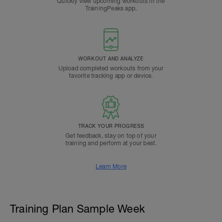
Quickly view upcoming workouts in the
TrainingPeaks app.
WORKOUT AND ANALYZE
Upload completed workouts from your
favorite tracking app or device.
TRACK YOUR PROGRESS
Get feedback, stay on top of your
training and perform at your best.
Learn More
Training Plan Sample Week