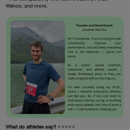
Wahoo, and more.
What do athletes say?
⭐️⭐️⭐️⭐️⭐️