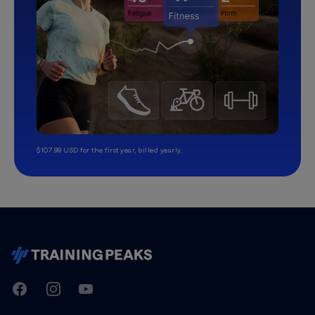
$107.99 USD for the first year, billed yearly.
TrainingPeaks
Facebook
Instagram
Youtube