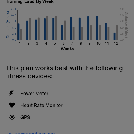
Training Load By Week
12.5
2.5
10.0
2.0
7.5
1.5
5.0
1.0
2.5
0.5
0.0
0.0
1
2
3
4
5
6
7
8
9
10
11
12
Weeks
This plan works best with the following
fitness devices:
Power Meter
Heart Rate Monitor
GPS
All supported devices