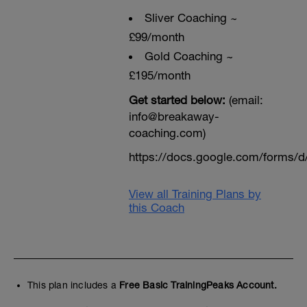
Sliver Coaching ~
£99/month
Gold Coaching ~
£195/month
Get started below:
(email:
info@breakaway-
coaching.com)
https://docs.google.com/form
View all Training Plans by
this Coach
This plan includes a
Free Basic TrainingPeaks Account.