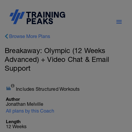
Browse More Plans
Breakaway: Olympic (12 Weeks
Advanced) + Video Chat & Email
Support
Includes Structured Workouts
Author
Jonathan Melville
All plans by this Coach
Length
12 Weeks