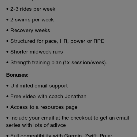
• 2-3 rides per week
• 2 swims per week
• Recovery weeks
• Structured for pace, HR, power or RPE
• Shorter midweek runs
• Strength training plan (1x session/week).
Bonuses:
• Unlimited email support
• Free video with coach Jonathan
• Access to a resources page
• Include your email at the checkout to get an email
series with lots of adivce
• Full compatibility with Garmin, Zwift, Polar,