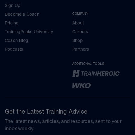
Sign Up
Become a Coach
COMPANY
Pricing
About
TrainingPeaks University
Careers
Coach Blog
Shop
Podcasts
Partners
ADDITIONAL TOOLS
Get the Latest Training Advice
The latest news, articles, and resources, sent to your
inbox weekly.