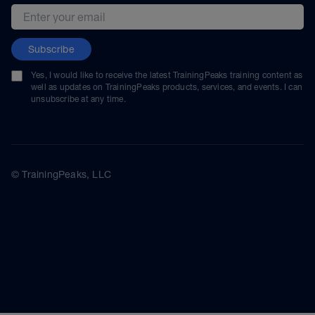
Email address
Subscribe
Yes, I would like to receive the latest TrainingPeaks training content as
well as updates on TrainingPeaks products, services, and events. I can
unsubscribe at any time.
© TrainingPeaks, LLC