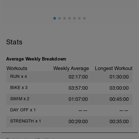
Stats
Average Weekly Breakdown
Workouts
Weekly Average
Longest Workout
RUN
x
4
02:17:00
01:30:00
BIKE
x
3
03:57:00
03:00:00
SWIM
x
2
01:07:00
00:45:00
DAY OFF
x
1
——
——
STRENGTH
x
1
00:29:00
00:35:00