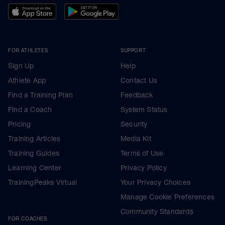
FOR ATHLETES
SUPPORT
Sign Up
Help
Athlete App
Contact Us
Find a Training Plan
Feedback
Find a Coach
System Status
Pricing
Security
Training Articles
Media Kit
Training Guides
Terms of Use
Learning Center
Privacy Policy
TrainingPeaks Virtual
Your Privacy Choices
Manage Cookie Preferences
Community Standards
FOR COACHES