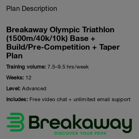
Plan Description
Breakaway Olympic Triathlon
(1500m/40k/10k) Base +
Build/Pre-Competition + Taper
Plan
Training volume:
7.5–9.5 hrs/week
Weeks:
12
Level:
Advanced
Includes:
Free video chat + unlimited email support