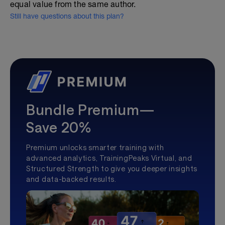
equal value from the same author.
Still have questions about this plan?
Bundle Premium—
Save 20%
Premium unlocks smarter training with
advanced analytics, TrainingPeaks Virtual, and
Structured Strength to give you deeper insights
and data-backed results.