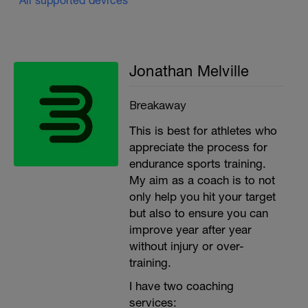
Jonathan Melville
Breakaway
This is best for athletes who
appreciate the process for
endurance sports training.
My aim as a coach is to not
only help you hit your target
but also to ensure you can
improve year after year
without injury or over-
training.
I have two coaching
services: