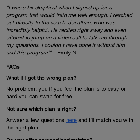
"I was a bit skeptical when I signed up for a
program that would train me well enough. I reached
out directly to the coach, Jonathan, who was
incredibly helpful. He replied right away and even
offered to jump on a video call to talk me through
my questions. I couldn’t have done it without him
and this program!"
– Emily N.
FAQs
What if I get the wrong plan?
No problem, you if you feel the plan is to easy or
hard you can swap for free.
Not sure which plan is right?
Anwser a few questions
here
and I’ll match you with
the right plan.