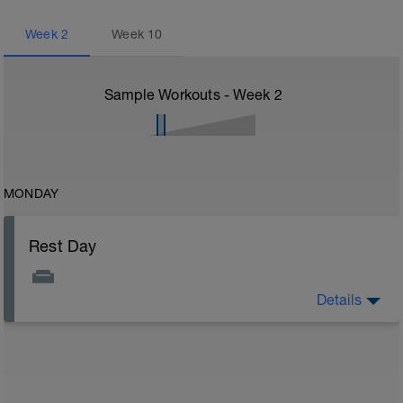
Week
2
Week
10
Sample Workouts - Week
2
MONDAY
Rest Day
Details
Enjoy your day off from training you deserve it!