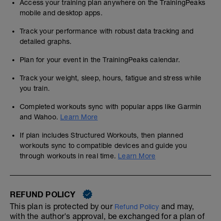
Access your training plan anywhere on the TrainingPeaks
mobile and desktop apps.
Track your performance with robust data tracking and
detailed graphs.
Plan for your event in the TrainingPeaks calendar.
Track your weight, sleep, hours, fatigue and stress while
you train.
Completed workouts sync with popular apps like Garmin
and Wahoo.
Learn More
If plan includes Structured Workouts, then planned
workouts sync to compatible devices and guide you
through workouts in real time.
Learn More
REFUND POLICY
This plan is protected by our
and may,
Refund Policy
with the author's approval, be exchanged for a plan of