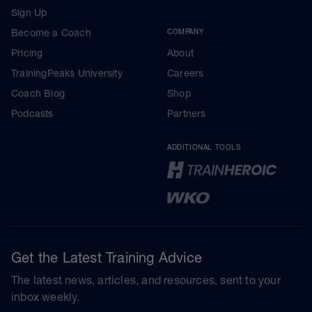
Sign Up
Become a Coach
COMPANY
Pricing
About
TrainingPeaks University
Careers
Coach Blog
Shop
Podcasts
Partners
ADDITIONAL TOOLS
Get the Latest Training Advice
The latest news, articles, and resources, sent to your
inbox weekly.