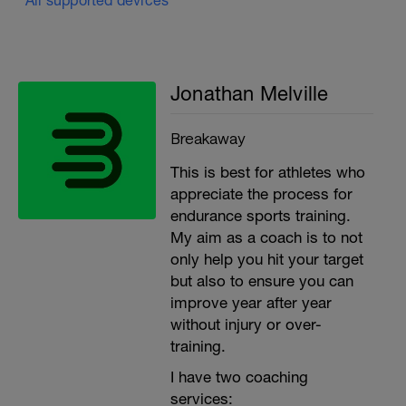
Jonathan Melville
Breakaway
This is best for athletes who
appreciate the process for
endurance sports training.
My aim as a coach is to not
only help you hit your target
but also to ensure you can
improve year after year
without injury or over-
training.
I have two coaching
services: