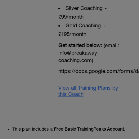
Sliver Coaching ~
£99/month
Gold Coaching ~
£195/month
Get started below:
(email:
info@breakaway-
coaching.com)
https://docs.google.com/form
View all Training Plans by
this Coach
This plan includes a
Free Basic TrainingPeaks Account.