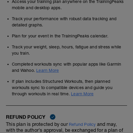
Access your training plan anywhere on the TrainingPeaks
mobile and desktop apps.
Track your performance with robust data tracking and
detailed graphs.
Plan for your event in the TrainingPeaks calendar.
Track your weight, sleep, hours, fatigue and stress while
you train.
Completed workouts sync with popular apps like Garmin
and Wahoo.
Learn More
If plan includes Structured Workouts, then planned
workouts sync to compatible devices and guide you
through workouts in real time.
Learn More
REFUND POLICY
This plan is protected by our
and may,
Refund Policy
with the author's approval, be exchanged for a plan of