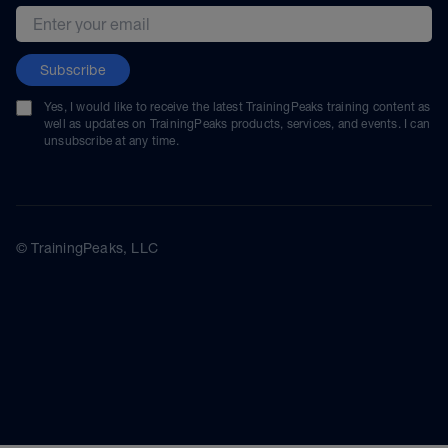
Email address
Subscribe
Yes, I would like to receive the latest TrainingPeaks training content as
well as updates on TrainingPeaks products, services, and events. I can
unsubscribe at any time.
© TrainingPeaks, LLC