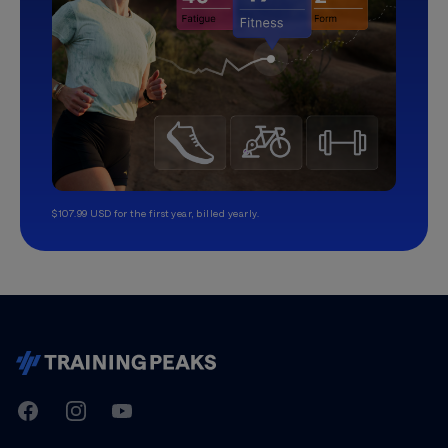
$107.99 USD for the first year, billed yearly.
TrainingPeaks
Facebook
Instagram
Youtube