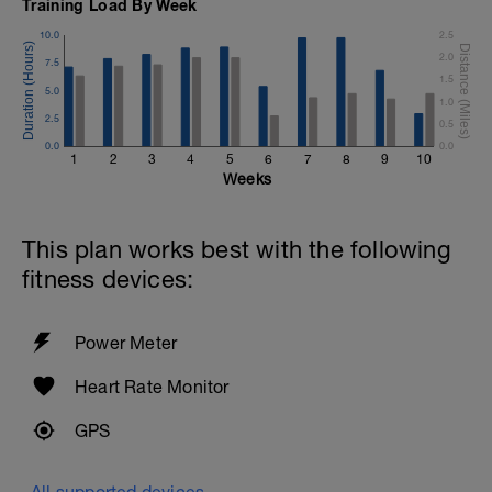
Training Load By Week
10.0
2.5
2.0
7.5
1.5
5.0
1.0
2.5
0.5
0.0
0.0
1
2
3
4
5
6
7
8
9
10
Weeks
This plan works best with the following
fitness devices:
Power Meter
Heart Rate Monitor
GPS
All supported devices