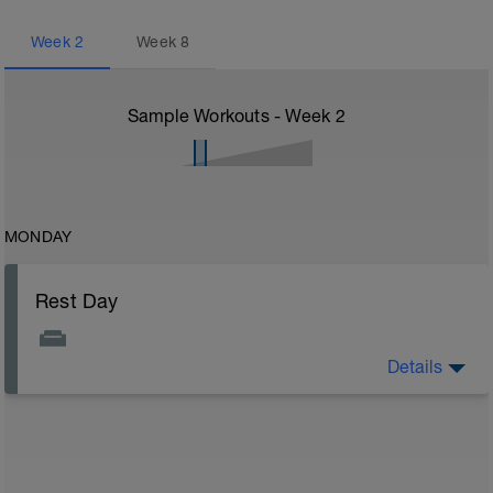
Week
2
Week
8
Sample Workouts - Week
2
MONDAY
Rest Day
Details
Enjoy your day off from training you deserve it!