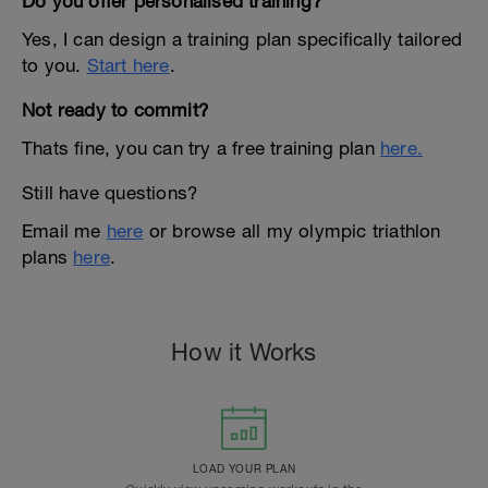
Do you offer personalised training?
Yes, I can design a training plan specifically tailored
to you.
Start here
.
Not ready to commit?
Thats fine, you can try a free training plan
here.
Still have questions?
Email me
here
or browse all my olympic triathlon
plans
here
.
How it Works
LOAD YOUR PLAN