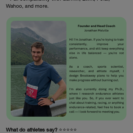
Wahoo, and more.
What do athletes say?
⭐️⭐️⭐️⭐️⭐️