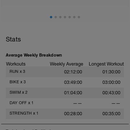
Stats
Average Weekly Breakdown
Workouts
Weekly Average
Longest Workout
RUN
x
3
02:12:00
01:30:00
BIKE
x
3
03:49:00
03:00:00
SWIM
x
2
01:04:00
00:43:00
DAY OFF
x
1
——
——
STRENGTH
x
1
00:28:00
00:35:00