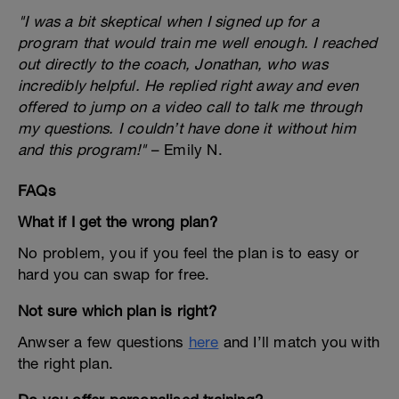
"I was a bit skeptical when I signed up for a
program that would train me well enough. I reached
out directly to the coach, Jonathan, who was
incredibly helpful. He replied right away and even
offered to jump on a video call to talk me through
my questions. I couldn’t have done it without him
and this program!"
– Emily N.
FAQs
What if I get the wrong plan?
No problem, you if you feel the plan is to easy or
hard you can swap for free.
Not sure which plan is right?
Anwser a few questions
here
and I’ll match you with
the right plan.