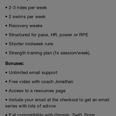
• 2-3 rides per week
• 2 swims per week
• Recovery weeks
• Structured for pace, HR, power or RPE
• Shorter midweek runs
• Strength training plan (1x session/week).
Bonuses:
• Unlimited email support
• Free video with coach Jonathan
• Access to a resources page
• Include your email at the checkout to get an email
series with lots of adivce
• Full compatibility with Garmin, Zwift, Polar,