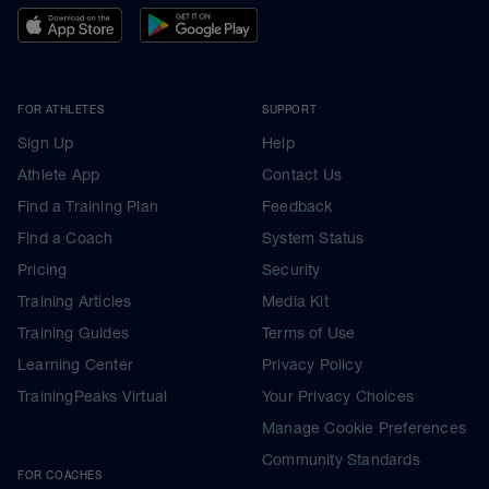
FOR ATHLETES
SUPPORT
Sign Up
Help
Athlete App
Contact Us
Find a Training Plan
Feedback
Find a Coach
System Status
Pricing
Security
Training Articles
Media Kit
Training Guides
Terms of Use
Learning Center
Privacy Policy
TrainingPeaks Virtual
Your Privacy Choices
Manage Cookie Preferences
Community Standards
FOR COACHES