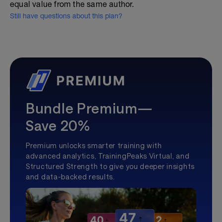
equal value from the same author.
Still have questions about this plan?
Bundle Premium—
Save 20%
Premium unlocks smarter training with
advanced analytics, TrainingPeaks Virtual, and
Structured Strength to give you deeper insights
and data-backed results.