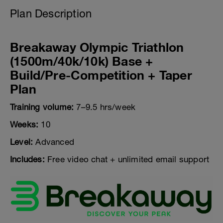
Plan Description
Breakaway Olympic Triathlon
(1500m/40k/10k) Base +
Build/Pre-Competition + Taper
Plan
Training volume:
7–9.5 hrs/week
Weeks:
10
Level:
Advanced
Includes:
Free video chat + unlimited email support