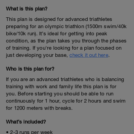
What is this plan?
This plan is designed for advanced triathletes
preparing for an olympic triathlon (1500m swim/40k
bike/10k run). It’s ideal for getting into peak
condition, as the plan takes you through the phases
of training. If you're looking for a plan focused on
just developing your base,
check it out here
.
Who is this plan for?
If you are an advanced triathletes who is balancing
training with work and family life this plan is for
you. Before starting you should be able to run
continuously for 1 hour, cycle for 2 hours and swim
for 1200 meters with breaks.
What’s included?
• 2-3 runs per week