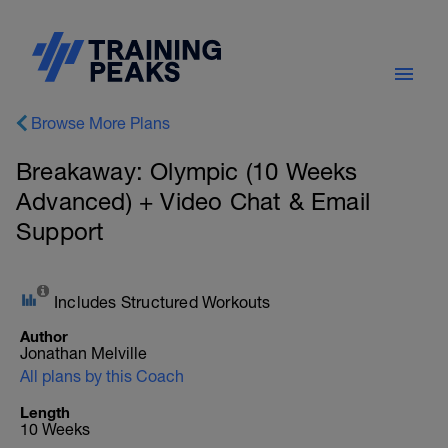
Browse More Plans
Breakaway: Olympic (10 Weeks
Advanced) + Video Chat & Email
Support
Includes Structured Workouts
Author
Jonathan Melville
All plans by this Coach
Length
10 Weeks