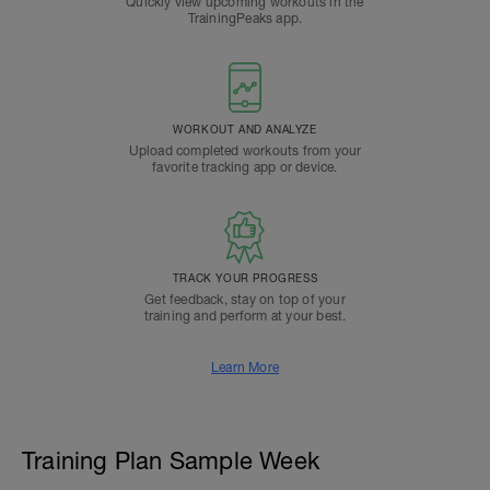
Quickly view upcoming workouts in the
TrainingPeaks app.
WORKOUT AND ANALYZE
Upload completed workouts from your
favorite tracking app or device.
TRACK YOUR PROGRESS
Get feedback, stay on top of your
training and perform at your best.
Learn More
Training Plan Sample Week