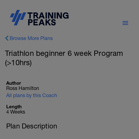
Browse More Plans
Triathlon beginner 6 week Program
(>10hrs)
Author
Ross Hamilton
All plans by this Coach
Length
4 Weeks
Plan Description