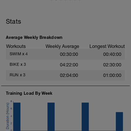
2X20m High knees
2X20m Heel Flicks
2X20m Straight legs
2X20 Skips for Height
Stats
Main set: 25mins Z2 running 5/10 RPE
Average Weekly Breakdown
Workouts
Weekly Average
Longest Workout
SWIM
x
4
00:30:00
00:40:00
BIKE
x
3
04:22:00
02:30:00
RUN
x
3
02:04:00
01:00:00
Training Load By Week
8
6
4
2
0