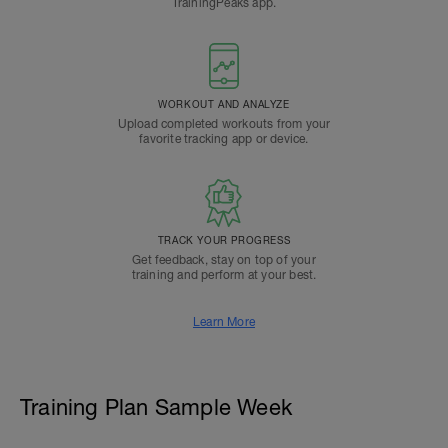
TrainingPeaks app.
WORKOUT AND ANALYZE
Upload completed workouts from your
favorite tracking app or device.
TRACK YOUR PROGRESS
Get feedback, stay on top of your
training and perform at your best.
Learn More
Training Plan Sample Week