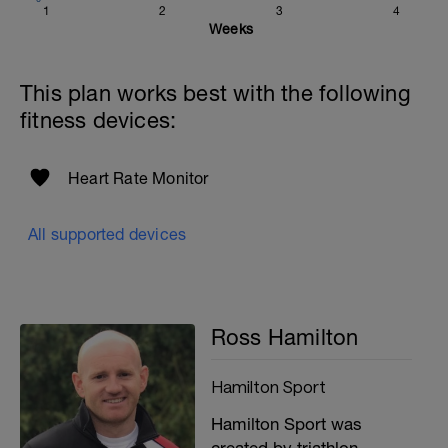
1
2
3
4
Weeks
This plan works best with the following
fitness devices:
Heart Rate Monitor
All supported devices
Ross Hamilton
Hamilton Sport
Hamilton Sport was