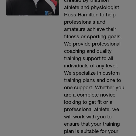
created by triathlon
athlete and physiologist
Ross Hamilton to help
professionals and
amateurs achieve their
fitness or sporting goals.
We provide professional
coaching and quality
training support to all
individuals of any level.
We specialize in custom
training plans and one to
one support. Whether you
are a complete novice
looking to get fit or a
professional athlete, we
will work with you to
ensure that your training
plan is suitable for your