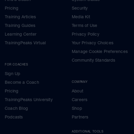
Pricing
Security
Training Articles
Media Kit
Training Guides
Terms of Use
Learning Center
Privacy Policy
TrainingPeaks Virtual
Your Privacy Choices
Manage Cookie Preferences
Community Standards
FOR COACHES
Sign Up
Become a Coach
COMPANY
Pricing
About
TrainingPeaks University
Careers
Coach Blog
Shop
Podcasts
Partners
ADDITIONAL TOOLS