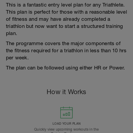
This is a fantastic entry level plan for any Triathlete.
This plan is perfect for those with a reasonable level
of fitness and may have already completed a
triathlon but now want to start a structured training
plan.
The programme covers the major components of
the fitness required for a triathlon in less than 10 hrs
per week.
The plan can be followed using either HR or Power.
How it Works
LOAD YOUR PLAN
Quickly view upcoming workouts in the