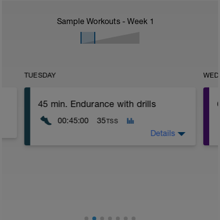
Sample Workouts - Week
1
TUESDAY
WED
45 min. Endurance with drills
00:45:00
35
TSS
Details
Warm up 5mins gentle jog to raise body
temperature.
Find flat straight surface which allows
20m clear runway.
Drill set: