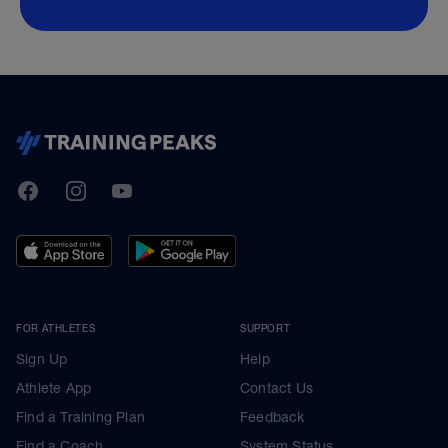
TrainingPeaks
Facebook
Instagram
Youtube
FOR ATHLETES
SUPPORT
Sign Up
Help
Athlete App
Contact Us
Find a Training Plan
Feedback
Find a Coach
System Status