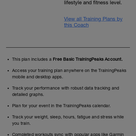
lifestyle and fitness level.
View all Training Plans by
this Coach
This plan includes a
Free Basic TrainingPeaks Account.
Access your training plan anywhere on the TrainingPeaks
mobile and desktop apps.
Track your performance with robust data tracking and
detailed graphs.
Plan for your event in the TrainingPeaks calendar.
Track your weight, sleep, hours, fatigue and stress while
you train.
Completed workouts sync with popular apps like Garmin