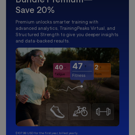
Save 20%
Premium unlocks smarter training with
advanced analytics, TrainingPeaks Virtual, and
Structured Strength to give you deeper insights
and data-backed results.
$107.99 USD for the first year, billed yearly.