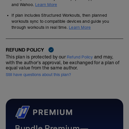
and Wahoo.
Learn More
If plan includes Structured Workouts, then planned
workouts sync to compatible devices and guide you
through workouts in real time.
Learn More
REFUND POLICY
This plan is protected by our
and may,
Refund Policy
with the author's approval, be exchanged for a plan of
equal value from the same author.
Still have questions about this plan?
Bundle Premium—