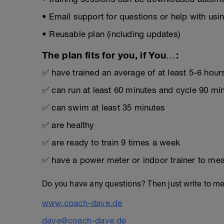
• Email support for questions or help with usin
• Reusable plan (including updates)
The plan fits for you, if You…:
✅ have trained an average of at least 5-6 hour
✅ can run at least 60 minutes and cycle 90 mi
✅ can swim at least 35 minutes
✅ are healthy
✅ are ready to train 9 times a week
✅ have a power meter or indoor trainer to mea
Do you have any questions? Then just write to m
www.coach-dave.de
dave@coach-dave.de