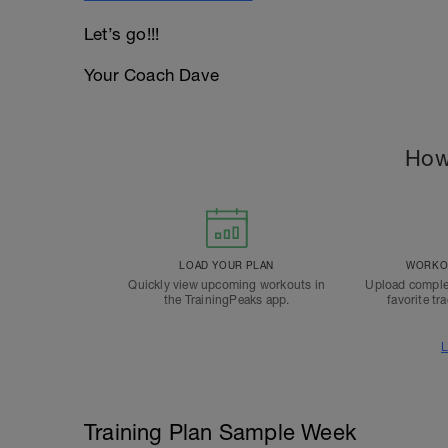
Let’s go!!!
Your Coach Dave
How
LOAD YOUR PLAN
WORKOU
Quickly view upcoming workouts in
Upload comple
the TrainingPeaks app.
favorite tr
L
Training Plan Sample Week