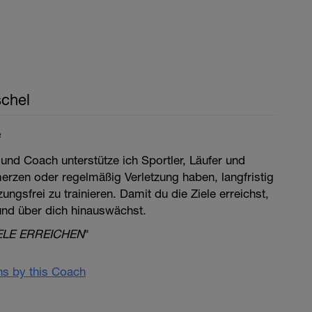
chel
e
 und Coach unterstütze ich Sportler, Läufer und
merzen oder regelmäßig Verletzung haben, langfristig
ngsfrei zu trainieren. Damit du die Ziele erreichst,
 und über dich hinauswächst.
ELE ERREICHEN
"
ans by this Coach