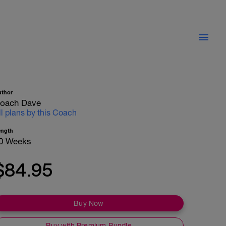
uthor
oach Dave
ll plans by this Coach
ength
0 Weeks
$84.95
Buy Now
Buy with Premium Bundle