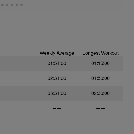
Weekly Average
Longest Workout
01:54:00
01:15:00
02:31:00
01:50:00
03:31:00
02:30:00
——
——