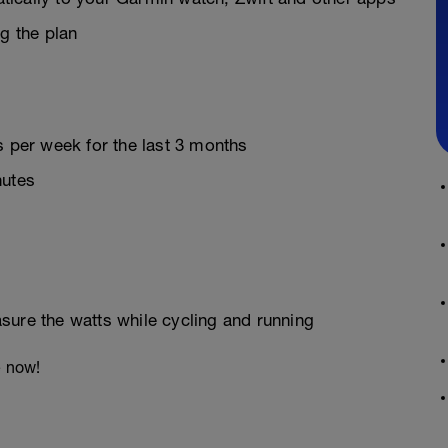
g the plan
s per week for the last 3 months
nutes
sure the watts while cycling and running
e now!