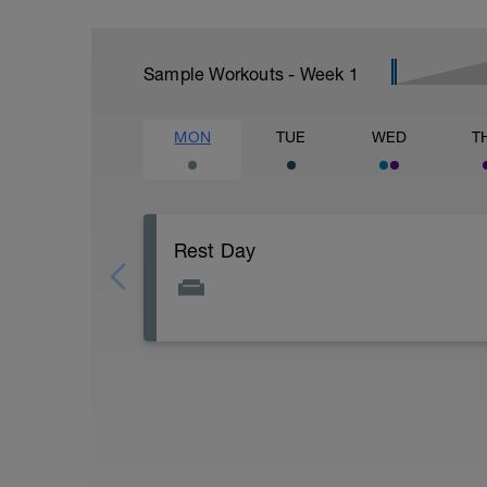
Sample Workouts - Week
1
MON
TUE
WED
T
Rest Day