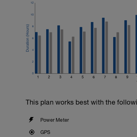
12
10
8
6
4
2
0
1
2
3
4
5
6
7
8
9
This plan works best with the follow
Power Meter
GPS