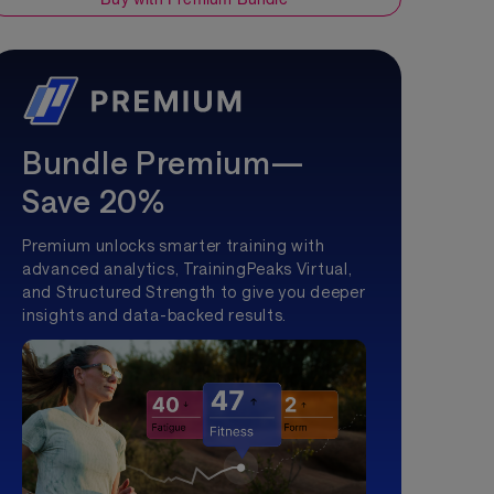
Bundle Premium—
Save 20%
Premium unlocks smarter training with
advanced analytics, TrainingPeaks Virtual,
and Structured Strength to give you deeper
insights and data-backed results.