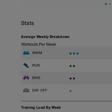
Stats
Average Weekly Breakdown
Workouts Per Week
SWIM
RUN
BIKE
DAY OFF
Training Load By Week