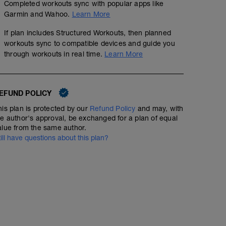
Completed workouts sync with popular apps like
Garmin and Wahoo.
Learn More
If plan includes Structured Workouts, then planned
workouts sync to compatible devices and guide you
through workouts in real time.
Learn More
EFUND POLICY
his plan is protected by our
Refund Policy
and may, with
he author's approval, be exchanged for a plan of equal
alue from the same author.
till have questions about this plan?