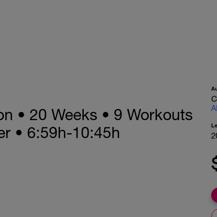
A
C
A
lon • 20 Weeks • 9 Workouts
L
r • 6:59h-10:45h
2