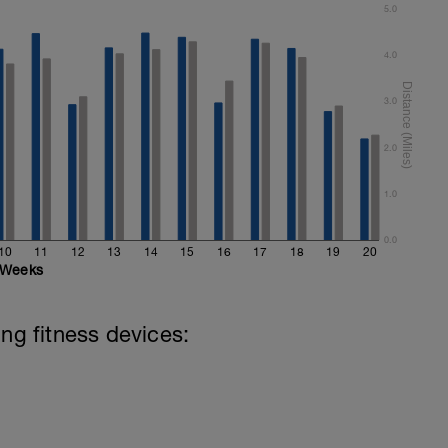
5.0
4.0
3.0
2.0
1.0
0.0
10
11
12
13
14
15
16
17
18
19
20
Weeks
ing fitness devices: