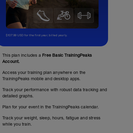
$107.99 USD for the first year, billed yearly.
This plan includes a
Free Basic TrainingPeaks
Account.
Access your training plan anywhere on the
TrainingPeaks mobile and desktop apps.
Track your performance with robust data tracking and
detailed graphs.
Plan for your event in the TrainingPeaks calendar.
Track your weight, sleep, hours, fatigue and stress
while you train.