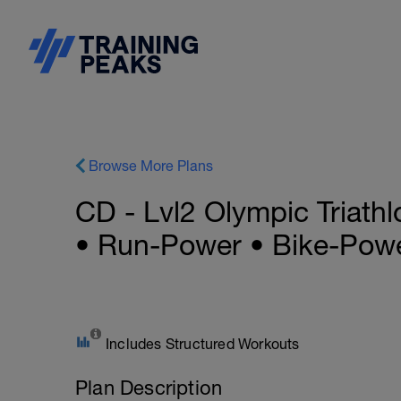
Browse More Plans
CD - Lvl2 Olympic Triath
• Run-Power • Bike-Powe
Includes Structured Workouts
Plan Description