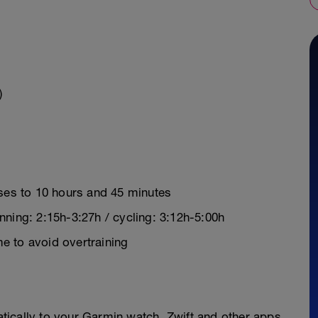
)
ases to 10 hours and 45 minutes
ning: 2:15h-3:27h / cycling: 3:12h-5:00h
e to avoid overtraining
y
ically to your Garmin watch, Zwift and other apps