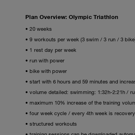
Plan Overview: Olympic Triathlon
• 20 weeks
• 9 workouts per week (3 swim / 3 run / 3 bike
• 1 rest day per week
• run with power
• bike with power
• start with 6 hours and 59 minutes and incre
• volume detailed: swimming: 1:32h-2:21h / run
• maximum 10% increase of the training volum
• four week cycle / every 4th week is recover
• structured workouts
• training sessions can be downloaded automat