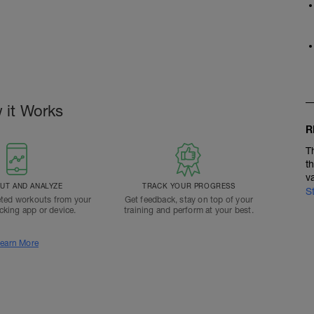
 it Works
R
T
t
v
T AND ANALYZE
TRACK YOUR PROGRESS
S
ted workouts from your
Get feedback, stay on top of your
acking app or device.
training and perform at your best.
earn More