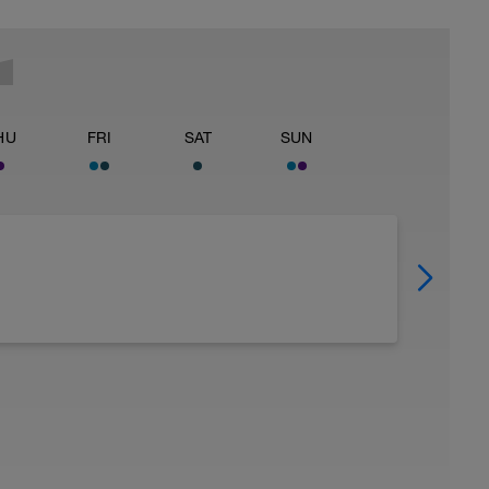
HU
FRI
SAT
SUN