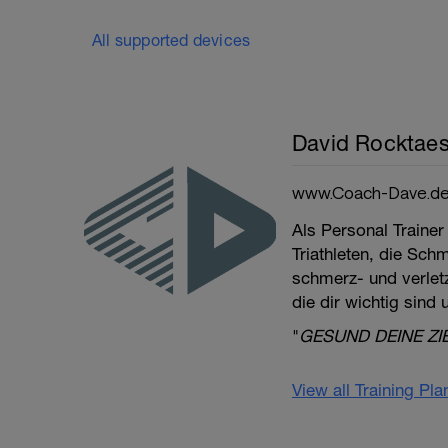
All supported devices
David Rocktaes
www.Coach-Dave.d
Als Personal Trainer
Triathleten, die Sch
schmerz- und verletzu
die dir wichtig sind
"
GESUND DEINE ZI
View all Training Pl