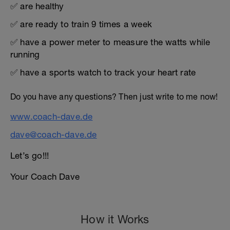
✅ are healthy
✅ are ready to train 9 times a week
✅ have a power meter to measure the watts while
running
✅ have a sports watch to track your heart rate
Do you have any questions? Then just write to me now!
www.coach-dave.de
dave@coach-dave.de
Let’s go!!!
Your Coach Dave
How it Works