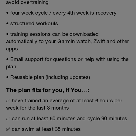
avoid overtraining
• four week cycle / every 4th week is recovery
• structured workouts
• training sessions can be downloaded
automatically to your Garmin watch, Zwift and other
apps
• Email support for questions or help with using the
plan
• Reusable plan (including updates)
The plan fits for you, if You…:
✅ have trained an average of at least 6 hours per
week for the last 3 months
✅ can run at least 60 minutes and cycle 90 minutes
✅ can swim at least 35 minutes