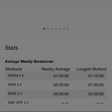
2
Stats
Average Weekly Breakdown
Workouts
Weekly Average
Longest Workout
SWIM
x
3
01:59:00
01:15:00
RUN
x
2
02:35:00
01:50:00
BIKE
x
2
03:36:00
02:30:00
DAY OFF
x
1
——
——