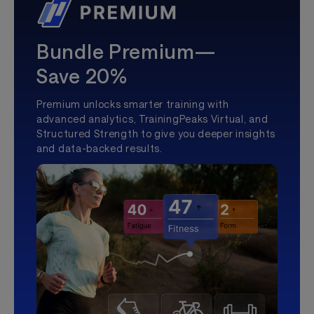
Bundle Premium—
Save 20%
Premium unlocks smarter training with
advanced analytics, TrainingPeaks Virtual, and
Structured Strength to give you deeper insights
and data-backed results.