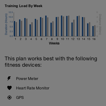
Training Load By Week
12.5
5
10.0
4
7.5
3
5.0
2
2.5
1
0.0
0
1
2
3
4
5
6
7
8
9
10
11
12
13
14
15
16
Weeks
This plan works best with the following
fitness devices:
Power Meter
Heart Rate Monitor
GPS