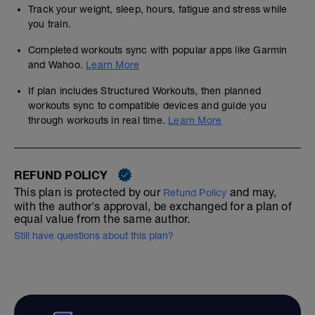
Track your weight, sleep, hours, fatigue and stress while
you train.
Completed workouts sync with popular apps like Garmin
and Wahoo.
Learn More
If plan includes Structured Workouts, then planned
workouts sync to compatible devices and guide you
through workouts in real time.
Learn More
REFUND POLICY
This plan is protected by our
and may,
Refund Policy
with the author's approval, be exchanged for a plan of
equal value from the same author.
Still have questions about this plan?