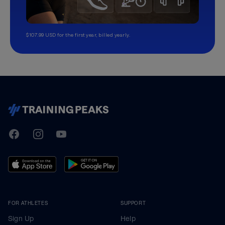
$107.99 USD for the first year, billed yearly.
TrainingPeaks
Facebook
Instagram
Youtube
FOR ATHLETES
SUPPORT
Sign Up
Help