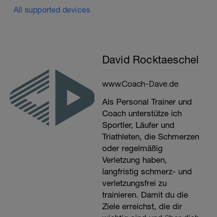
All supported devices
David Rocktaeschel
www.Coach-Dave.de
Als Personal Trainer und
Coach unterstütze ich
Sportler, Läufer und
Triathleten, die Schmerzen
oder regelmäßig
Verletzung haben,
langfristig schmerz- und
verletzungsfrei zu
trainieren. Damit du die
Ziele erreichst, die dir