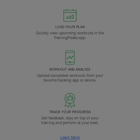
LOAD YOUR PLAN
Quickly view upcoming workouts in the
TrainingPeaks app.
WORKOUT AND ANALYZE
Upload completed workouts from your
favorite tracking app or device.
TRACK YOUR PROGRESS
Get feedback, stay on top of your
training and perform at your best.
Learn More