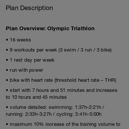
Plan Description
Plan Overview: Olympic Triathlon
• 16 weeks
• 9 workouts per week (3 swim / 3 run / 3 bike)
• 1 rest day per week
• run with power
• bike with heart rate (threshold heart rate – THR)
• start with 7 hours and 51 minutes and increases
to 10 hours and 45 minutes
• volume detailed: swimming: 1:37h-2:21h /
running: 2:33h-3:27h / cycling: 3:41h-5:00h
• maximum 10% increase of the training volume to