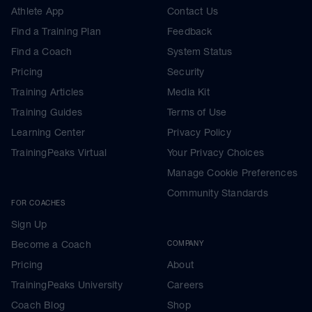
Athlete App
Contact Us
Find a Training Plan
Feedback
Find a Coach
System Status
Pricing
Security
Training Articles
Media Kit
Training Guides
Terms of Use
Learning Center
Privacy Policy
TrainingPeaks Virtual
Your Privacy Choices
Manage Cookie Preferences
Community Standards
FOR COACHES
Sign Up
Become a Coach
COMPANY
Pricing
About
TrainingPeaks University
Careers
Coach Blog
Shop