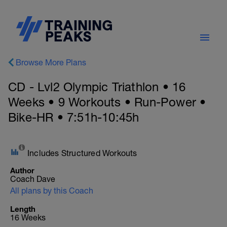
Browse More Plans
CD - Lvl2 Olympic Triathlon • 16
Weeks • 9 Workouts • Run-Power •
Bike-HR • 7:51h-10:45h
Includes Structured Workouts
Author
Coach Dave
All plans by this Coach
Length
16 Weeks