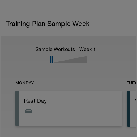
Training Plan Sample Week
Sample Workouts - Week
1
MONDAY
TUE
Rest Day