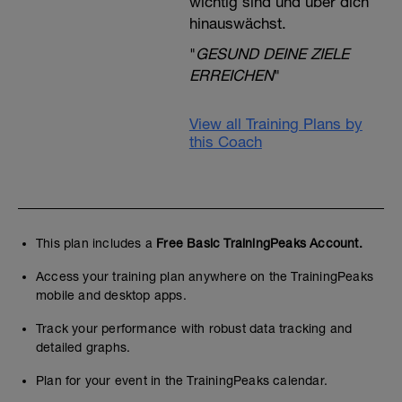
wichtig sind und über dich
hinauswächst.
"
GESUND DEINE ZIELE
ERREICHEN
"
View all Training Plans by
this Coach
This plan includes a
Free Basic TrainingPeaks Account.
Access your training plan anywhere on the TrainingPeaks
mobile and desktop apps.
Track your performance with robust data tracking and
detailed graphs.
Plan for your event in the TrainingPeaks calendar.