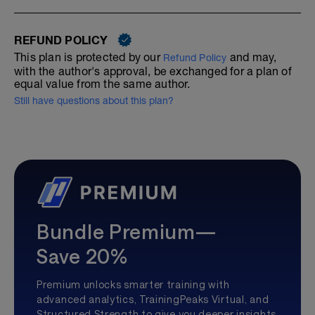
REFUND POLICY
This plan is protected by our
and may,
Refund Policy
with the author's approval, be exchanged for a plan of
equal value from the same author.
Still have questions about this plan?
Bundle Premium—
Save 20%
Premium unlocks smarter training with
advanced analytics, TrainingPeaks Virtual, and
Structured Strength to give you deeper insights