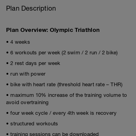
Plan Description
Plan Overview: Olympic Triathlon
• 4 weeks
• 6 workouts per week (2 swim / 2 run / 2 bike)
• 2 rest days per week
• run with power
• bike with heart rate (threshold heart rate – THR)
• maximum 10% increase of the training volume to
avoid overtraining
• four week cycle / every 4th week is recovery
• structured workouts
• training sessions can be downloaded