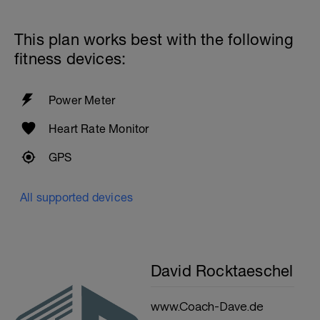
This plan works best with the following
fitness devices:
Power Meter
Heart Rate Monitor
GPS
All supported devices
David Rocktaeschel
www.Coach-Dave.de