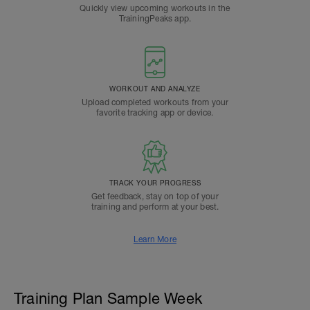
Quickly view upcoming workouts in the
TrainingPeaks app.
WORKOUT AND ANALYZE
Upload completed workouts from your
favorite tracking app or device.
TRACK YOUR PROGRESS
Get feedback, stay on top of your
training and perform at your best.
Learn More
Training Plan Sample Week