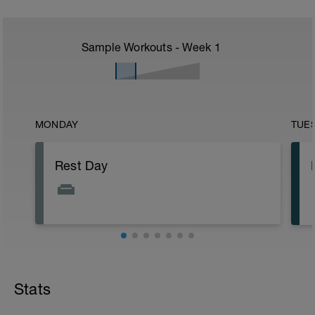
Sample Workouts - Week
1
MONDAY
TUE
Rest Day
Stats