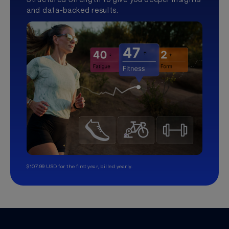
and data-backed results.
$107.99 USD for the first year, billed yearly.