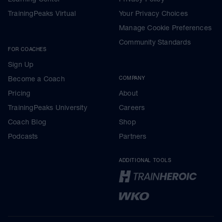
TrainingPeaks Virtual
Your Privacy Choices
Manage Cookie Preferences
Community Standards
FOR COACHES
Sign Up
Become a Coach
COMPANY
Pricing
About
TrainingPeaks University
Careers
Coach Blog
Shop
Podcasts
Partners
ADDITIONAL TOOLS