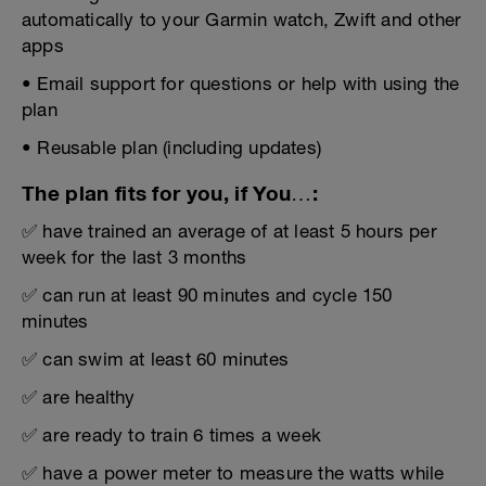
automatically to your Garmin watch, Zwift and other
apps
• Email support for questions or help with using the
plan
• Reusable plan (including updates)
The plan fits for you, if You…:
✅ have trained an average of at least 5 hours per
week for the last 3 months
✅ can run at least 90 minutes and cycle 150
minutes
✅ can swim at least 60 minutes
✅ are healthy
✅ are ready to train 6 times a week
✅ have a power meter to measure the watts while