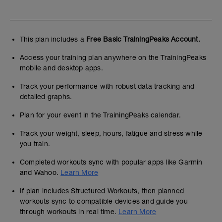
This plan includes a
Free Basic TrainingPeaks Account.
Access your training plan anywhere on the TrainingPeaks
mobile and desktop apps.
Track your performance with robust data tracking and
detailed graphs.
Plan for your event in the TrainingPeaks calendar.
Track your weight, sleep, hours, fatigue and stress while
you train.
Completed workouts sync with popular apps like Garmin
and Wahoo.
Learn More
If plan includes Structured Workouts, then planned
workouts sync to compatible devices and guide you
through workouts in real time.
Learn More