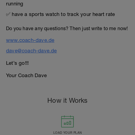
running
✅ have a sports watch to track your heart rate
Do you have any questions? Then just write to me now!
www.coach-dave.de
dave@coach-dave.de
Let’s go!!!
Your Coach Dave
How it Works
LOAD YOUR PLAN