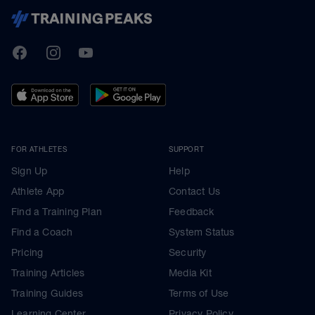
TrainingPeaks
Facebook
Instagram
Youtube
FOR ATHLETES
SUPPORT
Sign Up
Help
Athlete App
Contact Us
Find a Training Plan
Feedback
Find a Coach
System Status
Pricing
Security
Training Articles
Media Kit
Training Guides
Terms of Use
Learning Center
Privacy Policy