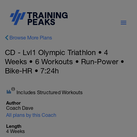
Browse More Plans
CD - Lvl1 Olympic Triathlon • 4
Weeks • 6 Workouts • Run-Power •
Bike-HR • 7:24h
Includes Structured Workouts
Author
Coach Dave
All plans by this Coach
Length
4 Weeks