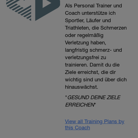
Als Personal Trainer und
Coach unterstütze ich
Sportler, Läufer und
Triathleten, die Schmerzen
oder regelmäßig
Verletzung haben,
langfristig schmerz- und
verletzungsfrei zu
trainieren. Damit du die
Ziele erreichst, die dir
wichtig sind und über dich
hinauswächst.
"
GESUND DEINE ZIELE
ERREICHEN
"
View all Training Plans by
this Coach