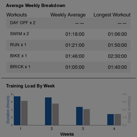
Average Weekly Breakdown
Workouts
Weekly Average
Longest Workout
DAY OFF
x
2
——
——
SWIM
x
2
01:18:00
01:06:00
RUN
x
1
01:21:00
01:50:00
BIKE
x
1
01:46:00
02:30:00
BRICK
x
1
01:05:00
01:40:00
Training Load By Week
8
4.0
6
3.0
4
2.0
2
1.0
0
0.0
1
2
3
4
Weeks