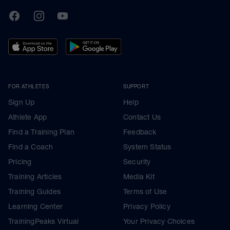
TrainingPeaks
Facebook
Instagram
Youtube
FOR ATHLETES
SUPPORT
Sign Up
Help
Athlete App
Contact Us
Find a Training Plan
Feedback
Find a Coach
System Status
Pricing
Security
Training Articles
Media Kit
Training Guides
Terms of Use
Learning Center
Privacy Policy
TrainingPeaks Virtual
Your Privacy Choices