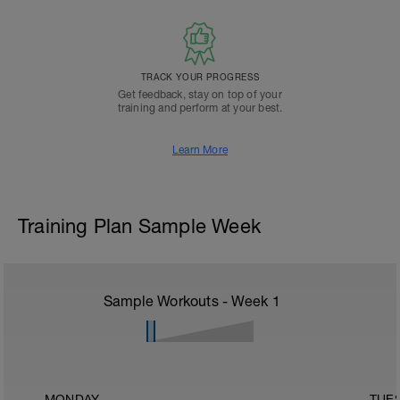
TRACK YOUR PROGRESS
Get feedback, stay on top of your
training and perform at your best.
Learn More
Training Plan Sample Week
Sample Workouts - Week
1
MONDAY
TUE