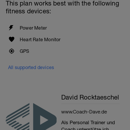
This plan works best with the following
fitness devices:
Power Meter
Heart Rate Monitor
GPS
All supported devices
David Rocktaeschel
www.Coach-Dave.de
Als Personal Trainer und
Coach unterstütze ich