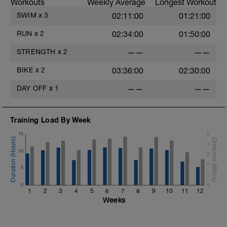
Workouts
Weekly Average
Longest Workout
SWIM
x
3
02:11:00
01:21:00
RUN
x
2
02:34:00
01:50:00
STRENGTH
x
2
——
——
BIKE
x
2
03:36:00
02:30:00
DAY OFF
x
1
——
——
Training Load By Week
15
5
4
10
3
2
5
1
0
0
1
2
3
4
5
6
7
8
9
10
11
12
Weeks