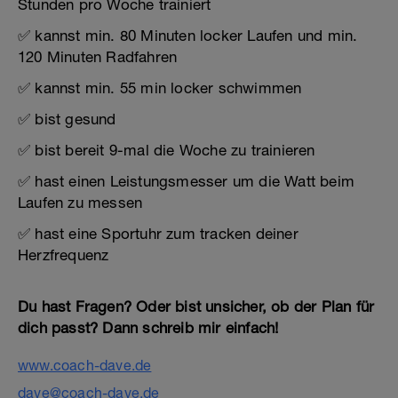
Stunden pro Woche trainiert
✅ kannst min. 80 Minuten locker Laufen und min.
120 Minuten Radfahren
✅ kannst min. 55 min locker schwimmen
✅ bist gesund
✅ bist bereit 9-mal die Woche zu trainieren
✅ hast einen Leistungsmesser um die Watt beim
Laufen zu messen
✅ hast eine Sportuhr zum tracken deiner
Herzfrequenz
Du hast Fragen? Oder bist unsicher, ob der Plan für
dich passt? Dann schreib mir einfach!
www.coach-dave.de
dave@coach-dave.de