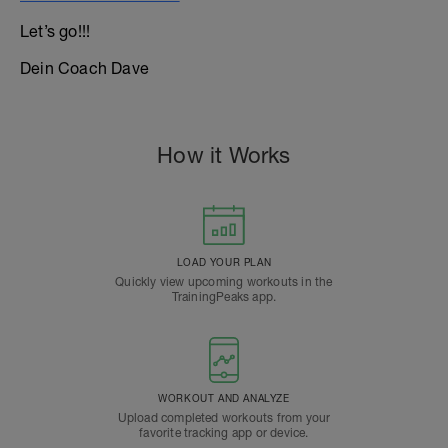
Let’s go!!!
Dein Coach Dave
How it Works
LOAD YOUR PLAN
Quickly view upcoming workouts in the
TrainingPeaks app.
WORKOUT AND ANALYZE
Upload completed workouts from your
favorite tracking app or device.