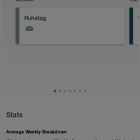
Ruhetag
Stats
Average Weekly Breakdown