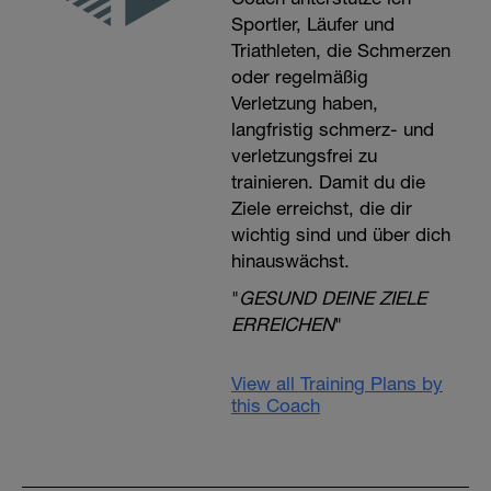
Sportler, Läufer und
Triathleten, die Schmerzen
oder regelmäßig
Verletzung haben,
langfristig schmerz- und
verletzungsfrei zu
trainieren. Damit du die
Ziele erreichst, die dir
wichtig sind und über dich
hinauswächst.
"
GESUND DEINE ZIELE
ERREICHEN
"
View all Training Plans by
this Coach