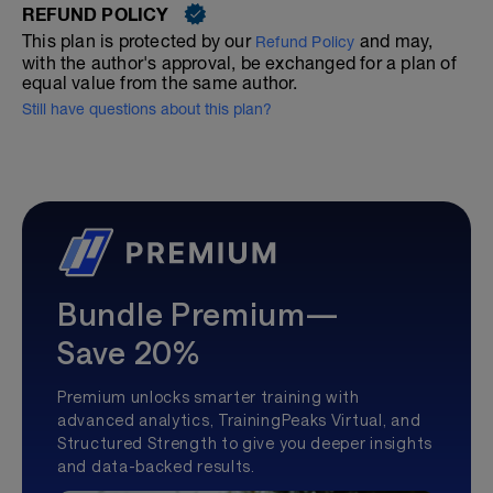
REFUND POLICY
This plan is protected by our
and may,
Refund Policy
with the author's approval, be exchanged for a plan of
equal value from the same author.
Still have questions about this plan?
Bundle Premium—
Save 20%
Premium unlocks smarter training with
advanced analytics, TrainingPeaks Virtual, and
Structured Strength to give you deeper insights
and data-backed results.