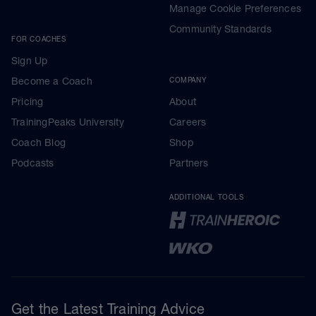
Manage Cookie Preferences
Community Standards
FOR COACHES
Sign Up
Become a Coach
COMPANY
Pricing
About
TrainingPeaks University
Careers
Coach Blog
Shop
Podcasts
Partners
ADDITIONAL TOOLS
Get the Latest Training Advice