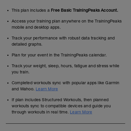
This plan includes a
Free Basic TrainingPeaks Account.
Access your training plan anywhere on the TrainingPeaks
mobile and desktop apps.
Track your performance with robust data tracking and
detailed graphs.
Plan for your event in the TrainingPeaks calendar.
Track your weight, sleep, hours, fatigue and stress while
you train.
Completed workouts sync with popular apps like Garmin
and Wahoo.
Learn More
If plan includes Structured Workouts, then planned
workouts sync to compatible devices and guide you
through workouts in real time.
Learn More