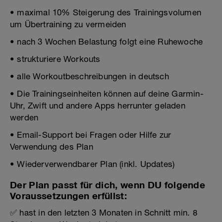
• maximal 10% Steigerung des Trainingsvolumen
um Übertraining zu vermeiden
• nach 3 Wochen Belastung folgt eine Ruhewoche
• strukturiere Workouts
• alle Workoutbeschreibungen in deutsch
• Die Trainingseinheiten können auf deine Garmin-
Uhr, Zwift und andere Apps herrunter geladen
werden
• Email-Support bei Fragen oder Hilfe zur
Verwendung des Plan
• Wiederverwendbarer Plan (inkl. Updates)
Der Plan passt für dich, wenn DU folgende
Voraussetzungen erfüllst:
✅ hast in den letzten 3 Monaten in Schnitt min. 8