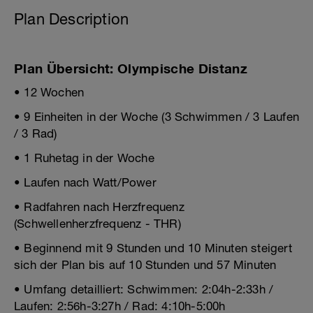
Plan Description
Plan Übersicht: Olympische Distanz
• 12 Wochen
• 9 Einheiten in der Woche (3 Schwimmen / 3 Laufen
/ 3 Rad)
• 1 Ruhetag in der Woche
• Laufen nach Watt/Power
• Radfahren nach Herzfrequenz
(Schwellenherzfrequenz - THR)
• Beginnend mit 9 Stunden und 10 Minuten steigert
sich der Plan bis auf 10 Stunden und 57 Minuten
• Umfang detailliert: Schwimmen: 2:04h-2:33h /
Laufen: 2:56h-3:27h / Rad: 4:10h-5:00h