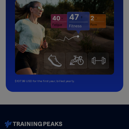
$107.99 USD for the first year, billed yearly.