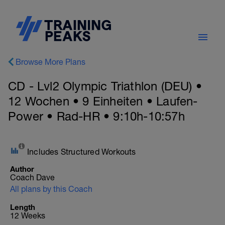
Browse More Plans
CD - Lvl2 Olympic Triathlon (DEU) •
12 Wochen • 9 Einheiten • Laufen-
Power • Rad-HR • 9:10h-10:57h
Includes Structured Workouts
Author
Coach Dave
All plans by this Coach
Length
12 Weeks