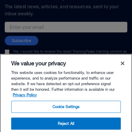
The latest news, articles, and resources, sent to your
inbox weekly.
Email address
Subscribe
Yes, I would like to receive the latest TrainingPeaks training content as
well as updates on TrainingPeaks products, services, and events. I can
unsubscribe at any time.
We value your privacy
This website uses cookies for functionality, to enhance user
experience, and to analyze performance and traffic on our
website. If we have detected an opt-out preference signal
then it will be honored. Further information is available in our
© TrainingPeaks, LLC
Privacy Policy
Cookie Settings
Reject All
$59.95 - Buy Now