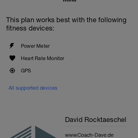
Weeks
This plan works best with the following
fitness devices:
Power Meter
Heart Rate Monitor
GPS
All supported devices
David Rocktaeschel
www.Coach-Dave.de