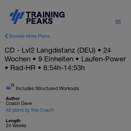
Browse More Plans
CD - Lvl2 Langdistanz (DEU) • 24
Wochen • 9 Einheiten • Laufen-Power
• Rad-HR • 8:54h-14:53h
Includes Structured Workouts
Author
Coach Dave
All plans by this Coach
Length
24 Weeks