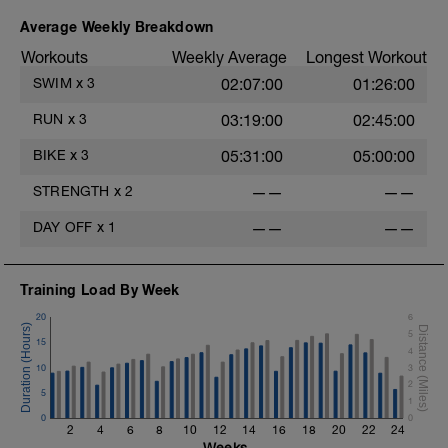
Average Weekly Breakdown
Workouts
Weekly Average
Longest Workout
SWIM
x
3
02:07:00
01:26:00
RUN
x
3
03:19:00
02:45:00
BIKE
x
3
05:31:00
05:00:00
STRENGTH
x
2
——
——
DAY OFF
x
1
——
——
Training Load By Week
20
6
5
15
4
10
3
2
5
1
0
0
2
4
6
8
10
12
14
16
18
20
22
24