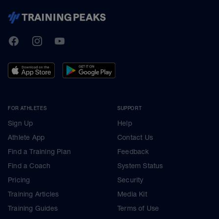
TrainingPeaks
Facebook
Instagram
Youtube
FOR ATHLETES
SUPPORT
Sign Up
Help
Athlete App
Contact Us
Find a Training Plan
Feedback
Find a Coach
System Status
Pricing
Security
Training Articles
Media Kit
Training Guides
Terms of Use