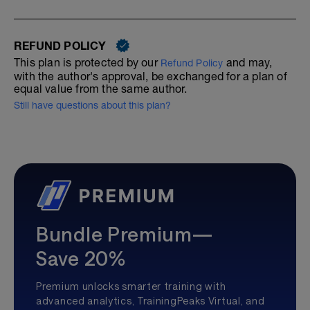
REFUND POLICY
This plan is protected by our
and may,
Refund Policy
with the author's approval, be exchanged for a plan of
equal value from the same author.
Still have questions about this plan?
Bundle Premium—
Save 20%
Premium unlocks smarter training with
advanced analytics, TrainingPeaks Virtual, and