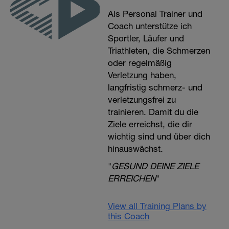
Als Personal Trainer und
Coach unterstütze ich
Sportler, Läufer und
Triathleten, die Schmerzen
oder regelmäßig
Verletzung haben,
langfristig schmerz- und
verletzungsfrei zu
trainieren. Damit du die
Ziele erreichst, die dir
wichtig sind und über dich
hinauswächst.
"
GESUND DEINE ZIELE
ERREICHEN
"
View all Training Plans by
this Coach