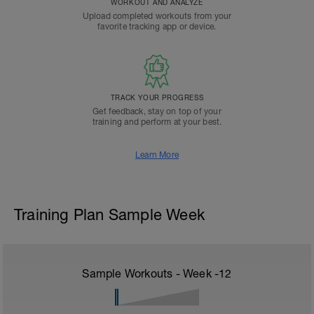
WORKOUT AND ANALYZE
Upload completed workouts from your
favorite tracking app or device.
TRACK YOUR PROGRESS
Get feedback, stay on top of your
training and perform at your best.
Learn More
Training Plan Sample Week
Sample Workouts - Week
-12