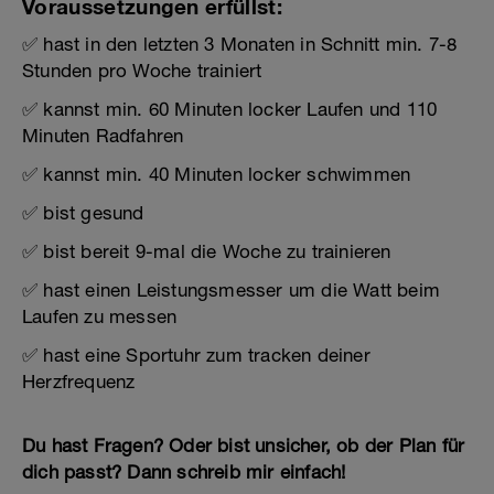
Voraussetzungen erfüllst:
✅ hast in den letzten 3 Monaten in Schnitt min. 7-8
Stunden pro Woche trainiert
✅ kannst min. 60 Minuten locker Laufen und 110
Minuten Radfahren
✅ kannst min. 40 Minuten locker schwimmen
✅ bist gesund
✅ bist bereit 9-mal die Woche zu trainieren
✅ hast einen Leistungsmesser um die Watt beim
Laufen zu messen
✅ hast eine Sportuhr zum tracken deiner
Herzfrequenz
Du hast Fragen? Oder bist unsicher, ob der Plan für
dich passt? Dann schreib mir einfach!