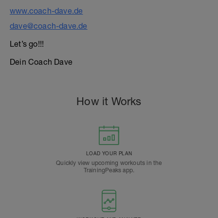
www.coach-dave.de
dave@coach-dave.de
Let’s go!!!
Dein Coach Dave
How it Works
LOAD YOUR PLAN
Quickly view upcoming workouts in the
TrainingPeaks app.