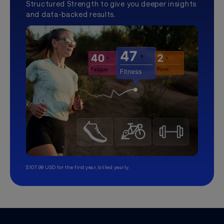
Structured Strength to give you deeper insights
and data-backed results.
$107.99 USD for the first year, billed yearly.