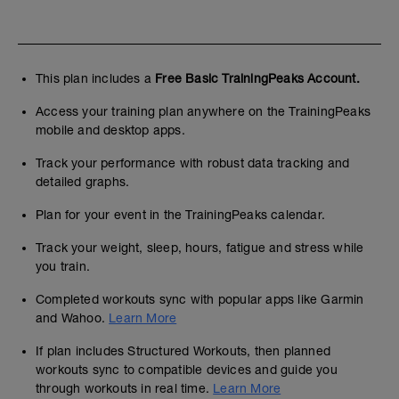
This plan includes a
Free Basic TrainingPeaks Account.
Access your training plan anywhere on the TrainingPeaks
mobile and desktop apps.
Track your performance with robust data tracking and
detailed graphs.
Plan for your event in the TrainingPeaks calendar.
Track your weight, sleep, hours, fatigue and stress while
you train.
Completed workouts sync with popular apps like Garmin
and Wahoo.
Learn More
If plan includes Structured Workouts, then planned
workouts sync to compatible devices and guide you
through workouts in real time.
Learn More