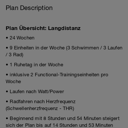
Plan Description
Plan Übersicht: Langdistanz
• 24 Wochen
• 9 Einheiten in der Woche (3 Schwimmen / 3 Laufen
/ 3 Rad)
• 1 Ruhetag in der Woche
• inklusive 2 Functional-Trainingseinheiten pro
Woche
• Laufen nach Watt/Power
• Radfahren nach Herzfrequenz
(Schwellenherzfrequenz - THR)
• Beginnend mit 8 Stunden und 54 Minuten steigert
sich der Plan bis auf 14 Stunden und 53 Minuten