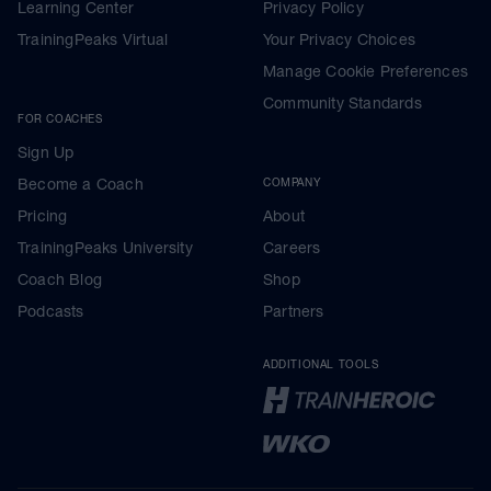
Learning Center
Privacy Policy
TrainingPeaks Virtual
Your Privacy Choices
Manage Cookie Preferences
Community Standards
FOR COACHES
Sign Up
Become a Coach
COMPANY
Pricing
About
TrainingPeaks University
Careers
Coach Blog
Shop
Podcasts
Partners
ADDITIONAL TOOLS