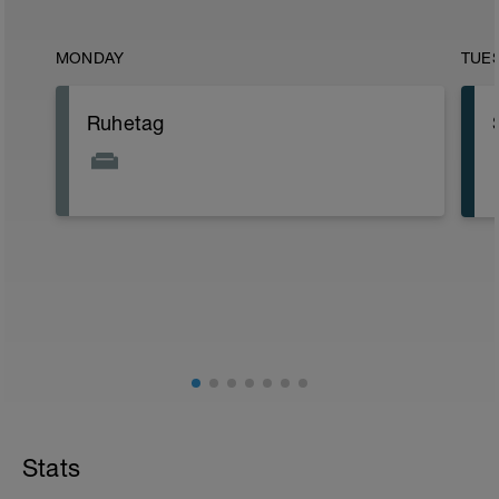
MONDAY
TUE
Ruhetag
Stats