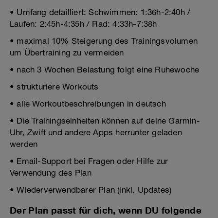
• Umfang detailliert: Schwimmen: 1:36h-2:40h /
Laufen: 2:45h-4:35h / Rad: 4:33h-7:38h
• maximal 10% Steigerung des Trainingsvolumen
um Übertraining zu vermeiden
• nach 3 Wochen Belastung folgt eine Ruhewoche
• strukturiere Workouts
• alle Workoutbeschreibungen in deutsch
• Die Trainingseinheiten können auf deine Garmin-
Uhr, Zwift und andere Apps herrunter geladen
werden
• Email-Support bei Fragen oder Hilfe zur
Verwendung des Plan
• Wiederverwendbarer Plan (inkl. Updates)
Der Plan passt für dich, wenn DU folgende