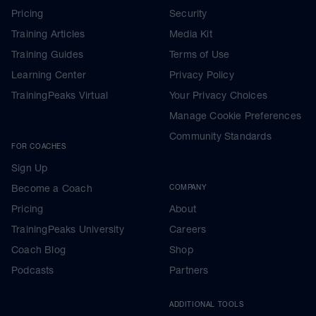
Pricing
Security
Training Articles
Media Kit
Training Guides
Terms of Use
Learning Center
Privacy Policy
TrainingPeaks Virtual
Your Privacy Choices
Manage Cookie Preferences
Community Standards
FOR COACHES
Sign Up
Become a Coach
COMPANY
Pricing
About
TrainingPeaks University
Careers
Coach Blog
Shop
Podcasts
Partners
ADDITIONAL TOOLS