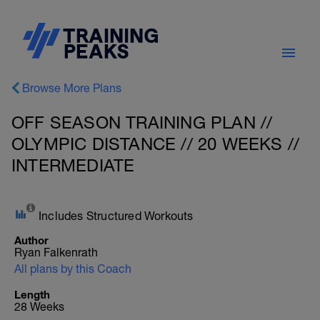
Browse More Plans
OFF SEASON TRAINING PLAN //
OLYMPIC DISTANCE // 20 WEEKS //
INTERMEDIATE
Includes Structured Workouts
Author
Ryan Falkenrath
All plans by this Coach
Length
28 Weeks