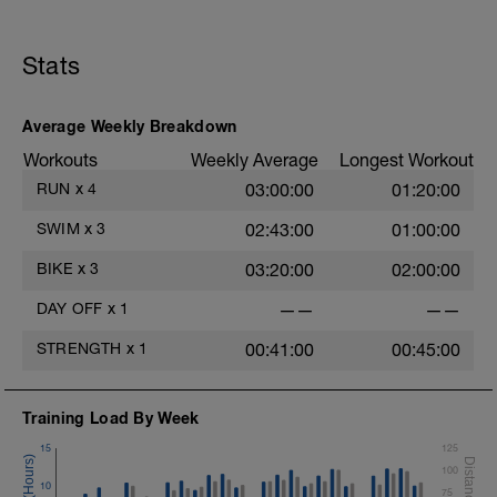
Stats
Average Weekly Breakdown
Workouts
Weekly Average
Longest Workout
RUN
x
4
03:00:00
01:20:00
SWIM
x
3
02:43:00
01:00:00
BIKE
x
3
03:20:00
02:00:00
DAY OFF
x
1
——
——
STRENGTH
x
1
00:41:00
00:45:00
Training Load By Week
15
125
100
10
75