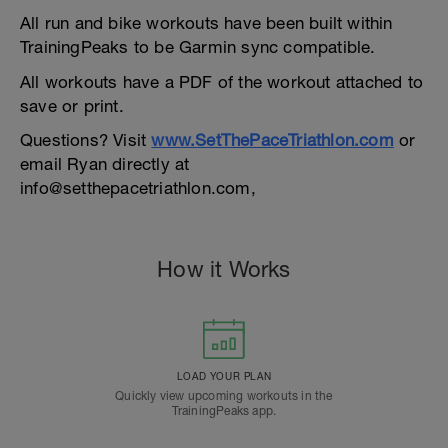
All run and bike workouts have been built within
TrainingPeaks to be Garmin sync compatible.
All workouts have a PDF of the workout attached to
save or print.
Questions? Visit
www.SetThePaceTriathlon.com
or
email Ryan directly at
info@setthepacetriathlon.com,
How it Works
LOAD YOUR PLAN
Quickly view upcoming workouts in the
TrainingPeaks app.