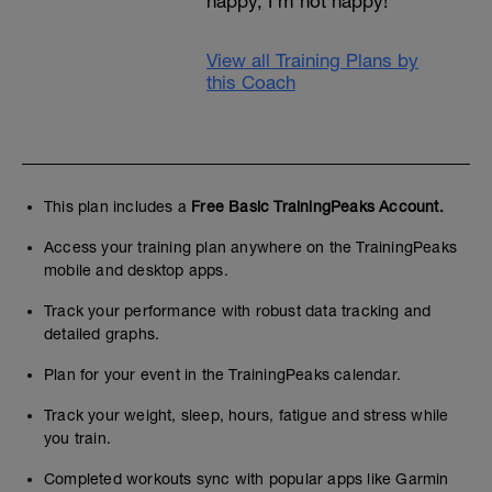
happy, I’m not happy!
View all Training Plans by
this Coach
This plan includes a
Free Basic TrainingPeaks Account.
Access your training plan anywhere on the TrainingPeaks
mobile and desktop apps.
Track your performance with robust data tracking and
detailed graphs.
Plan for your event in the TrainingPeaks calendar.
Track your weight, sleep, hours, fatigue and stress while
you train.
Completed workouts sync with popular apps like Garmin