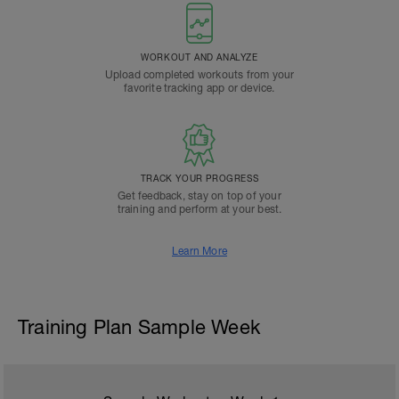
WORKOUT AND ANALYZE
Upload completed workouts from your
favorite tracking app or device.
TRACK YOUR PROGRESS
Get feedback, stay on top of your
training and perform at your best.
Learn More
Training Plan Sample Week