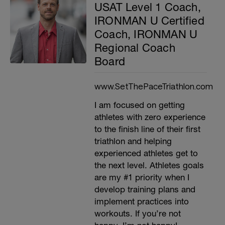
USAT Level 1 Coach,
IRONMAN U Certified
Coach, IRONMAN U
Regional Coach
Board
www.SetThePaceTriathlon.com
I am focused on getting
athletes with zero experience
to the finish line of their first
triathlon and helping
experienced athletes get to
the next level. Athletes goals
are my #1 priority when I
develop training plans and
implement practices into
workouts. If you’re not