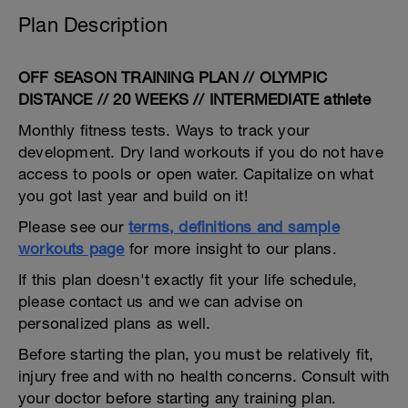
Plan Description
OFF SEASON TRAINING PLAN // OLYMPIC
DISTANCE // 20 WEEKS // INTERMEDIATE athlete
Monthly fitness tests. Ways to track your
development. Dry land workouts if you do not have
access to pools or open water. Capitalize on what
you got last year and build on it!
Please see our
terms, definitions and sample
workouts page
for more insight to our plans.
If this plan doesn't exactly fit your life schedule,
please contact us and we can advise on
personalized plans as well.
Before starting the plan, you must be relatively fit,
injury free and with no health concerns. Consult with
your doctor before starting any training plan.