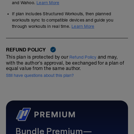
and Wahoo.
Learn More
If plan includes Structured Workouts, then planned
workouts sync to compatible devices and guide you
through workouts in real time.
Learn More
REFUND POLICY
This plan is protected by our
and may,
Refund Policy
with the author's approval, be exchanged for a plan of
equal value from the same author.
Still have questions about this plan?
Bundle Premium—