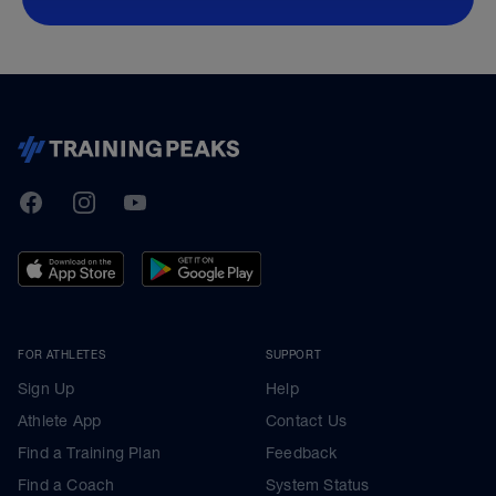
TrainingPeaks
Facebook
Instagram
Youtube
FOR ATHLETES
SUPPORT
Sign Up
Help
Athlete App
Contact Us
Find a Training Plan
Feedback
Find a Coach
System Status