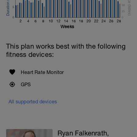
50
5
25
0
0
2
4
6
8
10
12
14
16
18
20
22
24
26
28
Weeks
This plan works best with the following
fitness devices:
Heart Rate Monitor
GPS
All supported devices
Ryan Falkenrath,