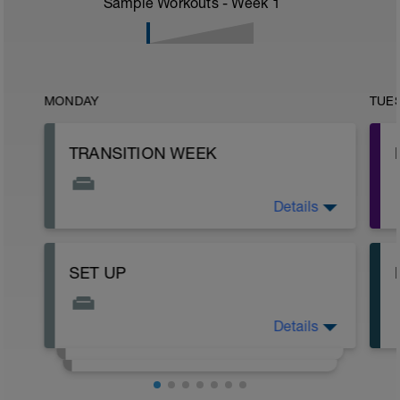
Sample Workouts - Week
1
MONDAY
TUE
TRANSITION WEEK
Details
OFF DAY OR EASY SWIM
SET UP
Details
READ ME!