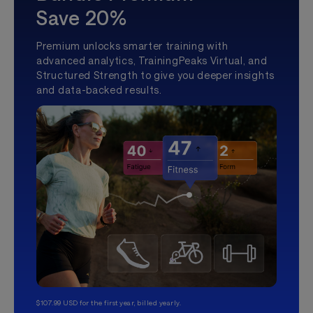
Save 20%
Premium unlocks smarter training with
advanced analytics, TrainingPeaks Virtual, and
Structured Strength to give you deeper insights
and data-backed results.
$107.99 USD for the first year, billed yearly.