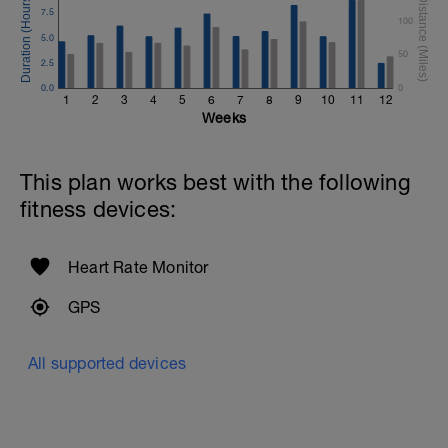
7.5
100
5.0
50
2.5
0.0
0
1
2
3
4
5
6
7
8
9
10
11
12
Weeks
This plan works best with the following
fitness devices:
Heart Rate Monitor
GPS
All supported devices