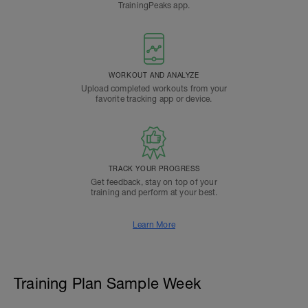
TrainingPeaks app.
WORKOUT AND ANALYZE
Upload completed workouts from your
favorite tracking app or device.
TRACK YOUR PROGRESS
Get feedback, stay on top of your
training and perform at your best.
Learn More
Training Plan Sample Week