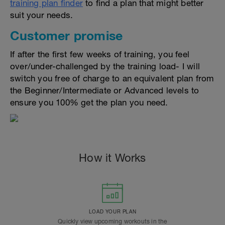
training plan finder
to find a plan that might better
suit your needs.
Customer promise
If after the first few weeks of training, you feel
over/under-challenged by the training load- I will
switch you free of charge to an equivalent plan from
the Beginner/Intermediate or Advanced levels to
ensure you 100% get the plan you need.
How it Works
LOAD YOUR PLAN
Quickly view upcoming workouts in the