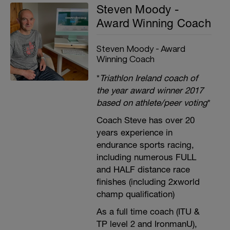
Steven Moody -
Award Winning Coach
Steven Moody - Award
Winning Coach
*
Triathlon Ireland coach of
the year award winner 2017
based on athlete/peer voting
*
Coach Steve has over 20
years experience in
endurance sports racing,
including numerous FULL
and HALF distance race
finishes (including 2xworld
champ qualification)
As a full time coach (ITU &
TP level 2 and IronmanU),