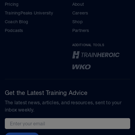
Pricing
About
TrainingPeaks University
Careers
Coach Blog
Shop
Podcasts
Partners
ADDITIONAL TOOLS
Get the Latest Training Advice
The latest news, articles, and resources, sent to your
inbox weekly.
Email address