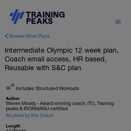
Browse More Plans
Intermediate Olympic 12 week plan,
Coach email access, HR based,
Reusable with S&C plan
Includes Structured Workouts
Author
Steven Moody - Award winning coach, ITU, Training
peaks & IRONMANU certified
All plans by this Coach
Length
12 Weeks