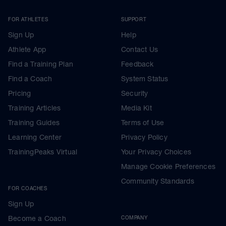
FOR ATHLETES
SUPPORT
Sign Up
Help
Athlete App
Contact Us
Find a Training Plan
Feedback
Find a Coach
System Status
Pricing
Security
Training Articles
Media Kit
Training Guides
Terms of Use
Learning Center
Privacy Policy
TrainingPeaks Virtual
Your Privacy Choices
Manage Cookie Preferences
Community Standards
FOR COACHES
Sign Up
Become a Coach
COMPANY