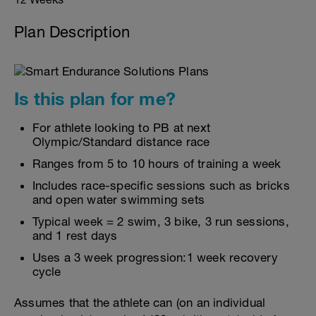
Plan Description
Is this plan for me?
For athlete looking to PB at next
Olympic/Standard distance race
Ranges from 5 to 10 hours of training a week
Includes race-specific sessions such as bricks
and open water swimming sets
Typical week = 2 swim, 3 bike, 3 run sessions,
and 1 rest days
Uses a 3 week progression:1 week recovery
cycle
Assumes that the athlete can (on an individual