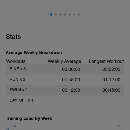
Stride: 30s of fast running focusing on good form: quick
cadence, landing quietly, tall
This is a zone 2 run which until HR zones are mapped
from week 1 should be based on perceived
exertion/effort of being conversational in nature i.e. you
Stats
should be able to talk throughout!
Average Weekly Breakdown
Workouts
Weekly Average
Longest Workout
BIKE
x
3
03:36:00
03:02:00
RUN
x
3
01:58:00
01:12:00
SWIM
x
2
00:12:00
00:45:00
DAY OFF
x
1
——
——
Training Load By Week
10.0
150