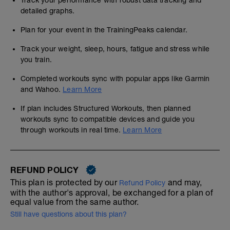
Track your performance with robust data tracking and
detailed graphs.
Plan for your event in the TrainingPeaks calendar.
Track your weight, sleep, hours, fatigue and stress while
you train.
Completed workouts sync with popular apps like Garmin
and Wahoo.
Learn More
If plan includes Structured Workouts, then planned
workouts sync to compatible devices and guide you
through workouts in real time.
Learn More
REFUND POLICY
This plan is protected by our
and may,
Refund Policy
with the author's approval, be exchanged for a plan of
equal value from the same author.
Still have questions about this plan?