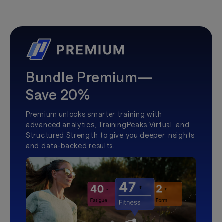
Bundle Premium—
Save 20%
Premium unlocks smarter training with
advanced analytics, TrainingPeaks Virtual, and
Structured Strength to give you deeper insights
and data-backed results.