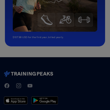
$107.99 USD for the first year, billed yearly.
TrainingPeaks
Facebook
Instagram
Youtube