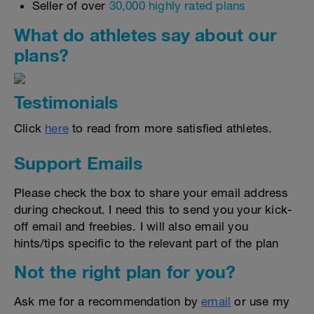
Seller of over
30,000 highly rated plans
What do athletes say about our
plans?
Testimonials
Click
here
to read from more satisfied athletes.
Support Emails
Please check the box to share your email address
during checkout. I need this to send you your kick-
off email and freebies. I will also email you
hints/tips specific to the relevant part of the plan
Not the right plan for you?
Ask me for a recommendation by
email
or use my