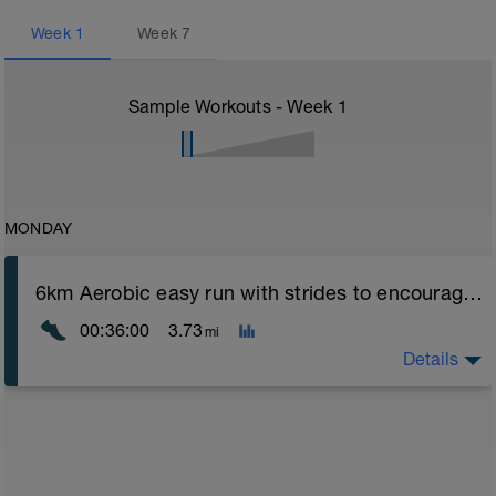
Week
1
Week
7
Sample Workouts - Week
1
MONDAY
6km Aerobic easy run with strides to encourage good form
00:36:00
3.73
mi
Details
Aerobic Zone 2 paced run focus on good running form
(engage core, slight lean forward from hips to ensure
mainly landing on ball of foot when making contact with
ground) with a Stride every 5mins