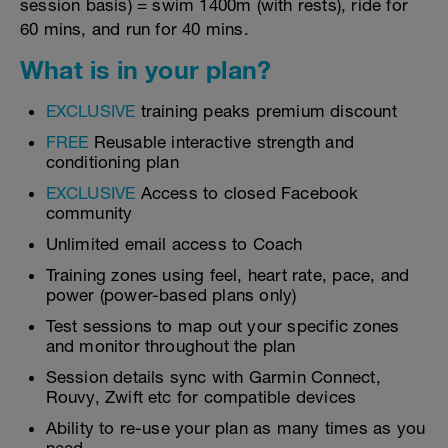
session basis) = swim 1400m (with rests), ride for
60 mins, and run for 40 mins.
What is in your plan?
EXCLUSIVE
training peaks premium discount
FREE
Reusable interactive strength and
conditioning plan
EXCLUSIVE
Access to closed Facebook
community
Unlimited email access to Coach
Training zones using feel, heart rate, pace, and
power (power-based plans only)
Test sessions to map out your specific zones
and monitor throughout the plan
Session details sync with Garmin Connect,
Rouvy, Zwift etc for compatible devices
Ability to re-use your plan as many times as you