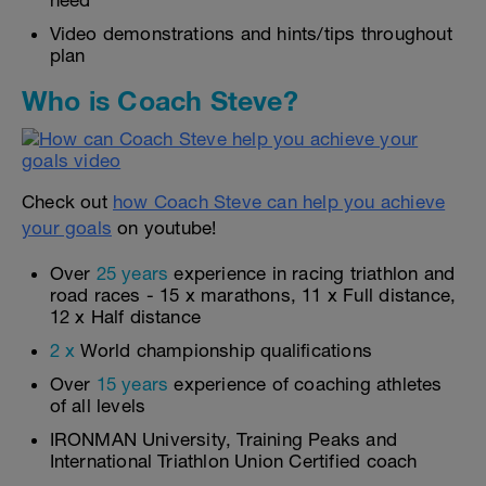
need
Video demonstrations and hints/tips throughout
plan
Who is Coach Steve?
Check out
how Coach Steve can help you achieve
your goals
on youtube!
Over
25 years
experience in racing triathlon and
road races - 15 x marathons, 11 x Full distance,
12 x Half distance
2 x
World championship qualifications
Over
15 years
experience of coaching athletes
of all levels
IRONMAN University, Training Peaks and
International Triathlon Union Certified coach