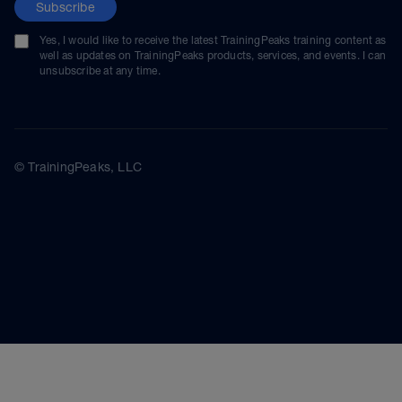
Subscribe
Yes, I would like to receive the latest TrainingPeaks training content as
well as updates on TrainingPeaks products, services, and events. I can
unsubscribe at any time.
© TrainingPeaks, LLC