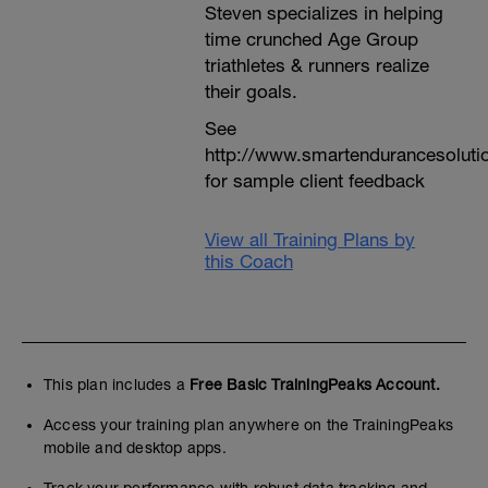
Steven specializes in helping
time crunched Age Group
triathletes & runners realize
their goals.
See
http://www.smartendurancesoluti
for sample client feedback
View all Training Plans by
this Coach
This plan includes a
Free Basic TrainingPeaks Account.
Access your training plan anywhere on the TrainingPeaks
mobile and desktop apps.