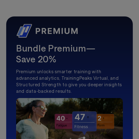
Bundle Premium—
Save 20%
Premium unlocks smarter training with
advanced analytics, TrainingPeaks Virtual, and
Structured Strength to give you deeper insights
and data-backed results.