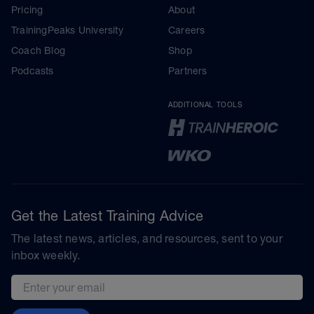
Pricing
About
TrainingPeaks University
Careers
Coach Blog
Shop
Podcasts
Partners
ADDITIONAL TOOLS
Get the Latest Training Advice
The latest news, articles, and resources, sent to your
inbox weekly.
Email address