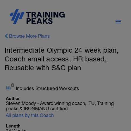
Browse More Plans
Intermediate Olympic 24 week plan,
Coach email access, HR based,
Reusable with S&C plan
Includes Structured Workouts
Author
Steven Moody - Award winning coach, ITU, Training
peaks & IRONMANU certified
All plans by this Coach
Length
24 Weeks