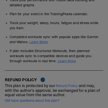
Track your performance with robust data tracking and
detailed graphs.
Plan for your event in the TrainingPeaks calendar.
Track your weight, sleep, hours, fatigue and stress while
you train.
Completed workouts sync with popular apps like Garmin
and Wahoo.
Learn More
If plan includes Structured Workouts, then planned
workouts sync to compatible devices and guide you
through workouts in real time.
Learn More
REFUND POLICY
This plan is protected by our
and may,
Refund Policy
with the author's approval, be exchanged for a plan of
equal value from the same author.
Still have questions about this plan?