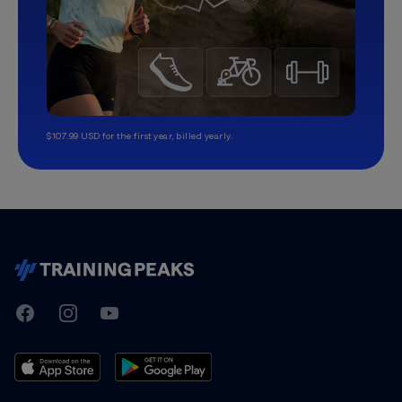
$107.99 USD for the first year, billed yearly.
TrainingPeaks
Facebook
Instagram
Youtube