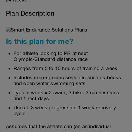
Plan Description
Is this plan for me?
For athlete looking to PB at next
Olympic/Standard distance race
Ranges from 5 to 10 hours of training a week
Includes race-specific sessions such as bricks
and open water swimming sets
Typical week = 2 swim, 3 bike, 3 run sessions,
and 1 rest days
Uses a 3 week progression:1 week recovery
cycle
Assumes that the athlete can (on an individual