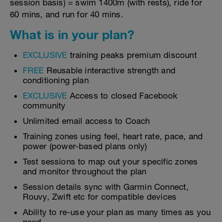
session basis) = swim 1400m (with rests), ride for
60 mins, and run for 40 mins.
What is in your plan?
EXCLUSIVE
training peaks premium discount
FREE
Reusable interactive strength and
conditioning plan
EXCLUSIVE
Access to closed Facebook
community
Unlimited email access to Coach
Training zones using feel, heart rate, pace, and
power (power-based plans only)
Test sessions to map out your specific zones
and monitor throughout the plan
Session details sync with Garmin Connect,
Rouvy, Zwift etc for compatible devices
Ability to re-use your plan as many times as you