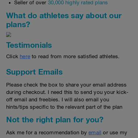
Seller of over
30,000 highly rated plans
What do athletes say about our
plans?
Testimonials
Click
here
to read from more satisfied athletes.
Support Emails
Please check the box to share your email address
during checkout. I need this to send you your kick-
off email and freebies. I will also email you
hints/tips specific to the relevant part of the plan
Not the right plan for you?
Ask me for a recommendation by
email
or use my