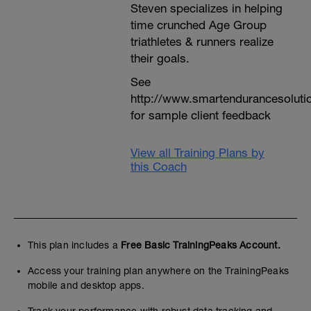
Steven specializes in helping
time crunched Age Group
triathletes & runners realize
their goals.
See
http://www.smartendurancesoluti
for sample client feedback
View all Training Plans by
this Coach
This plan includes a
Free Basic TrainingPeaks Account.
Access your training plan anywhere on the TrainingPeaks
mobile and desktop apps.