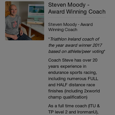
Steven Moody -
Award Winning Coach
Steven Moody - Award
Winning Coach
*
Triathlon Ireland coach of
the year award winner 2017
based on athlete/peer voting
*
Coach Steve has over 20
years experience in
endurance sports racing,
including numerous FULL
and HALF distance race
finishes (including 2xworld
champ qualification)
As a full time coach (ITU &
TP level 2 and IronmanU),