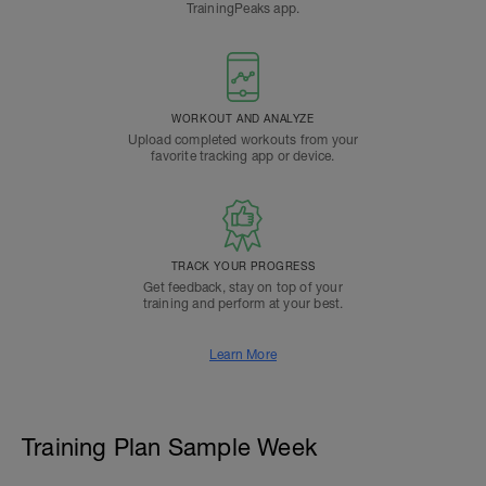
TrainingPeaks app.
WORKOUT AND ANALYZE
Upload completed workouts from your
favorite tracking app or device.
TRACK YOUR PROGRESS
Get feedback, stay on top of your
training and perform at your best.
Learn More
Training Plan Sample Week