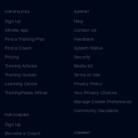
FOR ATHLETES
SUPPORT
Sign Up
Help
Athlete App
Contact Us
Find a Training Plan
Feedback
Find a Coach
System Status
Pricing
Security
Training Articles
Media Kit
Training Guides
Terms of Use
Learning Center
Privacy Policy
TrainingPeaks Virtual
Your Privacy Choices
Manage Cookie Preferences
Community Standards
FOR COACHES
Sign Up
Become a Coach
COMPANY