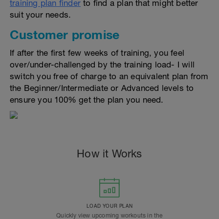
training plan finder
to find a plan that might better
suit your needs.
Customer promise
If after the first few weeks of training, you feel
over/under-challenged by the training load- I will
switch you free of charge to an equivalent plan from
the Beginner/Intermediate or Advanced levels to
ensure you 100% get the plan you need.
How it Works
LOAD YOUR PLAN
Quickly view upcoming workouts in the