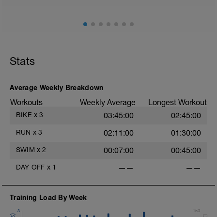
Stride: 30s of fast running focusing on good form: quick
cadence, landing quietly, tall
This is a zone 2 run which until HR zones are mapped
from week 1 should be based on perceived
exertion/effort of being conversational in nature i.e. you
Stats
should be able to talk throughout!
Average Weekly Breakdown
Workouts
Weekly Average
Longest Workout
BIKE
x
3
03:45:00
02:45:00
RUN
x
3
02:11:00
01:30:00
SWIM
x
2
00:07:00
00:45:00
DAY OFF
x
1
——
——
Training Load By Week
8
150