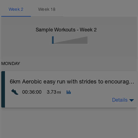
Week
2
Week
18
Sample Workouts - Week
2
MONDAY
6km Aerobic easy run with strides to encourage good form
00:36:00
3.73
mi
Details
Aerobic Zone 2 paced run focus on good running form
(engage core, slight lean forward from hips to ensure
mainly landing on ball of foot when making contact with
ground) with a Stride every 5mins