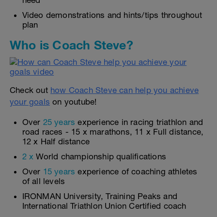
need
Video demonstrations and hints/tips throughout
plan
Who is Coach Steve?
Check out
how Coach Steve can help you achieve
your goals
on youtube!
Over
25 years
experience in racing triathlon and
road races - 15 x marathons, 11 x Full distance,
12 x Half distance
2 x
World championship qualifications
Over
15 years
experience of coaching athletes
of all levels
IRONMAN University, Training Peaks and
International Triathlon Union Certified coach