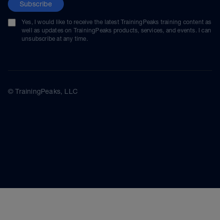
Subscribe
Yes, I would like to receive the latest TrainingPeaks training content as
well as updates on TrainingPeaks products, services, and events. I can
unsubscribe at any time.
© TrainingPeaks, LLC