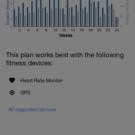
6
100
4
50
2
0
0
2
4
6
8
10
12
14
16
18
20
22
24
Weeks
This plan works best with the following
fitness devices:
Heart Rate Monitor
GPS
All supported devices