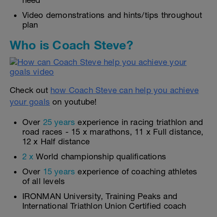
need
Video demonstrations and hints/tips throughout
plan
Who is Coach Steve?
Check out
how Coach Steve can help you achieve
your goals
on youtube!
Over
25 years
experience in racing triathlon and
road races - 15 x marathons, 11 x Full distance,
12 x Half distance
2 x
World championship qualifications
Over
15 years
experience of coaching athletes
of all levels
IRONMAN University, Training Peaks and
International Triathlon Union Certified coach