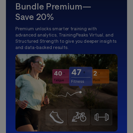
Bundle Premium—
Save 20%
Premium unlocks smarter training with
advanced analytics, TrainingPeaks Virtual, and
Structured Strength to give you deeper insights
and data-backed results.