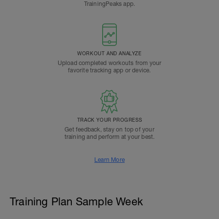
TrainingPeaks app.
WORKOUT AND ANALYZE
Upload completed workouts from your
favorite tracking app or device.
TRACK YOUR PROGRESS
Get feedback, stay on top of your
training and perform at your best.
Learn More
Training Plan Sample Week