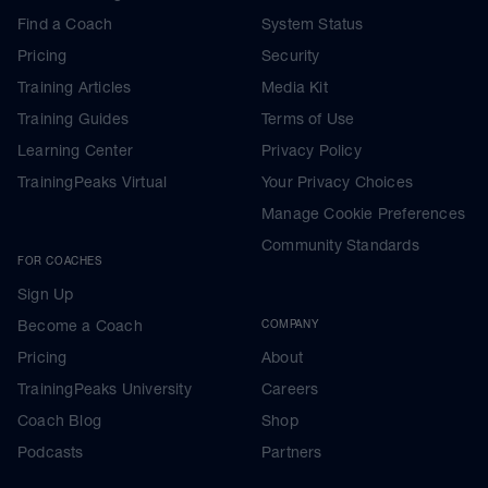
Find a Coach
System Status
Pricing
Security
Training Articles
Media Kit
Training Guides
Terms of Use
Learning Center
Privacy Policy
TrainingPeaks Virtual
Your Privacy Choices
Manage Cookie Preferences
Community Standards
FOR COACHES
Sign Up
Become a Coach
COMPANY
Pricing
About
TrainingPeaks University
Careers
Coach Blog
Shop
Podcasts
Partners