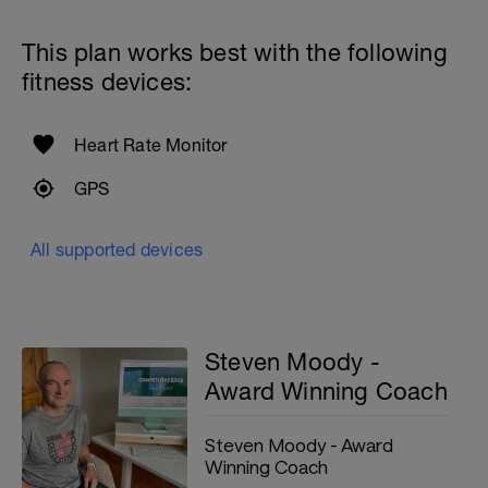
This plan works best with the following
fitness devices:
Heart Rate Monitor
GPS
All supported devices
Steven Moody -
Award Winning Coach
Steven Moody - Award
Winning Coach