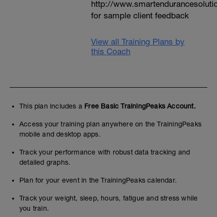
http://www.smartendurancesoluti
for sample client feedback
View all Training Plans by
this Coach
This plan includes a
Free Basic TrainingPeaks Account.
Access your training plan anywhere on the TrainingPeaks
mobile and desktop apps.
Track your performance with robust data tracking and
detailed graphs.
Plan for your event in the TrainingPeaks calendar.
Track your weight, sleep, hours, fatigue and stress while
you train.