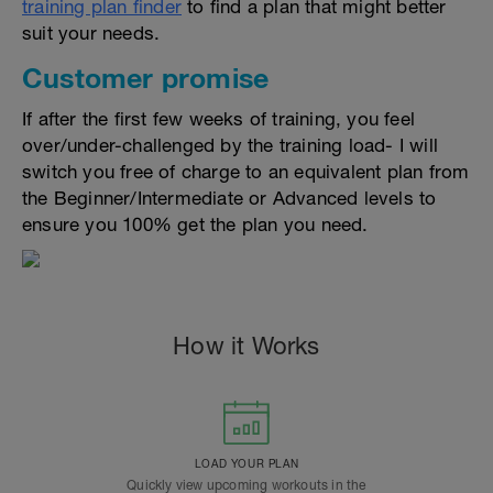
training plan finder
to find a plan that might better
suit your needs.
Customer promise
If after the first few weeks of training, you feel
over/under-challenged by the training load- I will
switch you free of charge to an equivalent plan from
the Beginner/Intermediate or Advanced levels to
ensure you 100% get the plan you need.
How it Works
LOAD YOUR PLAN
Quickly view upcoming workouts in the