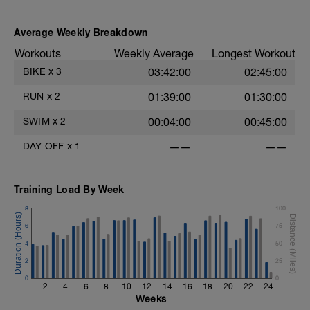
Stride: 30s of fast running focusing on good form: quick
cadence, landing quietly, tall
Average Weekly Breakdown
Workouts
Weekly Average
Longest Workout
This is a zone 2 run which until HR zones are mapped
from week 1 should be based on perceived
BIKE
x
3
03:42:00
02:45:00
exertion/effort of being conversational in nature i.e. you
should be able to talk throughout!
RUN
x
2
01:39:00
01:30:00
SWIM
x
2
00:04:00
00:45:00
DAY OFF
x
1
——
——
Training Load By Week
8
100
6
75
4
50
2
25
0
0
2
4
6
8
10
12
14
16
18
20
22
24
Weeks