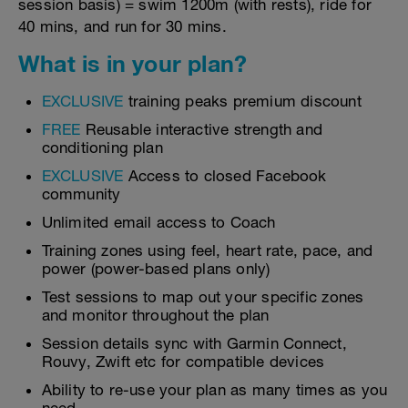
session basis) = swim 1200m (with rests), ride for
40 mins, and run for 30 mins.
What is in your plan?
EXCLUSIVE
training peaks premium discount
FREE
Reusable interactive strength and
conditioning plan
EXCLUSIVE
Access to closed Facebook
community
Unlimited email access to Coach
Training zones using feel, heart rate, pace, and
power (power-based plans only)
Test sessions to map out your specific zones
and monitor throughout the plan
Session details sync with Garmin Connect,
Rouvy, Zwift etc for compatible devices
Ability to re-use your plan as many times as you