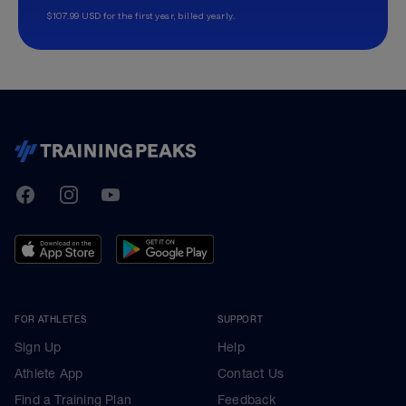
$107.99 USD for the first year, billed yearly.
TrainingPeaks
Facebook
Instagram
Youtube
FOR ATHLETES
SUPPORT
Sign Up
Help
Athlete App
Contact Us
Find a Training Plan
Feedback