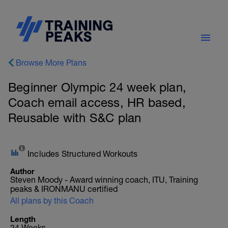
Browse More Plans
Beginner Olympic 24 week plan,
Coach email access, HR based,
Reusable with S&C plan
Includes Structured Workouts
Author
Steven Moody - Award winning coach, ITU, Training
peaks & IRONMANU certified
All plans by this Coach
Length
24 Weeks