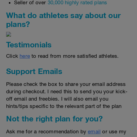
Seller of over
30,000 highly rated plans
What do athletes say about our
plans?
Testimonials
Click
here
to read from more satisfied athletes.
Support Emails
Please check the box to share your email address
during checkout. I need this to send you your kick-
off email and freebies. I will also email you
hints/tips specific to the relevant part of the plan
Not the right plan for you?
Ask me for a recommendation by
email
or use my