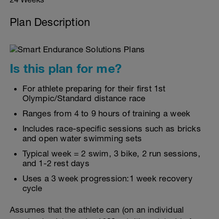
Plan Description
Is this plan for me?
For athlete preparing for their first 1st
Olympic/Standard distance race
Ranges from 4 to 9 hours of training a week
Includes race-specific sessions such as bricks
and open water swimming sets
Typical week = 2 swim, 3 bike, 2 run sessions,
and 1-2 rest days
Uses a 3 week progression:1 week recovery
cycle
Assumes that the athlete can (on an individual