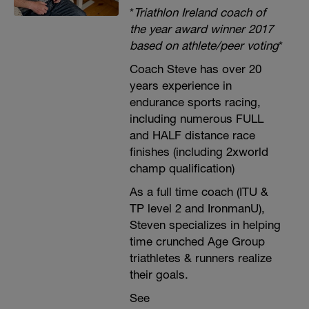
*
Triathlon Ireland coach of
the year award winner 2017
based on athlete/peer voting
*
Coach Steve has over 20
years experience in
endurance sports racing,
including numerous FULL
and HALF distance race
finishes (including 2xworld
champ qualification)
As a full time coach (ITU &
TP level 2 and IronmanU),
Steven specializes in helping
time crunched Age Group
triathletes & runners realize
their goals.
See