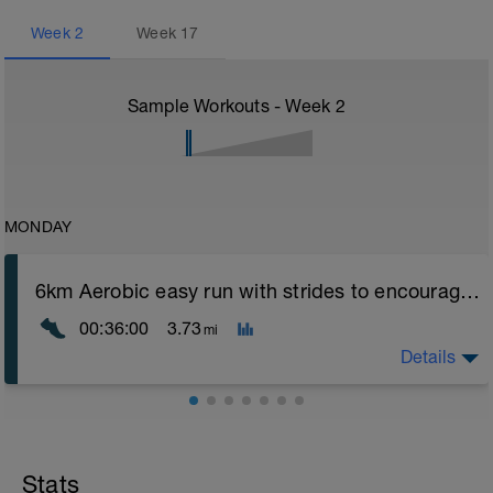
Week
2
Week
17
Sample Workouts - Week
2
MONDAY
6km Aerobic easy run with strides to encourage good form
00:36:00
3.73
mi
Details
Aerobic Zone 2 paced run focus on good running form
(engage core, slight lean forward from hips to ensure
mainly landing on ball of foot when making contact with
Stats
ground) with a Stride every 5mins