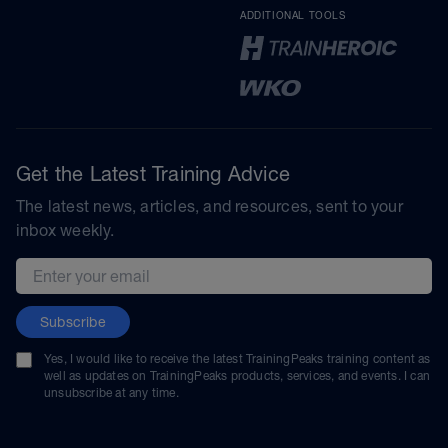
ADDITIONAL TOOLS
Get the Latest Training Advice
The latest news, articles, and resources, sent to your
inbox weekly.
Email address
Subscribe
Yes, I would like to receive the latest TrainingPeaks training content as
well as updates on TrainingPeaks products, services, and events. I can
unsubscribe at any time.