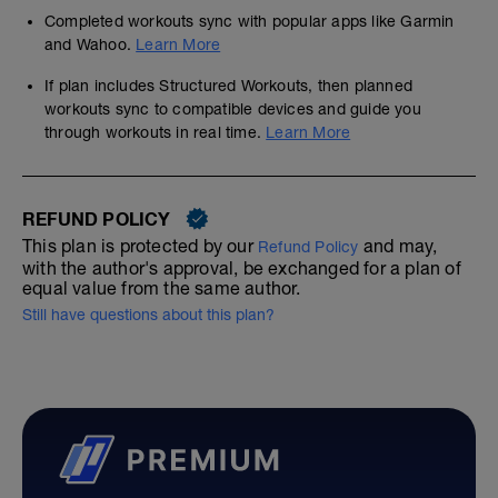
Completed workouts sync with popular apps like Garmin
and Wahoo.
Learn More
If plan includes Structured Workouts, then planned
workouts sync to compatible devices and guide you
through workouts in real time.
Learn More
REFUND POLICY
This plan is protected by our
and may,
Refund Policy
with the author's approval, be exchanged for a plan of
equal value from the same author.
Still have questions about this plan?