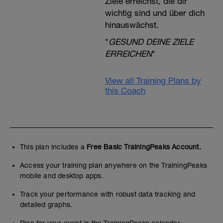
Ziele erreichst, die dir
wichtig sind und über dich
hinauswächst.
"
GESUND DEINE ZIELE
ERREICHEN
"
View all Training Plans by
this Coach
This plan includes a
Free Basic TrainingPeaks Account.
Access your training plan anywhere on the TrainingPeaks
mobile and desktop apps.
Track your performance with robust data tracking and
detailed graphs.