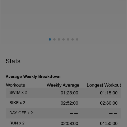
2
Stats
Average Weekly Breakdown
Workouts
Weekly Average
Longest Workout
SWIM
x
2
01:25:00
01:15:00
BIKE
x
2
02:52:00
02:30:00
DAY OFF
x
2
——
——
RUN
x
2
02:08:00
01:50:00