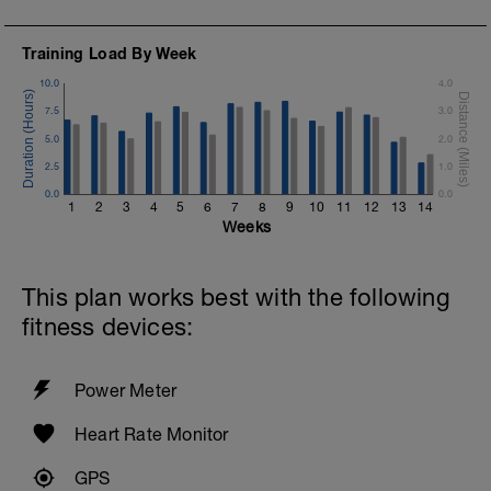
Training Load By Week
10.0
4.0
7.5
3.0
5.0
2.0
2.5
1.0
0.0
0.0
1
2
3
4
5
6
7
8
9
10
11
12
13
14
Weeks
This plan works best with the following
fitness devices:
Power Meter
Heart Rate Monitor
GPS