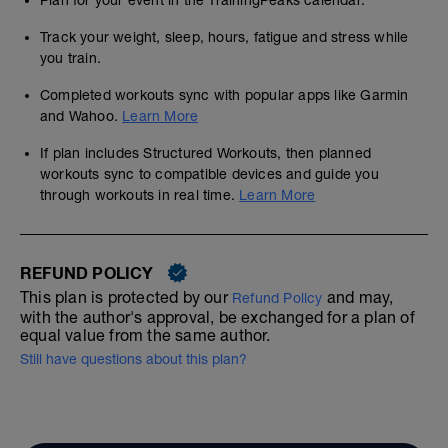
Plan for your event in the TrainingPeaks calendar.
Track your weight, sleep, hours, fatigue and stress while
you train.
Completed workouts sync with popular apps like Garmin
and Wahoo.
Learn More
If plan includes Structured Workouts, then planned
workouts sync to compatible devices and guide you
through workouts in real time.
Learn More
REFUND POLICY
This plan is protected by our
and may,
Refund Policy
with the author's approval, be exchanged for a plan of
equal value from the same author.
Still have questions about this plan?