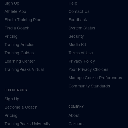
Sign Up
Help
Athlete App
Contact Us
Find a Training Plan
Feedback
Find a Coach
System Status
Pricing
Security
Training Articles
Media Kit
Training Guides
Terms of Use
Learning Center
Privacy Policy
TrainingPeaks Virtual
Your Privacy Choices
Manage Cookie Preferences
Community Standards
FOR COACHES
Sign Up
Become a Coach
COMPANY
Pricing
About
TrainingPeaks University
Careers