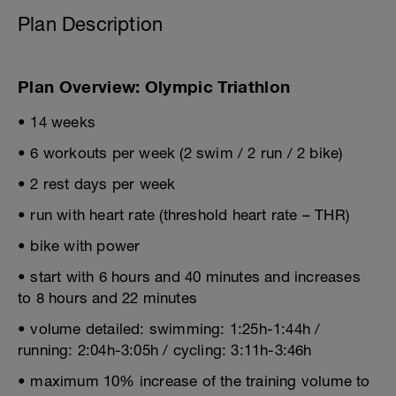
Plan Description
Plan Overview: Olympic Triathlon
• 14 weeks
• 6 workouts per week (2 swim / 2 run / 2 bike)
• 2 rest days per week
• run with heart rate (threshold heart rate – THR)
• bike with power
• start with 6 hours and 40 minutes and increases
to 8 hours and 22 minutes
• volume detailed: swimming: 1:25h-1:44h /
running: 2:04h-3:05h / cycling: 3:11h-3:46h
• maximum 10% increase of the training volume to