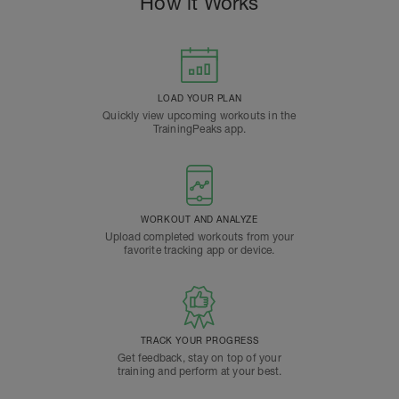
How it Works
LOAD YOUR PLAN
Quickly view upcoming workouts in the
TrainingPeaks app.
WORKOUT AND ANALYZE
Upload completed workouts from your
favorite tracking app or device.
TRACK YOUR PROGRESS
Get feedback, stay on top of your
training and perform at your best.