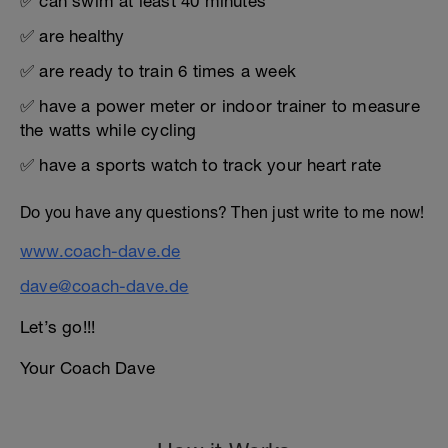
✅ can swim at least 40 minutes
✅ are healthy
✅ are ready to train 6 times a week
✅ have a power meter or indoor trainer to measure
the watts while cycling
✅ have a sports watch to track your heart rate
Do you have any questions? Then just write to me now!
www.coach-dave.de
dave@coach-dave.de
Let’s go!!!
Your Coach Dave