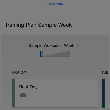
Learn More
Training Plan Sample Week
Sample Workouts - Week
-1
MONDAY
TUE
Rest Day