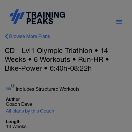
Browse More Plans
CD - Lvl1 Olympic Triathlon • 14
Weeks • 6 Workouts • Run-HR •
Bike-Power • 6:40h-08:22h
Includes Structured Workouts
Author
Coach Dave
All plans by this Coach
Length
14 Weeks