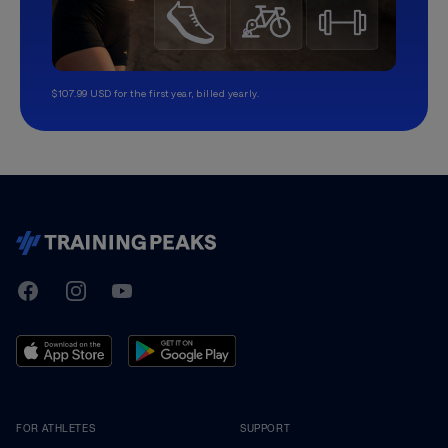
$107.99 USD for the first year, billed yearly.
TrainingPeaks
Facebook
Instagram
Youtube
FOR ATHLETES
SUPPORT