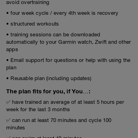
avoid overtraining
• four week cycle / every 4th week is recovery
• structured workouts
• training sessions can be downloaded
automatically to your Garmin watch, Zwift and other
apps
• Email support for questions or help with using the
plan
• Reusable plan (including updates)
The plan fits for you, if You…:
✅ have trained an average of at least 5 hours per
week for the last 3 months
✅ can run at least 70 minutes and cycle 100
minutes