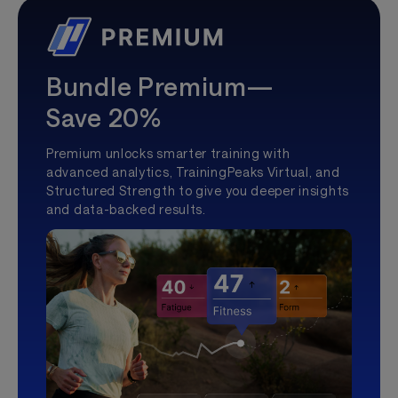
Bundle Premium—
Save 20%
Premium unlocks smarter training with
advanced analytics, TrainingPeaks Virtual, and
Structured Strength to give you deeper insights
and data-backed results.