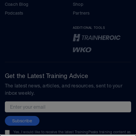
Coach Blog
Shop
Podcasts
Partners
ADDITIONAL TOOLS
Get the Latest Training Advice
The latest news, articles, and resources, sent to your
inbox weekly.
Email address
Subscribe
Yes, I would like to receive the latest TrainingPeaks training content as