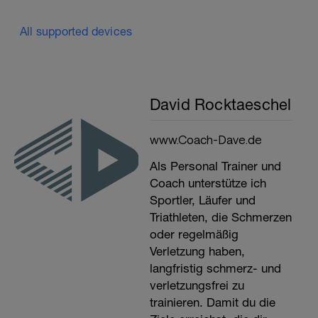
All supported devices
David Rocktaeschel
www.Coach-Dave.de
Als Personal Trainer und
Coach unterstütze ich
Sportler, Läufer und
Triathleten, die Schmerzen
oder regelmäßig
Verletzung haben,
langfristig schmerz- und
verletzungsfrei zu
trainieren. Damit du die