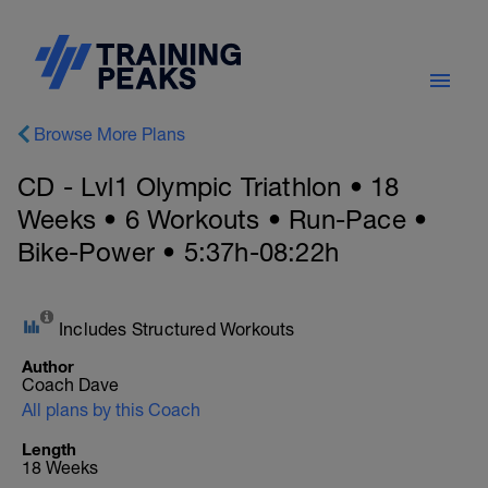
Browse More Plans
CD - Lvl1 Olympic Triathlon • 18
Weeks • 6 Workouts • Run-Pace •
Bike-Power • 5:37h-08:22h
Includes Structured Workouts
Author
Coach Dave
All plans by this Coach
Length
18 Weeks