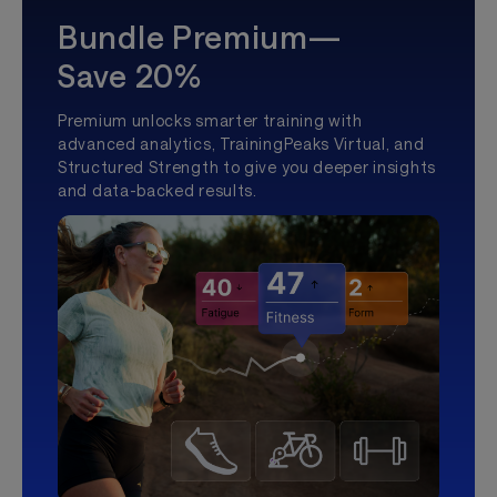
Bundle Premium—
Save 20%
Premium unlocks smarter training with
advanced analytics, TrainingPeaks Virtual, and
Structured Strength to give you deeper insights
and data-backed results.