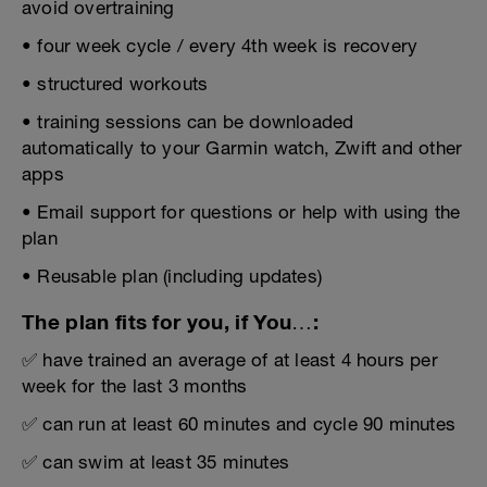
avoid overtraining
• four week cycle / every 4th week is recovery
• structured workouts
• training sessions can be downloaded
automatically to your Garmin watch, Zwift and other
apps
• Email support for questions or help with using the
plan
• Reusable plan (including updates)
The plan fits for you, if You…:
✅ have trained an average of at least 4 hours per
week for the last 3 months
✅ can run at least 60 minutes and cycle 90 minutes
✅ can swim at least 35 minutes