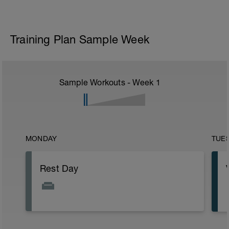
Training Plan Sample Week
Sample Workouts - Week
1
MONDAY
TUE
Rest Day