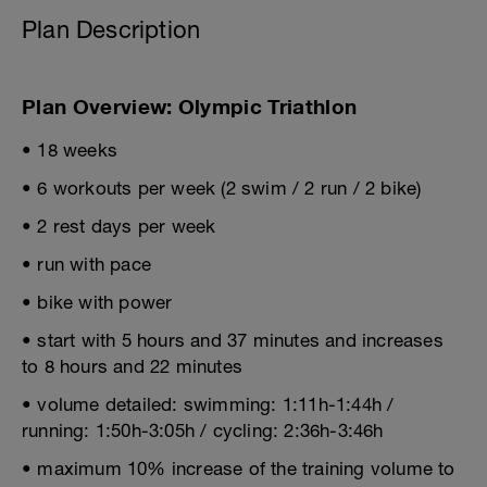
Plan Description
Plan Overview: Olympic Triathlon
• 18 weeks
• 6 workouts per week (2 swim / 2 run / 2 bike)
• 2 rest days per week
• run with pace
• bike with power
• start with 5 hours and 37 minutes and increases
to 8 hours and 22 minutes
• volume detailed: swimming: 1:11h-1:44h /
running: 1:50h-3:05h / cycling: 2:36h-3:46h
• maximum 10% increase of the training volume to