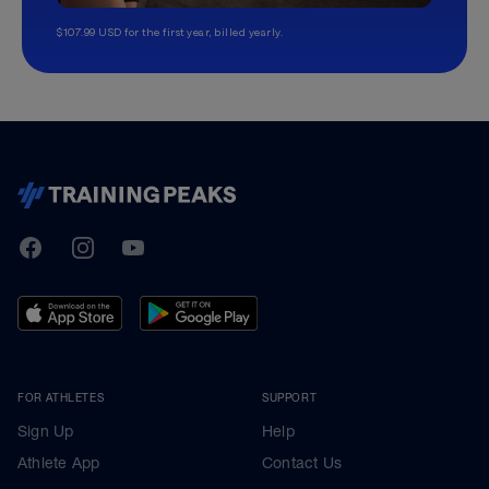
$107.99 USD for the first year, billed yearly.
TrainingPeaks
Facebook
Instagram
Youtube
FOR ATHLETES
SUPPORT
Sign Up
Help
Athlete App
Contact Us