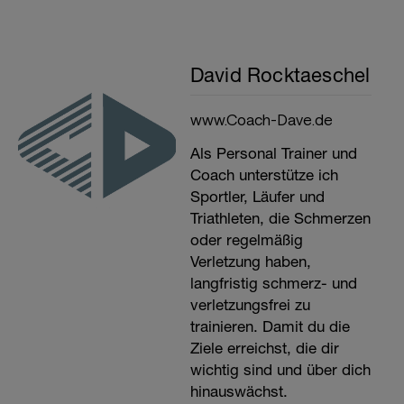
David Rocktaeschel
www.Coach-Dave.de
Als Personal Trainer und
Coach unterstütze ich
Sportler, Läufer und
Triathleten, die Schmerzen
oder regelmäßig
Verletzung haben,
langfristig schmerz- und
verletzungsfrei zu
trainieren. Damit du die
Ziele erreichst, die dir
wichtig sind und über dich
hinauswächst.