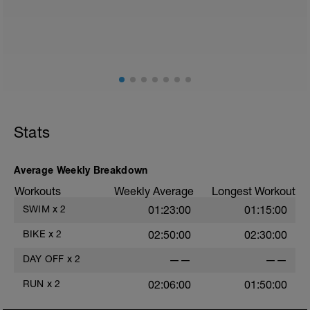
Stats
Average Weekly Breakdown
Workouts
Weekly Average
Longest Workout
SWIM
x
2
01:23:00
01:15:00
BIKE
x
2
02:50:00
02:30:00
DAY OFF
x
2
——
——
RUN
x
2
02:06:00
01:50:00