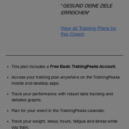
"
GESUND DEINE ZIELE
ERREICHEN
"
View all Training Plans by
this Coach
This plan includes a
Free Basic TrainingPeaks Account.
Access your training plan anywhere on the TrainingPeaks
mobile and desktop apps.
Track your performance with robust data tracking and
detailed graphs.
Plan for your event in the TrainingPeaks calendar.
Track your weight, sleep, hours, fatigue and stress while
you train.