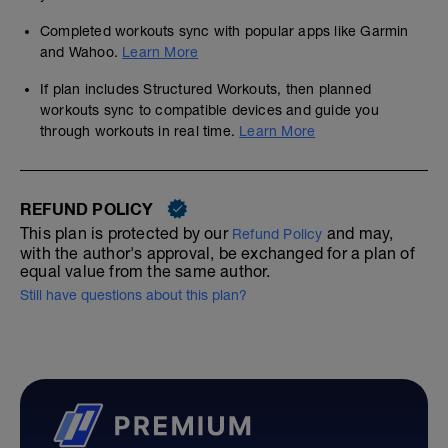
Completed workouts sync with popular apps like Garmin
and Wahoo.
Learn More
If plan includes Structured Workouts, then planned
workouts sync to compatible devices and guide you
through workouts in real time.
Learn More
REFUND POLICY
This plan is protected by our
and may,
Refund Policy
with the author's approval, be exchanged for a plan of
equal value from the same author.
Still have questions about this plan?