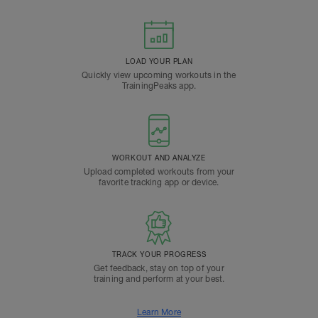
LOAD YOUR PLAN
Quickly view upcoming workouts in the
TrainingPeaks app.
WORKOUT AND ANALYZE
Upload completed workouts from your
favorite tracking app or device.
TRACK YOUR PROGRESS
Get feedback, stay on top of your
training and perform at your best.
Learn More