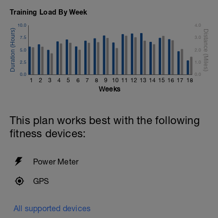
Training Load By Week
10.0
4.0
7.5
3.0
5.0
2.0
2.5
1.0
0.0
0.0
1
2
3
4
5
6
7
8
9
10
11
12
13
14
15
16
17
18
Weeks
This plan works best with the following
fitness devices:
Power Meter
GPS
All supported devices