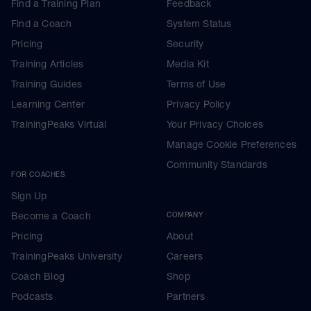
Find a Training Plan
Feedback
Find a Coach
System Status
Pricing
Security
Training Articles
Media Kit
Training Guides
Terms of Use
Learning Center
Privacy Policy
TrainingPeaks Virtual
Your Privacy Choices
Manage Cookie Preferences
Community Standards
FOR COACHES
Sign Up
Become a Coach
COMPANY
Pricing
About
TrainingPeaks University
Careers
Coach Blog
Shop
Podcasts
Partners