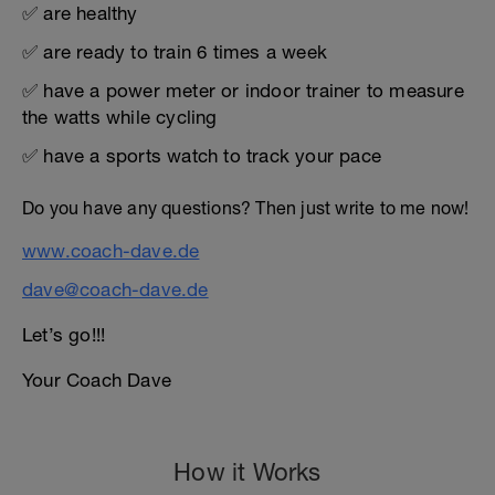
✅ are healthy
✅ are ready to train 6 times a week
✅ have a power meter or indoor trainer to measure
the watts while cycling
✅ have a sports watch to track your pace
Do you have any questions? Then just write to me now!
www.coach-dave.de
dave@coach-dave.de
Let’s go!!!
Your Coach Dave
How it Works