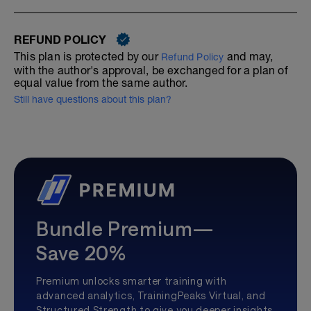
REFUND POLICY
This plan is protected by our
and may,
Refund Policy
with the author's approval, be exchanged for a plan of
equal value from the same author.
Still have questions about this plan?
Bundle Premium—
Save 20%
Premium unlocks smarter training with
advanced analytics, TrainingPeaks Virtual, and
Structured Strength to give you deeper insights