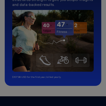
and data-backed results.
$107.99 USD for the first year, billed yearly.