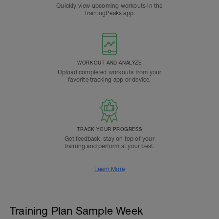
Quickly view upcoming workouts in the
TrainingPeaks app.
WORKOUT AND ANALYZE
Upload completed workouts from your
favorite tracking app or device.
TRACK YOUR PROGRESS
Get feedback, stay on top of your
training and perform at your best.
Learn More
Training Plan Sample Week