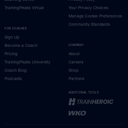
TrainingPeaks Virtual
Your Privacy Choices
Manage Cookie Preferences
Community Standards
FOR COACHES
Sign Up
Become a Coach
COMPANY
Pricing
About
TrainingPeaks University
Careers
Coach Blog
Shop
Podcasts
Partners
ADDITIONAL TOOLS