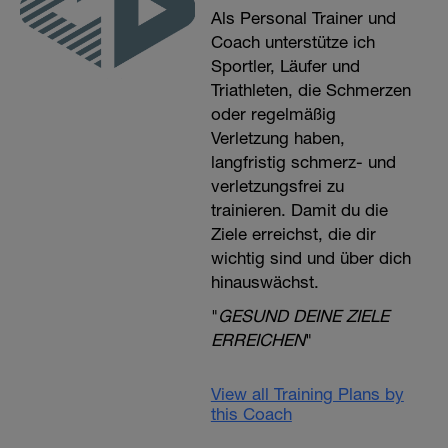
Als Personal Trainer und
Coach unterstütze ich
Sportler, Läufer und
Triathleten, die Schmerzen
oder regelmäßig
Verletzung haben,
langfristig schmerz- und
verletzungsfrei zu
trainieren. Damit du die
Ziele erreichst, die dir
wichtig sind und über dich
hinauswächst.
"
GESUND DEINE ZIELE
ERREICHEN
"
View all Training Plans by
this Coach