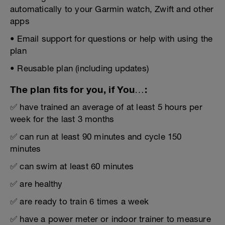
automatically to your Garmin watch, Zwift and other
apps
• Email support for questions or help with using the
plan
• Reusable plan (including updates)
The plan fits for you, if You…:
✅ have trained an average of at least 5 hours per
week for the last 3 months
✅ can run at least 90 minutes and cycle 150
minutes
✅ can swim at least 60 minutes
✅ are healthy
✅ are ready to train 6 times a week
✅ have a power meter or indoor trainer to measure