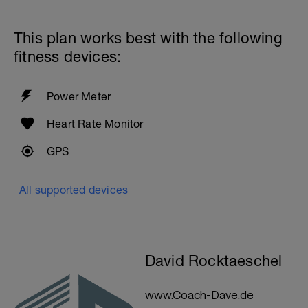
This plan works best with the following
fitness devices:
Power Meter
Heart Rate Monitor
GPS
All supported devices
David Rocktaeschel
www.Coach-Dave.de