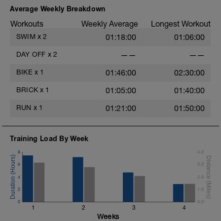
Average Weekly Breakdown
Workouts
Weekly Average
Longest Workout
SWIM
x
2
01:18:00
01:06:00
DAY OFF
x
2
——
——
BIKE
x
1
01:46:00
02:30:00
BRICK
x
1
01:05:00
01:40:00
RUN
x
1
01:21:00
01:50:00
Training Load By Week
8
4.0
6
3.0
4
2.0
2
1.0
0
0.0
1
2
3
4
Weeks