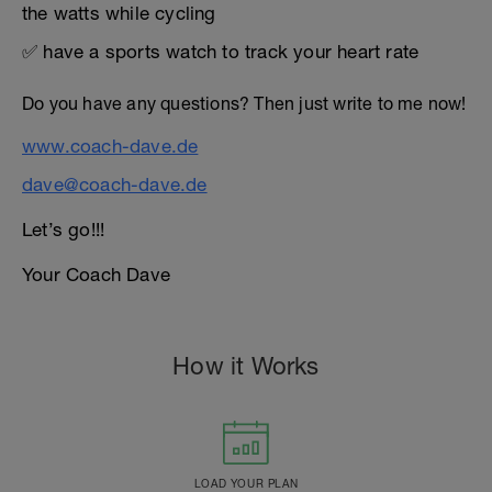
the watts while cycling
✅ have a sports watch to track your heart rate
Do you have any questions? Then just write to me now!
www.coach-dave.de
dave@coach-dave.de
Let’s go!!!
Your Coach Dave
How it Works
LOAD YOUR PLAN