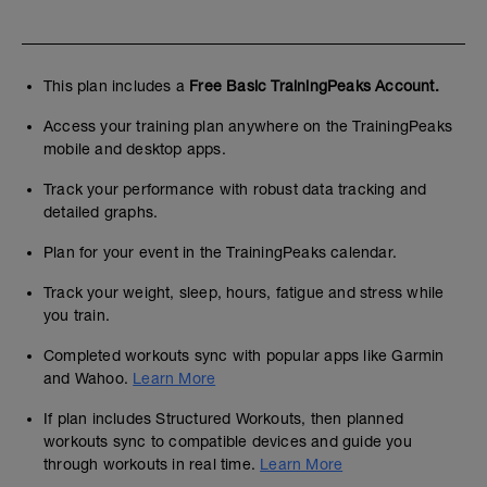
This plan includes a
Free Basic TrainingPeaks Account.
Access your training plan anywhere on the TrainingPeaks
mobile and desktop apps.
Track your performance with robust data tracking and
detailed graphs.
Plan for your event in the TrainingPeaks calendar.
Track your weight, sleep, hours, fatigue and stress while
you train.
Completed workouts sync with popular apps like Garmin
and Wahoo.
Learn More
If plan includes Structured Workouts, then planned
workouts sync to compatible devices and guide you
through workouts in real time.
Learn More