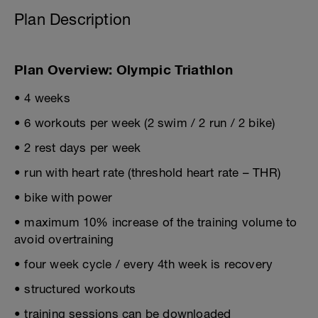
Plan Description
Plan Overview: Olympic Triathlon
• 4 weeks
• 6 workouts per week (2 swim / 2 run / 2 bike)
• 2 rest days per week
• run with heart rate (threshold heart rate – THR)
• bike with power
• maximum 10% increase of the training volume to
avoid overtraining
• four week cycle / every 4th week is recovery
• structured workouts
• training sessions can be downloaded