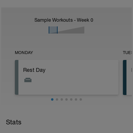
Sample Workouts - Week
0
MONDAY
TUE
Rest Day
Stats