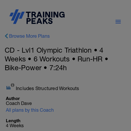
Browse More Plans
CD - Lvl1 Olympic Triathlon • 4
Weeks • 6 Workouts • Run-HR •
Bike-Power • 7:24h
Includes Structured Workouts
Author
Coach Dave
All plans by this Coach
Length
4 Weeks