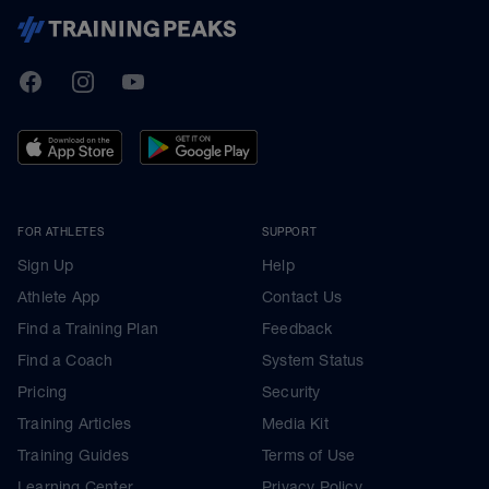
TrainingPeaks
Facebook
Instagram
Youtube
FOR ATHLETES
SUPPORT
Sign Up
Help
Athlete App
Contact Us
Find a Training Plan
Feedback
Find a Coach
System Status
Pricing
Security
Training Articles
Media Kit
Training Guides
Terms of Use
Learning Center
Privacy Policy