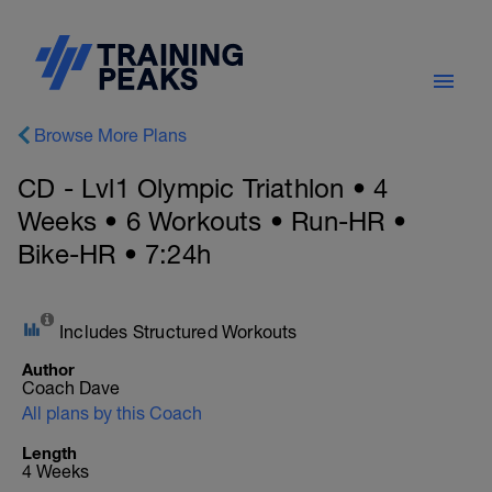
Browse More Plans
CD - Lvl1 Olympic Triathlon • 4
Weeks • 6 Workouts • Run-HR •
Bike-HR • 7:24h
Includes Structured Workouts
Author
Coach Dave
All plans by this Coach
Length
4 Weeks