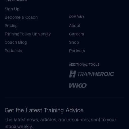
Sign Up
Become a Coach
COMPANY
Pricing
About
TrainingPeaks University
Careers
Coach Blog
Shop
Podcasts
Partners
ADDITIONAL TOOLS
Get the Latest Training Advice
The latest news, articles, and resources, sent to your
inbox weekly.