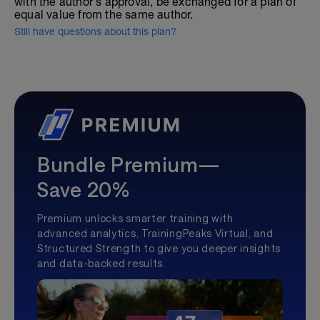
with the author's approval, be exchanged for a plan of
equal value from the same author.
Still have questions about this plan?
Bundle Premium—
Save 20%
Premium unlocks smarter training with
advanced analytics, TrainingPeaks Virtual, and
Structured Strength to give you deeper insights
and data-backed results.