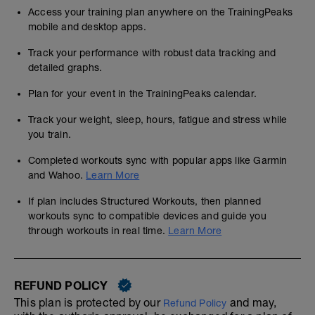
Access your training plan anywhere on the TrainingPeaks
mobile and desktop apps.
Track your performance with robust data tracking and
detailed graphs.
Plan for your event in the TrainingPeaks calendar.
Track your weight, sleep, hours, fatigue and stress while
you train.
Completed workouts sync with popular apps like Garmin
and Wahoo.
Learn More
If plan includes Structured Workouts, then planned
workouts sync to compatible devices and guide you
through workouts in real time.
Learn More
REFUND POLICY
This plan is protected by our
and may,
Refund Policy