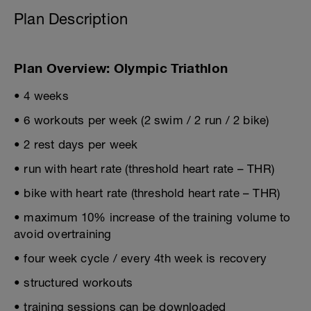
Plan Description
Plan Overview: Olympic Triathlon
• 4 weeks
• 6 workouts per week (2 swim / 2 run / 2 bike)
• 2 rest days per week
• run with heart rate (threshold heart rate – THR)
• bike with heart rate (threshold heart rate – THR)
• maximum 10% increase of the training volume to
avoid overtraining
• four week cycle / every 4th week is recovery
• structured workouts
• training sessions can be downloaded