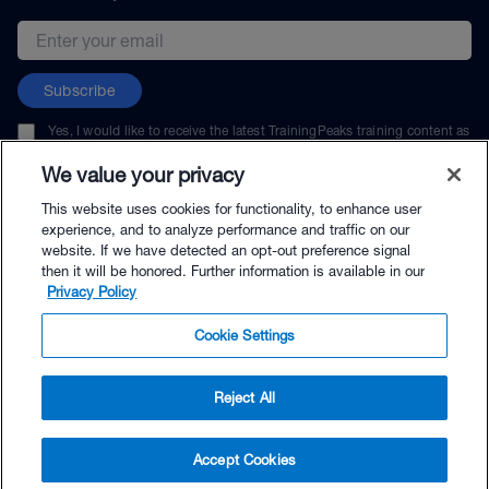
Email address
Subscribe
Yes, I would like to receive the latest TrainingPeaks training content as
well as updates on TrainingPeaks products, services, and events. I can
unsubscribe at any time.
We value your privacy
This website uses cookies for functionality, to enhance user
experience, and to analyze performance and traffic on our
website. If we have detected an opt-out preference signal
then it will be honored. Further information is available in our
© TrainingPeaks, LLC
Privacy Policy
Cookie Settings
Reject All
$19.95 - Buy Now
Accept Cookies
Buy with Premium Bundle