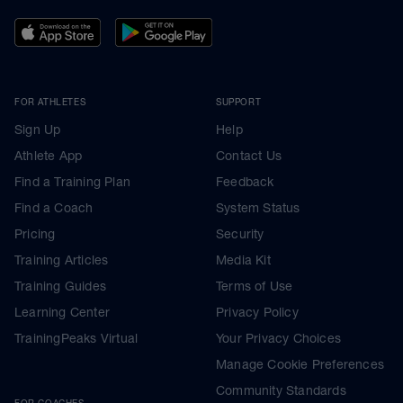
FOR ATHLETES
SUPPORT
Sign Up
Help
Athlete App
Contact Us
Find a Training Plan
Feedback
Find a Coach
System Status
Pricing
Security
Training Articles
Media Kit
Training Guides
Terms of Use
Learning Center
Privacy Policy
TrainingPeaks Virtual
Your Privacy Choices
Manage Cookie Preferences
Community Standards
FOR COACHES