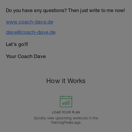
Do you have any questions? Then just write to me now!
www.coach-dave.de
dave@coach-dave.de
Let’s go!!!
Your Coach Dave
How it Works
LOAD YOUR PLAN
Quickly view upcoming workouts in the
TrainingPeaks app.