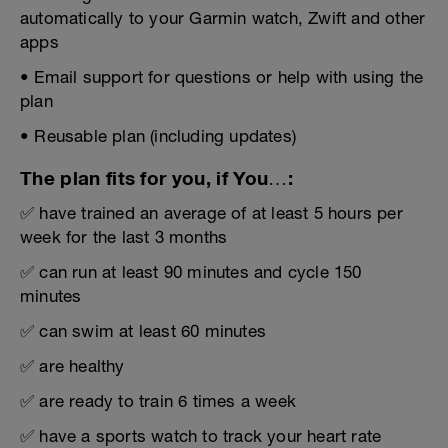
automatically to your Garmin watch, Zwift and other
apps
• Email support for questions or help with using the
plan
• Reusable plan (including updates)
The plan fits for you, if You…:
✅ have trained an average of at least 5 hours per
week for the last 3 months
✅ can run at least 90 minutes and cycle 150
minutes
✅ can swim at least 60 minutes
✅ are healthy
✅ are ready to train 6 times a week
✅ have a sports watch to track your heart rate