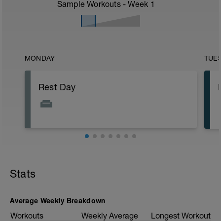
Sample Workouts - Week
1
MONDAY
TUE
Rest Day
Stats
Average Weekly Breakdown
Workouts
Weekly Average
Longest Workout