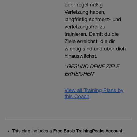
oder regelmäßig
Verletzung haben,
langfristig schmerz- und
verletzungsfrei zu
trainieren. Damit du die
Ziele erreichst, die dir
wichtig sind und über dich
hinauswächst.
"
GESUND DEINE ZIELE
ERREICHEN
"
View all Training Plans by
this Coach
This plan includes a
Free Basic TrainingPeaks Account.