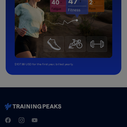
$107.99 USD for the first year, billed yearly.
TrainingPeaks
Facebook
Instagram
Youtube