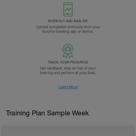
WORKOUT AND ANALYZE
Upload completed workouts from your
favorite tracking app or device.
TRACK YOUR PROGRESS
Get feedback, stay on top of your
training and perform at your best.
Learn More
Training Plan Sample Week