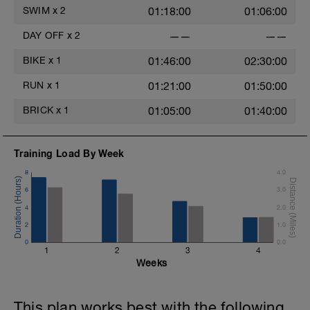
SWIM
x
2
01:18:00
01:06:00
DAY OFF
x
2
——
——
BIKE
x
1
01:46:00
02:30:00
RUN
x
1
01:21:00
01:50:00
BRICK
x
1
01:05:00
01:40:00
Training Load By Week
8
4.0
6
3.0
4
2.0
2
1.0
0
0.0
1
2
3
4
Weeks
This plan works best with the following