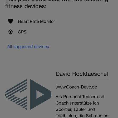
fitness devices:
Heart Rate Monitor
GPS
All supported devices
David Rocktaeschel
www.Coach-Dave.de
Als Personal Trainer und
Coach unterstütze ich
Sportler, Läufer und
Triathleten, die Schmerzen