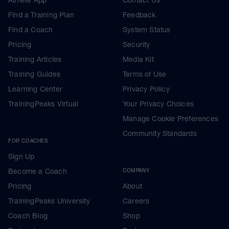
Find a Training Plan
Feedback
Find a Coach
System Status
Pricing
Security
Training Articles
Media Kit
Training Guides
Terms of Use
Learning Center
Privacy Policy
TrainingPeaks Virtual
Your Privacy Choices
Manage Cookie Preferences
Community Standards
FOR COACHES
Sign Up
Become a Coach
COMPANY
Pricing
About
TrainingPeaks University
Careers
Coach Blog
Shop