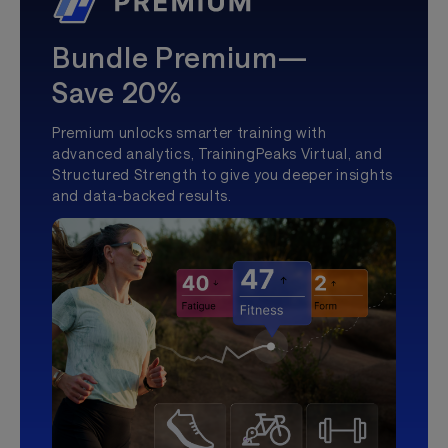
Bundle Premium—
Save 20%
Premium unlocks smarter training with
advanced analytics, TrainingPeaks Virtual, and
Structured Strength to give you deeper insights
and data-backed results.