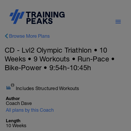
Browse More Plans
CD - Lvl2 Olympic Triathlon • 10
Weeks • 9 Workouts • Run-Pace •
Bike-Power • 9:54h-10:45h
Includes Structured Workouts
Author
Coach Dave
All plans by this Coach
Length
10 Weeks