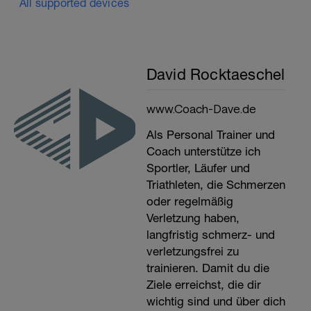
All supported devices
David Rocktaeschel
www.Coach-Dave.de
Als Personal Trainer und
Coach unterstütze ich
Sportler, Läufer und
Triathleten, die Schmerzen
oder regelmäßig
Verletzung haben,
langfristig schmerz- und
verletzungsfrei zu
trainieren. Damit du die
Ziele erreichst, die dir
wichtig sind und über dich