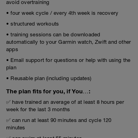
avoid overtraining
• four week cycle / every 4th week is recovery
• structured workouts
• training sessions can be downloaded
automatically to your Garmin watch, Zwift and other
apps
• Email support for questions or help with using the
plan
• Reusable plan (including updates)
The plan fits for you, if You…:
✅ have trained an average of at least 8 hours per
week for the last 3 months
✅ can run at least 90 minutes and cycle 120
minutes