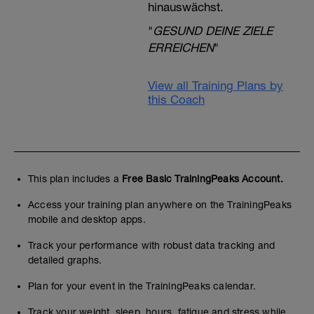
hinauswächst.
"
GESUND DEINE ZIELE
ERREICHEN
"
View all Training Plans by
this Coach
This plan includes a
Free Basic TrainingPeaks Account.
Access your training plan anywhere on the TrainingPeaks
mobile and desktop apps.
Track your performance with robust data tracking and
detailed graphs.
Plan for your event in the TrainingPeaks calendar.
Track your weight, sleep, hours, fatigue and stress while