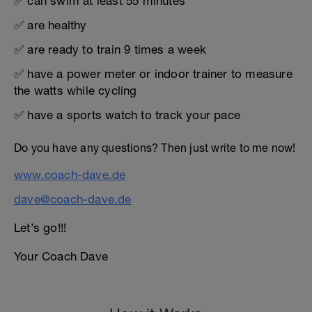
✅ can swim at least 55 minutes
✅ are healthy
✅ are ready to train 9 times a week
✅ have a power meter or indoor trainer to measure
the watts while cycling
✅ have a sports watch to track your pace
Do you have any questions? Then just write to me now!
www.coach-dave.de
dave@coach-dave.de
Let’s go!!!
Your Coach Dave