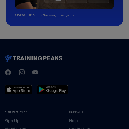
$107.99 USD for the first year, billed yearly.
TrainingPeaks
Facebook
Instagram
Youtube
FOR ATHLETES
SUPPORT
Sign Up
Help
Athlete App
Contact Us