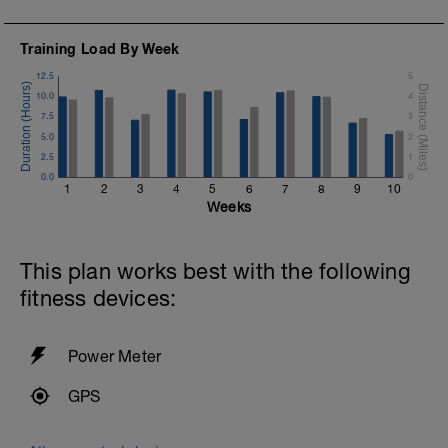
Training Load By Week
12.5
5
10.0
4
7.5
3
5.0
2
2.5
1
0.0
0
1
2
3
4
5
6
7
8
9
10
Weeks
This plan works best with the following
fitness devices:
Power Meter
GPS