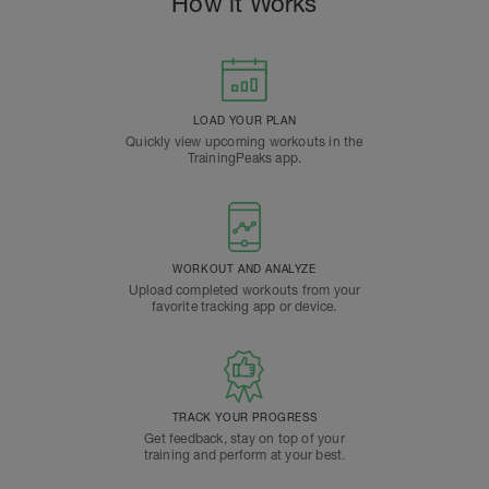
How it Works
LOAD YOUR PLAN
Quickly view upcoming workouts in the
TrainingPeaks app.
WORKOUT AND ANALYZE
Upload completed workouts from your
favorite tracking app or device.
TRACK YOUR PROGRESS
Get feedback, stay on top of your
training and perform at your best.