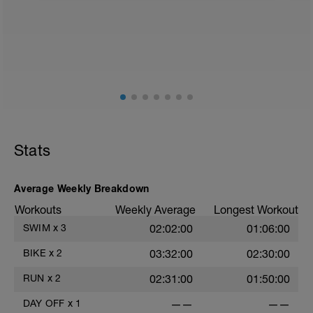
2
Stats
Average Weekly Breakdown
Workouts
Weekly Average
Longest Workout
SWIM
x
3
02:02:00
01:06:00
BIKE
x
2
03:32:00
02:30:00
RUN
x
2
02:31:00
01:50:00
DAY OFF
x
1
——
——