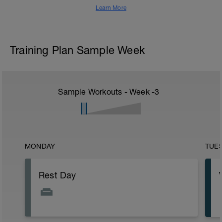
Learn More
Training Plan Sample Week
Sample Workouts - Week
-3
MONDAY
TUE
Rest Day