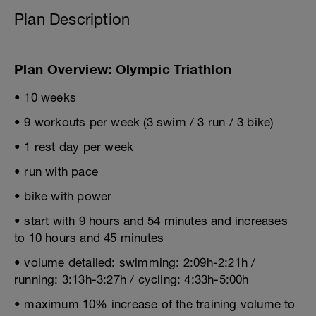
Plan Description
Plan Overview: Olympic Triathlon
• 10 weeks
• 9 workouts per week (3 swim / 3 run / 3 bike)
• 1 rest day per week
• run with pace
• bike with power
• start with 9 hours and 54 minutes and increases
to 10 hours and 45 minutes
• volume detailed: swimming: 2:09h-2:21h /
running: 3:13h-3:27h / cycling: 4:33h-5:00h
• maximum 10% increase of the training volume to