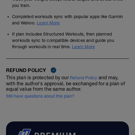
you train.
Completed workouts sync with popular apps like Garmin
and Wahoo.
Learn More
If plan includes Structured Workouts, then planned
workouts sync to compatible devices and guide you
through workouts in real time.
Learn More
REFUND POLICY
This plan is protected by our
and may,
Refund Policy
with the author's approval, be exchanged for a plan of
equal value from the same author.
Still have questions about this plan?