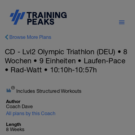
Browse More Plans
CD - Lvl2 Olympic Triathlon (DEU) • 8
Wochen • 9 Einheiten • Laufen-Pace
• Rad-Watt • 10:10h-10:57h
Includes Structured Workouts
Author
Coach Dave
All plans by this Coach
Length
8 Weeks