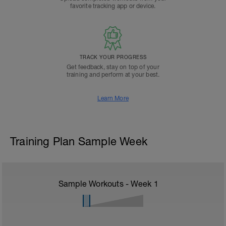
favorite tracking app or device.
TRACK YOUR PROGRESS
Get feedback, stay on top of your
training and perform at your best.
Learn More
Training Plan Sample Week
Sample Workouts - Week
1