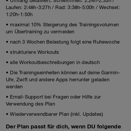
• Umfang detailliert: Schwimmen: 2:24h-2:33h /
Laufen: 2:48h-3:27h / Rad: 3:38h-5:00h / Wechsel:
1:20h-1:50h
• maximal 10% Steigerung des Trainingsvolumen
um Übertraining zu vermeiden
• nach 3 Wochen Belastung folgt eine Ruhewoche
• strukturiere Workouts
• alle Workoutbeschreibungen in deutsch
• Die Trainingseinheiten können auf deine Garmin-
Uhr, Zwift und andere Apps herrunter geladen
werden
• Email-Support bei Fragen oder Hilfe zur
Verwendung des Plan
• Wiederverwendbarer Plan (inkl. Updates)
Der Plan passt für dich, wenn DU folgende