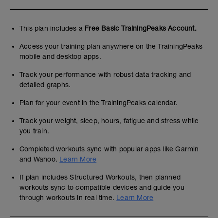
This plan includes a
Free Basic TrainingPeaks Account.
Access your training plan anywhere on the TrainingPeaks
mobile and desktop apps.
Track your performance with robust data tracking and
detailed graphs.
Plan for your event in the TrainingPeaks calendar.
Track your weight, sleep, hours, fatigue and stress while
you train.
Completed workouts sync with popular apps like Garmin
and Wahoo.
Learn More
If plan includes Structured Workouts, then planned
workouts sync to compatible devices and guide you
through workouts in real time.
Learn More