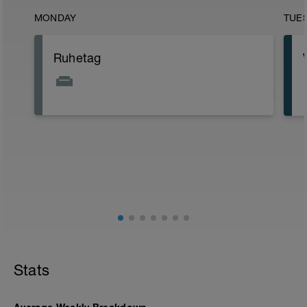
MONDAY
TUE
Ruhetag
Stats