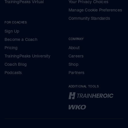
TrainingPeaks Virtual
Your Privacy Choices
Manage Cookie Preferences
Community Standards
FOR COACHES
Sign Up
Become a Coach
COMPANY
Pricing
About
TrainingPeaks University
Careers
Coach Blog
Shop
Podcasts
Partners
ADDITIONAL TOOLS