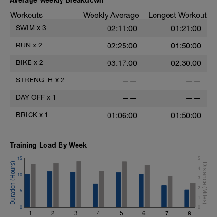
Average Weekly Breakdown
Workouts
Weekly Average
Longest Workout
SWIM
x
3
02:11:00
01:21:00
RUN
x
2
02:25:00
01:50:00
BIKE
x
2
03:17:00
02:30:00
STRENGTH
x
2
——
——
DAY OFF
x
1
——
——
BRICK
x
1
01:06:00
01:50:00
Training Load By Week
15
5
4
10
3
2
5
1
0
0
1
2
3
4
5
6
7
8