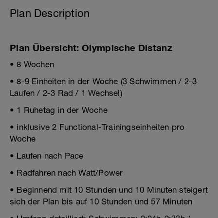
Plan Description
Plan Übersicht: Olympische Distanz
• 8 Wochen
• 8-9 Einheiten in der Woche (3 Schwimmen / 2-3
Laufen / 2-3 Rad / 1 Wechsel)
• 1 Ruhetag in der Woche
• inklusive 2 Functional-Trainingseinheiten pro
Woche
• Laufen nach Pace
• Radfahren nach Watt/Power
• Beginnend mit 10 Stunden und 10 Minuten steigert
sich der Plan bis auf 10 Stunden und 57 Minuten