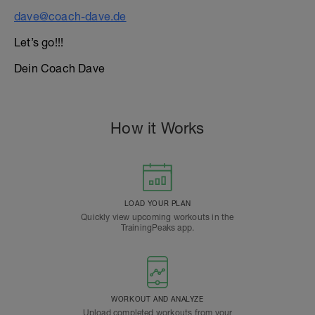
dave@coach-dave.de
Let’s go!!!
Dein Coach Dave
How it Works
LOAD YOUR PLAN
Quickly view upcoming workouts in the
TrainingPeaks app.
WORKOUT AND ANALYZE
Upload completed workouts from your