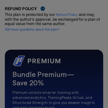
REFUND POLICY
This plan is protected by our
and may,
Refund Policy
with the author's approval, be exchanged for a plan of
equal value from the same author.
Still have questions about this plan?
Bundle Premium—
Save 20%
Premium unlocks smarter training with
advanced analytics, TrainingPeaks Virtual, and
Structured Strength to give you deeper insights
and data-backed results.