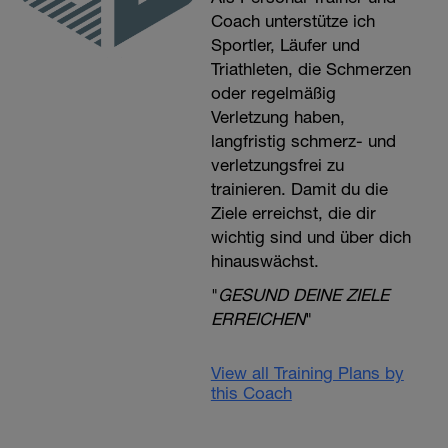
Coach unterstütze ich
Sportler, Läufer und
Triathleten, die Schmerzen
oder regelmäßig
Verletzung haben,
langfristig schmerz- und
verletzungsfrei zu
trainieren. Damit du die
Ziele erreichst, die dir
wichtig sind und über dich
hinauswächst.
"
GESUND DEINE ZIELE
ERREICHEN
"
View all Training Plans by
this Coach