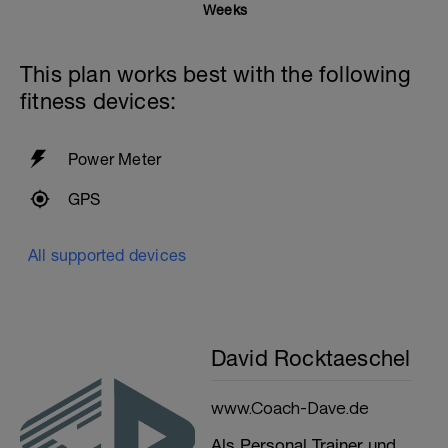
Weeks
This plan works best with the following
fitness devices:
Power Meter
GPS
All supported devices
David Rocktaeschel
www.Coach-Dave.de
Als Personal Trainer und