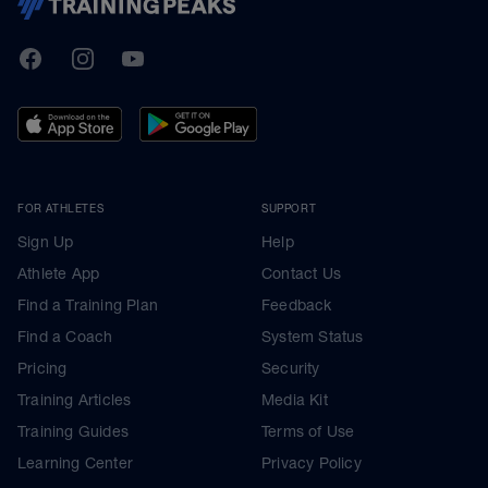
TrainingPeaks
Facebook
Instagram
Youtube
FOR ATHLETES
SUPPORT
Sign Up
Help
Athlete App
Contact Us
Find a Training Plan
Feedback
Find a Coach
System Status
Pricing
Security
Training Articles
Media Kit
Training Guides
Terms of Use
Learning Center
Privacy Policy