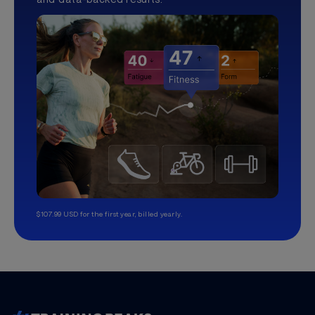
$107.99 USD for the first year, billed yearly.