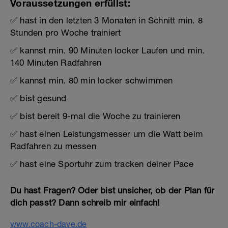
Voraussetzungen erfüllst:
✅ hast in den letzten 3 Monaten in Schnitt min. 8
Stunden pro Woche trainiert
✅ kannst min. 90 Minuten locker Laufen und min.
140 Minuten Radfahren
✅ kannst min. 80 min locker schwimmen
✅ bist gesund
✅ bist bereit 9-mal die Woche zu trainieren
✅ hast einen Leistungsmesser um die Watt beim
Radfahren zu messen
✅ hast eine Sportuhr zum tracken deiner Pace
Du hast Fragen? Oder bist unsicher, ob der Plan für
dich passt? Dann schreib mir einfach!
www.coach-dave.de