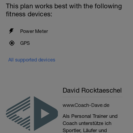
This plan works best with the following
fitness devices:
Power Meter
GPS
All supported devices
David Rocktaeschel
www.Coach-Dave.de
Als Personal Trainer und
Coach unterstütze ich
Sportler, Läufer und