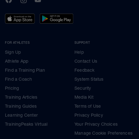
FOR ATHLETES
SUPPORT
Sign Up
Help
Athlete App
Contact Us
Find a Training Plan
Feedback
Find a Coach
System Status
Pricing
Security
Training Articles
Media Kit
Training Guides
Terms of Use
Learning Center
Privacy Policy
TrainingPeaks Virtual
Your Privacy Choices
Manage Cookie Preferences