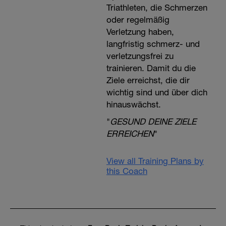
Triathleten, die Schmerzen
oder regelmäßig
Verletzung haben,
langfristig schmerz- und
verletzungsfrei zu
trainieren. Damit du die
Ziele erreichst, die dir
wichtig sind und über dich
hinauswächst.
"
GESUND DEINE ZIELE
ERREICHEN
"
View all Training Plans by
this Coach