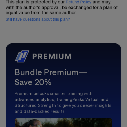
This plan is protected by our
and may,
Refund Policy
with the author's approval, be exchanged for a plan of
equal value from the same author.
Still have questions about this plan?
Bundle Premium—
Save 20%
Premium unlocks smarter training with
advanced analytics, TrainingPeaks Virtual, and
Structured Strength to give you deeper insights
and data-backed results.