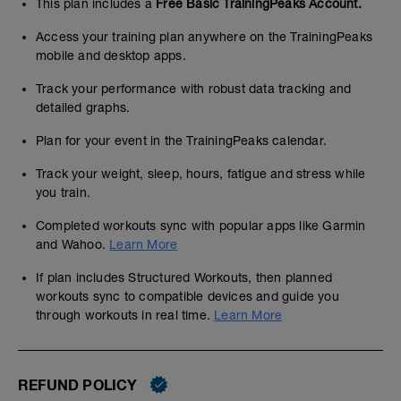
This plan includes a
Free Basic TrainingPeaks Account.
Access your training plan anywhere on the TrainingPeaks
mobile and desktop apps.
Track your performance with robust data tracking and
detailed graphs.
Plan for your event in the TrainingPeaks calendar.
Track your weight, sleep, hours, fatigue and stress while
you train.
Completed workouts sync with popular apps like Garmin
and Wahoo.
Learn More
If plan includes Structured Workouts, then planned
workouts sync to compatible devices and guide you
through workouts in real time.
Learn More
REFUND POLICY