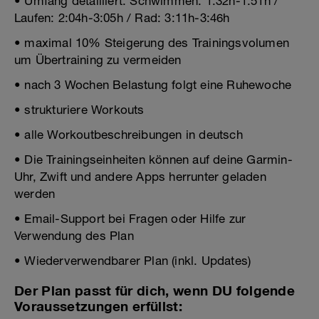
• Umfang detailliert: Schwimmen: 1:32h-1:51h /
Laufen: 2:04h-3:05h / Rad: 3:11h-3:46h
• maximal 10% Steigerung des Trainingsvolumen
um Übertraining zu vermeiden
• nach 3 Wochen Belastung folgt eine Ruhewoche
• strukturiere Workouts
• alle Workoutbeschreibungen in deutsch
• Die Trainingseinheiten können auf deine Garmin-
Uhr, Zwift und andere Apps herrunter geladen
werden
• Email-Support bei Fragen oder Hilfe zur
Verwendung des Plan
• Wiederverwendbarer Plan (inkl. Updates)
Der Plan passt für dich, wenn DU folgende
Voraussetzungen erfüllst: