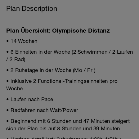
Plan Description
Plan Übersicht: Olympische Distanz
• 14 Wochen
• 6 Einheiten in der Woche (2 Schwimmen / 2 Laufen
/ 2 Rad)
• 2 Ruhetage in der Woche (Mo / Fr )
• inklusive 2 Functional-Trainingseinheiten pro
Woche
• Laufen nach Pace
• Radfahren nach Watt/Power
• Beginnend mit 6 Stunden und 47 Minuten steigert
sich der Plan bis auf 8 Stunden und 39 Minuten