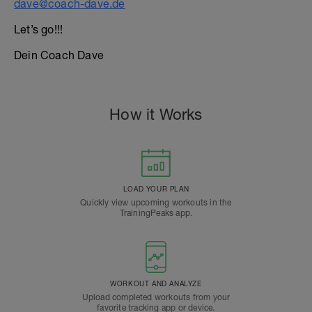
dave@coach-dave.de
Let’s go!!!
Dein Coach Dave
How it Works
LOAD YOUR PLAN
Quickly view upcoming workouts in the
TrainingPeaks app.
WORKOUT AND ANALYZE
Upload completed workouts from your
favorite tracking app or device.