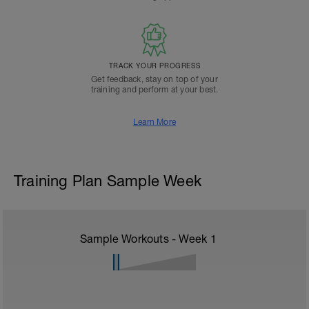
TRACK YOUR PROGRESS
Get feedback, stay on top of your
training and perform at your best.
Learn More
Training Plan Sample Week
Sample Workouts - Week
1