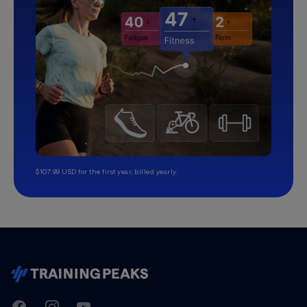
$107.99 USD for the first year, billed yearly.
TrainingPeaks
Facebook
Instagram
Youtube