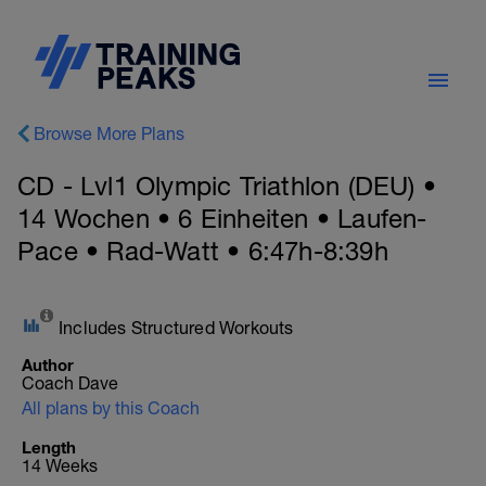
Browse More Plans
CD - Lvl1 Olympic Triathlon (DEU) •
14 Wochen • 6 Einheiten • Laufen-
Pace • Rad-Watt • 6:47h-8:39h
Includes Structured Workouts
Author
Coach Dave
All plans by this Coach
Length
14 Weeks