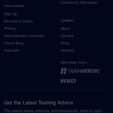
Community Standards
FOR COACHES
Sign Up
Become a Coach
COMPANY
Pricing
About
TrainingPeaks University
Careers
Coach Blog
Shop
Podcasts
Partners
ADDITIONAL TOOLS
Get the Latest Training Advice
The latest news, articles, and resources, sent to your