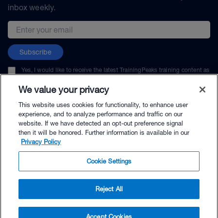
inbox weekly.
Email address
Subscribe
Yes, I would like to receive the latest TrainingPeaks training content as
well as updates on TrainingPeaks products, services, and events. I can
unsubscribe at any time.
We value your privacy
This website uses cookies for functionality, to enhance user
experience, and to analyze performance and traffic on our
website. If we have detected an opt-out preference signal
then it will be honored. Further information is available in our
© TrainingPeaks, LLC
Privacy Policy
Cookie Settings
Reject All
$69.95 - Buy Now
Accept Cookies