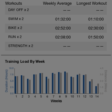
Workouts
Weekly Average
Longest Workout
DAY OFF
x
2
——
——
SWIM
x
2
01:32:00
01:10:00
BIKE
x
2
02:52:00
02:30:00
RUN
x
2
02:08:00
01:50:00
STRENGTH
x
2
——
——
Training Load By Week
10.0
4.0
7.5
3.0
5.0
2.0
2.5
1.0
0.0
0.0
1
2
3
4
5
6
7
8
9
10
11
12
13
14
Weeks