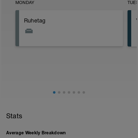
MONDAY
TUE
Ruhetag
Stats
Average Weekly Breakdown