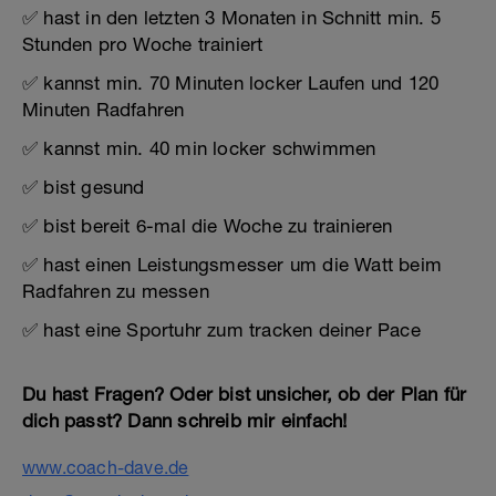
✅ hast in den letzten 3 Monaten in Schnitt min. 5
Stunden pro Woche trainiert
✅ kannst min. 70 Minuten locker Laufen und 120
Minuten Radfahren
✅ kannst min. 40 min locker schwimmen
✅ bist gesund
✅ bist bereit 6-mal die Woche zu trainieren
✅ hast einen Leistungsmesser um die Watt beim
Radfahren zu messen
✅ hast eine Sportuhr zum tracken deiner Pace
Du hast Fragen? Oder bist unsicher, ob der Plan für
dich passt? Dann schreib mir einfach!
www.coach-dave.de